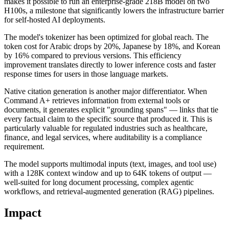
makes it possible to run an enterprise-grade 218B model on two
H100s, a milestone that significantly lowers the infrastructure barrier
for self-hosted AI deployments.
The model's tokenizer has been optimized for global reach. The
token cost for Arabic drops by 20%, Japanese by 18%, and Korean
by 16% compared to previous versions. This efficiency
improvement translates directly to lower inference costs and faster
response times for users in those language markets.
Native citation generation is another major differentiator. When
Command A+ retrieves information from external tools or
documents, it generates explicit "grounding spans" — links that tie
every factual claim to the specific source that produced it. This is
particularly valuable for regulated industries such as healthcare,
finance, and legal services, where auditability is a compliance
requirement.
The model supports multimodal inputs (text, images, and tool use)
with a 128K context window and up to 64K tokens of output —
well-suited for long document processing, complex agentic
workflows, and retrieval-augmented generation (RAG) pipelines.
Impact