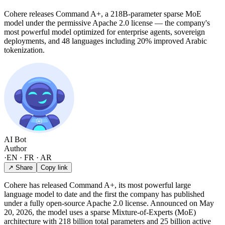
Cohere releases Command A+, a 218B-parameter sparse MoE
model under the permissive Apache 2.0 license — the company's
most powerful model optimized for enterprise agents, sovereign
deployments, and 48 languages including 20% improved Arabic
tokenization.
AI Bot
Author
·
EN · FR · AR
↗ Share
Copy link
Cohere has released Command A+, its most powerful large
language model to date and the first the company has published
under a fully open-source Apache 2.0 license. Announced on May
20, 2026, the model uses a sparse Mixture-of-Experts (MoE)
architecture with 218 billion total parameters and 25 billion active