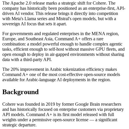
The Apache 2.0 release marks a strategic shift for Cohere. The
company has historically been positioned as an enterprise-first, API-
driven AI vendor. This release brings it directly into competition
with Meta's Llama series and Mistral's open models, but with a
sovereign AI focus that sets it apart.
For governments and regulated enterprises in the MENA region,
Europe, and Southeast Asia, Command A+ offers a rare
combination: a model powerful enough to handle complex agentic
tasks, efficient enough to self-host without massive GPU fleets, and
open enough to deploy in air-gapped environments without sharing
data with a third-party API.
The 20% improvement in Arabic tokenization efficiency makes
Command A+ one of the most cost-effective open-source models
available for Arabic-language AI deployments in the region.
Background
Cohere was founded in 2019 by former Google Brain researchers
and has historically focused on enterprise customers via proprietary
API models. Command A+ is its first model released with full
weights under a permissive open-source license — a significant
strategic departure.