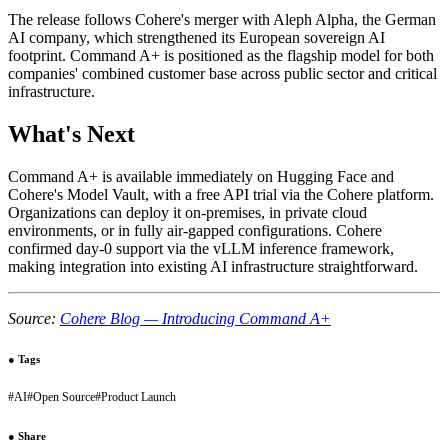
The release follows Cohere's merger with Aleph Alpha, the German
AI company, which strengthened its European sovereign AI
footprint. Command A+ is positioned as the flagship model for both
companies' combined customer base across public sector and critical
infrastructure.
What's Next
Command A+ is available immediately on Hugging Face and
Cohere's Model Vault, with a free API trial via the Cohere platform.
Organizations can deploy it on-premises, in private cloud
environments, or in fully air-gapped configurations. Cohere
confirmed day-0 support via the vLLM inference framework,
making integration into existing AI infrastructure straightforward.
Source:
Cohere Blog — Introducing Command A+
●
Tags
#
AI
#
Open Source
#
Product Launch
●
Share