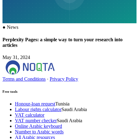
●
News
Perplexity Pages: a simple way to turn your research into
articles
May 31, 2024
Terms and Conditions
·
Privacy Policy
Free tools
Honour-loan request
Tunisia
Labour rights calculator
Saudi Arabia
VAT calculator
VAT number checker
Saudi Arabia
Online Arabic keyboard
Number to Arabic words
All Arabic resources