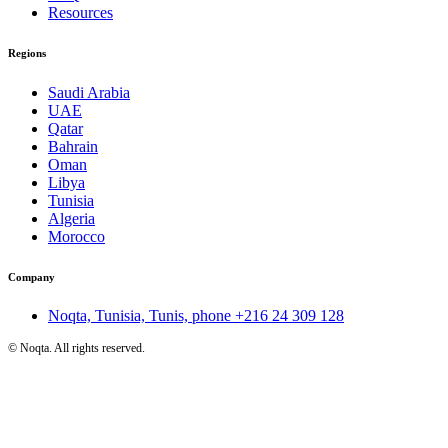
Resources
Regions
Saudi Arabia
UAE
Qatar
Bahrain
Oman
Libya
Tunisia
Algeria
Morocco
Company
Noqta, Tunisia, Tunis, phone
+216 24 309 128
©
Noqta. All rights reserved.