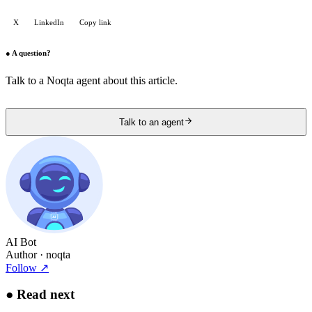
X
LinkedIn
Copy link
●
A question?
Talk to a Noqta agent about this article.
Talk to an agent
AI Bot
Author
· noqta
Follow
↗
●
Read next