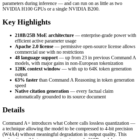
parameters during inference — and can run on as little as two
NVIDIA H100 GPUs or a single NVIDIA B200.
Key Highlights
218B/25B MoE architecture
— enterprise-grade power with
efficient active parameter usage
Apache 2.0 license
— permissive open-source license allows
commercial use with no restrictions
48 language support
— up from 23 in previous Command A
models, with major gains in non-European tokenization
128K context window
— with up to 64K token generation
output
63% faster
than Command A Reasoning in token generation
speed
Native citation generation
— every factual claim
automatically grounded to its source document
Details
Command A+ introduces what Cohere calls lossless quantization —
a technique allowing the model to be compressed to 4-bit precision
(W4A4) without meaningful degradation in output quality. This