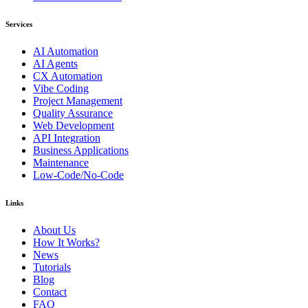
Services
AI Automation
AI Agents
CX Automation
Vibe Coding
Project Management
Quality Assurance
Web Development
API Integration
Business Applications
Maintenance
Low-Code/No-Code
Links
About Us
How It Works?
News
Tutorials
Blog
Contact
FAQ