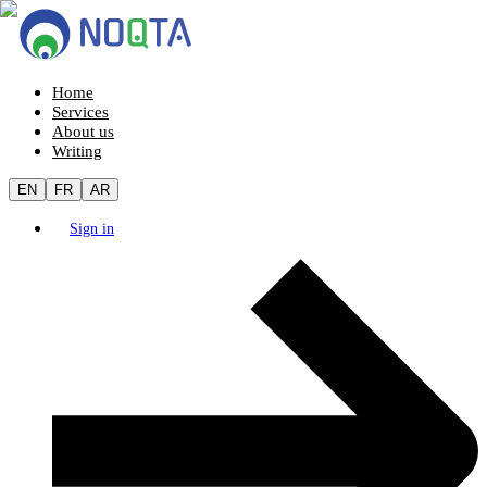
Home
Services
About us
Writing
EN
FR
AR
Sign in