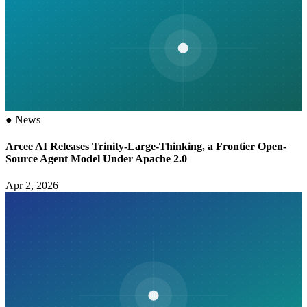
●
News
Arcee AI Releases Trinity-Large-Thinking, a Frontier Open-
Source Agent Model Under Apache 2.0
Apr 2, 2026