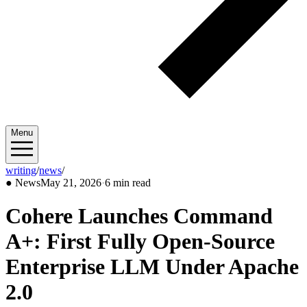
Menu
writing
/
news
/
2026/05
●
News
May 21, 2026
·
6 min read
Cohere Launches Command
A+: First Fully Open-Source
Enterprise LLM Under Apache
2.0