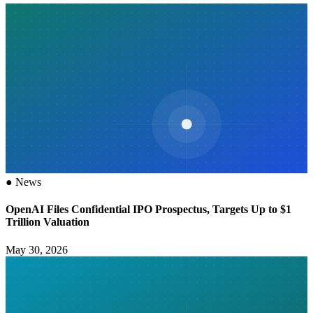
●
News
OpenAI Files Confidential IPO Prospectus, Targets Up to $1
Trillion Valuation
May 30, 2026