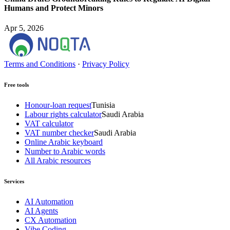
Humans and Protect Minors
Apr 5, 2026
Terms and Conditions
·
Privacy Policy
Free tools
Honour-loan request
Tunisia
Labour rights calculator
Saudi Arabia
VAT calculator
VAT number checker
Saudi Arabia
Online Arabic keyboard
Number to Arabic words
All Arabic resources
Services
AI Automation
AI Agents
CX Automation
Vibe Coding