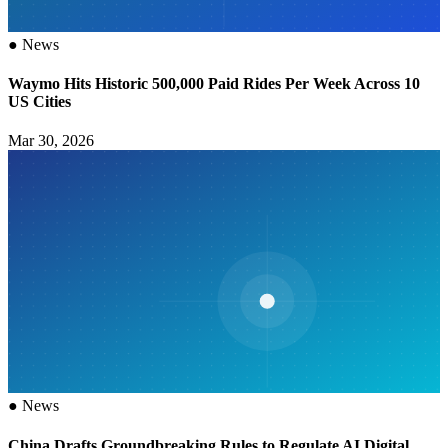
●
News
Waymo Hits Historic 500,000 Paid Rides Per Week Across 10
US Cities
Mar 30, 2026
●
News
China Drafts Groundbreaking Rules to Regulate AI Digital