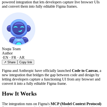
powered integration that lets developers capture live browser UIs
and convert them into fully editable Figma frames.
Noqta Team
Author
·
EN · FR · AR
↗ Share
Copy link
Figma and Anthropic have officially launched
Code to Canvas
, a
new integration that bridges the gap between code and design by
letting developers capture a functioning UI from any browser and
convert it into a fully editable Figma frame.
How It Works
The integration runs on Figma's
MCP (Model Context Protocol)