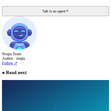
Talk to an agent
Noqta Team
Author
· noqta
Follow
↗
●
Read next