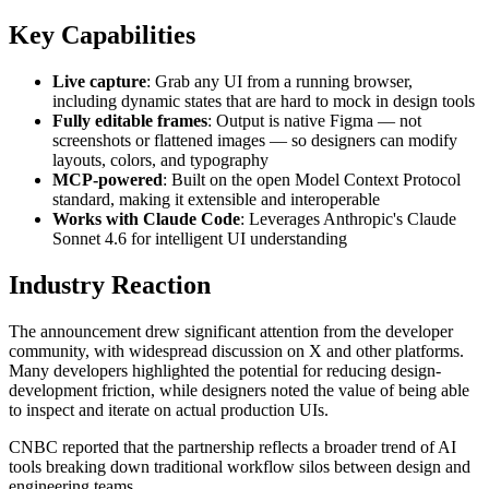
Key Capabilities
Live capture
: Grab any UI from a running browser,
including dynamic states that are hard to mock in design tools
Fully editable frames
: Output is native Figma — not
screenshots or flattened images — so designers can modify
layouts, colors, and typography
MCP-powered
: Built on the open Model Context Protocol
standard, making it extensible and interoperable
Works with Claude Code
: Leverages Anthropic's Claude
Sonnet 4.6 for intelligent UI understanding
Industry Reaction
The announcement drew significant attention from the developer
community, with widespread discussion on X and other platforms.
Many developers highlighted the potential for reducing design-
development friction, while designers noted the value of being able
to inspect and iterate on actual production UIs.
CNBC reported that the partnership reflects a broader trend of AI
tools breaking down traditional workflow silos between design and
engineering teams.