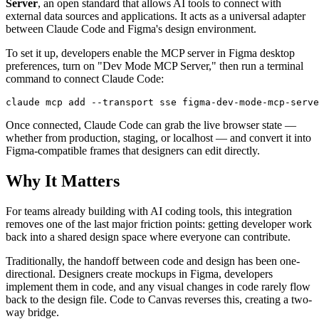
Server
, an open standard that allows AI tools to connect with
external data sources and applications. It acts as a universal adapter
between Claude Code and Figma's design environment.
To set it up, developers enable the MCP server in Figma desktop
preferences, turn on "Dev Mode MCP Server," then run a terminal
command to connect Claude Code:
Once connected, Claude Code can grab the live browser state —
whether from production, staging, or localhost — and convert it into
Figma-compatible frames that designers can edit directly.
Why It Matters
For teams already building with AI coding tools, this integration
removes one of the last major friction points: getting developer work
back into a shared design space where everyone can contribute.
Traditionally, the handoff between code and design has been one-
directional. Designers create mockups in Figma, developers
implement them in code, and any visual changes in code rarely flow
back to the design file. Code to Canvas reverses this, creating a two-
way bridge.