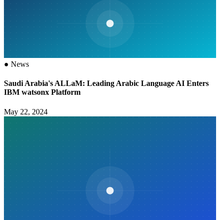
●
News
Saudi Arabia's ALLaM: Leading Arabic Language AI Enters
IBM watsonx Platform
May 22, 2024