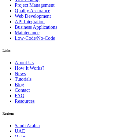
Project Management
Quality Assurance
Web Development
API Integration
Business Applications
Maintenance
Low-Code/No-Code
Links
About Us
How It Works?
News
Tutorials
Blog
Contact
FAQ
Resources
Regions
Saudi Arabia
UAE
Qatar