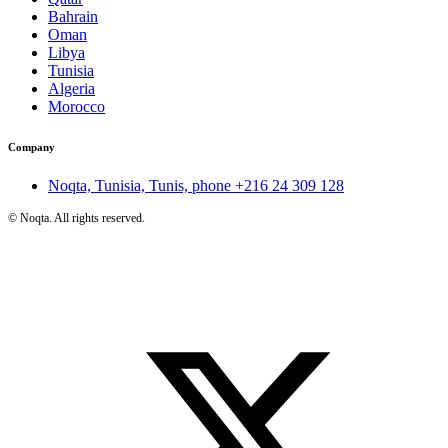
Bahrain
Oman
Libya
Tunisia
Algeria
Morocco
Company
Noqta, Tunisia, Tunis, phone
+216 24 309 128
©
Noqta. All rights reserved.