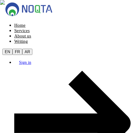
Home
Services
About us
Writing
EN
FR
AR
Sign in