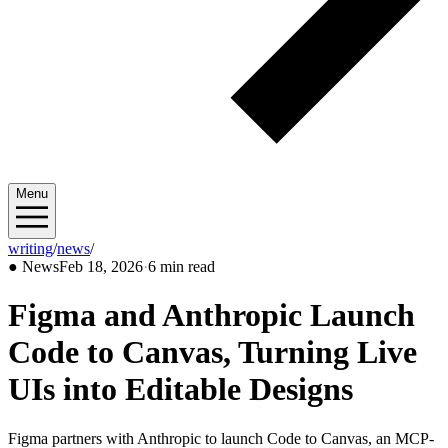
Menu
writing
/
news
/
2026/02
●
News
Feb 18, 2026
·
6 min read
Figma and Anthropic Launch
Code to Canvas, Turning Live
UIs into Editable Designs
Figma partners with Anthropic to launch Code to Canvas, an MCP-