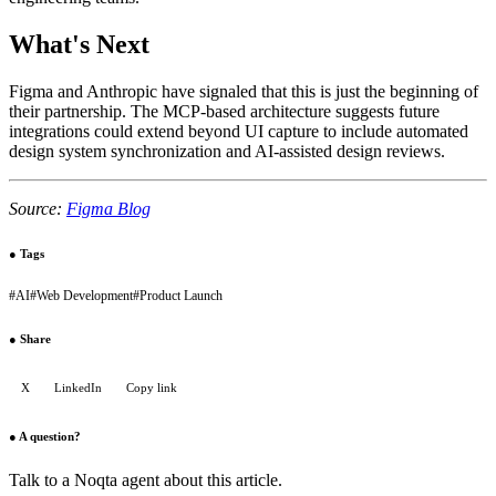
What's Next
Figma and Anthropic have signaled that this is just the beginning of
their partnership. The MCP-based architecture suggests future
integrations could extend beyond UI capture to include automated
design system synchronization and AI-assisted design reviews.
Source:
Figma Blog
●
Tags
#
AI
#
Web Development
#
Product Launch
●
Share
X
LinkedIn
Copy link
●
A question?
Talk to a Noqta agent about this article.