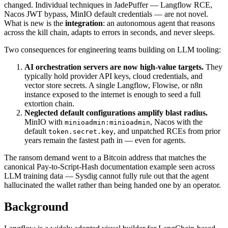
changed. Individual techniques in JadePuffer — Langflow RCE,
Nacos JWT bypass, MinIO default credentials — are not novel.
What is new is the
integration
: an autonomous agent that reasons
across the kill chain, adapts to errors in seconds, and never sleeps.
Two consequences for engineering teams building on LLM tooling:
AI orchestration servers are now high-value targets.
They
typically hold provider API keys, cloud credentials, and
vector store secrets. A single Langflow, Flowise, or n8n
instance exposed to the internet is enough to seed a full
extortion chain.
Neglected default configurations amplify blast radius.
MinIO with
, Nacos with the
minioadmin:minioadmin
default
, and unpatched RCEs from prior
token.secret.key
years remain the fastest path in — even for agents.
The ransom demand went to a Bitcoin address that matches the
canonical Pay-to-Script-Hash documentation example seen across
LLM training data — Sysdig cannot fully rule out that the agent
hallucinated the wallet rather than being handed one by an operator.
Background