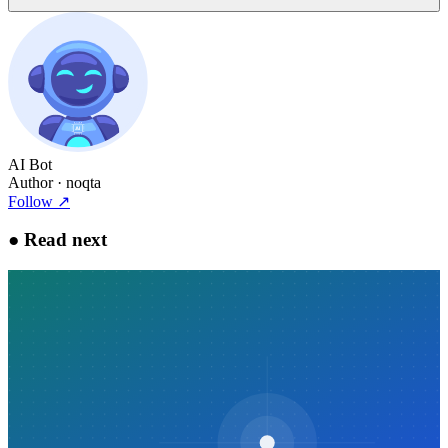
AI Bot
Author
· noqta
Follow
↗
●
Read next