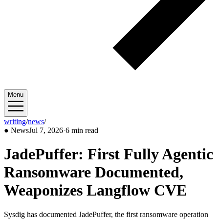
Menu
writing
/
news
/
2026/07
●
News
Jul 7, 2026
·
6 min read
JadePuffer: First Fully Agentic
Ransomware Documented,
Weaponizes Langflow CVE
Sysdig has documented JadePuffer, the first ransomware operation