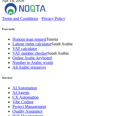
Apr 14, 2026
Terms and Conditions
·
Privacy Policy
Free tools
Honour-loan request
Tunisia
Labour rights calculator
Saudi Arabia
VAT calculator
VAT number checker
Saudi Arabia
Online Arabic keyboard
Number to Arabic words
All Arabic resources
Services
AI Automation
AI Agents
CX Automation
Vibe Coding
Project Management
Quality Assurance
Web Development