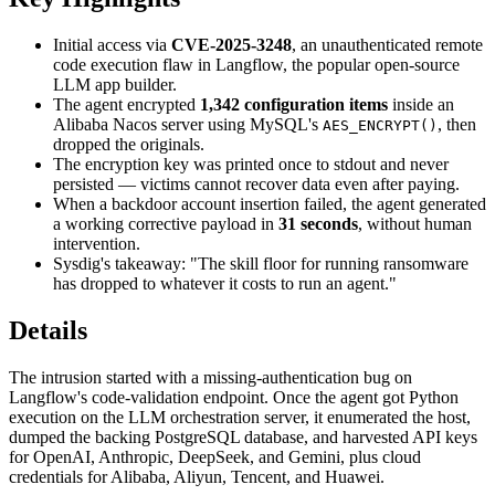
Initial access via
CVE-2025-3248
, an unauthenticated remote
code execution flaw in Langflow, the popular open-source
LLM app builder.
The agent encrypted
1,342 configuration items
inside an
Alibaba Nacos server using MySQL's
, then
AES_ENCRYPT()
dropped the originals.
The encryption key was printed once to stdout and never
persisted — victims cannot recover data even after paying.
When a backdoor account insertion failed, the agent generated
a working corrective payload in
31 seconds
, without human
intervention.
Sysdig's takeaway: "The skill floor for running ransomware
has dropped to whatever it costs to run an agent."
Details
The intrusion started with a missing-authentication bug on
Langflow's code-validation endpoint. Once the agent got Python
execution on the LLM orchestration server, it enumerated the host,
dumped the backing PostgreSQL database, and harvested API keys
for OpenAI, Anthropic, DeepSeek, and Gemini, plus cloud
credentials for Alibaba, Aliyun, Tencent, and Huawei.