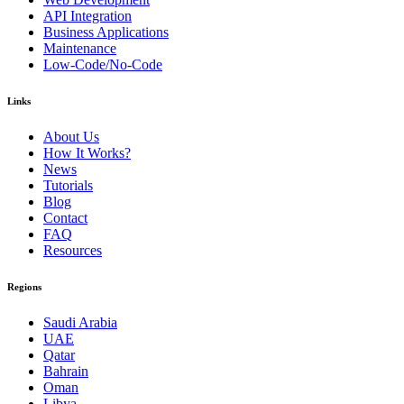
API Integration
Business Applications
Maintenance
Low-Code/No-Code
Links
About Us
How It Works?
News
Tutorials
Blog
Contact
FAQ
Resources
Regions
Saudi Arabia
UAE
Qatar
Bahrain
Oman
Libya