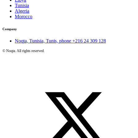
Tunisia
Algeria
Morocco
Company
Noqta, Tunisia, Tunis, phone
+216 24 309 128
©
Noqta. All rights reserved.