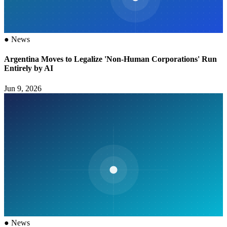
●
News
Argentina Moves to Legalize 'Non-Human Corporations' Run
Entirely by AI
Jun 9, 2026
●
News