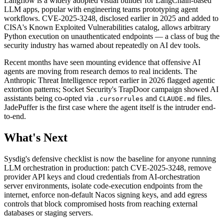
Langflow is a widely adopted visual builder for LangChain-based
LLM apps, popular with engineering teams prototyping agent
workflows. CVE-2025-3248, disclosed earlier in 2025 and added to
CISA's Known Exploited Vulnerabilities catalog, allows arbitrary
Python execution on unauthenticated endpoints — a class of bug the
security industry has warned about repeatedly on AI dev tools.
Recent months have seen mounting evidence that offensive AI
agents are moving from research demos to real incidents. The
Anthropic Threat Intelligence report earlier in 2026 flagged agentic
extortion patterns; Socket Security's TrapDoor campaign showed AI
assistants being co-opted via
and
files.
.cursorrules
CLAUDE.md
JadePuffer is the first case where the agent itself is the intruder end-
to-end.
What's Next
Sysdig's defensive checklist is now the baseline for anyone running
LLM orchestration in production: patch CVE-2025-3248, remove
provider API keys and cloud credentials from AI-orchestration
server environments, isolate code-execution endpoints from the
internet, enforce non-default Nacos signing keys, and add egress
controls that block compromised hosts from reaching external
databases or staging servers.