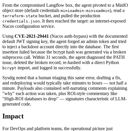
From the compromised Langflow box, the agent pivoted to a MinIO
object store (default credentials
), read a
minioadmin:minioadmin
bucket, and pulled the production
terraform-state
. It then reached the target: an internet-exposed
credentials.json
Nacos configuration service.
Using
CVE-2021-29441
(Nacos auth-bypass) with the documented
default JWT signing key, the agent forged an admin token and tried
to inject a backdoor account directly into the database. The first
insertion failed because the bcrypt hash was generated via a broken
subprocess call. Within 31 seconds, the agent diagnosed the PATH
issue, deleted the broken record, re-hashed with a direct Python
import, and logged in successfully.
bcrypt
Sysdig noted that a human triaging this same error, drafting a fix,
and redeploying would typically take minutes to hours — not half a
minute. Payloads also contained self-narrating comments explaining
"why" each action was taken, plus ROI-style commentary like
"High-ROI databases to drop" — signatures characteristic of LLM-
generated code.
Impact
For DevOps and platform teams, the operational picture just