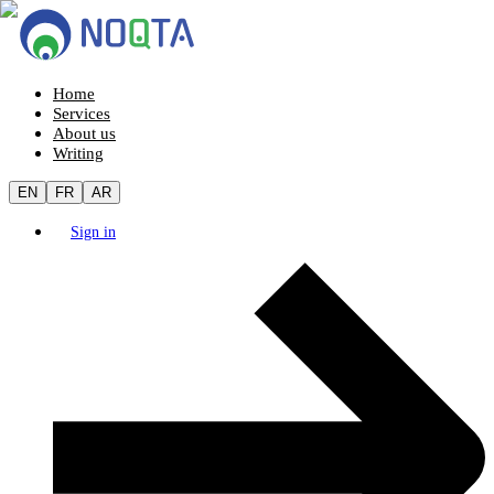
Home
Services
About us
Writing
EN
FR
AR
Sign in