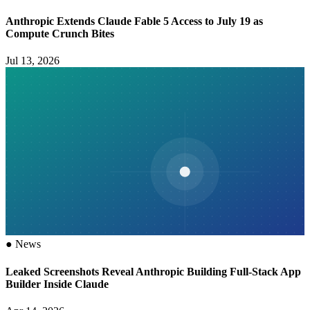
Anthropic Extends Claude Fable 5 Access to July 19 as
Compute Crunch Bites
Jul 13, 2026
●
News
Leaked Screenshots Reveal Anthropic Building Full-Stack App
Builder Inside Claude