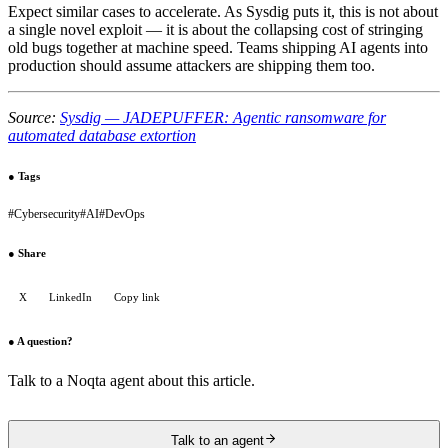
Expect similar cases to accelerate. As Sysdig puts it, this is not about
a single novel exploit — it is about the collapsing cost of stringing
old bugs together at machine speed. Teams shipping AI agents into
production should assume attackers are shipping them too.
Source:
Sysdig — JADEPUFFER: Agentic ransomware for
automated database extortion
●
Tags
#
Cybersecurity
#
AI
#
DevOps
●
Share
X
LinkedIn
Copy link
●
A question?
Talk to a Noqta agent about this article.
Talk to an agent