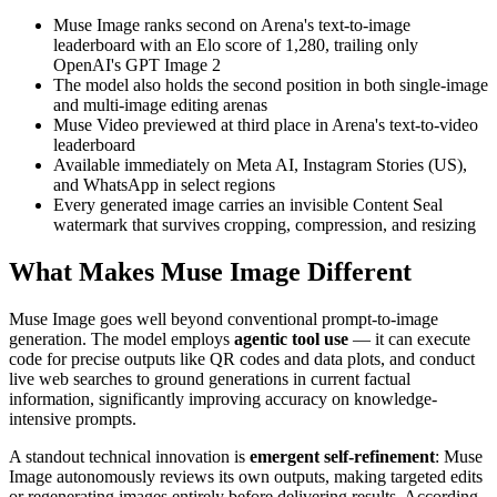
Muse Image ranks second on Arena's text-to-image
leaderboard with an Elo score of 1,280, trailing only
OpenAI's GPT Image 2
The model also holds the second position in both single-image
and multi-image editing arenas
Muse Video previewed at third place in Arena's text-to-video
leaderboard
Available immediately on Meta AI, Instagram Stories (US),
and WhatsApp in select regions
Every generated image carries an invisible Content Seal
watermark that survives cropping, compression, and resizing
What Makes Muse Image Different
Muse Image goes well beyond conventional prompt-to-image
generation. The model employs
agentic tool use
— it can execute
code for precise outputs like QR codes and data plots, and conduct
live web searches to ground generations in current factual
information, significantly improving accuracy on knowledge-
intensive prompts.
A standout technical innovation is
emergent self-refinement
: Muse
Image autonomously reviews its own outputs, making targeted edits
or regenerating images entirely before delivering results. According