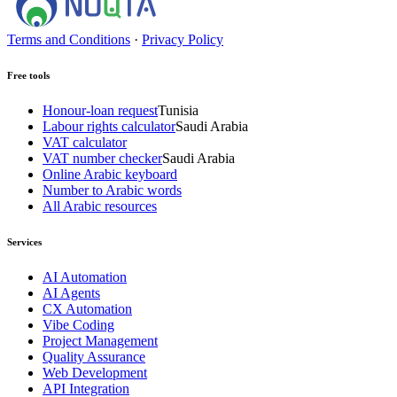
Terms and Conditions
·
Privacy Policy
Free tools
Honour-loan request
Tunisia
Labour rights calculator
Saudi Arabia
VAT calculator
VAT number checker
Saudi Arabia
Online Arabic keyboard
Number to Arabic words
All Arabic resources
Services
AI Automation
AI Agents
CX Automation
Vibe Coding
Project Management
Quality Assurance
Web Development
API Integration