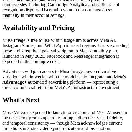
controversies, including Cambridge Analytica and earlier facial
recognition disputes. Users who want to opt out must do so
manually in their account settings.
Availability and Pricing
Muse Image is free to use within usage limits across Meta AI,
Instagram Stories, and WhatsApp in select regions. Users exceeding
those limits require a paid subscription to Meta's monthly plan,
launched in May 2026. Facebook and Messenger integration is
expected in the coming weeks.
Advertisers will gain access to Muse Image-powered creative
variations within weeks, with the model set to integrate into Meta's
Advantage+
automated advertising platform — representing a
direct commercial return on Meta's AI infrastructure investment.
What's Next
Muse Video is expected to launch for creators and Meta AI users in
the near term, promising strong prompt adherence, visual fidelity,
and temporal consistency — though Meta acknowledges current
limitations in audio-video synchronization and fast-motion