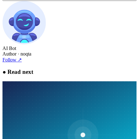
AI Bot
Author
· noqta
Follow
↗
●
Read next