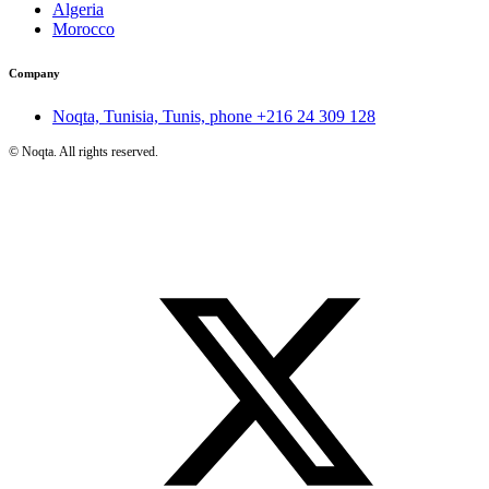
Algeria
Morocco
Company
Noqta, Tunisia, Tunis, phone
+216 24 309 128
©
Noqta. All rights reserved.