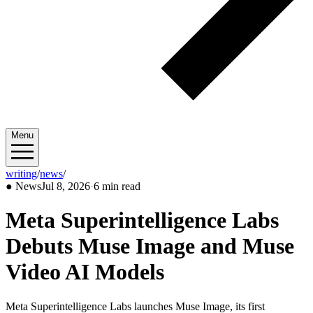
Menu
writing
/
news
/
2026/07
●
News
Jul 8, 2026
·
6 min read
Meta Superintelligence Labs
Debuts Muse Image and Muse
Video AI Models
Meta Superintelligence Labs launches Muse Image, its first