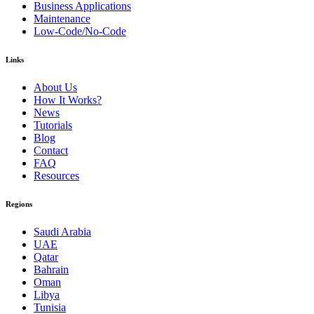
Business Applications
Maintenance
Low-Code/No-Code
Links
About Us
How It Works?
News
Tutorials
Blog
Contact
FAQ
Resources
Regions
Saudi Arabia
UAE
Qatar
Bahrain
Oman
Libya
Tunisia