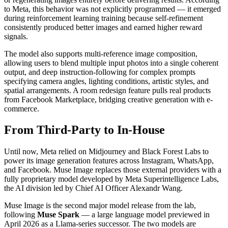
to Meta, this behavior was not explicitly programmed — it emerged
during reinforcement learning training because self-refinement
consistently produced better images and earned higher reward
signals.
The model also supports multi-reference image composition,
allowing users to blend multiple input photos into a single coherent
output, and deep instruction-following for complex prompts
specifying camera angles, lighting conditions, artistic styles, and
spatial arrangements. A room redesign feature pulls real products
from Facebook Marketplace, bridging creative generation with e-
commerce.
From Third-Party to In-House
Until now, Meta relied on Midjourney and Black Forest Labs to
power its image generation features across Instagram, WhatsApp,
and Facebook. Muse Image replaces those external providers with a
fully proprietary model developed by Meta Superintelligence Labs,
the AI division led by Chief AI Officer Alexandr Wang.
Muse Image is the second major model release from the lab,
following
Muse Spark
— a large language model previewed in
April 2026 as a Llama-series successor. The two models are