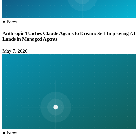
●
News
Anthropic Teaches Claude Agents to Dream: Self-Improving AI
Lands in Managed Agents
May 7, 2026
●
News