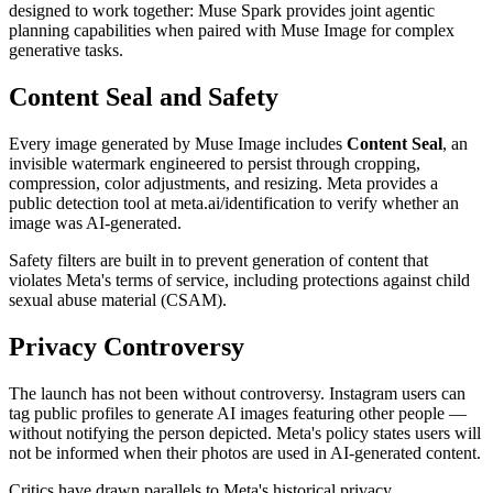
designed to work together: Muse Spark provides joint agentic
planning capabilities when paired with Muse Image for complex
generative tasks.
Content Seal and Safety
Every image generated by Muse Image includes
Content Seal
, an
invisible watermark engineered to persist through cropping,
compression, color adjustments, and resizing. Meta provides a
public detection tool at meta.ai/identification to verify whether an
image was AI-generated.
Safety filters are built in to prevent generation of content that
violates Meta's terms of service, including protections against child
sexual abuse material (CSAM).
Privacy Controversy
The launch has not been without controversy. Instagram users can
tag public profiles to generate AI images featuring other people —
without notifying the person depicted. Meta's policy states users will
not be informed when their photos are used in AI-generated content.
Critics have drawn parallels to Meta's historical privacy