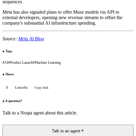
sequences.
Meta has also signaled plans to offer Muse models via API to
external developers, opening new revenue streams to offset the
company's substantial AI infrastructure spending.
Source:
Meta AI Blog
●
Tags
#
AI
#
Product Launch
#
Machine Learning
●
Share
X
LinkedIn
Copy link
●
A question?
Talk to a Noqta agent about this article.
Talk to an agent