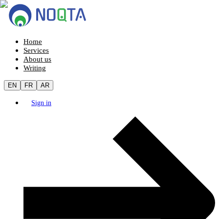
Home
Services
About us
Writing
EN
FR
AR
Sign in