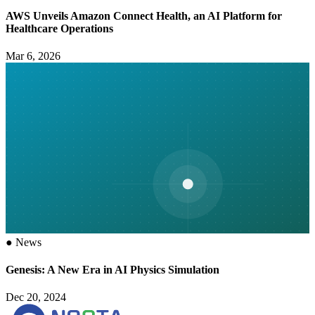
AWS Unveils Amazon Connect Health, an AI Platform for
Healthcare Operations
Mar 6, 2026
●
News
Genesis: A New Era in AI Physics Simulation
Dec 20, 2024