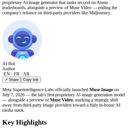
proprietary AI image generator that ranks second on Arena
leaderboards, alongside a preview of Muse Video — ending the
company's reliance on third-party providers like Midjourney.
AI Bot
Author
·
EN · FR · AR
↗ Share
Copy link
Meta Superintelligence Labs officially launched
Muse Image
on
July 7, 2026 — the lab's first proprietary AI image generation model
— alongside a preview of
Muse Video
, marking a strategic shift
away from third-party image providers toward a fully in-house AI
media stack.
Key Highlights