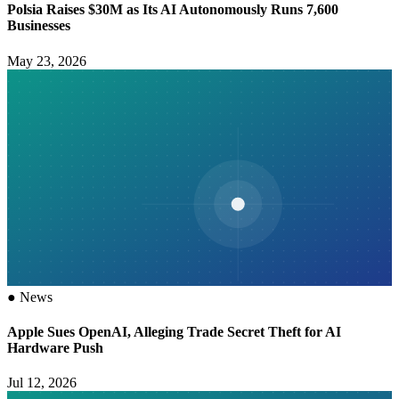
Polsia Raises $30M as Its AI Autonomously Runs 7,600
Businesses
May 23, 2026
●
News
Apple Sues OpenAI, Alleging Trade Secret Theft for AI
Hardware Push
Jul 12, 2026