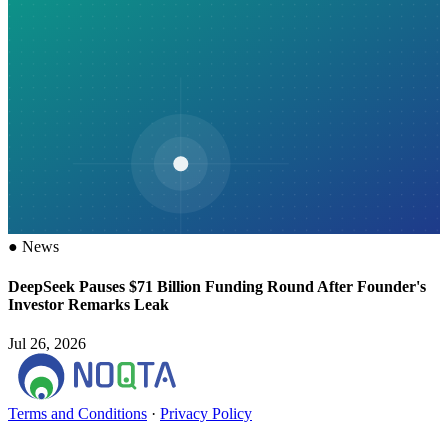
●
News
DeepSeek Pauses $71 Billion Funding Round After Founder's
Investor Remarks Leak
Jul 26, 2026
Terms and Conditions
·
Privacy Policy