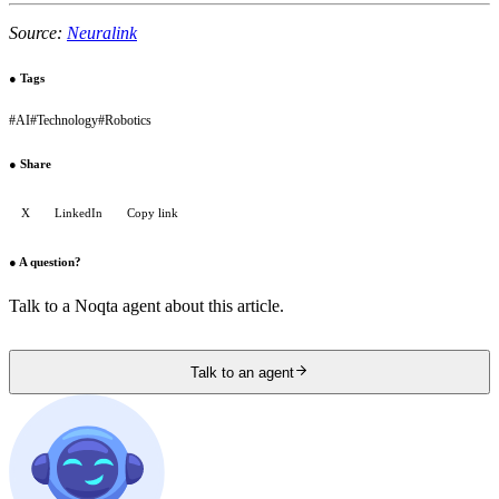
Source:
Neuralink
●
Tags
#
AI
#
Technology
#
Robotics
●
Share
X
LinkedIn
Copy link
●
A question?
Talk to a Noqta agent about this article.
Talk to an agent