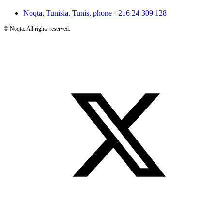
Noqta, Tunisia, Tunis, phone
+216 24 309 128
©
Noqta. All rights reserved.