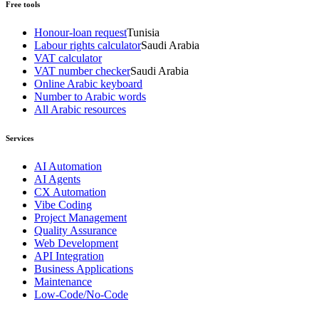
Free tools
Honour-loan request
Tunisia
Labour rights calculator
Saudi Arabia
VAT calculator
VAT number checker
Saudi Arabia
Online Arabic keyboard
Number to Arabic words
All Arabic resources
Services
AI Automation
AI Agents
CX Automation
Vibe Coding
Project Management
Quality Assurance
Web Development
API Integration
Business Applications
Maintenance
Low-Code/No-Code