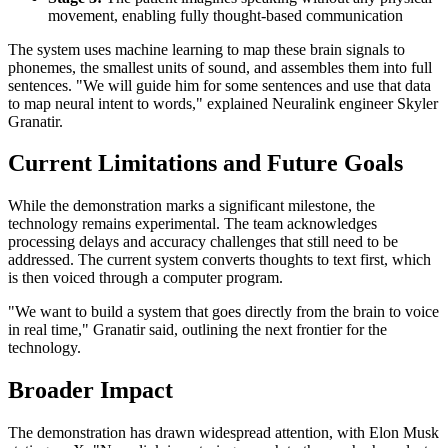
movement, enabling fully thought-based communication
The system uses machine learning to map these brain signals to
phonemes, the smallest units of sound, and assembles them into full
sentences. "We will guide him for some sentences and use that data
to map neural intent to words," explained Neuralink engineer Skyler
Granatir.
Current Limitations and Future Goals
While the demonstration marks a significant milestone, the
technology remains experimental. The team acknowledges
processing delays and accuracy challenges that still need to be
addressed. The current system converts thoughts to text first, which
is then voiced through a computer program.
"We want to build a system that goes directly from the brain to voice
in real time," Granatir said, outlining the next frontier for the
technology.
Broader Impact
The demonstration has drawn widespread attention, with Elon Musk