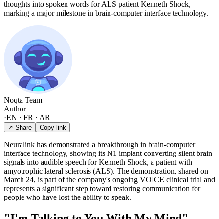
thoughts into spoken words for ALS patient Kenneth Shock,
marking a major milestone in brain-computer interface technology.
Noqta Team
Author
·
EN · FR · AR
↗ Share
Copy link
Neuralink has demonstrated a breakthrough in brain-computer
interface technology, showing its N1 implant converting silent brain
signals into audible speech for Kenneth Shock, a patient with
amyotrophic lateral sclerosis (ALS). The demonstration, shared on
March 24, is part of the company's ongoing VOICE clinical trial and
represents a significant step toward restoring communication for
people who have lost the ability to speak.
"I'm Talking to You With My Mind"