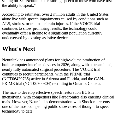
stating on X: "Neuralink is restoring speech to those who have lost
the ability to speak."
According to estimates, over 2 million adults in the United States
alone live with speech impairments caused by conditions such as
ALS, strokes, or traumatic brain injuries. If the VOICE trial
continues to show promising results, the technology could
eventually offer a lifeline to a significant population currently
underserved by existing assistive devices.
What's Next
Neuralink has announced plans for high-volume production of
brain-computer interface devices in 2026, along with a streamlined,
nearly fully automated surgical procedure. The VOICE trial
continues to recruit participants, with the PRIME trial
(NCT06429735) active in Arizona and Florida, and the CAN-
PRIME trial (NCT06700304) recruiting in Ontario, Canada.
The race to develop effective speech-restoration BCIs is
intensifying, with competitors like Paradromics also entering clinical
trials. However, Neuralink's demonstration with Shock represents
one of the most compelling public showcases of thought-to-speech
technology to date.