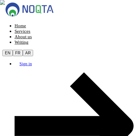
Home
Services
About us
Writing
EN
FR
AR
Sign in