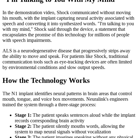
In the demonstration video, Shock communicated without moving
his mouth, with the implant capturing neural activity associated with
speech and converting it into synthesized words. "I'm talking to you
with my mind," Shock said through the device, a statement that
encapsulates the promise of this technology for millions of people
with speech impairments.
ALS is a neurodegenerative disease that progressively strips away
the ability to move and speak. For patients like Shock, traditional
communication tools such as eye-tracking devices are often limited
by environmental conditions and slow output speeds.
How the Technology Works
The N1 implant identifies neural patterns in brain areas that control
mouth, tongue, and voice box movements. Neuralink's engineers
trained the system through a three-stage process:
Stage 1:
The patient speaks sentences aloud while the implant
records corresponding brain activity
Stage 2:
The patient silently mouths words, allowing the
system to map neural signals without vocalization
Stage 3:
The patient imagines speaking without any physical