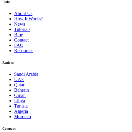
Links
About Us
How It Works?
News
Tutorials
Blog
Contact
FAQ
Resources
Regions
Saudi Arabia
UAE
Qatar
Bahrain
Oman
Libya
Tunisia
Algeria
Morocco
Company