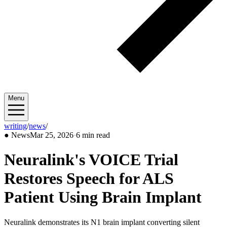
Menu
writing
/
news
/
2026/03
●
News
Mar 25, 2026
·
6 min read
Neuralink's VOICE Trial
Restores Speech for ALS
Patient Using Brain Implant
Neuralink demonstrates its N1 brain implant converting silent