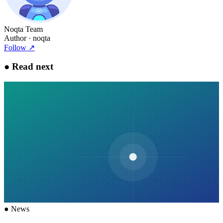
Noqta Team
Author
· noqta
Follow
↗
●
Read next
●
News