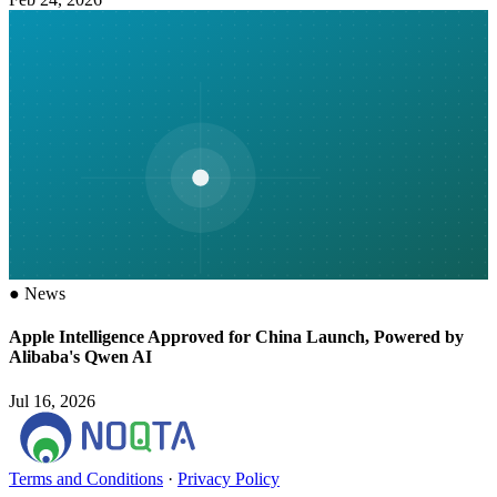
●
News
Apple Intelligence Approved for China Launch, Powered by
Alibaba's Qwen AI
Jul 16, 2026
Terms and Conditions
·
Privacy Policy