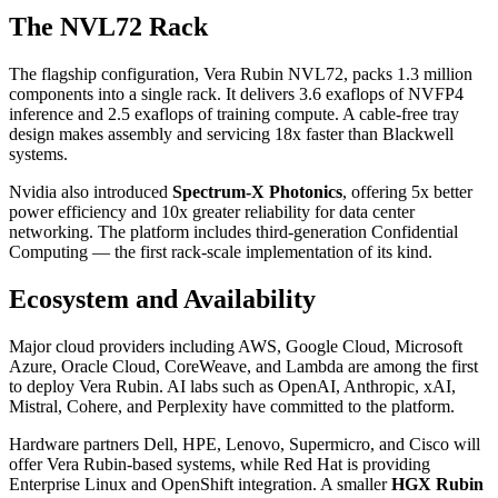
The NVL72 Rack
The flagship configuration, Vera Rubin NVL72, packs 1.3 million
components into a single rack. It delivers 3.6 exaflops of NVFP4
inference and 2.5 exaflops of training compute. A cable-free tray
design makes assembly and servicing 18x faster than Blackwell
systems.
Nvidia also introduced
Spectrum-X Photonics
, offering 5x better
power efficiency and 10x greater reliability for data center
networking. The platform includes third-generation Confidential
Computing — the first rack-scale implementation of its kind.
Ecosystem and Availability
Major cloud providers including AWS, Google Cloud, Microsoft
Azure, Oracle Cloud, CoreWeave, and Lambda are among the first
to deploy Vera Rubin. AI labs such as OpenAI, Anthropic, xAI,
Mistral, Cohere, and Perplexity have committed to the platform.
Hardware partners Dell, HPE, Lenovo, Supermicro, and Cisco will
offer Vera Rubin-based systems, while Red Hat is providing
Enterprise Linux and OpenShift integration. A smaller
HGX Rubin