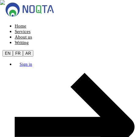
Home
Services
About us
Writing
EN
FR
AR
Sign in