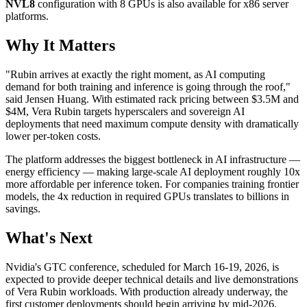
NVL8
configuration with 8 GPUs is also available for x86 server
platforms.
Why It Matters
"Rubin arrives at exactly the right moment, as AI computing
demand for both training and inference is going through the roof,"
said Jensen Huang. With estimated rack pricing between $3.5M and
$4M, Vera Rubin targets hyperscalers and sovereign AI
deployments that need maximum compute density with dramatically
lower per-token costs.
The platform addresses the biggest bottleneck in AI infrastructure —
energy efficiency — making large-scale AI deployment roughly 10x
more affordable per inference token. For companies training frontier
models, the 4x reduction in required GPUs translates to billions in
savings.
What's Next
Nvidia's GTC conference, scheduled for March 16-19, 2026, is
expected to provide deeper technical details and live demonstrations
of Vera Rubin workloads. With production already underway, the
first customer deployments should begin arriving by mid-2026.