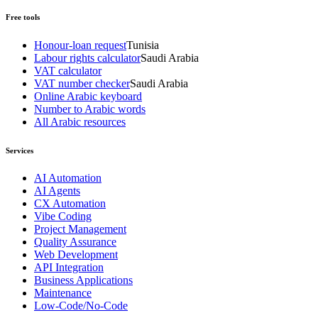
Free tools
Honour-loan request
Tunisia
Labour rights calculator
Saudi Arabia
VAT calculator
VAT number checker
Saudi Arabia
Online Arabic keyboard
Number to Arabic words
All Arabic resources
Services
AI Automation
AI Agents
CX Automation
Vibe Coding
Project Management
Quality Assurance
Web Development
API Integration
Business Applications
Maintenance
Low-Code/No-Code