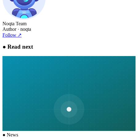
Noqta Team
Author
· noqta
Follow
↗
●
Read next
●
News