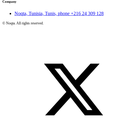
Company
Noqta, Tunisia, Tunis, phone
+216 24 309 128
©
Noqta. All rights reserved.