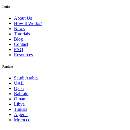
Links
About Us
How It Works?
News
Tutorials
Blog
Contact
FAQ
Resources
Regions
Saudi Arabia
UAE
Qatar
Bahrain
Oman
Libya
Tunisia
Algeria
Morocco