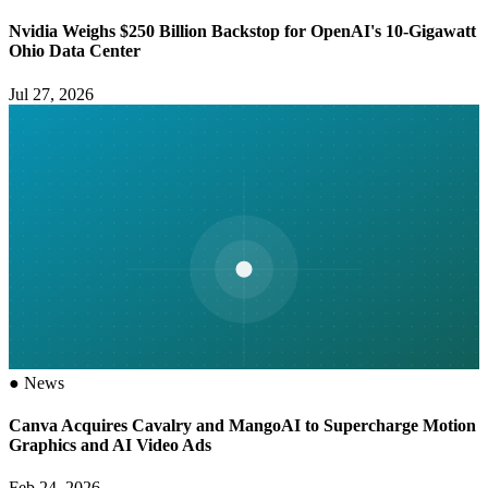
Nvidia Weighs $250 Billion Backstop for OpenAI's 10-Gigawatt
Ohio Data Center
Jul 27, 2026
●
News
Canva Acquires Cavalry and MangoAI to Supercharge Motion
Graphics and AI Video Ads
Feb 24, 2026