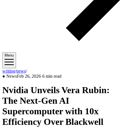
Menu
writing
/
news
/
2026/02
●
News
Feb 26, 2026
·
6 min read
Nvidia Unveils Vera Rubin:
The Next-Gen AI
Supercomputer with 10x
Efficiency Over Blackwell