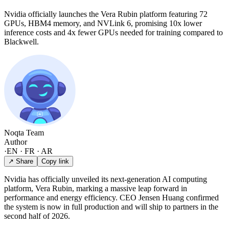
Nvidia officially launches the Vera Rubin platform featuring 72
GPUs, HBM4 memory, and NVLink 6, promising 10x lower
inference costs and 4x fewer GPUs needed for training compared to
Blackwell.
Noqta Team
Author
·
EN · FR · AR
↗ Share
Copy link
Nvidia has officially unveiled its next-generation AI computing
platform, Vera Rubin, marking a massive leap forward in
performance and energy efficiency. CEO Jensen Huang confirmed
the system is now in full production and will ship to partners in the
second half of 2026.