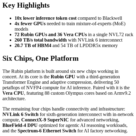
Key Highlights
10x lower inference token cost
compared to Blackwell
4x fewer GPUs
needed to train mixture-of-experts (MoE)
models
72 Rubin GPUs and 36 Vera CPUs
in a single NVL72 rack
260 TB/s total bandwidth
with NVLink 6 interconnect
20.7 TB of HBM4
and 54 TB of LPDDR5x memory
Six Chips, One Platform
The Rubin platform is built around six new chips working in
concert. At its core is the
Rubin GPU
with a third-generation
Transformer Engine and adaptive compression, delivering 50
petaflops of NVFP4 compute for AI inference. Paired with it is the
Vera CPU
, featuring 88 custom Olympus cores based on Armv9.2
architecture.
The remaining four chips handle connectivity and infrastructure:
NVLink 6 Switch
for sixth-generation interconnect with in-network
compute,
ConnectX-9 SuperNIC
for advanced networking,
BlueField-4 DPU
optimized for agentic AI reasoning workloads,
and the
Spectrum-6 Ethernet Switch
for AI factory networking.