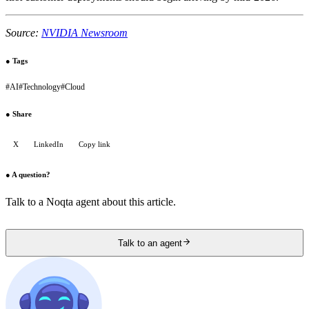
Source:
NVIDIA Newsroom
●
Tags
#
AI
#
Technology
#
Cloud
●
Share
X
LinkedIn
Copy link
●
A question?
Talk to a Noqta agent about this article.
Talk to an agent