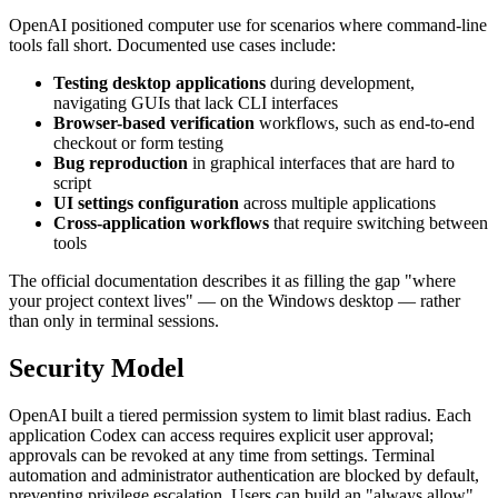
OpenAI positioned computer use for scenarios where command-line
tools fall short. Documented use cases include:
Testing desktop applications
during development,
navigating GUIs that lack CLI interfaces
Browser-based verification
workflows, such as end-to-end
checkout or form testing
Bug reproduction
in graphical interfaces that are hard to
script
UI settings configuration
across multiple applications
Cross-application workflows
that require switching between
tools
The official documentation describes it as filling the gap "where
your project context lives" — on the Windows desktop — rather
than only in terminal sessions.
Security Model
OpenAI built a tiered permission system to limit blast radius. Each
application Codex can access requires explicit user approval;
approvals can be revoked at any time from settings. Terminal
automation and administrator authentication are blocked by default,
preventing privilege escalation. Users can build an "always allow"