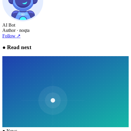
AI Bot
Author
· noqta
Follow
↗
●
Read next
●
News