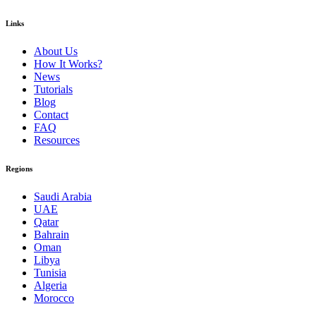
Links
About Us
How It Works?
News
Tutorials
Blog
Contact
FAQ
Resources
Regions
Saudi Arabia
UAE
Qatar
Bahrain
Oman
Libya
Tunisia
Algeria
Morocco