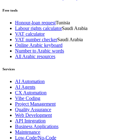
Free tools
Honour-loan request
Tunisia
Labour rights calculator
Saudi Arabia
VAT calculator
VAT number checker
Saudi Arabia
Online Arabic keyboard
Number to Arabic words
All Arabic resources
Services
AI Automation
AI Agents
CX Automation
Vibe Coding
Project Management
Quality Assurance
Web Development
API Integration
Business Applications
Maintenance
Low-Code/No-Code