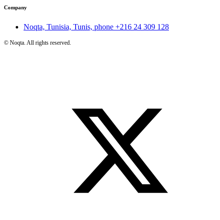
Company
Noqta, Tunisia, Tunis, phone
+216 24 309 128
©
Noqta. All rights reserved.