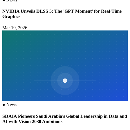
NVIDIA Unveils DLSS 5: The 'GPT Moment' for Real-Time
Graphics
Mar 19, 2026
●
News
SDAIA Pioneers Saudi Arabia's Global Leadership in Data and
AI with Vision 2030 Ambitions