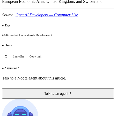
European Economic Area, United Kingdom, and Switzerland.
Source:
OpenAI Developers — Computer Use
●
Tags
#
AI
#
Product Launch
#
Web Development
●
Share
X
LinkedIn
Copy link
●
A question?
Talk to a Noqta agent about this article.
Talk to an agent