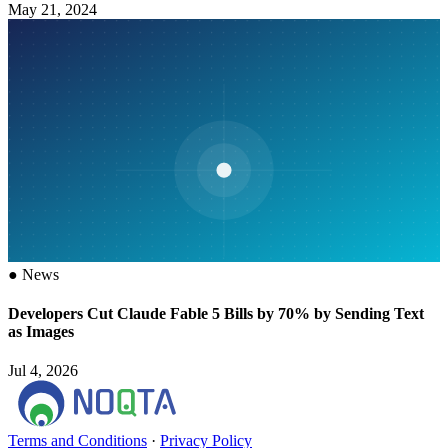
May 21, 2024
●
News
Developers Cut Claude Fable 5 Bills by 70% by Sending Text
as Images
Jul 4, 2026
Terms and Conditions
·
Privacy Policy