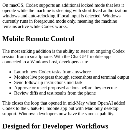
On macOS, Codex supports an additional locked mode that lets it
operate while the machine is sleeping with short-lived authorization
windows and auto-relocking if local input is detected. Windows
currently runs in foreground mode only, meaning the machine
remains active while Codex works.
Mobile Remote Control
The most striking addition is the ability to steer an ongoing Codex
session from a smartphone. With the ChatGPT mobile app
connected to a Windows host, developers can:
Launch new Codex tasks from anywhere
Monitor live progress through screenshots and terminal output
Send follow-up instructions mid-task
Approve or reject proposed actions before they execute
Review diffs and test results from the phone
This closes the loop that opened in mid-May when OpenAI added
Codex to the ChatGPT mobile app but with Mac-only desktop
support. Windows developers now have the same capability.
Designed for Developer Workflows