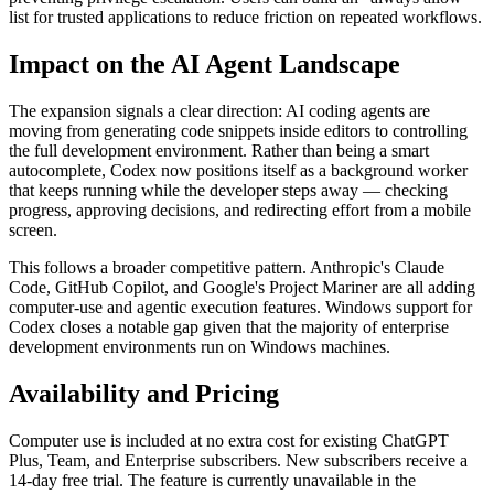
list for trusted applications to reduce friction on repeated workflows.
Impact on the AI Agent Landscape
The expansion signals a clear direction: AI coding agents are
moving from generating code snippets inside editors to controlling
the full development environment. Rather than being a smart
autocomplete, Codex now positions itself as a background worker
that keeps running while the developer steps away — checking
progress, approving decisions, and redirecting effort from a mobile
screen.
This follows a broader competitive pattern. Anthropic's Claude
Code, GitHub Copilot, and Google's Project Mariner are all adding
computer-use and agentic execution features. Windows support for
Codex closes a notable gap given that the majority of enterprise
development environments run on Windows machines.
Availability and Pricing
Computer use is included at no extra cost for existing ChatGPT
Plus, Team, and Enterprise subscribers. New subscribers receive a
14-day free trial. The feature is currently unavailable in the