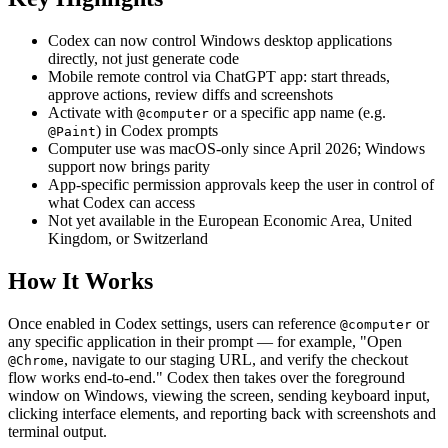
Codex can now control Windows desktop applications
directly, not just generate code
Mobile remote control via ChatGPT app: start threads,
approve actions, review diffs and screenshots
Activate with
or a specific app name (e.g.
@computer
) in Codex prompts
@Paint
Computer use was macOS-only since April 2026; Windows
support now brings parity
App-specific permission approvals keep the user in control of
what Codex can access
Not yet available in the European Economic Area, United
Kingdom, or Switzerland
How It Works
Once enabled in Codex settings, users can reference
or
@computer
any specific application in their prompt — for example, "Open
, navigate to our staging URL, and verify the checkout
@Chrome
flow works end-to-end." Codex then takes over the foreground
window on Windows, viewing the screen, sending keyboard input,
clicking interface elements, and reporting back with screenshots and
terminal output.