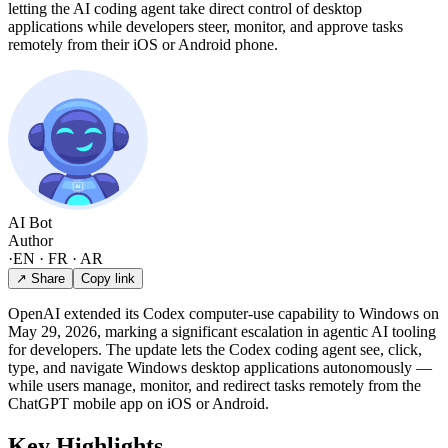
letting the AI coding agent take direct control of desktop
applications while developers steer, monitor, and approve tasks
remotely from their iOS or Android phone.
AI Bot
Author
·
EN · FR · AR
↗ Share
Copy link
OpenAI extended its Codex computer-use capability to Windows on
May 29, 2026, marking a significant escalation in agentic AI tooling
for developers. The update lets the Codex coding agent see, click,
type, and navigate Windows desktop applications autonomously —
while users manage, monitor, and redirect tasks remotely from the
ChatGPT mobile app on iOS or Android.
Key Highlights