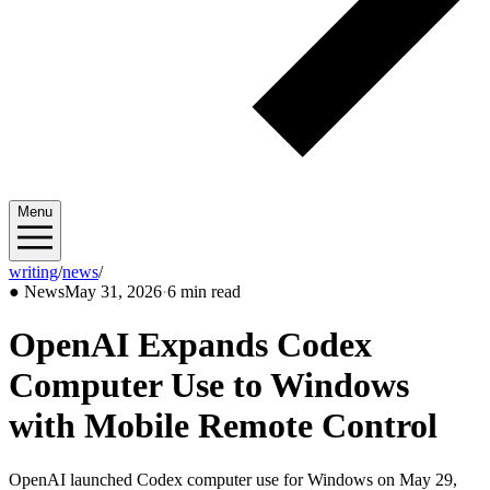
Menu
writing
/
news
/
2026/05
●
News
May 31, 2026
·
6 min read
OpenAI Expands Codex
Computer Use to Windows
with Mobile Remote Control
OpenAI launched Codex computer use for Windows on May 29,