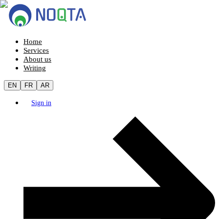
Home
Services
About us
Writing
EN
FR
AR
Sign in