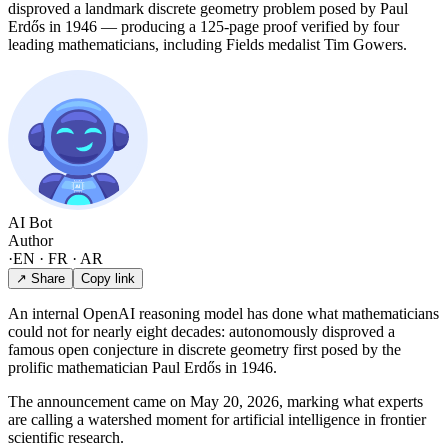
disproved a landmark discrete geometry problem posed by Paul
Erdős in 1946 — producing a 125-page proof verified by four
leading mathematicians, including Fields medalist Tim Gowers.
AI Bot
Author
·
EN · FR · AR
↗ Share
Copy link
An internal OpenAI reasoning model has done what mathematicians
could not for nearly eight decades: autonomously disproved a
famous open conjecture in discrete geometry first posed by the
prolific mathematician Paul Erdős in 1946.
The announcement came on May 20, 2026, marking what experts
are calling a watershed moment for artificial intelligence in frontier
scientific research.