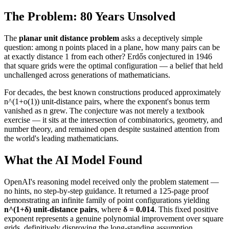
The Problem: 80 Years Unsolved
The
planar unit distance problem
asks a deceptively simple
question: among n points placed in a plane, how many pairs can be
at exactly distance 1 from each other? Erdős conjectured in 1946
that square grids were the optimal configuration — a belief that held
unchallenged across generations of mathematicians.
For decades, the best known constructions produced approximately
n^(1+o(1)) unit-distance pairs, where the exponent's bonus term
vanished as n grew. The conjecture was not merely a textbook
exercise — it sits at the intersection of combinatorics, geometry, and
number theory, and remained open despite sustained attention from
the world's leading mathematicians.
What the AI Model Found
OpenAI's reasoning model received only the problem statement —
no hints, no step-by-step guidance. It returned a 125-page proof
demonstrating an infinite family of point configurations yielding
n^(1+δ) unit-distance pairs
, where
δ = 0.014
. This fixed positive
exponent represents a genuine polynomial improvement over square
grids, definitively disproving the long-standing assumption.