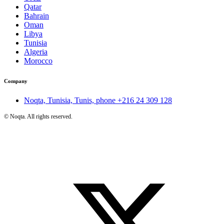
Qatar
Bahrain
Oman
Libya
Tunisia
Algeria
Morocco
Company
Noqta, Tunisia, Tunis, phone
+216 24 309 128
©
Noqta. All rights reserved.