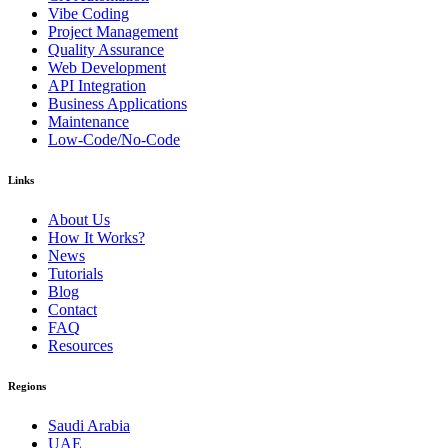
Vibe Coding
Project Management
Quality Assurance
Web Development
API Integration
Business Applications
Maintenance
Low-Code/No-Code
Links
About Us
How It Works?
News
Tutorials
Blog
Contact
FAQ
Resources
Regions
Saudi Arabia
UAE