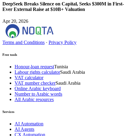
DeepSeek Breaks Silence on Capital, Seeks $300M in First-
Ever External Raise at $10B+ Valuation
Apr 20, 2026
Terms and Conditions
·
Privacy Policy
Free tools
Honour-loan request
Tunisia
Labour rights calculator
Saudi Arabia
VAT calculator
VAT number checker
Saudi Arabia
Online Arabic keyboard
Number to Arabic words
All Arabic resources
Services
AI Automation
AI Agents
CX Automation