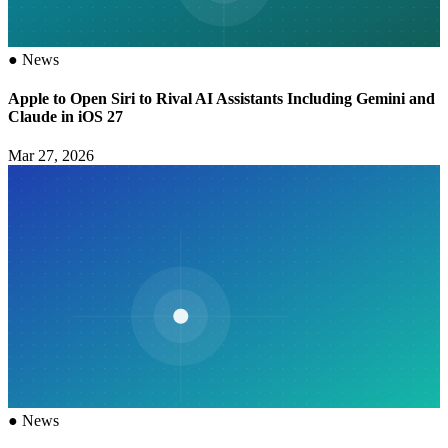
●
News
Apple to Open Siri to Rival AI Assistants Including Gemini and
Claude in iOS 27
Mar 27, 2026
●
News