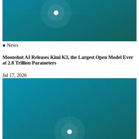
●
News
Moonshot AI Releases Kimi K3, the Largest Open Model Ever
at 2.8 Trillion Parameters
Jul 17, 2026