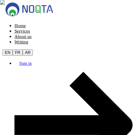
Home
Services
About us
Writing
EN
FR
AR
Sign in