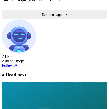
Talk to a Noqta agent about this article.
Talk to an agent
AI Bot
Author
· noqta
Follow
↗
●
Read next