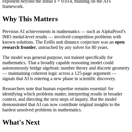
exponent beyond the initial δ = 0.014, building on the AI's
framework.
Why This Matters
Previous AI achievements in mathematics — such as AlphaProof's
IMO medal-level results — involved competition problems with
known solutions. The Erdős unit distance conjecture was an
open
research frontier
, untouched by any solver for 80 years.
The model was general-purpose, not trained specifically for
mathematics. That a broadly capable reasoning model could
autonomously bridge algebraic number theory and discrete geometry
— maintaining coherent logic across a 125-page argument —
signals that AI is entering a new phase in scientific discovery.
Researchers note that human expertise remains essential: for
identifying which problems matter, interpreting results in broader
context, and directing the next steps of inquiry. But the model
demonstrated that AI can now contribute original insights to the
hardest unsolved problems in mathematics.
What's Next