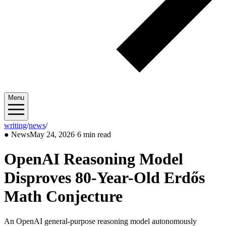
Menu
writing
/
news
/
2026/05
●
News
May 24, 2026
·
6 min read
OpenAI Reasoning Model
Disproves 80-Year-Old Erdős
Math Conjecture
An OpenAI general-purpose reasoning model autonomously