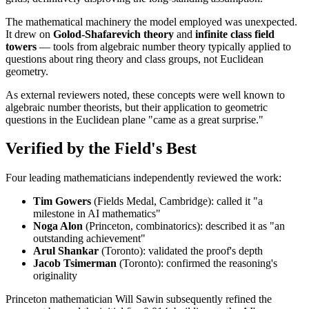
The mathematical machinery the model employed was unexpected.
It drew on
Golod-Shafarevich theory
and
infinite class field
towers
— tools from algebraic number theory typically applied to
questions about ring theory and class groups, not Euclidean
geometry.
As external reviewers noted, these concepts were well known to
algebraic number theorists, but their application to geometric
questions in the Euclidean plane "came as a great surprise."
Verified by the Field's Best
Four leading mathematicians independently reviewed the work:
Tim Gowers
(Fields Medal, Cambridge): called it "a
milestone in AI mathematics"
Noga Alon
(Princeton, combinatorics): described it as "an
outstanding achievement"
Arul Shankar
(Toronto): validated the proof's depth
Jacob Tsimerman
(Toronto): confirmed the reasoning's
originality
Princeton mathematician Will Sawin subsequently refined the