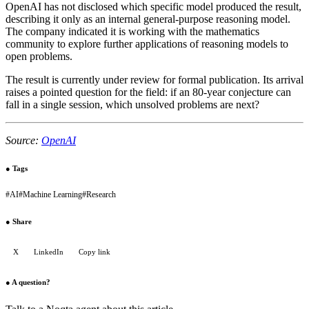
OpenAI has not disclosed which specific model produced the result,
describing it only as an internal general-purpose reasoning model.
The company indicated it is working with the mathematics
community to explore further applications of reasoning models to
open problems.
The result is currently under review for formal publication. Its arrival
raises a pointed question for the field: if an 80-year conjecture can
fall in a single session, which unsolved problems are next?
Source:
OpenAI
●
Tags
#
AI
#
Machine Learning
#
Research
●
Share
X
LinkedIn
Copy link
●
A question?