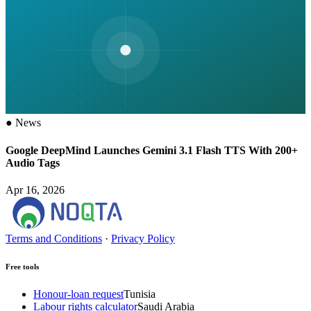
●
News
Google DeepMind Launches Gemini 3.1 Flash TTS With 200+
Audio Tags
Apr 16, 2026
Terms and Conditions
·
Privacy Policy
Free tools
Honour-loan request
Tunisia
Labour rights calculator
Saudi Arabia