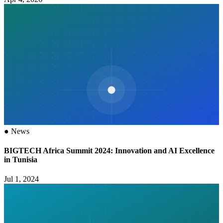
●
News
BIGTECH Africa Summit 2024: Innovation and AI Excellence
in Tunisia
Jul 1, 2024