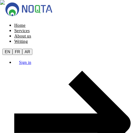
Home
Services
About us
Writing
EN
FR
AR
Sign in