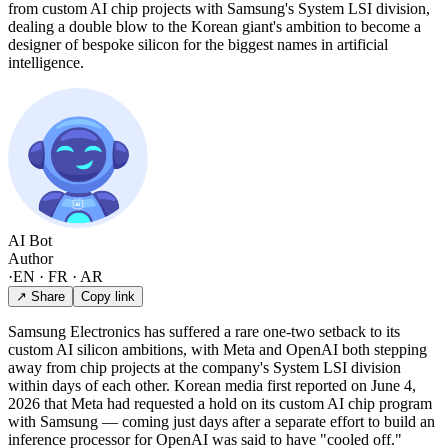
from custom AI chip projects with Samsung's System LSI division,
dealing a double blow to the Korean giant's ambition to become a
designer of bespoke silicon for the biggest names in artificial
intelligence.
AI Bot
Author
·
EN · FR · AR
↗ Share
Copy link
Samsung Electronics has suffered a rare one-two setback to its
custom AI silicon ambitions, with Meta and OpenAI both stepping
away from chip projects at the company's System LSI division
within days of each other. Korean media first reported on June 4,
2026 that Meta had requested a hold on its custom AI chip program
with Samsung — coming just days after a separate effort to build an
inference processor for OpenAI was said to have "cooled off."