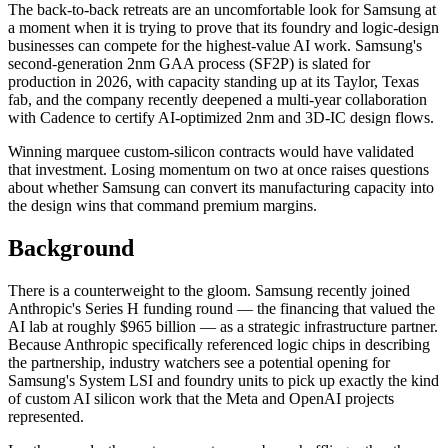
The back-to-back retreats are an uncomfortable look for Samsung at
a moment when it is trying to prove that its foundry and logic-design
businesses can compete for the highest-value AI work. Samsung's
second-generation 2nm GAA process (SF2P) is slated for
production in 2026, with capacity standing up at its Taylor, Texas
fab, and the company recently deepened a multi-year collaboration
with Cadence to certify AI-optimized 2nm and 3D-IC design flows.
Winning marquee custom-silicon contracts would have validated
that investment. Losing momentum on two at once raises questions
about whether Samsung can convert its manufacturing capacity into
the design wins that command premium margins.
Background
There is a counterweight to the gloom. Samsung recently joined
Anthropic's Series H funding round — the financing that valued the
AI lab at roughly $965 billion — as a strategic infrastructure partner.
Because Anthropic specifically referenced logic chips in describing
the partnership, industry watchers see a potential opening for
Samsung's System LSI and foundry units to pick up exactly the kind
of custom AI silicon work that the Meta and OpenAI projects
represented.