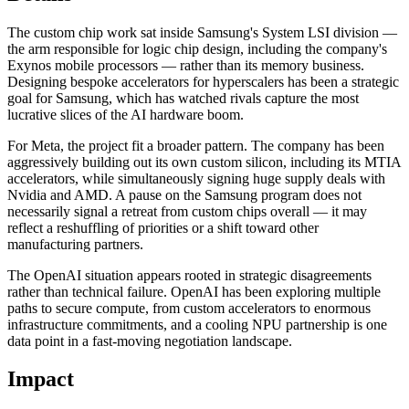
The custom chip work sat inside Samsung's System LSI division —
the arm responsible for logic chip design, including the company's
Exynos mobile processors — rather than its memory business.
Designing bespoke accelerators for hyperscalers has been a strategic
goal for Samsung, which has watched rivals capture the most
lucrative slices of the AI hardware boom.
For Meta, the project fit a broader pattern. The company has been
aggressively building out its own custom silicon, including its MTIA
accelerators, while simultaneously signing huge supply deals with
Nvidia and AMD. A pause on the Samsung program does not
necessarily signal a retreat from custom chips overall — it may
reflect a reshuffling of priorities or a shift toward other
manufacturing partners.
The OpenAI situation appears rooted in strategic disagreements
rather than technical failure. OpenAI has been exploring multiple
paths to secure compute, from custom accelerators to enormous
infrastructure commitments, and a cooling NPU partnership is one
data point in a fast-moving negotiation landscape.
Impact