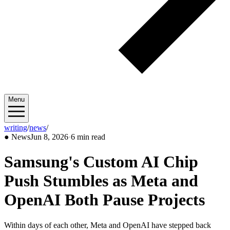
Menu
writing
/
news
/
2026/06
●
News
Jun 8, 2026
·
6 min read
Samsung's Custom AI Chip
Push Stumbles as Meta and
OpenAI Both Pause Projects
Within days of each other, Meta and OpenAI have stepped back