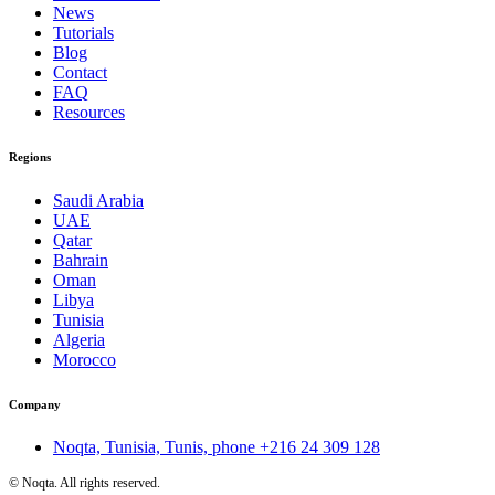
News
Tutorials
Blog
Contact
FAQ
Resources
Regions
Saudi Arabia
UAE
Qatar
Bahrain
Oman
Libya
Tunisia
Algeria
Morocco
Company
Noqta, Tunisia, Tunis, phone
+216 24 309 128
©
Noqta. All rights reserved.