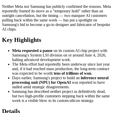
Neither Meta nor Samsung has publicly confirmed the reasons. Meta
reportedly framed its move as a "temporary hold" rather than an
outright cancellation, but the timing — two marquee AI customers
pulling back within the same week — has put a spotlight on
Samsung's bid to become a go-to designer and fabricator of bespoke
AI chips.
Key Highlights
Meta requested a pause
on its custom AI chip project with
Samsung's System LSI division on or around June 4, 2026,
halting advanced development work.
The Meta effort had reportedly been underway since last year
and, if it had reached mass production, the long-term contract
was expected to be worth
tens of trillions of won
.
Days earlier, Samsung's project to build an
inference neural
processing unit (NPU) for OpenAI
was reported to have
stalled amid strategic disagreements.
Samsung has described neither project as definitively dead,
but two high-profile customers stepping back within the same
week is a visible blow to its custom-silicon strategy.
Details