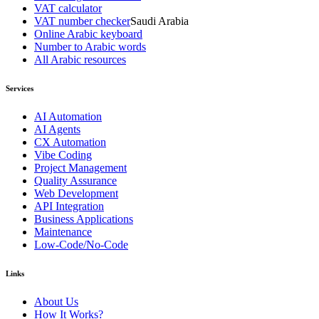
VAT calculator
VAT number checker
Saudi Arabia
Online Arabic keyboard
Number to Arabic words
All Arabic resources
Services
AI Automation
AI Agents
CX Automation
Vibe Coding
Project Management
Quality Assurance
Web Development
API Integration
Business Applications
Maintenance
Low-Code/No-Code
Links
About Us
How It Works?