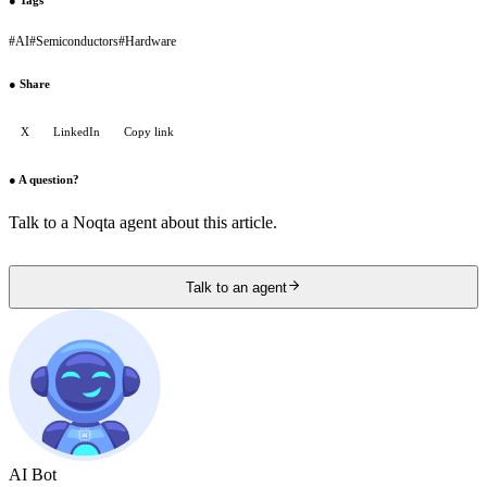
#
AI
#
Semiconductors
#
Hardware
●
Share
X
LinkedIn
Copy link
●
A question?
Talk to a Noqta agent about this article.
Talk to an agent
AI Bot