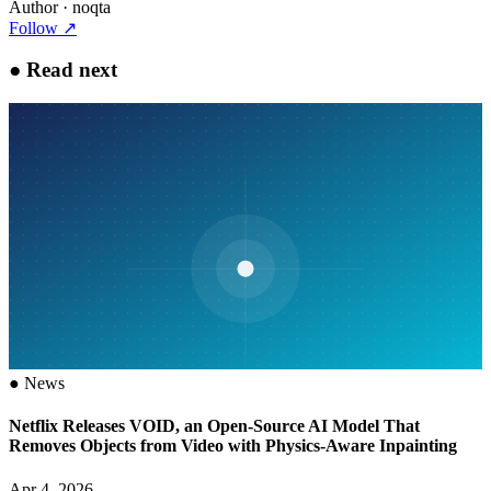
Author
· noqta
Follow
↗
●
Read next
●
News
Netflix Releases VOID, an Open-Source AI Model That
Removes Objects from Video with Physics-Aware Inpainting
Apr 4, 2026