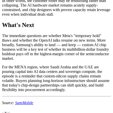
In other words, the customer roster may be reshuffling rather than
collapsing. The AI hardware market remains acutely supply-
constrained, and chip designers with proven capacity retain leverage
even when individual deals stall.
What's Next
The immediate questions are whether Meta's "temporary hold"
thaws and whether the OpenAI talks resume on new terms. More
broadly, Samsung's ability to land — and keep — custom AI chip
business will be a key test of whether its multibillion-dollar foundry
buildout pays off in the highest-margin corner of the semiconductor
market.
For the MENA region, where Saudi Arabia and the UAE are
pouring capital into AI data centers and sovereign compute, the
episode is a reminder that custom-silicon supply chains remain
volatile. Buyers planning long-horizon infrastructure should assume
that today's chip-design partnerships can shift quickly, and build
flexibility into procurement accordingly.
Source:
SamMobile
●
Tags