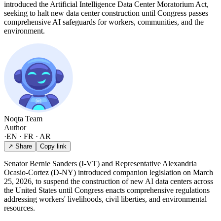
introduced the Artificial Intelligence Data Center Moratorium Act,
seeking to halt new data center construction until Congress passes
comprehensive AI safeguards for workers, communities, and the
environment.
Noqta Team
Author
·
EN · FR · AR
↗ Share
Copy link
Senator Bernie Sanders (I-VT) and Representative Alexandria
Ocasio-Cortez (D-NY) introduced companion legislation on March
25, 2026, to suspend the construction of new AI data centers across
the United States until Congress enacts comprehensive regulations
addressing workers' livelihoods, civil liberties, and environmental
resources.