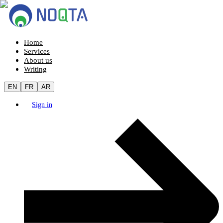
Home
Services
About us
Writing
EN
FR
AR
Sign in