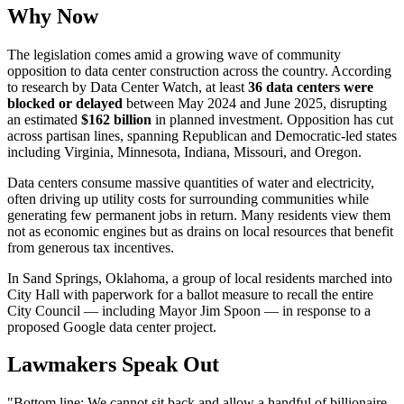
Why Now
The legislation comes amid a growing wave of community
opposition to data center construction across the country. According
to research by Data Center Watch, at least
36 data centers were
blocked or delayed
between May 2024 and June 2025, disrupting
an estimated
$162 billion
in planned investment. Opposition has cut
across partisan lines, spanning Republican and Democratic-led states
including Virginia, Minnesota, Indiana, Missouri, and Oregon.
Data centers consume massive quantities of water and electricity,
often driving up utility costs for surrounding communities while
generating few permanent jobs in return. Many residents view them
not as economic engines but as drains on local resources that benefit
from generous tax incentives.
In Sand Springs, Oklahoma, a group of local residents marched into
City Hall with paperwork for a ballot measure to recall the entire
City Council — including Mayor Jim Spoon — in response to a
proposed Google data center project.
Lawmakers Speak Out
"Bottom line: We cannot sit back and allow a handful of billionaire