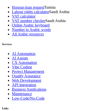
Honour-loan request
Tunisia
Labour rights calculator
Saudi Arabia
VAT calculator
VAT number checker
Saudi Arabia
Online Arabic keyboard
Number to Arabic words
All Arabic resources
Services
AI Automation
AI Agents
CX Automation
Vibe Coding
Project Management
Quality Assurance
Web Development
API Integration
Business Applications
Maintenance
Low-Code/No-Code
Links