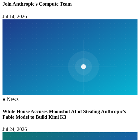
Join Anthropic's Compute Team
Jul 14, 2026
●
News
White House Accuses Moonshot AI of Stealing Anthropic's
Fable Model to Build Kimi K3
Jul 24, 2026