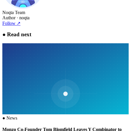
Noqta Team
Author
· noqta
Follow
↗
●
Read next
●
News
Monzo Co-Founder Tom Blomfield Leaves Y Combinator to