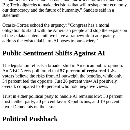
Big Tech oligarchs to make decisions that will reshape our economy,
our democracy and the future of humanity," Sanders said in a
statement.
Ocasio-Cortez echoed the urgency: "Congress has a moral
obligation to stand with the American people and stop the expansion
of these data centers until we have a framework to adequately
address the existential harm AI poses to our society."
Public Sentiment Shifts Against AI
The legislation reflects a broader shift in American public opinion.
An NBC News poll found that
57 percent of registered U.S.
voters
believe the risks from AI outweigh the benefits, while only
34 percent feel the opposite. Just 26 percent view AI positively
overall, compared to 46 percent who hold negative views.
Trust in either political party to handle AI remains low: 33 percent
trust neither party, 20 percent favor Republicans, and 19 percent
favor Democrats on the issue.
Political Pushback