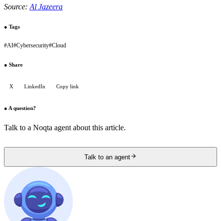
Source:
Al Jazeera
●
Tags
#
AI
#
Cybersecurity
#
Cloud
●
Share
X
LinkedIn
Copy link
●
A question?
Talk to a Noqta agent about this article.
Talk to an agent