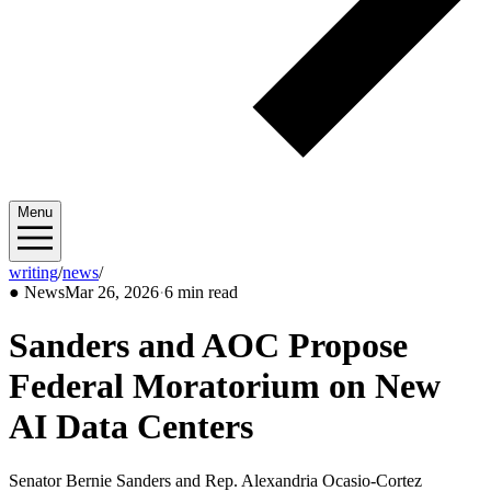
Menu
writing
/
news
/
2026/03
●
News
Mar 26, 2026
·
6 min read
Sanders and AOC Propose
Federal Moratorium on New
AI Data Centers
Senator Bernie Sanders and Rep. Alexandria Ocasio-Cortez