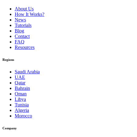
About Us
How It Works?
News
Tutorials
Blog
Contact
FAQ
Resources
Regions
Saudi Arabia
UAE
Qatar
Bahrain
Oman
Libya
Tunisia
Algeria
Morocco
Company