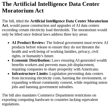
The Artificial Intelligence Data Center
Moratorium Act
The bill, titled the
Artificial Intelligence Data Center Moratorium
Act
, would pause construction and upgrades of AI data centers
exceeding certain electricity load thresholds. The moratorium would
only be lifted once federal laws address three key areas:
AI Product Review:
The federal government must review AI
products before release to ensure they do not threaten the
health and well-being of working families, privacy, civil
rights, or humanity's future.
Economic Distribution:
Laws ensuring AI-generated wealth
benefits workers and prevents mass job displacement,
requiring companies to share prosperity with Americans.
Infrastructure Limits:
Legislation preventing data centers
from increasing electricity costs, harming the environment, or
expanding without community consent, while requiring union
jobs and banning government subsidies.
The bill also mandates Commerce Department restrictions on
exporting computing hardware to countries lacking equivalent
regulations.