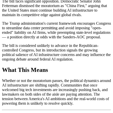
The bill faces significant opposition. Democratic Senator John
Fetterman dismissed the moratorium as "China First," arguing that
the United States must continue building AI infrastructure to
maintain its competitive edge against global rivals.
The Trump administration's current framework encourages Congress
to streamline data center permitting and avoid imposing "open-
ended" liability on AI firms, while preempting state-level regulations
— a position directly at odds with the Sanders-AOC proposal.
The bill is considered unlikely to advance in the Republican-
controlled Congress, but its introduction signals the growing
political salience of AI infrastructure concerns and may influence the
ongoing debate around federal AI regulation.
What This Means
Whether or not the moratorium passes, the political dynamics around
AI infrastructure are shifting rapidly. Communities that once
welcomed big tech investments are increasingly pushing back, and
lawmakers on both sides of the aisle are paying attention. The
tension between America's AI ambitions and the real-world costs of
powering them is unlikely to resolve quickly.