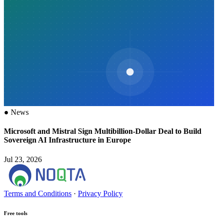
●
News
Microsoft and Mistral Sign Multibillion-Dollar Deal to Build
Sovereign AI Infrastructure in Europe
Jul 23, 2026
Terms and Conditions
·
Privacy Policy
Free tools