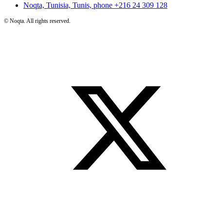
Noqta, Tunisia, Tunis, phone
+216 24 309 128
©
Noqta. All rights reserved.