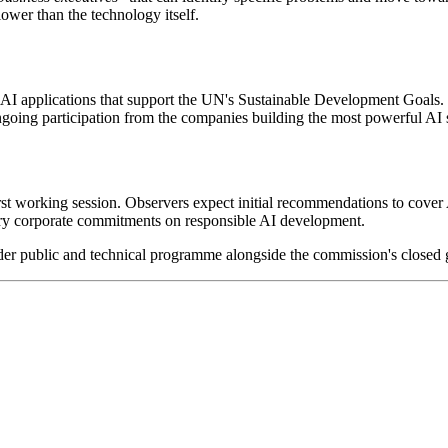
lower than the technology itself.
 AI applications that support the UN's Sustainable Development Goals.
going participation from the companies building the most powerful AI s
rst working session. Observers expect initial recommendations to cover 
ry corporate commitments on responsible AI development.
er public and technical programme alongside the commission's closed 