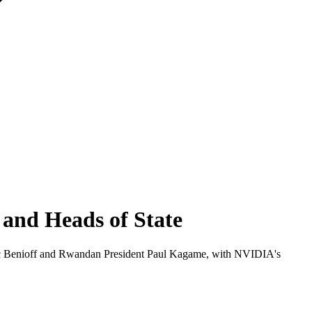
and Heads of State
c Benioff and Rwandan President Paul Kagame, with NVIDIA's