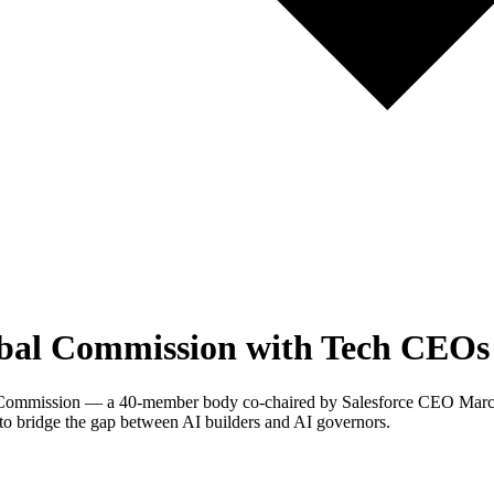
bal Commission with Tech CEOs 
l Commission — a 40-member body co-chaired by Salesforce CEO Mar
o bridge the gap between AI builders and AI governors.