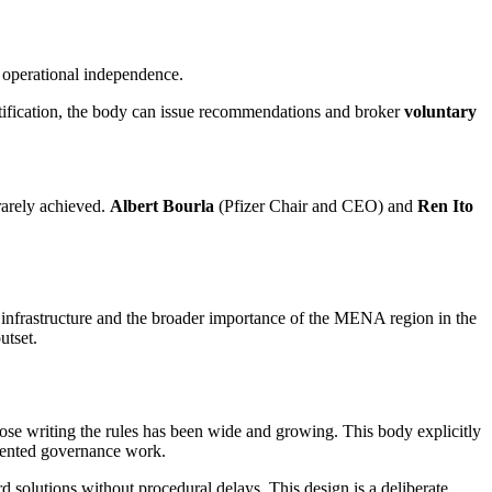
 operational independence.
atification, the body can issue recommendations and broker
voluntary
rarely achieved.
Albert Bourla
(Pfizer Chair and CEO) and
Ren Ito
I infrastructure and the broader importance of the MENA region in the
utset.
hose writing the rules has been wide and growing. This body explicitly
riented governance work.
 solutions without procedural delays. This design is a deliberate