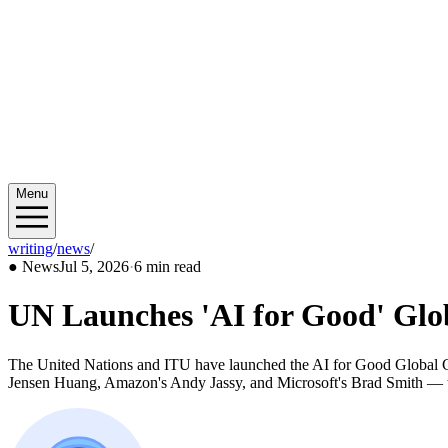
Menu
writing
/
news
/
2026/07
●
News
Jul 5, 2026
·
6 min read
UN Launches 'AI for Good' Glo
The United Nations and ITU have launched the AI for Good Globa
Jensen Huang, Amazon's Andy Jassy, and Microsoft's Brad Smith — t