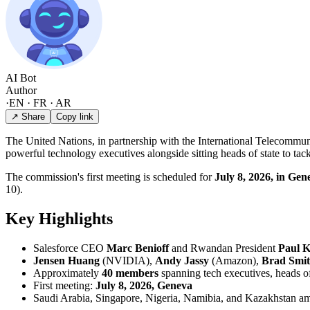
AI Bot
Author
·
EN · FR · AR
↗ Share
Copy link
The United Nations, in partnership with the International Telecommun
powerful technology executives alongside sitting heads of state to tac
The commission's first meeting is scheduled for
July 8, 2026, in Gen
10).
Key Highlights
Salesforce CEO
Marc Benioff
and Rwandan President
Paul 
Jensen Huang
(NVIDIA),
Andy Jassy
(Amazon),
Brad Smi
Approximately
40 members
spanning tech executives, heads of 
First meeting:
July 8, 2026, Geneva
Saudi Arabia, Singapore, Nigeria, Namibia, and Kazakhstan am