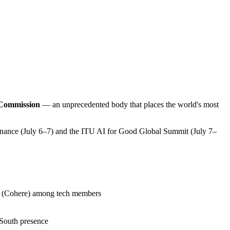
 Commission
— an unprecedented body that places the world's most
nance (July 6–7) and the ITU AI for Good Global Summit (July 7–
(Cohere) among tech members
 South presence