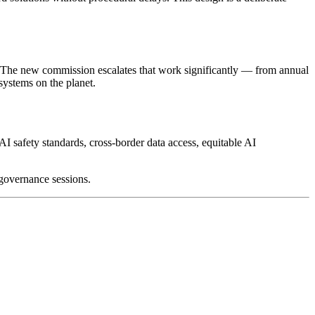
 The new commission escalates that work significantly — from annual
ystems on the planet.
AI safety standards, cross-border data access, equitable AI
governance sessions.