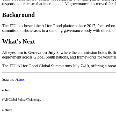
response to criticism that international AI governance has moved far s
Background
The ITU has hosted the AI for Good platform since 2017, focused on
summits and showcases to a standing governance body with direct, on
What's Next
All eyes turn to
Geneva on July 8
, where the commission holds its fi
deployment across Global South nations, and frameworks for volunta
The ITU AI for Good Global Summit runs July 7–10, offering a broad
Source:
Axios
●
Tags
#
AI
#
Global Policy
#
Technology
●
Share