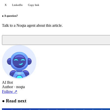
X
LinkedIn
Copy link
●
A question?
Talk to a Noqta agent about this article.
AI Bot
Author
· noqta
Follow
↗
●
Read next