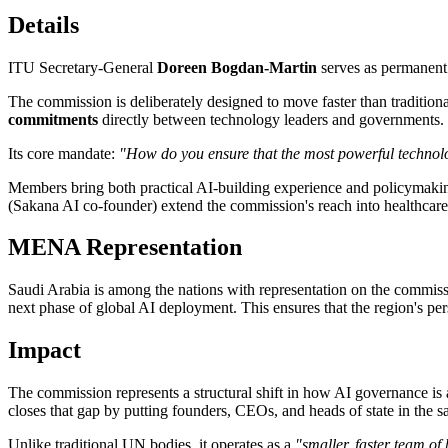
Details
ITU Secretary-General
Doreen Bogdan-Martin
serves as permanent 
The commission is deliberately designed to move faster than traditio
commitments
directly between technology leaders and governments.
Its core mandate:
"How do you ensure that the most powerful technolog
Members bring both practical AI-building experience and policymaking
(Sakana AI co-founder) extend the commission's reach into healthcare
MENA Representation
Saudi Arabia is among the nations with representation on the commissi
next phase of global AI deployment. This ensures that the region's pe
Impact
The commission represents a structural shift in how AI governance is 
closes that gap by putting founders, CEOs, and heads of state in the
Unlike traditional UN bodies, it operates as a
"smaller, faster team of