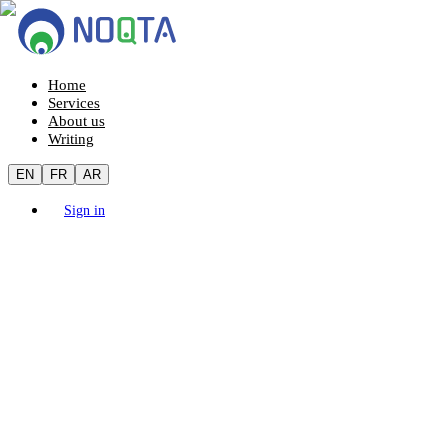
Home
Services
About us
Writing
EN
FR
AR
Sign in