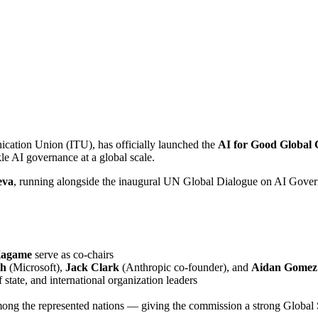
ication Union (ITU), has officially launched the
AI for Good Global
kle AI governance at a global scale.
eva
, running alongside the inaugural UN Global Dialogue on AI Gover
Kagame
serve as co-chairs
th
(Microsoft),
Jack Clark
(Anthropic co-founder), and
Aidan Gomez
state, and international organization leaders
ong the represented nations — giving the commission a strong Global