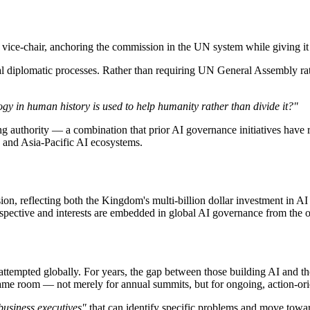
vice-chair, anchoring the commission in the UN system while giving it
nal diplomatic processes. Rather than requiring UN General Assembly r
y in human history is used to help humanity rather than divide it?"
 authority — a combination that prior AI governance initiatives have 
 and Asia-Pacific AI ecosystems.
on, reflecting both the Kingdom's multi-billion dollar investment in A
rspective and interests are embedded in global AI governance from the o
attempted globally. For years, the gap between those building AI and t
 same room — not merely for annual summits, but for ongoing, action-o
 business executives"
that can identify specific problems and move toward