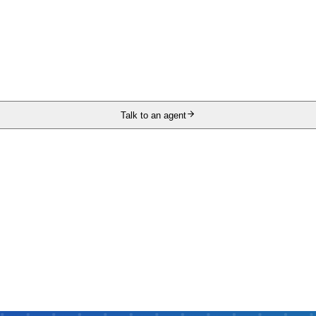
Talk to an agent