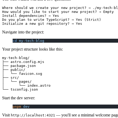
Where should we create your new project? → ./my-tech-bl
How would you like to start your new project? → Empty

Install dependencies? → Yes

Do you plan to write TypeScript? → Yes (Strict)

Navigate into the project:
cd
 my-tech-blog
Your project structure looks like this:
my-tech-blog/

├── astro.config.mjs

├── package.json

├── public/

│   └── favicon.svg

├── src/

│   └── pages/

│       └── index.astro

Start the dev server:
pnpm
 dev
Visit
— you'll see a minimal welcome pag
http://localhost:4321