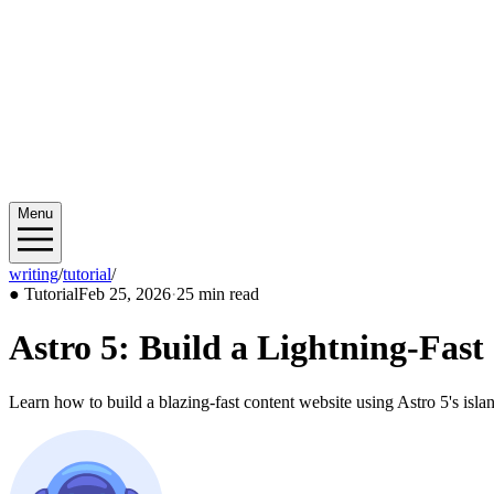
Menu
writing
/
tutorial
/
2026/02
●
Tutorial
Feb 25, 2026
·
25 min read
Astro 5: Build a Lightning-Fast
Learn how to build a blazing-fast content website using Astro 5's islan