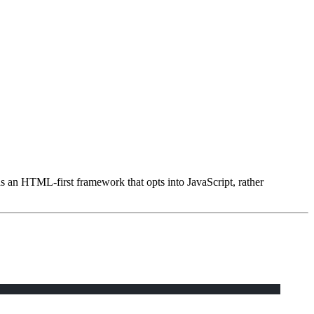
as an HTML-first framework that opts into JavaScript, rather