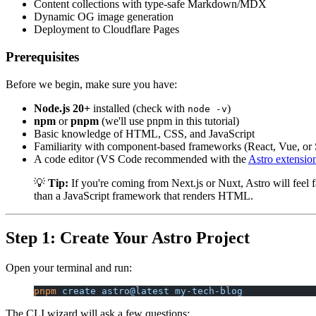
Content collections with type-safe Markdown/MDX
Dynamic OG image generation
Deployment to Cloudflare Pages
Prerequisites
Before we begin, make sure you have:
Node.js 20+
installed (check with
)
node -v
npm
or
pnpm
(we'll use pnpm in this tutorial)
Basic knowledge of HTML, CSS, and JavaScript
Familiarity with component-based frameworks (React, Vue, or 
A code editor (VS Code recommended with the
Astro extensio
💡
Tip:
If you're coming from Next.js or Nuxt, Astro will feel 
than a JavaScript framework that renders HTML.
Step 1: Create Your Astro Project
Open your terminal and run:
pnpm
 create
 astro@latest
 my-tech-blog
The CLI wizard will ask a few questions: