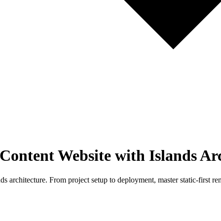
 Content Website with Islands Ar
ds architecture. From project setup to deployment, master static-first r