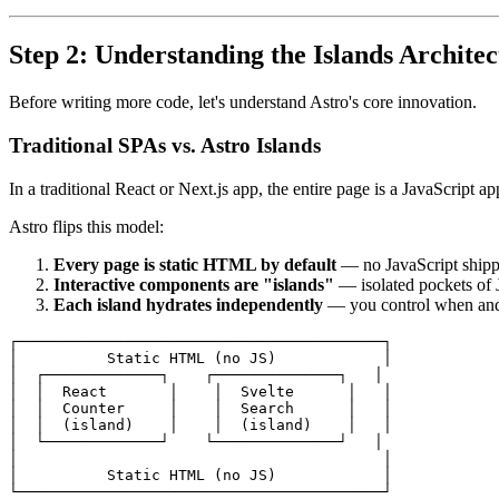
Step 2: Understanding the Islands Archite
Before writing more code, let's understand Astro's core innovation.
Traditional SPAs vs. Astro Islands
In a traditional React or Next.js app, the entire page is a JavaScript a
Astro flips this model:
Every page is static HTML by default
— no JavaScript ship
Interactive components are "islands"
— isolated pockets of 
Each island hydrates independently
— you control when an
┌─────────────────────────────────────────┐

│          Static HTML (no JS)            │

│  ┌─────────────┐    ┌──────────────┐   │

│  │  React       │    │  Svelte      │   │

│  │  Counter     │    │  Search      │   │

│  │  (island)    │    │  (island)    │   │

│  └─────────────┘    └──────────────┘   │

│                                         │

│          Static HTML (no JS)            │
