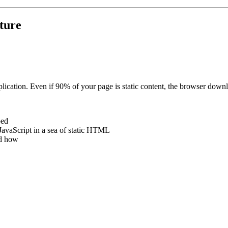
cture
pplication. Even if 90% of your page is static content, the browser downlo
ped
JavaScript in a sea of static HTML
d how