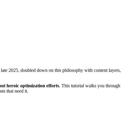
in late 2025, doubled down on this philosophy with content layers,
ut heroic optimization efforts
. This tutorial walks you through
ts that need it.