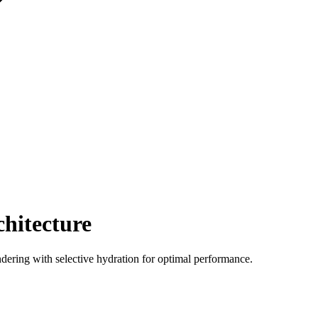
chitecture
endering with selective hydration for optimal performance.