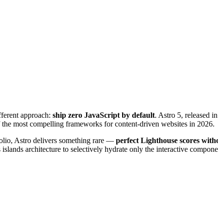
fferent approach:
ship zero JavaScript by default
. Astro 5, released 
of the most compelling frameworks for content-driven websites in 2026.
folio, Astro delivers something rare —
perfect Lighthouse scores witho
islands architecture to selectively hydrate only the interactive componen