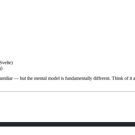
Svelte)
n
)
familiar — but the mental model is fundamentally different. Think of it 