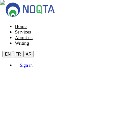
Home
Services
About us
Writing
EN
FR
AR
Sign in