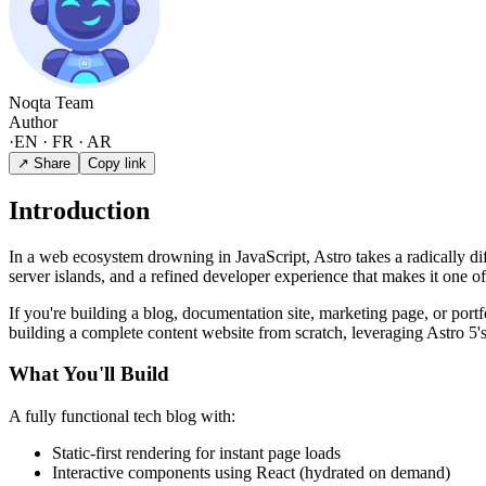
Noqta Team
Author
·
EN · FR · AR
↗ Share
Copy link
Introduction
In a web ecosystem drowning in JavaScript, Astro takes a radically di
server islands, and a refined developer experience that makes it one 
If you're building a blog, documentation site, marketing page, or port
building a complete content website from scratch, leveraging Astro 5's 
What You'll Build
A fully functional tech blog with:
Static-first rendering for instant page loads
Interactive components using React (hydrated on demand)