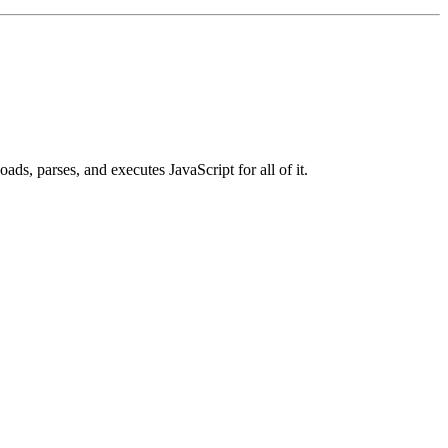
ads, parses, and executes JavaScript for all of it.