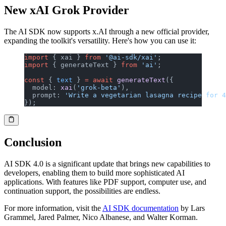
New xAI Grok Provider
The AI SDK now supports x.AI through a new official provider,
expanding the toolkit's versatility. Here's how you can use it:
import
 { xai } 
from
 '@ai-sdk/xai'
;
import
 { generateText } 
from
 'ai'
;
const
 { 
text
 } 
=
 await
 generateText
({
  model: 
xai
(
'grok-beta'
),
  prompt: 
'Write a vegetarian lasagna recipe for 4
});
Conclusion
AI SDK 4.0 is a significant update that brings new capabilities to
developers, enabling them to build more sophisticated AI
applications. With features like PDF support, computer use, and
continuation support, the possibilities are endless.
For more information, visit the
AI SDK documentation
by Lars
Grammel, Jared Palmer, Nico Albanese, and Walter Korman.