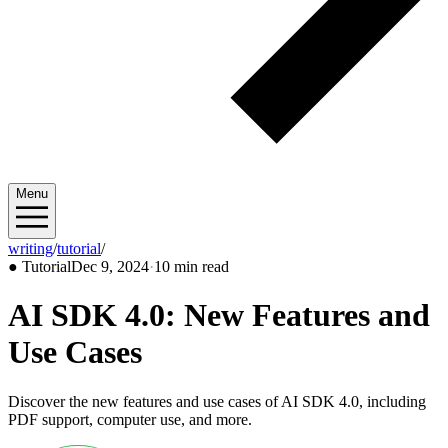
Menu
writing
/
tutorial
/
2024/12
●
Tutorial
Dec 9, 2024
·
10 min read
AI SDK 4.0: New Features and
Use Cases
Discover the new features and use cases of AI SDK 4.0, including
PDF support, computer use, and more.