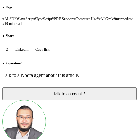
●
Tags
#
AI SDK
#
JavaScript
#
TypeScript
#
PDF Support
#
Computer Use
#
xAI Grok
#
intermediate
#
10 min read
●
Share
X
LinkedIn
Copy link
●
A question?
Talk to a Noqta agent about this article.
Talk to an agent