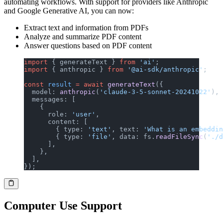
automating workflows. With support for providers like Anthropic
and Google Generative AI, you can now:
Extract text and information from PDFs
Analyze and summarize PDF content
Answer questions based on PDF content
import
 { generateText } 
from
 'ai'
;
import
 { anthropic } 
from
 '@ai-sdk/anthropic'
;
const
 result
 =
 await
 generateText
({
  model: 
anthropic
(
'claude-3-5-sonnet-20241022'
),
  messages: [
    {
      role: 
'user'
,
      content: [
        { type: 
'text'
, text: 
'What is an embeddin
        { type: 
'file'
, data: fs.
readFileSync
(
'./d
      ],
    },
  ],
});
Computer Use Support