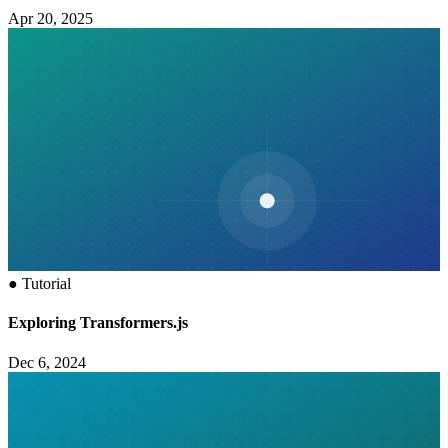
Apr 20, 2025
●
Tutorial
Exploring Transformers.js
Dec 6, 2024