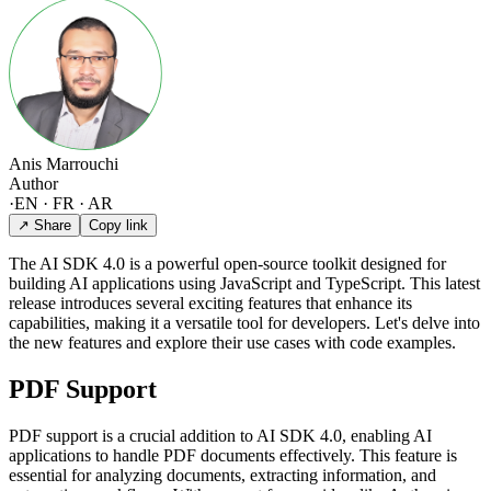
Anis Marrouchi
Author
·
EN · FR · AR
↗ Share
Copy link
The AI SDK 4.0 is a powerful open-source toolkit designed for
building AI applications using JavaScript and TypeScript. This latest
release introduces several exciting features that enhance its
capabilities, making it a versatile tool for developers. Let's delve into
the new features and explore their use cases with code examples.
PDF Support
PDF support is a crucial addition to AI SDK 4.0, enabling AI
applications to handle PDF documents effectively. This feature is
essential for analyzing documents, extracting information, and