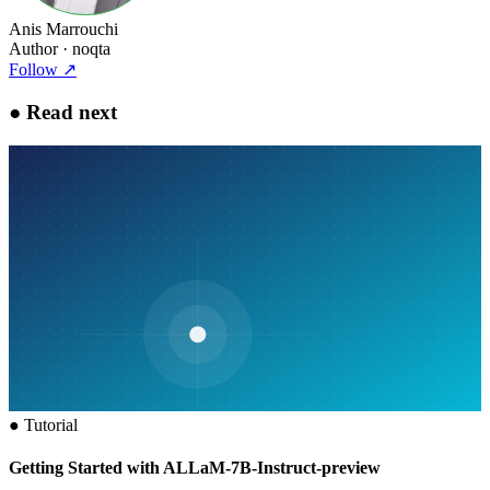
Anis Marrouchi
Author
· noqta
Follow
↗
●
Read next
●
Tutorial
Getting Started with ALLaM-7B-Instruct-preview