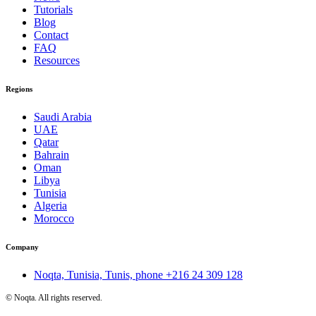
Tutorials
Blog
Contact
FAQ
Resources
Regions
Saudi Arabia
UAE
Qatar
Bahrain
Oman
Libya
Tunisia
Algeria
Morocco
Company
Noqta, Tunisia, Tunis, phone
+216 24 309 128
©
Noqta. All rights reserved.