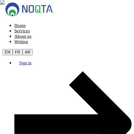
Home
Services
About us
Writing
EN
FR
AR
Sign in