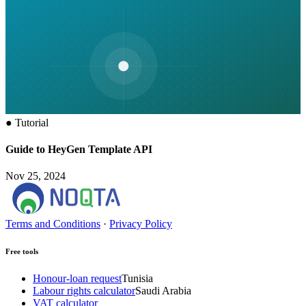
●
Tutorial
Guide to HeyGen Template API
Nov 25, 2024
Terms and Conditions
·
Privacy Policy
Free tools
Honour-loan request
Tunisia
Labour rights calculator
Saudi Arabia
VAT calculator