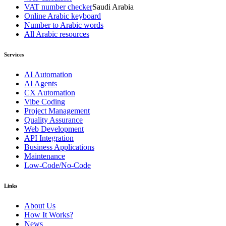
VAT number checker
Saudi Arabia
Online Arabic keyboard
Number to Arabic words
All Arabic resources
Services
AI Automation
AI Agents
CX Automation
Vibe Coding
Project Management
Quality Assurance
Web Development
API Integration
Business Applications
Maintenance
Low-Code/No-Code
Links
About Us
How It Works?
News