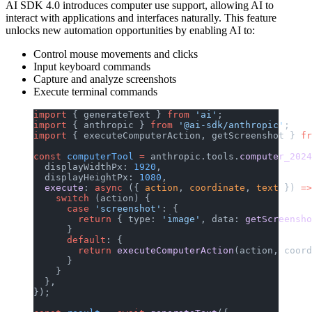
AI SDK 4.0 introduces computer use support, allowing AI to
interact with applications and interfaces naturally. This feature
unlocks new automation opportunities by enabling AI to:
Control mouse movements and clicks
Input keyboard commands
Capture and analyze screenshots
Execute terminal commands
import
 { generateText } 
from
 'ai'
;
import
 { anthropic } 
from
 '@ai-sdk/anthropic'
;
import
 { executeComputerAction, getScreenshot } 
fr
const
 computerTool
 =
 anthropic.tools.
computer_2024
  displayWidthPx: 
1920
,
  displayHeightPx: 
1080
,
  execute
: 
async
 ({ 
action
, 
coordinate
, 
text
 }) 
=>
    switch
 (action) {
      case
 'screenshot'
: {
        return
 { type: 
'image'
, data: 
getScreensho
      }
      default
: {
        return
 executeComputerAction
(action, coord
      }
    }
  },
});