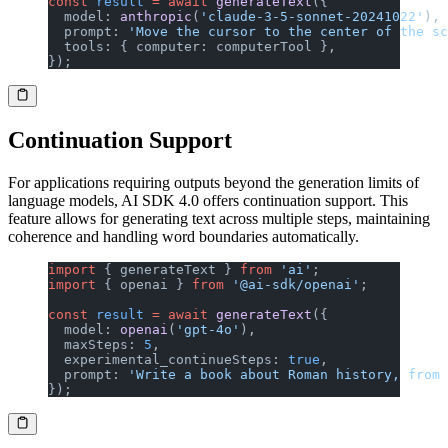
const
 result
 =
 await
 generateText
({
  model: 
anthropic
(
'claude-3-5-sonnet-20241022'
),
  prompt: 
'Move the cursor to the center of the sc
  tools: { computer: computerTool },
});
Continuation Support
For applications requiring outputs beyond the generation limits of
language models, AI SDK 4.0 offers continuation support. This
feature allows for generating text across multiple steps, maintaining
coherence and handling word boundaries automatically.
import
 { generateText } 
from
 'ai'
;
import
 { openai } 
from
 '@ai-sdk/openai'
;
const
 result
 =
 await
 generateText
({
  model: 
openai
(
'gpt-4o'
),
  maxSteps: 
5
,
  experimental_continueSteps: 
true
,
  prompt: 
'Write a book about Roman history, from 
});