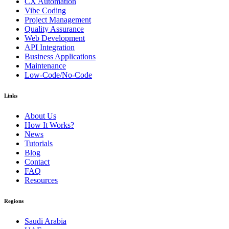
CX Automation
Vibe Coding
Project Management
Quality Assurance
Web Development
API Integration
Business Applications
Maintenance
Low-Code/No-Code
Links
About Us
How It Works?
News
Tutorials
Blog
Contact
FAQ
Resources
Regions
Saudi Arabia