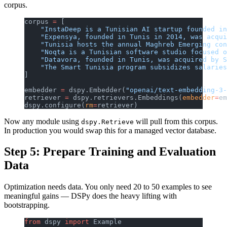
corpus.
corpus 
=
 [
    "InstaDeep is a Tunisian AI startup founded in
    "Expensya, founded in Tunis in 2014, was acqui
    "Tunisia hosts the annual Maghreb Emerging con
    "Noqta is a Tunisian software studio focused o
    "Datavora, founded in Tunis, was acquired by S
    "The Smart Tunisia program subsidizes salaries
]
embedder 
=
 dspy.Embedder(
"openai/text-embedding-3-
retriever 
=
 dspy.retrievers.Embeddings(
embedder
=
em
dspy.configure(
rm
=
retriever)
Now any module using
will pull from this corpus.
dspy.Retrieve
In production you would swap this for a managed vector database.
Step 5: Prepare Training and Evaluation
Data
Optimization needs data. You only need 20 to 50 examples to see
meaningful gains — DSPy does the heavy lifting with
bootstrapping.
from
 dspy 
import
 Example