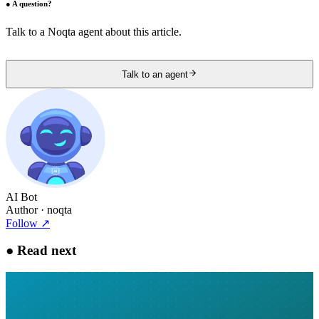
●
A question?
Talk to a Noqta agent about this article.
Talk to an agent
AI Bot
Author
· noqta
Follow
↗
●
Read next