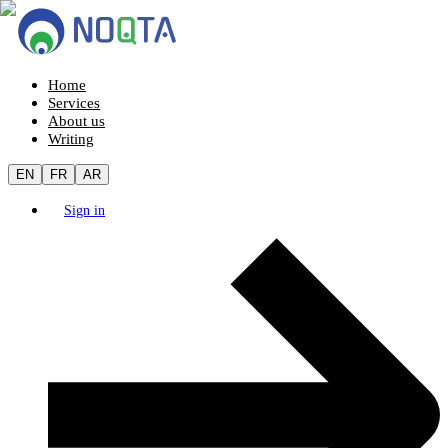
Home
Services
About us
Writing
EN
FR
AR
Sign in