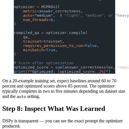
optimizer 
=
 MIPROv2(
    metric
=
answer_correctness,
    auto
=
"medium"
,  
# "light", "medium", or "heavy
    num_threads
=
8
,
)
compiled_qa 
=
 optimizer.compile(
    qa,
    trainset
=
trainset,
    requires_permission_to_run
=
False
,
    minibatch
=
True
,
)
# Score after optimization
optimized_score 
=
 sum
(answer_correctness(ex, compi
print
(
f
"Optimized: 
{
optimized_score
:.2%}
"
)
On a 20-example training set, expect baselines around 60 to 70
percent and optimized scores above 85 percent. The optimizer
typically completes in two to five minutes depending on dataset size
and the
setting.
auto
Step 8: Inspect What Was Learned
DSPy is transparent — you can see the exact prompt the optimizer
produced.