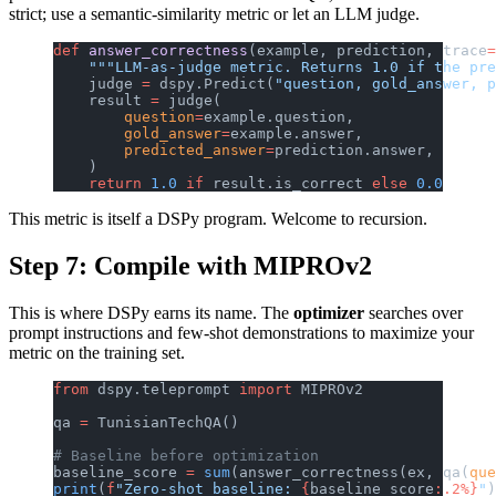
strict; use a semantic-similarity metric or let an LLM judge.
def
 answer_correctness
(example, prediction, trace
=
    """LLM-as-judge metric. Returns 1.0 if the pre
    judge 
=
 dspy.Predict(
"question, gold_answer, p
    result 
=
 judge(
        question
=
example.question,
        gold_answer
=
example.answer,
        predicted_answer
=
prediction.answer,
    )
    return
 1.0
 if
 result.is_correct 
else
 0.0
This metric is itself a DSPy program. Welcome to recursion.
Step 7: Compile with MIPROv2
This is where DSPy earns its name. The
optimizer
searches over
prompt instructions and few-shot demonstrations to maximize your
metric on the training set.
from
 dspy.teleprompt 
import
 MIPROv2
qa 
=
 TunisianTechQA()
# Baseline before optimization
baseline_score 
=
 sum
(answer_correctness(ex, qa(
que
print
(
f
"Zero-shot baseline: 
{
baseline_score
:.2%}
"
)