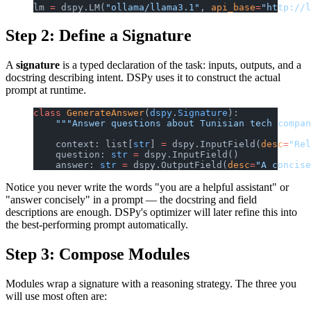
lm 
=
 dspy.LM(
"ollama/llama3.1"
, 
api_base
=
"http://l
Step 2: Define a Signature
A
signature
is a typed declaration of the task: inputs, outputs, and a
docstring describing intent. DSPy uses it to construct the actual
prompt at runtime.
class
 GenerateAnswer
(
dspy
.
Signature
):
    """Answer questions about Tunisian tech compa
    context: list[
str
] 
=
 dspy.InputField(
desc
=
"Rel
    question: 
str
 =
 dspy.InputField()
    answer: 
str
 =
 dspy.OutputField(
desc
=
"A concise
Notice you never write the words "you are a helpful assistant" or
"answer concisely" in a prompt — the docstring and field
descriptions are enough. DSPy's optimizer will later refine this into
the best-performing prompt automatically.
Step 3: Compose Modules
Modules wrap a signature with a reasoning strategy. The three you
will use most often are: