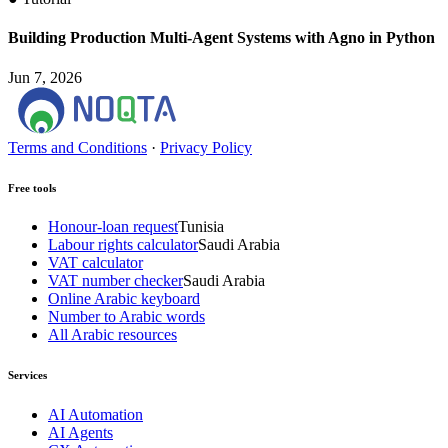
Building Production Multi-Agent Systems with Agno in Python
Jun 7, 2026
Terms and Conditions
·
Privacy Policy
Free tools
Honour-loan request
Tunisia
Labour rights calculator
Saudi Arabia
VAT calculator
VAT number checker
Saudi Arabia
Online Arabic keyboard
Number to Arabic words
All Arabic resources
Services
AI Automation
AI Agents