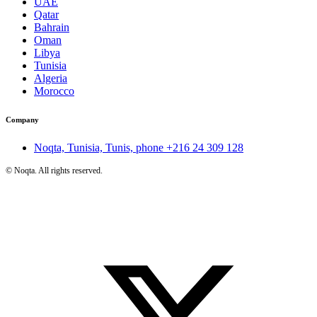
UAE
Qatar
Bahrain
Oman
Libya
Tunisia
Algeria
Morocco
Company
Noqta, Tunisia, Tunis, phone
+216 24 309 128
©
Noqta. All rights reserved.