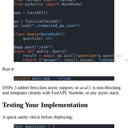
from
 pydantic 
import
 BaseModel
app 
=
 FastAPI()
qa 
=
 TunisianTechQA()
qa.load(
"./compiled_qa.json"
)
class
 Query
(
BaseModel
):
    question: 
str
@app.post
(
"/ask"
)
async
 def
 ask
(q: Query):
    result 
=
 await
 qa.acall(
question
=
q.question)
    return
 {
"answer"
: result.answer, 
"context"
: re
Run it:
uvicorn
 main:app
 --reload
DSPy 3 added first-class async support, so
is non-blocking
acall
and integrates cleanly with FastAPI, Starlette, or any async stack.
Testing Your Implementation
A quick sanity check before deploying:
test_questions 
=
 [