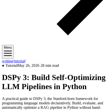
Menu
writing
/
tutorial
/
2026/05
●
Tutorial
May 26, 2026
·
28 min read
DSPy 3: Build Self-Optimizing
LLM Pipelines in Python
A practical guide to DSPy 3, the Stanford-born framework for
programming language models declaratively. Build, evaluate, and
automatically optimize a RAG pipeline in Python without hand-