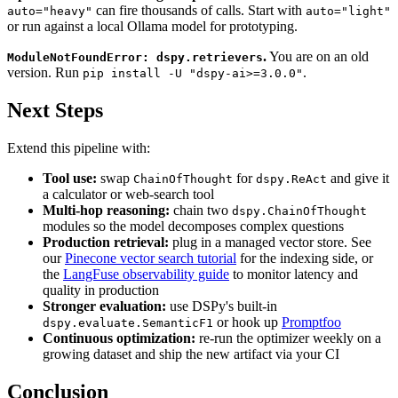
can fire thousands of calls. Start with
auto="heavy"
auto="light"
or run against a local Ollama model for prototyping.
.
You are on an old
ModuleNotFoundError: dspy.retrievers
version. Run
.
pip install -U "dspy-ai>=3.0.0"
Next Steps
Extend this pipeline with:
Tool use:
swap
for
and give it
ChainOfThought
dspy.ReAct
a calculator or web-search tool
Multi-hop reasoning:
chain two
dspy.ChainOfThought
modules so the model decomposes complex questions
Production retrieval:
plug in a managed vector store. See
our
Pinecone vector search tutorial
for the indexing side, or
the
LangFuse observability guide
to monitor latency and
quality in production
Stronger evaluation:
use DSPy's built-in
or hook up
Promptfoo
dspy.evaluate.SemanticF1
Continuous optimization:
re-run the optimizer weekly on a
growing dataset and ship the new artifact via your CI
Conclusion