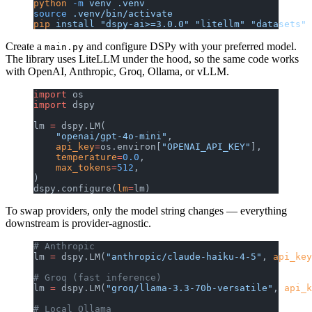
python
 -m
 venv
 .venv
source
 .venv/bin/activate
pip
 install
 "dspy-ai>=3.0.0"
 "litellm"
 "datasets"
 
Create a
and configure DSPy with your preferred model.
main.py
The library uses LiteLLM under the hood, so the same code works
with OpenAI, Anthropic, Groq, Ollama, or vLLM.
import
 os
import
 dspy
lm 
=
 dspy.LM(
    "openai/gpt-4o-mini"
,
    api_key
=
os.environ[
"OPENAI_API_KEY"
],
    temperature
=
0.0
,
    max_tokens
=
512
,
)
dspy.configure(
lm
=
lm)
To swap providers, only the model string changes — everything
downstream is provider-agnostic.
# Anthropic
lm 
=
 dspy.LM(
"anthropic/claude-haiku-4-5"
, 
api_key
# Groq (fast inference)
lm 
=
 dspy.LM(
"groq/llama-3.3-70b-versatile"
, 
api_k
# Local Ollama