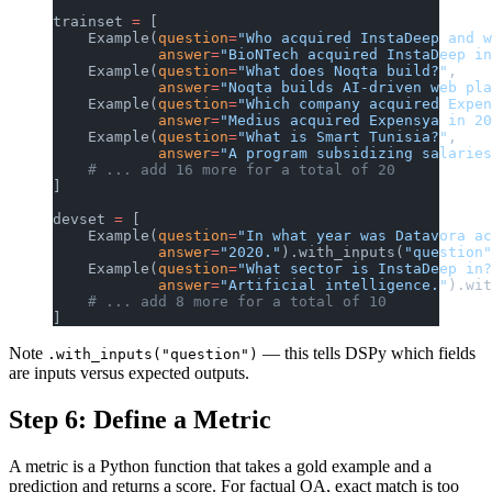
trainset 
=
 [
    Example(
question
=
"Who acquired InstaDeep and w
            answer
=
"BioNTech acquired InstaDeep in
    Example(
question
=
"What does Noqta build?"
,
            answer
=
"Noqta builds AI-driven web pla
    Example(
question
=
"Which company acquired Expen
            answer
=
"Medius acquired Expensya in 20
    Example(
question
=
"What is Smart Tunisia?"
,
            answer
=
"A program subsidizing salaries
    # ... add 16 more for a total of 20
]
devset 
=
 [
    Example(
question
=
"In what year was Datavora ac
            answer
=
"2020."
).with_inputs(
"question"
    Example(
question
=
"What sector is InstaDeep in?
            answer
=
"Artificial intelligence."
).wit
    # ... add 8 more for a total of 10
]
Note
— this tells DSPy which fields
.with_inputs("question")
are inputs versus expected outputs.
Step 6: Define a Metric
A metric is a Python function that takes a gold example and a
prediction and returns a score. For factual QA, exact match is too