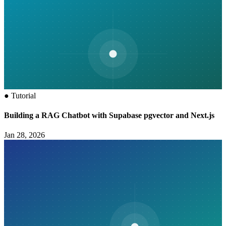
●
Tutorial
Building a RAG Chatbot with Supabase pgvector and Next.js
Jan 28, 2026