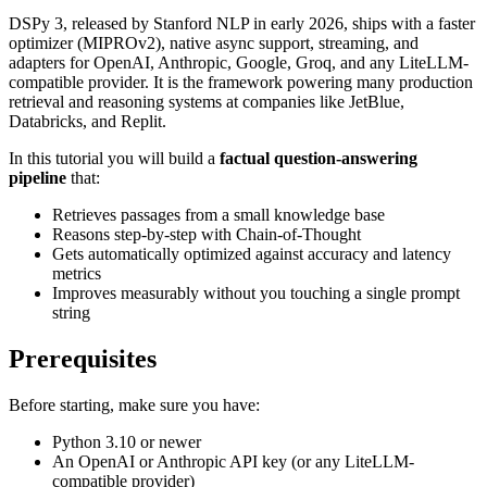
DSPy 3, released by Stanford NLP in early 2026, ships with a faster
optimizer (MIPROv2), native async support, streaming, and
adapters for OpenAI, Anthropic, Google, Groq, and any LiteLLM-
compatible provider. It is the framework powering many production
retrieval and reasoning systems at companies like JetBlue,
Databricks, and Replit.
In this tutorial you will build a
factual question-answering
pipeline
that:
Retrieves passages from a small knowledge base
Reasons step-by-step with Chain-of-Thought
Gets automatically optimized against accuracy and latency
metrics
Improves measurably without you touching a single prompt
string
Prerequisites
Before starting, make sure you have:
Python 3.10 or newer
An OpenAI or Anthropic API key (or any LiteLLM-
compatible provider)