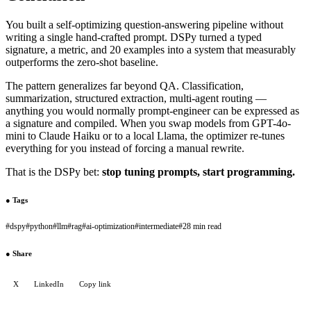
You built a self-optimizing question-answering pipeline without
writing a single hand-crafted prompt. DSPy turned a typed
signature, a metric, and 20 examples into a system that measurably
outperforms the zero-shot baseline.
The pattern generalizes far beyond QA. Classification,
summarization, structured extraction, multi-agent routing —
anything you would normally prompt-engineer can be expressed as
a signature and compiled. When you swap models from GPT-4o-
mini to Claude Haiku or to a local Llama, the optimizer re-tunes
everything for you instead of forcing a manual rewrite.
That is the DSPy bet:
stop tuning prompts, start programming.
●
Tags
#
dspy
#
python
#
llm
#
rag
#
ai-optimization
#
intermediate
#
28 min read
●
Share
X
LinkedIn
Copy link