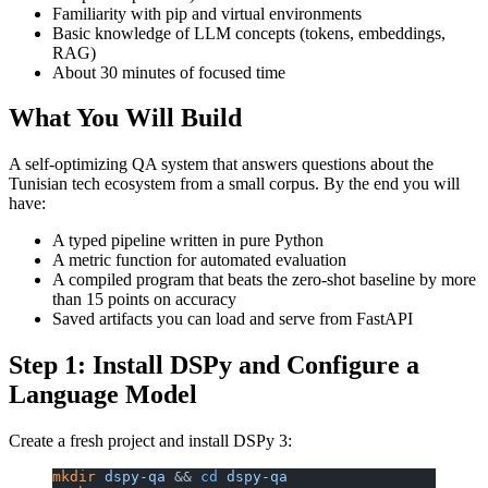
Familiarity with pip and virtual environments
Basic knowledge of LLM concepts (tokens, embeddings,
RAG)
About 30 minutes of focused time
What You Will Build
A self-optimizing QA system that answers questions about the
Tunisian tech ecosystem from a small corpus. By the end you will
have:
A typed pipeline written in pure Python
A metric function for automated evaluation
A compiled program that beats the zero-shot baseline by more
than 15 points on accuracy
Saved artifacts you can load and serve from FastAPI
Step 1: Install DSPy and Configure a
Language Model
Create a fresh project and install DSPy 3:
mkdir
 dspy-qa
 && 
cd
 dspy-qa