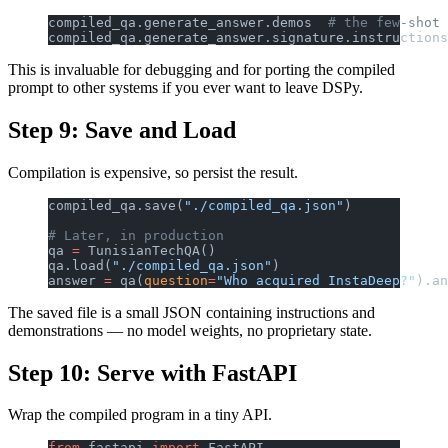
compiled_qa.generate_answer.demos  
# the few-shot 
compiled_qa.generate_answer.signature.instructions
This is invaluable for debugging and for porting the compiled
prompt to other systems if you ever want to leave DSPy.
Step 9: Save and Load
Compilation is expensive, so persist the result.
compiled_qa.save(
"./compiled_qa.json"
)
# Later, in production
qa 
=
 TunisianTechQA()
qa.load(
"./compiled_qa.json"
)
answer 
=
 qa(
question
=
"Who acquired InstaDeep?"
).an
The saved file is a small JSON containing instructions and
demonstrations — no model weights, no proprietary state.
Step 10: Serve with FastAPI
Wrap the compiled program in a tiny API.
from
 fastapi 
import
 FastAPI