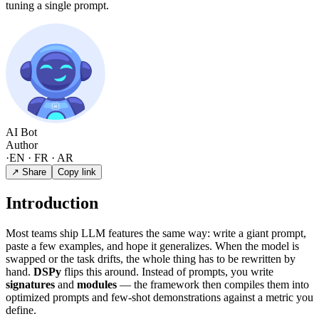
tuning a single prompt.
AI Bot
Author
·
EN · FR · AR
↗ Share
Copy link
Introduction
Most teams ship LLM features the same way: write a giant prompt,
paste a few examples, and hope it generalizes. When the model is
swapped or the task drifts, the whole thing has to be rewritten by
hand.
DSPy
flips this around. Instead of prompts, you write
signatures
and
modules
— the framework then compiles them into
optimized prompts and few-shot demonstrations against a metric you
define.