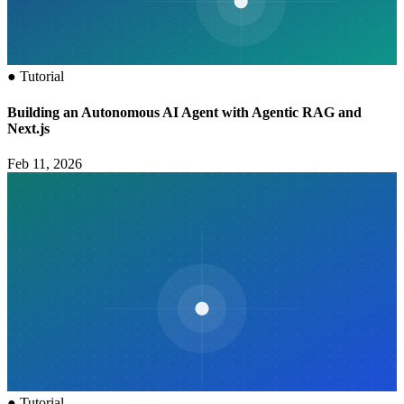
●
Tutorial
Building an Autonomous AI Agent with Agentic RAG and
Next.js
Feb 11, 2026
●
Tutorial