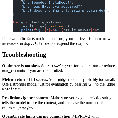
    "Who founded InstaDeep?"
,
    "When was Expensya acquired?"
,
    "What does the Smart Tunisia program do?"
,
]
for
 q 
in
 test_questions:
    result 
=
 qa(
question
=
q)
    print
(
f
"Q: 
{
q
}\n
A: 
{
result.answer
}\n
"
)
If answers cite facts not in the corpus, your retrieval is too narrow —
increase
in
or expand the corpus.
k
dspy.Retrieve
Troubleshooting
Optimizer is too slow.
Set
for a quick run or reduce
auto="light"
if you are rate-limited.
num_threads
Metric returns flat scores.
Your judge model is probably too small.
Use a stronger model just for evaluation by passing
to the judge
lm=
call.
Predict
Predictions ignore context.
Make sure your signature's docstring
tells the model to use the context, and increase the number of
retrieved passages.
OpenAI rate limits during compilation.
MIPROv2 with