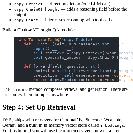
— direct prediction (one LLM call)
dspy.Predict
— adds a reasoning field before the
dspy.ChainOfThought
output
— interleaves reasoning with tool calls
dspy.ReAct
Build a Chain-of-Thought QA module:
class
 TunisianTechQA
(
dspy
.
Module
):
    def
 __init__
(self, num_passages: 
int
 =
 3
):
        super
().
__init__
()
        self
.retrieve 
=
 dspy.Retrieve(
k
=
num_passag
        self
.generate_answer 
=
 dspy.ChainOfThought
    def
 forward
(self, question: 
str
):
        context 
=
 self
.retrieve(question).passages
        prediction 
=
 self
.generate_answer(
context
=
        return
 dspy.Prediction(
context
=
context, 
an
The
method composes retrieval and generation. There are
forward
no hand-written prompts anywhere.
Step 4: Set Up Retrieval
DSPy ships with retrievers for ChromaDB, Pinecone, Weaviate,
Qdrant, and a built-in in-memory vector store called
.
Embeddings
For this tutorial you will use the in-memory version with a tiny