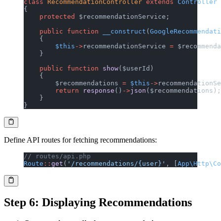
class
 RecommendationController
 extends
 Controller
{
    protected
 $recommendationService;
    public
 function
 __construct
(
GoogleRecommendati
    {
        $this
->
recommendationService 
=
 $recommenda
    }
    public
 function
 show
($userId)
    {
        $recommendations 
=
 $this
->
recommendationSe
        return
 response
()
->
json
($recommendations);
    }
}
Define API routes for fetching recommendations:
// routes/api.php
Route
::
get
(
'/recommendations/{user}'
, [
App\Http\Co
Step 6: Displaying Recommendations