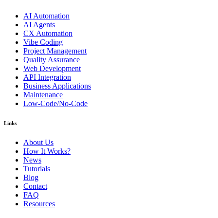
AI Automation
AI Agents
CX Automation
Vibe Coding
Project Management
Quality Assurance
Web Development
API Integration
Business Applications
Maintenance
Low-Code/No-Code
Links
About Us
How It Works?
News
Tutorials
Blog
Contact
FAQ
Resources