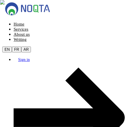
Home
Services
About us
Writing
EN
FR
AR
Sign in