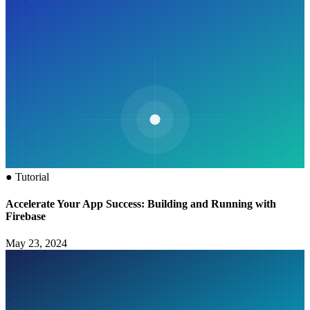
●
Tutorial
Accelerate Your App Success: Building and Running with
Firebase
May 23, 2024