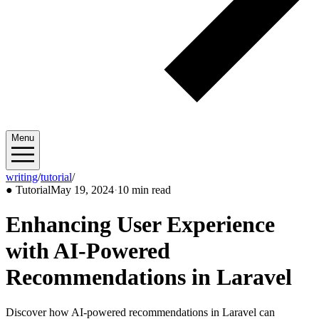
Menu
writing
/
tutorial
/
2024/05
●
Tutorial
May 19, 2024
·
10 min read
Enhancing User Experience
with AI-Powered
Recommendations in Laravel
Discover how AI-powered recommendations in Laravel can