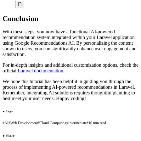
Conclusion
With these steps, you now have a functional AI-powered
recommendation system integrated within your Laravel application
using Google Recommendations AI. By personalizing the content
shown to users, you can significantly enhance user engagement and
satisfaction.
For in-depth insights and additional customization options, check the
official
Laravel documentation
.
We hope this tutorial has been helpful in guiding you through the
process of implementing AI-powered recommendations in Laravel.
Remember, integrating AI solutions requires thoughtful planning to
best meet your user needs. Happy coding!
●
Tags
#
AI
#
Web Development
#
Cloud Computing
#
Intermediate
#
10 min read
●
Share