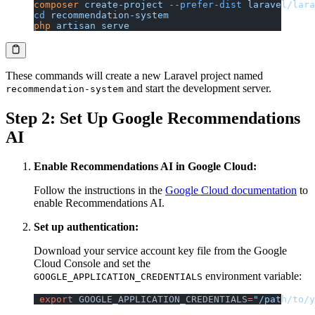
composer
 create-project
 --prefer-dist
 laravel/lara
cd
 recommendation-system
php
 artisan
 serve
These commands will create a new Laravel project named
and start the development server.
recommendation-system
Step 2: Set Up Google Recommendations
AI
Enable Recommendations AI in Google Cloud:
Follow the instructions in the
Google Cloud documentation
to
enable Recommendations AI.
Set up authentication:
Download your service account key file from the Google
Cloud Console and set the
environment variable:
GOOGLE_APPLICATION_CREDENTIALS
 export
 GOOGLE_APPLICATION_CREDENTIALS
=
"/path/to/y