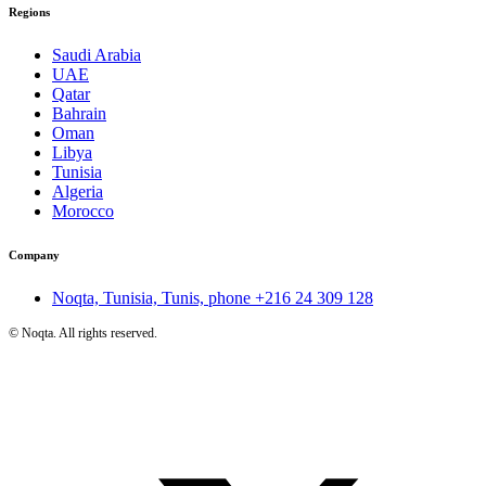
Regions
Saudi Arabia
UAE
Qatar
Bahrain
Oman
Libya
Tunisia
Algeria
Morocco
Company
Noqta, Tunisia, Tunis, phone
+216 24 309 128
©
Noqta. All rights reserved.