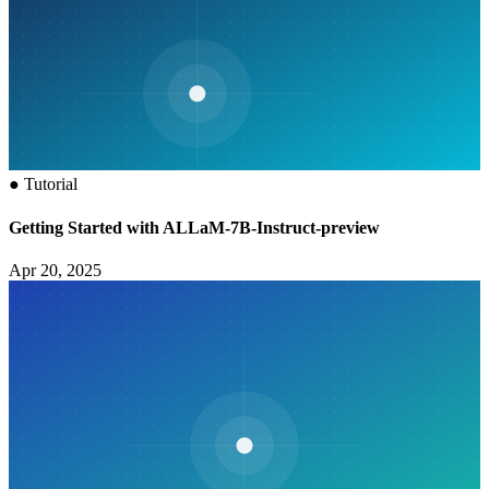
●
Tutorial
Getting Started with ALLaM-7B-Instruct-preview
Apr 20, 2025