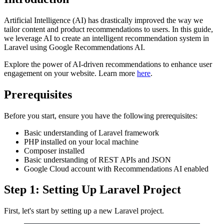
Artificial Intelligence (AI) has drastically improved the way we
tailor content and product recommendations to users. In this guide,
we leverage AI to create an intelligent recommendation system in
Laravel using Google Recommendations AI.
Explore the power of AI-driven recommendations to enhance user
engagement on your website. Learn more
here
.
Prerequisites
Before you start, ensure you have the following prerequisites:
Basic understanding of Laravel framework
PHP installed on your local machine
Composer installed
Basic understanding of REST APIs and JSON
Google Cloud account with Recommendations AI enabled
Step 1: Setting Up Laravel Project
First, let's start by setting up a new Laravel project.