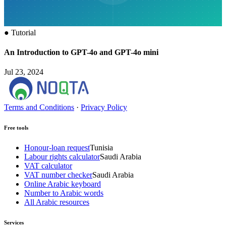
●
Tutorial
An Introduction to GPT-4o and GPT-4o mini
Jul 23, 2024
Terms and Conditions
·
Privacy Policy
Free tools
Honour-loan request
Tunisia
Labour rights calculator
Saudi Arabia
VAT calculator
VAT number checker
Saudi Arabia
Online Arabic keyboard
Number to Arabic words
All Arabic resources
Services