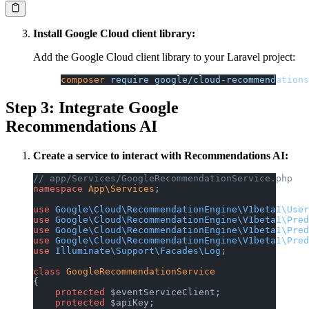
Install Google Cloud client library:
Add the Google Cloud client library to your Laravel project:
composer
 require
 google/cloud-recommendations
Step 3: Integrate Google
Recommendations AI
Create a service to interact with Recommendations AI:
// app/Services/GoogleRecommendationService.php
namespace
 App\Services
;
use
 Google\Cloud\RecommendationEngine\V1beta1\User
use
 Google\Cloud\RecommendationEngine\V1beta1\Pred
use
 Google\Cloud\RecommendationEngine\V1beta1\Pred
use
 Google\Cloud\RecommendationEngine\V1beta1\Pred
use
 Illuminate\Support\Facades\Log
;
class
 GoogleRecommendationService
{
    protected
 $eventServiceClient;
    protected
 $apiKey;