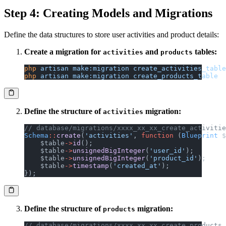
Step 4: Creating Models and Migrations
Define the data structures to store user activities and product details:
Create a migration for
and
tables:
activities
products
php
 artisan
 make:migration
 create_activities_table
php
 artisan
 make:migration
 create_products_table
Define the structure of
migration:
activities
// database/migrations/xxxx_xx_xx_create_activitie
Schema
::
create
(
'activities'
, 
function
 (
Blueprint
 $
    $table
->
id
();
    $table
->
unsignedBigInteger
(
'user_id'
);
    $table
->
unsignedBigInteger
(
'product_id'
);
    $table
->
timestamp
(
'created_at'
);
});
Define the structure of
migration:
products
// database/migrations/xxxx_xx_xx_create_products_