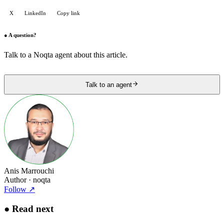
X
LinkedIn
Copy link
●
A question?
Talk to a Noqta agent about this article.
Talk to an agent
Anis Marrouchi
Author
· noqta
Follow
↗
●
Read next