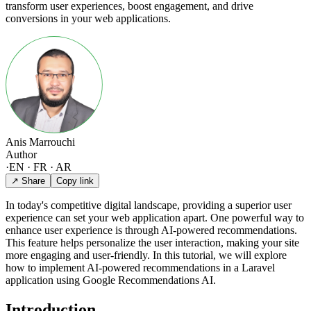
transform user experiences, boost engagement, and drive
conversions in your web applications.
Anis Marrouchi
Author
·
EN · FR · AR
↗ Share
Copy link
In today's competitive digital landscape, providing a superior user
experience can set your web application apart. One powerful way to
enhance user experience is through AI-powered recommendations.
This feature helps personalize the user interaction, making your site
more engaging and user-friendly. In this tutorial, we will explore
how to implement AI-powered recommendations in a Laravel
application using Google Recommendations AI.
Introduction