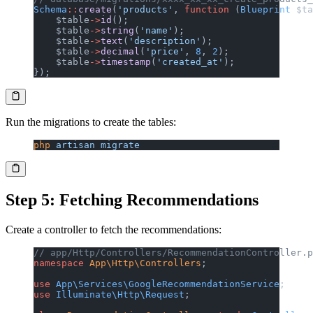
Schema
::
create
(
'products'
, 
function
 (
Blueprint
 $ta
    $table
->
id
();
    $table
->
string
(
'name'
);
    $table
->
text
(
'description'
);
    $table
->
decimal
(
'price'
, 
8
, 
2
);
    $table
->
timestamp
(
'created_at'
);
});
Run the migrations to create the tables:
php
 artisan
 migrate
Step 5: Fetching Recommendations
Create a controller to fetch the recommendations:
// app/Http/Controllers/RecommendationController.p
namespace
 App\Http\Controllers
;
use
 App\Services\GoogleRecommendationService
;
use
 Illuminate\Http\Request
;