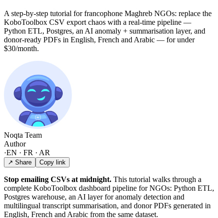
A step-by-step tutorial for francophone Maghreb NGOs: replace the
KoboToolbox CSV export chaos with a real-time pipeline —
Python ETL, Postgres, an AI anomaly + summarisation layer, and
donor-ready PDFs in English, French and Arabic — for under
$30/month.
Noqta Team
Author
·
EN · FR · AR
↗ Share
Copy link
Stop emailing CSVs at midnight.
This tutorial walks through a
complete KoboToolbox dashboard pipeline for NGOs: Python ETL,
Postgres warehouse, an AI layer for anomaly detection and
multilingual transcript summarisation, and donor PDFs generated in
English, French and Arabic from the same dataset.