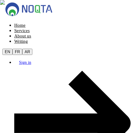
Home
Services
About us
Writing
EN
FR
AR
Sign in