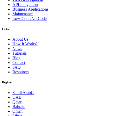
API Integration
Business Applications
Maintenance
Low-Code/No-Code
Links
About Us
How It Works?
News
Tutorials
Blog
Contact
FAQ
Resources
Regions
Saudi Arabia
UAE
Qatar
Bahrain
Oman
Libya