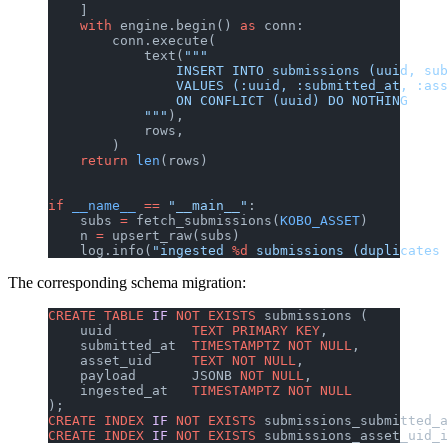
    ]
    with
 engine.begin() 
as
 conn:
        conn.execute(
            text(
"""
                INSERT INTO submissions (uuid, sub
                VALUES (:uuid, :submitted_at, :ass
                ON CONFLICT (uuid) DO NOTHING
            """
),
            rows,
        )
    return
 len
(rows)
if
 __name__
 ==
 "__main__"
:
    subs 
=
 fetch_submissions(
KOBO_ASSET
)
    n 
=
 upsert_raw(subs)
    log.info(
"ingested 
%d
 submissions (duplicates 
The corresponding schema migration:
CREATE
 TABLE
 IF
 NOT
 EXISTS
 submissions (
    uuid          
TEXT
 PRIMARY KEY
,
    submitted_at  
TIMESTAMPTZ
 NOT NULL
,
    asset_uid     
TEXT
 NOT NULL
,
    payload       JSONB 
NOT NULL
,
    ingested_at   
TIMESTAMPTZ
 NOT NULL
);
CREATE
 INDEX
 IF
 NOT
 EXISTS
 submissions_submitted_a
CREATE
 INDEX
 IF
 NOT
 EXISTS
 submissions_asset_uid_i