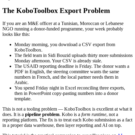
The KoboToolbox Export Problem
If you are an M&E officer at a Tunisian, Moroccan or Lebanese
NGO running a donor-funded programme, your week probably
looks like this:
Monday morning, you download a CSV export from
KoboToolbox.
The field team in Sidi Bouzid uploads thirty more submissions
Monday afternoon. Your CSV is already stale.
The USAID reporting deadline is Friday. The donor wants a
PDF in English, the steering committee wants the same
numbers in French, and the local partner needs them in
Arabic.
You spend Friday night in Excel reconciling three exports,
then in PowerPoint copy-pasting numbers into a donor
template.
This is not a tooling problem — KoboToolbox is excellent at what it
does. It is a
pipeline problem
. Kobo is a
form runtime
, not a
reporting platform. The fix is to treat each Kobo submission as a fact
in a proper data warehouse, then layer reporting and AI on top.