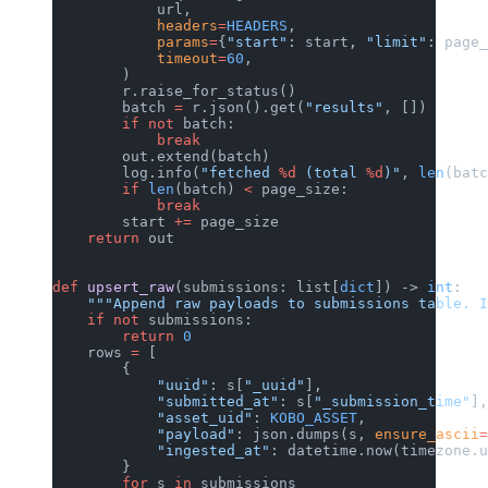
            url,
            headers
=
HEADERS
,
            params
=
{
"start"
: start, 
"limit"
: page_
            timeout
=
60
,
        )
        r.raise_for_status()
        batch 
=
 r.json().get(
"results"
, [])
        if
 not
 batch:
            break
        out.extend(batch)
        log.info(
"fetched 
%d
 (total 
%d
)"
, 
len
(batc
        if
 len
(batch) 
<
 page_size:
            break
        start 
+=
 page_size
    return
 out
def
 upsert_raw
(submissions: list[
dict
]) -> 
int
:
    """Append raw payloads to submissions table. I
    if
 not
 submissions:
        return
 0
    rows 
=
 [
        {
            "uuid"
: s[
"_uuid"
],
            "submitted_at"
: s[
"_submission_time"
],
            "asset_uid"
: 
KOBO_ASSET
,
            "payload"
: json.dumps(s, 
ensure_ascii
=
            "ingested_at"
: datetime.now(timezone.u
        }
        for
 s 
in
 submissions