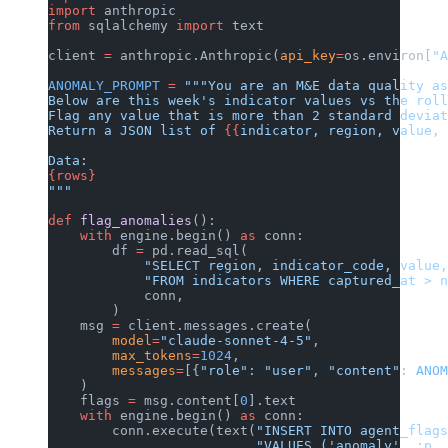
import
 anthropic
from
 sqlalchemy 
import
 text
client 
=
 anthropic.Anthropic(
api_key
=
os.environ[
"A
ANOMALY_PROMPT
 =
 """You are an M&E data quality as
Below are this week's indicator values vs the roll
Flag any value that is more than 2 standard deviat
Return a JSON list of 
{{
indicator, region, value, 
Data:
{rows}
"""
def
 flag_anomalies
():
    with
 engine.begin() 
as
 conn:
        df 
=
 pd.read_sql(
            "SELECT region, indicator_code, value,
            "FROM indicators WHERE captured_at > n
            conn,
        )
    msg 
=
 client.messages.create(
        model
=
"claude-sonnet-4-5"
,
        max_tokens
=
1024
,
        messages
=
[{
"role"
: 
"user"
, 
"content"
: 
ANOM
    )
    flags 
=
 msg.content[
0
].text
    with
 engine.begin() 
as
 conn:
        conn.execute(text(
"INSERT INTO agent_flags
                          "VALUES ('anomaly', :p, 