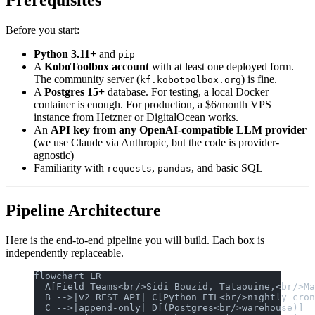
Prerequisites
Before you start:
Python 3.11+
and
pip
A
KoboToolbox account
with at least one deployed form.
The community server (
) is fine.
kf.kobotoolbox.org
A
Postgres 15+
database. For testing, a local Docker
container is enough. For production, a $6/month VPS
instance from Hetzner or DigitalOcean works.
An
API key from any OpenAI-compatible LLM provider
(we use Claude via Anthropic, but the code is provider-
agnostic)
Familiarity with
,
, and basic SQL
requests
pandas
Pipeline Architecture
Here is the end-to-end pipeline you will build. Each box is
independently replaceable.
flowchart LR
  A[Field Teams<br/>Sidi Bouzid, Tataouine,<br/>Ma
  B -->|v2 REST API| C[Python ETL<br/>nightly cron
  C -->|append-only| D[(Postgres<br/>warehouse)]