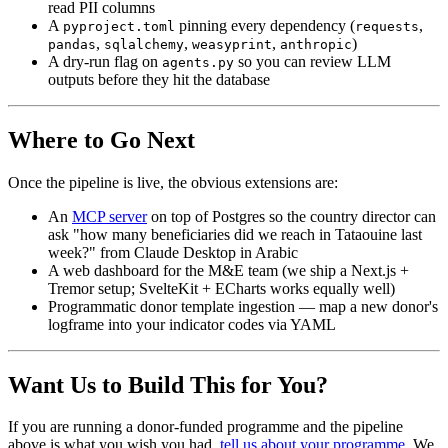
read PII columns
A
pinning every dependency (
,
pyproject.toml
requests
,
,
,
)
pandas
sqlalchemy
weasyprint
anthropic
A dry-run flag on
so you can review LLM
agents.py
outputs before they hit the database
Where to Go Next
Once the pipeline is live, the obvious extensions are:
An
MCP server
on top of Postgres so the country director can
ask "how many beneficiaries did we reach in Tataouine last
week?" from Claude Desktop in Arabic
A web dashboard for the M&E team (we ship a Next.js +
Tremor setup; SvelteKit + ECharts works equally well)
Programmatic donor template ingestion — map a new donor's
logframe into your indicator codes via YAML
Want Us to Build This for You?
If you are running a donor-funded programme and the pipeline
above is what you wish you had,
tell us about your programme
. We