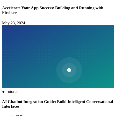
Accelerate Your App Success: Building and Running with
Firebase
May 23, 2024
●
Tutorial
AI Chatbot Integration Guide: Build Intelligent Conversational
Interfaces