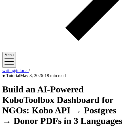
Menu
writing
/
tutorial
/
2026/05
●
Tutorial
May 8, 2026
·
18 min read
Build an AI-Powered
KoboToolbox Dashboard for
NGOs: Kobo API → Postgres
→ Donor PDFs in 3 Languages