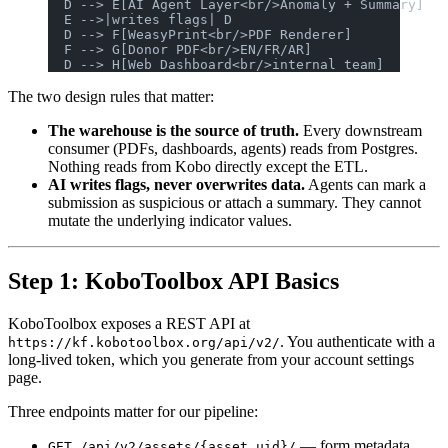
  D --> E[AI Agent Layer<br/>Anomaly + Summary]
  E -->|writes flags| D
  D --> F[WeasyPrint<br/>PDF Renderer]
  F --> G[Donor PDF<br/>EN/FR/AR]
  D --> H[Web Dashboard<br/>internal team]
The two design rules that matter:
The warehouse is the source of truth.
Every downstream
consumer (PDFs, dashboards, agents) reads from Postgres.
Nothing reads from Kobo directly except the ETL.
AI writes flags, never overwrites data.
Agents can mark a
submission as suspicious or attach a summary. They cannot
mutate the underlying indicator values.
Step 1: KoboToolbox API Basics
KoboToolbox exposes a REST API at
. You authenticate with a
https://kf.kobotoolbox.org/api/v2/
long-lived token, which you generate from your account settings
page.
Three endpoints matter for our pipeline:
— form metadata,
GET /api/v2/assets/{asset_uid}/