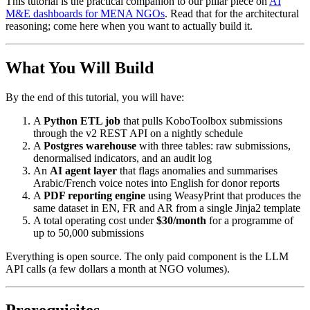
This tutorial is the practical companion to our pillar piece on
AI
M&E dashboards for MENA NGOs
. Read that for the architectural
reasoning; come here when you want to actually build it.
What You Will Build
By the end of this tutorial, you will have:
A
Python ETL job
that pulls KoboToolbox submissions
through the v2 REST API on a nightly schedule
A
Postgres warehouse
with three tables: raw submissions,
denormalised indicators, and an audit log
An
AI agent layer
that flags anomalies and summarises
Arabic/French voice notes into English for donor reports
A
PDF reporting engine
using WeasyPrint that produces the
same dataset in EN, FR and AR from a single Jinja2 template
A total operating cost under
$30/month
for a programme of
up to 50,000 submissions
Everything is open source. The only paid component is the LLM
API calls (a few dollars a month at NGO volumes).