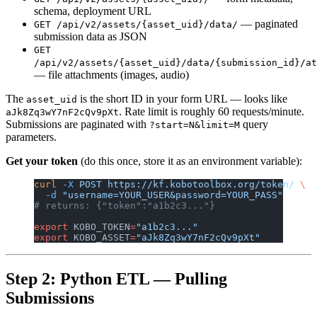
schema, deployment URL
— paginated
GET /api/v2/assets/{asset_uid}/data/
submission data as JSON
GET
/api/v2/assets/{asset_uid}/data/{submission_id}/at
— file attachments (images, audio)
The
is the short ID in your form URL — looks like
asset_uid
. Rate limit is roughly 60 requests/minute.
aJk8Zq3wY7nF2cQv9pXt
Submissions are paginated with
query
?start=N&limit=M
parameters.
Get your token
(do this once, store it as an environment variable):
curl
 -X
 POST
 https://kf.kobotoolbox.org/token/
 \
  -d
 "username=YOUR_USER&password=YOUR_PASS"
# returns: {"token":"a1b2c3..."}
export
 KOBO_TOKEN
=
"a1b2c3..."
export
 KOBO_ASSET
=
"aJk8Zq3wY7nF2cQv9pXt"
Step 2: Python ETL — Pulling
Submissions