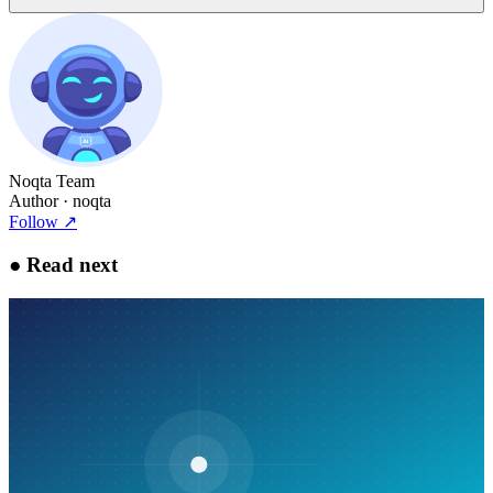
Noqta Team
Author
· noqta
Follow
↗
●
Read next