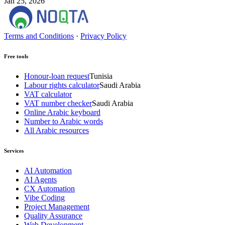
Jan 25, 2026
Terms and Conditions
·
Privacy Policy
Free tools
Honour-loan request
Tunisia
Labour rights calculator
Saudi Arabia
VAT calculator
VAT number checker
Saudi Arabia
Online Arabic keyboard
Number to Arabic words
All Arabic resources
Services
AI Automation
AI Agents
CX Automation
Vibe Coding
Project Management
Quality Assurance
Web Development