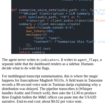
def
 summarise_voice_note
(audio_path: 
str
, lang_hin
    """Whisper transcription + LLM summary in Engl
    with
 open
(audio_path, 
"rb"
) 
as
 f:
        transcript 
=
 client.audio.transcribe(
file
=
    summary 
=
 client.messages.create(
        model
=
"claude-sonnet-4-5"
,
        max_tokens
=
300
,
        messages
=
[{
            "role"
: 
"user"
,
            "content"
: 
f
"Summarise this field inte
        }],
    ).content[
0
].text
    return
 summary
The agent never writes to
. It writes to
, a
indicators
agent_flags
separate table that the dashboard renders as a sidebar. Humans
decide what to do with the flags.
For multilingual transcript summarisation, this is where the magic
happens for francophone Maghreb NGOs. A field team in Tataouine
records a 90-second voice note in Tunisian darija explaining why a
distribution was delayed. The pipeline transcribes it (Whisper
handles Arabic and French well), then asks the LLM to produce
three English bullets the M&E officer can paste into the USAID
narrative. End-to-end cost: about $0.02 per voice note.