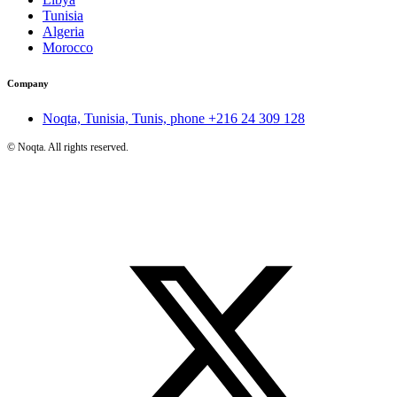
Tunisia
Algeria
Morocco
Company
Noqta, Tunisia, Tunis, phone
+216 24 309 128
©
Noqta. All rights reserved.