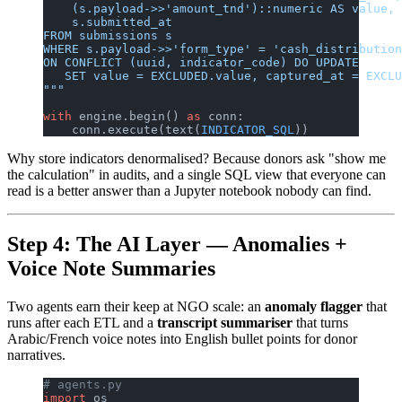
    (s.payload->>'amount_tnd')::numeric AS value,
    s.submitted_at
FROM submissions s
WHERE s.payload->>'form_type' = 'cash_distribution
ON CONFLICT (uuid, indicator_code) DO UPDATE
   SET value = EXCLUDED.value, captured_at = EXCLU
"""
with
 engine.begin() 
as
 conn:
    conn.execute(text(
INDICATOR_SQL
))
Why store indicators denormalised? Because donors ask "show me
the calculation" in audits, and a single SQL view that everyone can
read is a better answer than a Jupyter notebook nobody can find.
Step 4: The AI Layer — Anomalies +
Voice Note Summaries
Two agents earn their keep at NGO scale: an
anomaly flagger
that
runs after each ETL and a
transcript summariser
that turns
Arabic/French voice notes into English bullet points for donor
narratives.
# agents.py
import
 os