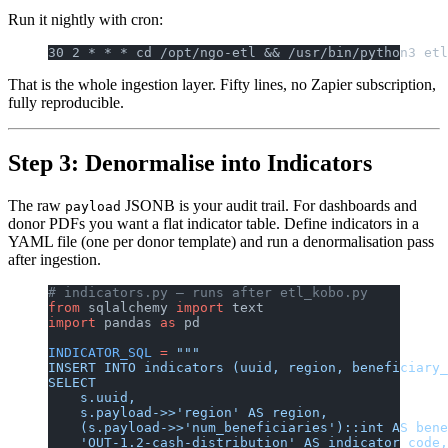
Run it nightly with cron:
30 2 * * * cd /opt/ngo-etl && /usr/bin/python3 etl
That is the whole ingestion layer. Fifty lines, no Zapier subscription,
fully reproducible.
Step 3: Denormalise into Indicators
The raw
JSONB is your audit trail. For dashboards and
payload
donor PDFs you want a flat indicator table. Define indicators in a
YAML file (one per donor template) and run a denormalisation pass
after ingestion.
# indicators.py — runs after etl_kobo.py
from
 sqlalchemy 
import
 text
import
 pandas 
as
 pd
INDICATOR_SQL
 =
 """
INSERT INTO indicators (uuid, region, beneficiary_
SELECT
    s.uuid,
    s.payload->>'region' AS region,
    (s.payload->>'num_beneficiaries')::int AS bene
    'OUT-1.2-cash-distribution' AS indicator_code,