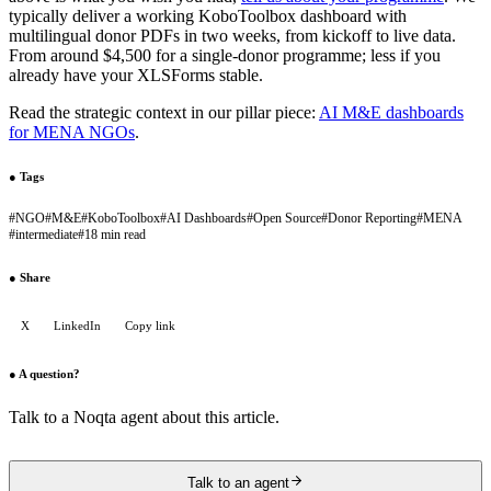
typically deliver a working KoboToolbox dashboard with
multilingual donor PDFs in two weeks, from kickoff to live data.
From around $4,500 for a single-donor programme; less if you
already have your XLSForms stable.
Read the strategic context in our pillar piece:
AI M&E dashboards
for MENA NGOs
.
●
Tags
#
NGO
#
M&E
#
KoboToolbox
#
AI Dashboards
#
Open Source
#
Donor Reporting
#
MENA
#
intermediate
#
18 min read
●
Share
X
LinkedIn
Copy link
●
A question?
Talk to a Noqta agent about this article.
Talk to an agent