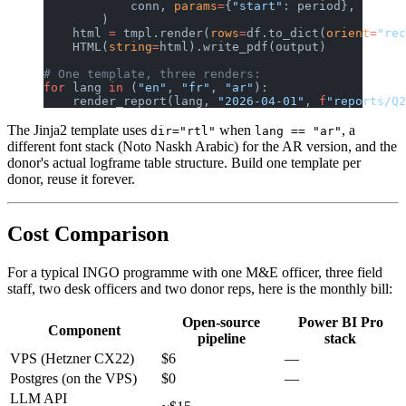
            conn, 
params
=
{
"start"
: period},
        )
    html 
=
 tmpl.render(
rows
=
df.to_dict(
orient
=
"rec
    HTML(
string
=
html).write_pdf(output)
# One template, three renders:
for
 lang 
in
 (
"en"
, 
"fr"
, 
"ar"
):
    render_report(lang, 
"2026-04-01"
, 
f
"reports/Q2
The Jinja2 template uses
when
, a
dir="rtl"
lang == "ar"
different font stack (Noto Naskh Arabic) for the AR version, and the
donor's actual logframe table structure. Build one template per
donor, reuse it forever.
Cost Comparison
For a typical INGO programme with one M&E officer, three field
staff, two desk officers and two donor reps, here is the monthly bill:
Open-source
Power BI Pro
Component
pipeline
stack
VPS (Hetzner CX22)
$6
—
Postgres (on the VPS)
$0
—
LLM API