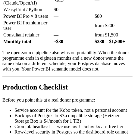
~$15
—
(Claude/OpenAI)
WeasyPrint / Python
$0
—
Power BI Pro × 8 users
—
$80
Power BI Premium per
—
from $200
user
Consultant retainer
—
from $1,500
Monthly total
~$30
$280 – $1,800+
The open-source pipeline also wins on portability. When the donor
programme ends in eighteen months and a new donor wants the
same data on a different schedule, your Postgres database moves
with you. Your Power BI semantic model does not.
Production Checklist
Before you point this at a real donor programme:
Service account for the Kobo token, not a personal account
Backups of Postgres to S3-compatible storage (Hetzner
Storage Box is $4/month for 1 TB)
Cron job heartbeat — we use
free tier
healthchecks.io
Row-level security in Postgres so the dashboard role cannot