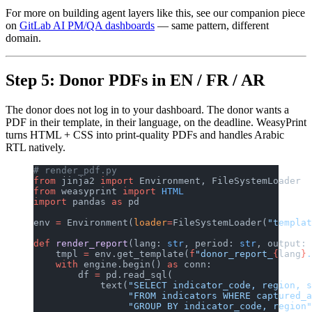
For more on building agent layers like this, see our companion piece
on
GitLab AI PM/QA dashboards
— same pattern, different
domain.
Step 5: Donor PDFs in EN / FR / AR
The donor does not log in to your dashboard. The donor wants a
PDF in their template, in their language, on the deadline. WeasyPrint
turns HTML + CSS into print-quality PDFs and handles Arabic
RTL natively.
# render_pdf.py
from
 jinja2 
import
 Environment, FileSystemLoader
from
 weasyprint 
import
 HTML
import
 pandas 
as
 pd
env 
=
 Environment(
loader
=
FileSystemLoader(
"templat
def
 render_report
(lang: 
str
, period: 
str
, output: 
    tmpl 
=
 env.get_template(
f
"donor_report_
{
lang
}
.
    with
 engine.begin() 
as
 conn:
        df 
=
 pd.read_sql(
            text(
"SELECT indicator_code, region, s
                 "FROM indicators WHERE captured_a
                 "GROUP BY indicator_code, region"