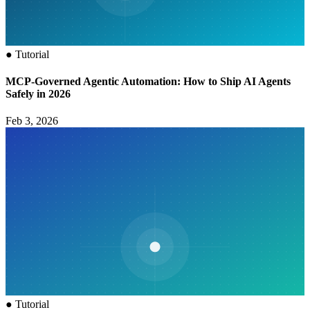
●
Tutorial
MCP‑Governed Agentic Automation: How to Ship AI Agents
Safely in 2026
Feb 3, 2026
●
Tutorial