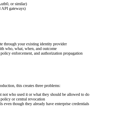
th0, or similar)
ud API gateways)
e through your existing identity provider
with who, what, when, and outcome
, policy enforcement, and authorization propagation
duction, this creates three problems:
ut not who used it or what they should be allowed to do
policy or central revocation
ols even though they already have enterprise credentials