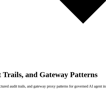
 Trails, and Gateway Patterns
ed audit trails, and gateway proxy patterns for governed AI agent inf