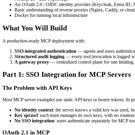
An OAuth 2.0 / OIDC identity provider (Keycloak, Entra ID, Au
Basic understanding of reverse proxies (Nginx, Caddy, or clo
Docker for running local infrastructure
What You Will Build
A production-ready MCP deployment with:
SSO-integrated authentication
— agents and users authenticat
Structured audit logging
— every tool invocation is logged 
A gateway proxy
— centralized control plane for rate limiting
Part 1: SSO Integration for MCP Servers
The Problem with API Keys
Most MCP server examples use static API keys or bearer tokens. In pro
No identity context
: the server knows a valid key was used, b
Key sprawl
: each team manages its own keys, with no rotation 
No SSO integration
: users authenticate separately for MCP to
OAuth 2.1 in MCP