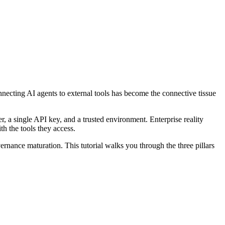
ecting AI agents to external tools has become the connective tissue
, a single API key, and a trusted environment. Enterprise reality
th the tools they access.
rnance maturation. This tutorial walks you through the three pillars