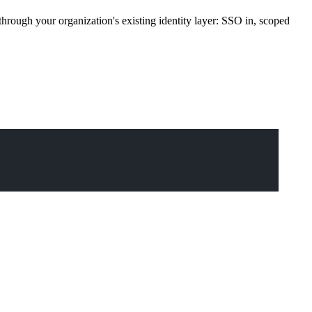
rough your organization's existing identity layer: SSO in, scoped