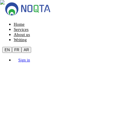
Home
Services
About us
Writing
EN
FR
AR
Sign in