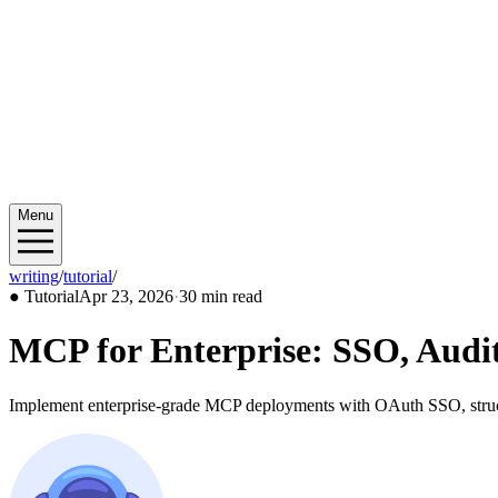
Menu
writing
/
tutorial
/
2026/04
●
Tutorial
Apr 23, 2026
·
30 min read
MCP for Enterprise: SSO, Audit
Implement enterprise-grade MCP deployments with OAuth SSO, structur