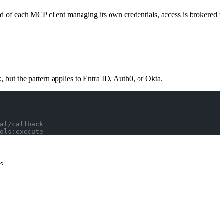
of each MCP client managing its own credentials, access is brokered th
but the pattern applies to Entra ID, Auth0, or Okta.
al/callback
ols:execute
s
