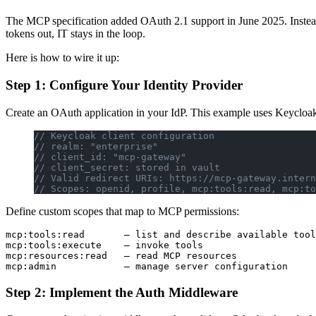
The MCP specification added OAuth 2.1 support in June 2025. Instead 
tokens out, IT stays in the loop.
Here is how to wire it up:
Step 1: Configure Your Identity Provider
Create an OAuth application in your IdP. This example uses Keycloak, 
// Keycloak client configuration
// realm: "enterprise"
// client_id: "mcp-gateway"
// client_secret: stored in vault
// Valid redirect URIs: https://mcp-gateway.intern
// Scopes: openid, profile, mcp:tools:read, mcp:to
Define custom scopes that map to MCP permissions:
mcp:tools:read       — list and describe available tool
mcp:tools:execute    — invoke tools

mcp:resources:read   — read MCP resources

Step 2: Implement the Auth Middleware