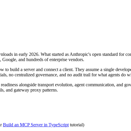
ads in early 2026. What started as Anthropic's open standard for conn
, Google, and hundreds of enterprise vendors.
 to build a server and connect a client. They assume a single developer
als, no centralized governance, and no audit trail for what agents do wi
 readiness alongside transport evolution, agent communication, and gove
ils, and gateway proxy patterns.
ur
Build an MCP Server in TypeScript
tutorial)