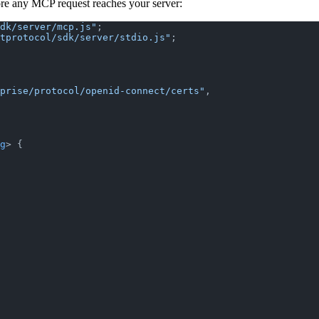
ore any MCP request reaches your server:
dk/server/mcp.js"
;
tprotocol/sdk/server/stdio.js"
;
prise/protocol/openid-connect/certs"
,
g
> {