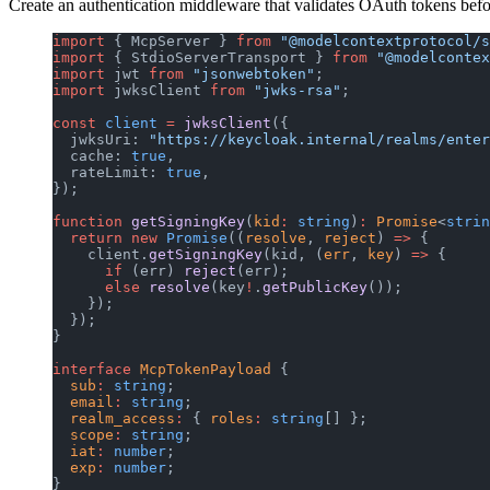
Create an authentication middleware that validates OAuth tokens bef
import
 { McpServer } 
from
 "@modelcontextprotocol/s
import
 { StdioServerTransport } 
from
 "@modelcontex
import
 jwt 
from
 "jsonwebtoken"
;
import
 jwksClient 
from
 "jwks-rsa"
;
const
 client
 =
 jwksClient
({
  jwksUri: 
"https://keycloak.internal/realms/enter
  cache: 
true
,
  rateLimit: 
true
,
});
function
 getSigningKey
(
kid
:
 string
)
:
 Promise
<
strin
  return
 new
 Promise
((
resolve
, 
reject
) 
=>
 {
    client.
getSigningKey
(kid, (
err
, 
key
) 
=>
 {
      if
 (err) 
reject
(err);
      else
 resolve
(key
!
.
getPublicKey
());
    });
  });
}
interface
 McpTokenPayload
 {
  sub
:
 string
;
  email
:
 string
;
  realm_access
:
 { 
roles
:
 string
[] };
  scope
:
 string
;
  iat
:
 number
;
  exp
:
 number
;
}