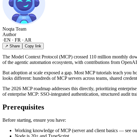
Noqta Team
Author
·
EN · FR · AR
↗ Share
Copy link
The Model Context Protocol (MCP) crossed 110 million monthly downlo
of the agentic automation ecosystem, with contributions from OpenAI
But adoption at scale exposed a gap. Most MCP tutorials teach you how
looks different: hundreds of MCP servers across teams, shared credenti
The 2026 MCP roadmap addresses this directly, prioritizing enterprise
of enterprise MCP: SSO-integrated authentication, structured audit tra
Prerequisites
Before starting, ensure you have:
Working knowledge of MCP (server and client basics — see o
Node.js 20+ and TypeScript