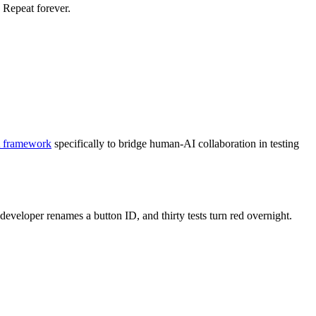
. Repeat forever.
 framework
specifically to bridge human-AI collaboration in testing
developer renames a button ID, and thirty tests turn red overnight.