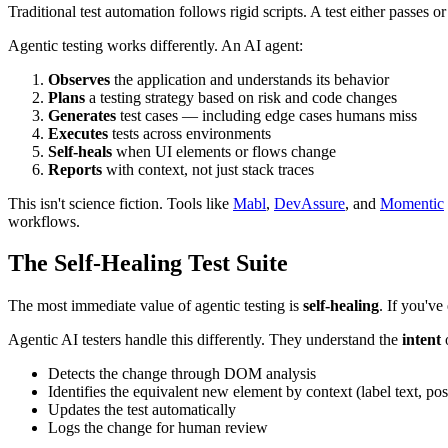
Traditional test automation follows rigid scripts. A test either passes 
Agentic testing works differently. An AI agent:
Observes
the application and understands its behavior
Plans
a testing strategy based on risk and code changes
Generates
test cases — including edge cases humans miss
Executes
tests across environments
Self-heals
when UI elements or flows change
Reports
with context, not just stack traces
This isn't science fiction. Tools like
Mabl
,
DevAssure
, and
Momentic
workflows.
The Self-Healing Test Suite
The most immediate value of agentic testing is
self-healing
. If you've
Agentic AI testers handle this differently. They understand the
intent
o
Detects the change through DOM analysis
Identifies the equivalent new element by context (label text, posi
Updates the test automatically
Logs the change for human review