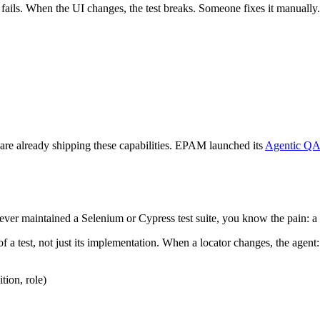
or fails. When the UI changes, the test breaks. Someone fixes it manually
are already shipping these capabilities. EPAM launched its
Agentic QA
 ever maintained a Selenium or Cypress test suite, you know the pain: a 
f a test, not just its implementation. When a locator changes, the agent:
tion, role)