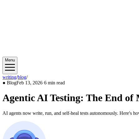
Menu
writing
/
blog
/
2026/02
●
Blog
Feb 13, 2026
·
6 min read
Agentic AI Testing: The End o
AI agents now write, run, and self-heal tests autonomously. Here's h