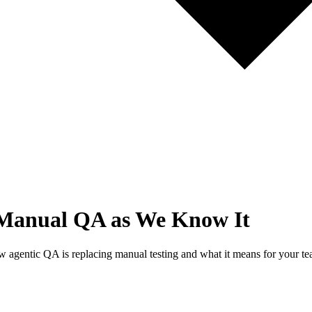
f Manual QA as We Know It
ow agentic QA is replacing manual testing and what it means for your te