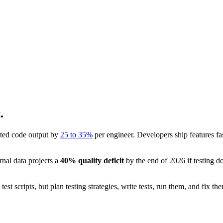
.
sted code output by
25 to 35%
per engineer. Developers ship features fast
nal data projects a
40% quality deficit
by the end of 2026 if testing d
st scripts, but plan testing strategies, write tests, run them, and fix 