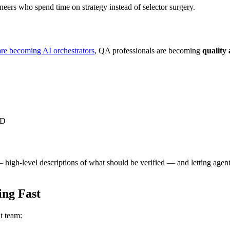
neers who spend time on strategy instead of selector surgery.
are becoming AI orchestrators
, QA professionals are becoming
quality 
CD
high-level descriptions of what should be verified — and letting agen
ng Fast
t team: