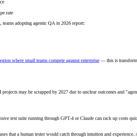
nce
pe rate
s
, teams adopting agentic QA in 2026 report:
ion where small teams compete against enterprise
— this is transfor
I projects may be scrapped by 2027 due to unclear outcomes and "agen
e test suite running through GPT-4 or Claude can rack up costs quickl
ses that a human tester would catch through intuition and experience. 