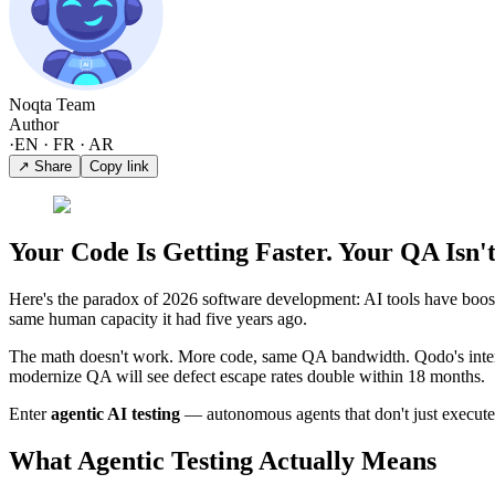
Noqta Team
Author
·
EN · FR · AR
↗ Share
Copy link
Your Code Is Getting Faster. Your QA Isn't
Here's the paradox of 2026 software development: AI tools have boo
same human capacity it had five years ago.
The math doesn't work. More code, same QA bandwidth. Qodo's inter
modernize QA will see defect escape rates double within 18 months.
Enter
agentic AI testing
— autonomous agents that don't just execute te
What Agentic Testing Actually Means