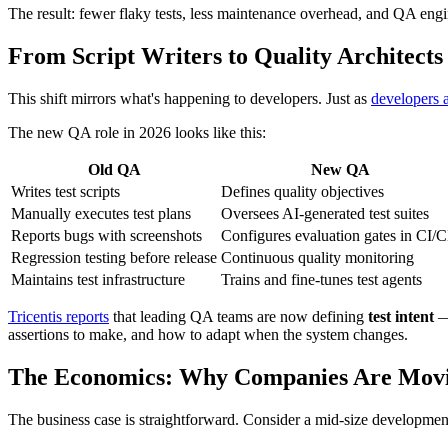
The result: fewer flaky tests, less maintenance overhead, and QA engi
From Script Writers to Quality Architects
This shift mirrors what's happening to developers. Just as
developers 
The new QA role in 2026 looks like this:
Old QA
New QA
Writes test scripts
Defines quality objectives
Manually executes test plans
Oversees AI-generated test suites
Reports bugs with screenshots
Configures evaluation gates in CI/
Regression testing before release
Continuous quality monitoring
Maintains test infrastructure
Trains and fine-tunes test agents
Tricentis reports
that leading QA teams are now defining
test intent
— 
assertions to make, and how to adapt when the system changes.
The Economics: Why Companies Are Movi
The business case is straightforward. Consider a mid-size developmen