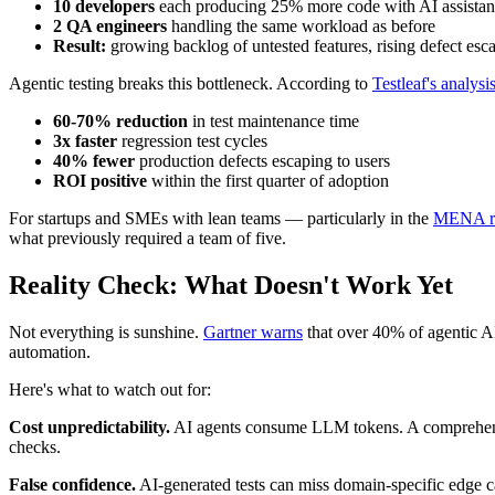
10 developers
each producing 25% more code with AI assista
2 QA engineers
handling the same workload as before
Result:
growing backlog of untested features, rising defect esca
Agentic testing breaks this bottleneck. According to
Testleaf's analysi
60-70% reduction
in test maintenance time
3x faster
regression test cycles
40% fewer
production defects escaping to users
ROI positive
within the first quarter of adoption
For startups and SMEs with lean teams — particularly in the
MENA reg
what previously required a team of five.
Reality Check: What Doesn't Work Yet
Not everything is sunshine.
Gartner warns
that over 40% of agentic A
automation.
Here's what to watch out for:
Cost unpredictability.
AI agents consume LLM tokens. A comprehensiv
checks.
False confidence.
AI-generated tests can miss domain-specific edge ca