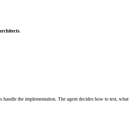
architects
.
ts handle the implementation. The agent decides how to test, what