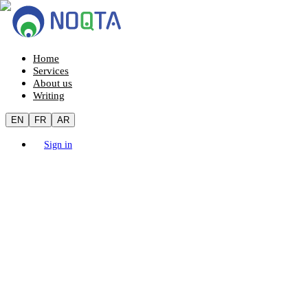
Home
Services
About us
Writing
EN
FR
AR
Sign in