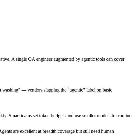
mative. A single QA engineer augmented by agentic tools can cover
t washing" — vendors slapping the "agentic" label on basic
y. Smart teams set token budgets and use smaller models for routine
Agents are excellent at breadth coverage but still need human