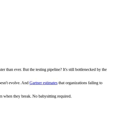
er than ever. But the testing pipeline? It's still bottlenecked by the
oesn't evolve. And
Gartner estimates
that organizations failing to
them when they break. No babysitting required.