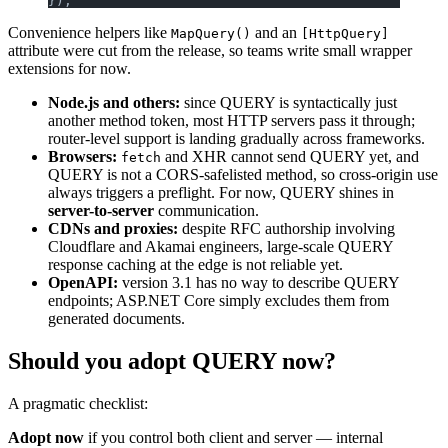
});
Convenience helpers like
and an
MapQuery()
[HttpQuery]
attribute were cut from the release, so teams write small wrapper
extensions for now.
Node.js and others:
since QUERY is syntactically just
another method token, most HTTP servers pass it through;
router-level support is landing gradually across frameworks.
Browsers:
and XHR cannot send QUERY yet, and
fetch
QUERY is not a CORS-safelisted method, so cross-origin use
always triggers a preflight. For now, QUERY shines in
server-to-server
communication.
CDNs and proxies:
despite RFC authorship involving
Cloudflare and Akamai engineers, large-scale QUERY
response caching at the edge is not reliable yet.
OpenAPI:
version 3.1 has no way to describe QUERY
endpoints; ASP.NET Core simply excludes them from
generated documents.
Should you adopt QUERY now?
A pragmatic checklist:
Adopt now
if you control both client and server — internal