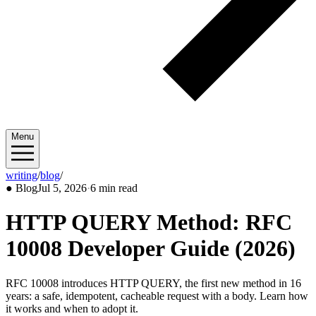
Menu
writing
/
blog
/
2026/07
●
Blog
Jul 5, 2026
·
6 min read
HTTP QUERY Method: RFC
10008 Developer Guide (2026)
RFC 10008 introduces HTTP QUERY, the first new method in 16
years: a safe, idempotent, cacheable request with a body. Learn how
it works and when to adopt it.