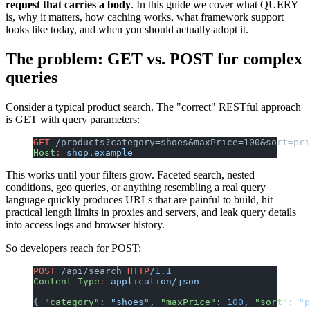
request that carries a body
. In this guide we cover what QUERY
is, why it matters, how caching works, what framework support
looks like today, and when you should actually adopt it.
The problem: GET vs. POST for complex
queries
Consider a typical product search. The "correct" RESTful approach
is GET with query parameters:
GET
 /products?category=shoes&maxPrice=100&sort=pri
Host
:
 shop.example
This works until your filters grow. Faceted search, nested
conditions, geo queries, or anything resembling a real query
language quickly produces URLs that are painful to build, hit
practical length limits in proxies and servers, and leak query details
into access logs and browser history.
So developers reach for POST:
POST
 /api/search 
HTTP
/
1.1
Content-Type
:
 application/json
{ 
"category"
: 
"shoes"
, 
"maxPrice"
: 
100
, 
"sort"
: 
"p