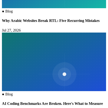
●
Blog
Why Arabic Websites Break RTL: Five Recurring Mistakes
Jul 27, 2026
●
Blog
AI Coding Benchmarks Are Broken. Here's What to Measure