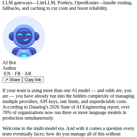
LLM gateways—LiteLLM, Portkey, OpenRouter—handle routing,
fallbacks, and caching to cut costs and boost reliability.
AI Bot
Author
·
EN · FR · AR
↗ Share
Copy link
If your team is using more than one AI model — and odds are, you
are — you have already run into the hidden complexity of managing
multiple providers, API keys, rate limits, and unpredictable costs.
According to Datadog's 2026 State of AI Engineering report, over
70% of organizations now run three or more language models in
production simultaneously.
Welcome to the multi-model era. And with it comes a question every
team eventually faces: how do you manage all of this without