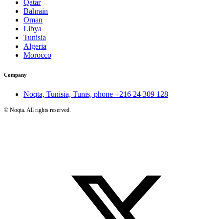
Qatar
Bahrain
Oman
Libya
Tunisia
Algeria
Morocco
Company
Noqta, Tunisia, Tunis, phone
+216 24 309 128
©
Noqta. All rights reserved.