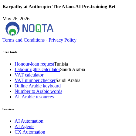
Karpathy at Anthropic: The AI-on-AI Pre-training Bet
May 26, 2026
Terms and Conditions
·
Privacy Policy
Free tools
Honour-loan request
Tunisia
Labour rights calculator
Saudi Arabia
VAT calculator
VAT number checker
Saudi Arabia
Online Arabic keyboard
Number to Arabic words
All Arabic resources
Services
AI Automation
AI Agents
CX Automation