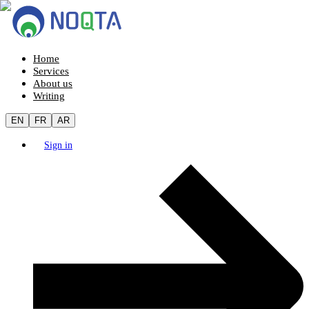
Home
Services
About us
Writing
EN
FR
AR
Sign in