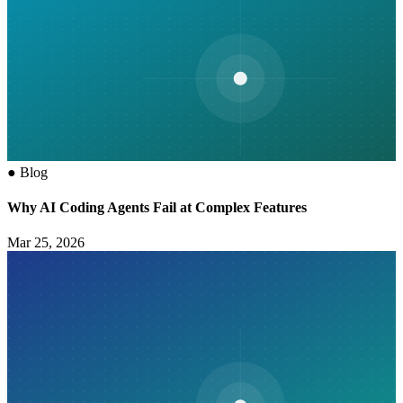
●
Blog
Why AI Coding Agents Fail at Complex Features
Mar 25, 2026