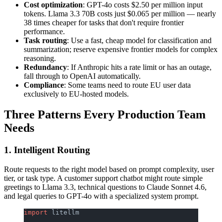
Cost optimization
: GPT-4o costs $2.50 per million input
tokens. Llama 3.3 70B costs just $0.065 per million — nearly
38 times cheaper for tasks that don't require frontier
performance.
Task routing
: Use a fast, cheap model for classification and
summarization; reserve expensive frontier models for complex
reasoning.
Redundancy
: If Anthropic hits a rate limit or has an outage,
fall through to OpenAI automatically.
Compliance
: Some teams need to route EU user data
exclusively to EU-hosted models.
Three Patterns Every Production Team
Needs
1. Intelligent Routing
Route requests to the right model based on prompt complexity, user
tier, or task type. A customer support chatbot might route simple
greetings to Llama 3.3, technical questions to Claude Sonnet 4.6,
and legal queries to GPT-4o with a specialized system prompt.
import
 litellm