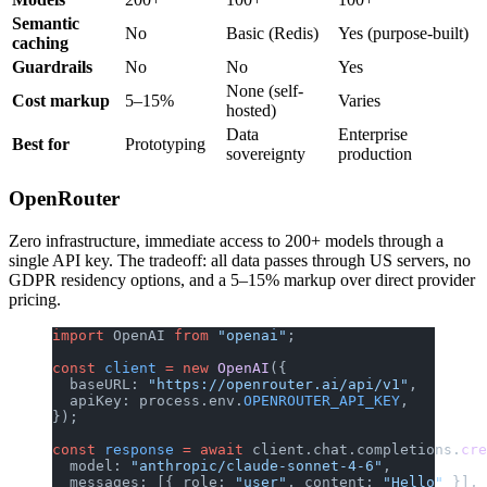
Semantic
No
Basic (Redis)
Yes (purpose-built)
caching
Guardrails
No
No
Yes
None (self-
Cost markup
5–15%
Varies
hosted)
Data
Enterprise
Best for
Prototyping
sovereignty
production
OpenRouter
Zero infrastructure, immediate access to 200+ models through a
single API key. The tradeoff: all data passes through US servers, no
GDPR residency options, and a 5–15% markup over direct provider
pricing.
import
 OpenAI 
from
 "openai"
;
const
 client
 =
 new
 OpenAI
({
  baseURL: 
"https://openrouter.ai/api/v1"
,
  apiKey: process.env.
OPENROUTER_API_KEY
,
});
const
 response
 =
 await
 client.chat.completions.
cre
  model: 
"anthropic/claude-sonnet-4-6"
,
  messages: [{ role: 
"user"
, content: 
"Hello"
 }],