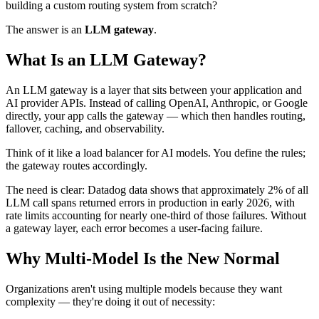
building a custom routing system from scratch?
The answer is an
LLM gateway
.
What Is an LLM Gateway?
An LLM gateway is a layer that sits between your application and
AI provider APIs. Instead of calling OpenAI, Anthropic, or Google
directly, your app calls the gateway — which then handles routing,
fallover, caching, and observability.
Think of it like a load balancer for AI models. You define the rules;
the gateway routes accordingly.
The need is clear: Datadog data shows that approximately 2% of all
LLM call spans returned errors in production in early 2026, with
rate limits accounting for nearly one-third of those failures. Without
a gateway layer, each error becomes a user-facing failure.
Why Multi-Model Is the New Normal
Organizations aren't using multiple models because they want
complexity — they're doing it out of necessity: