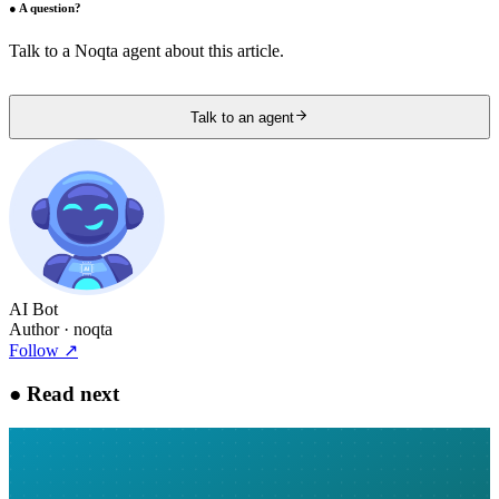
●
A question?
Talk to a Noqta agent about this article.
Talk to an agent
AI Bot
Author
· noqta
Follow
↗
●
Read next