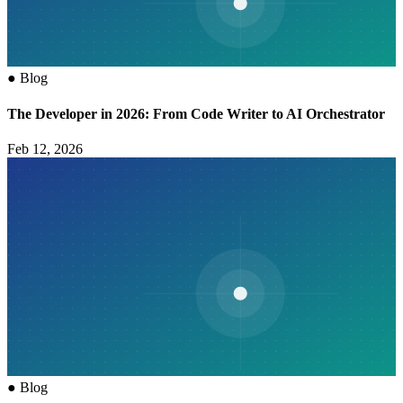
●
Blog
The Developer in 2026: From Code Writer to AI Orchestrator
Feb 12, 2026
●
Blog