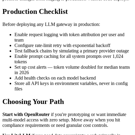
Production Checklist
Before deploying any LLM gateway in production:
Enable request logging with token attribution per user and
team
Configure rate-limit retry with exponential backoff
Test fallback chains by simulating a primary provider outage
Enable prompt caching for all system prompts over 1,024
tokens
Set up cost alerts — token volume doubled for median teams
in 2026
Add health checks on each model backend
Store all API keys in environment variables, never in config
files
Choosing Your Path
Start with OpenRouter
if you're prototyping or want immediate
multi-model access with zero setup. Move away when you hit
compliance requirements or need granular cost controls.