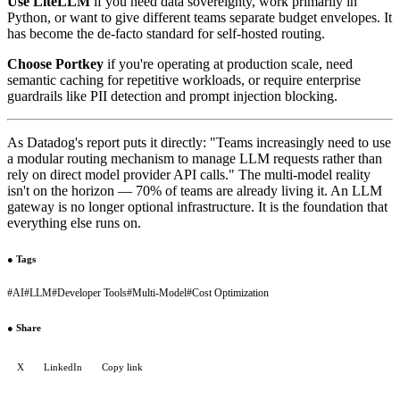
Use LiteLLM
if you need data sovereignty, work primarily in
Python, or want to give different teams separate budget envelopes. It
has become the de-facto standard for self-hosted routing.
Choose Portkey
if you're operating at production scale, need
semantic caching for repetitive workloads, or require enterprise
guardrails like PII detection and prompt injection blocking.
As Datadog's report puts it directly: "Teams increasingly need to use
a modular routing mechanism to manage LLM requests rather than
rely on direct model provider API calls." The multi-model reality
isn't on the horizon — 70% of teams are already living it. An LLM
gateway is no longer optional infrastructure. It is the foundation that
everything else runs on.
●
Tags
#
AI
#
LLM
#
Developer Tools
#
Multi-Model
#
Cost Optimization
●
Share
X
LinkedIn
Copy link