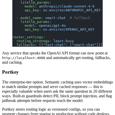
    litellm_params
:
      model
: 
anthropic/claude-sonnet-4-6
      api_key
: 
os.environ/ANTHROPIC_API_KEY
  - 
model_name
: 
smart-chat
  # fallback
    litellm_params
:
      model
: 
openai/gpt-4o
      api_key
: 
os.environ/OPENAI_API_KEY
router_settings
:
  routing_strategy
: 
least-busy
  fallbacks
: [{
"fast-chat"
: [
"smart-chat"
]}]
Any service that speaks the OpenAI API format can now point at
and automatically get routing, fallbacks,
http://localhost:4000
and caching.
Portkey
The enterprise-tier option. Semantic caching uses vector embeddings
to match similar prompts and serve cached responses — this is
especially valuable when users ask the same question in 20 different
ways. Built-in guardrails detect PII, block prompt injection, and flag
jailbreak attempts before requests reach the model.
Portkey stores routing logic as versioned configs, so you can
promote changes from staging to production without code deploys.