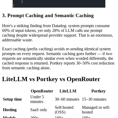
    }
)
3. Prompt Caching and Semantic Caching
Here's a striking finding from Datadog: system prompts consume
69% of input tokens, yet only 28% of LLM calls use prompt
caching despite widespread provider support. That is an enormous,
addressable waste.
Exact caching (prefix caching) avoids re-sending identical system
prompts on every request. Semantic caching goes further — if two
requests are semantically similar even when worded differently, the
cached response is returned. Portkey reports 30–50% cost reduction
from semantic caching alone.
LiteLLM vs Portkey vs OpenRouter
OpenRouter
LiteLLM
Portkey
Under 5
Setup time
30–60 minutes
15–30 minutes
minutes
Self-hosted
Managed or self-
Hosting
SaaS only
(OSS)
hosted
Models
200+
100+
100+