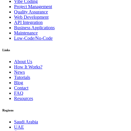
Vibe Coding
Project Management
Quality Assurance
Web Development
API Integration
Business Applications
Maintenance
Low-Code/No-Code
Links
About Us
How It Works?
News
Tutorials
Blog
Contact
FAQ
Resources
Regions
Saudi Arabia
UAE