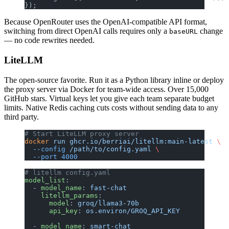
});
Because OpenRouter uses the OpenAI-compatible API format,
switching from direct OpenAI calls requires only a
change
baseURL
— no code rewrites needed.
LiteLLM
The open-source favorite. Run it as a Python library inline or deploy
the proxy server via Docker for team-wide access. Over 15,000
GitHub stars. Virtual keys let you give each team separate budget
limits. Native Redis caching cuts costs without sending data to any
third party.
# Start LiteLLM proxy server
docker
 run
 ghcr.io/berriai/litellm:main-latest
 \
  --config
 /path/to/config.yaml
 \
  --port
 4000
# litellm config.yaml
model_list
:
  - 
model_name
: 
fast-chat
    litellm_params
:
      model
: 
groq/llama3-70b
      api_key
: 
os.environ/GROQ_API_KEY
  - 
model_name
: 
smart-chat