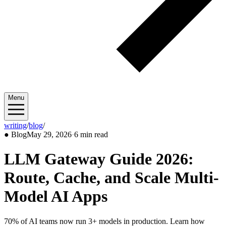
Menu
writing
/
blog
/
2026/05
●
Blog
May 29, 2026
·
6 min read
LLM Gateway Guide 2026:
Route, Cache, and Scale Multi-
Model AI Apps
70% of AI teams now run 3+ models in production. Learn how