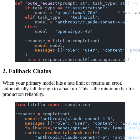
def
 route_request
(prompt: 
str
, task_type: 
str
) -> 
    if
 task_type 
==
 "classification"
:
        model 
=
 "groq/llama3-70b"
        # Fast an
    elif
 task_type 
==
 "technical"
:
        model 
=
 "anthropic/claude-sonnet-4-6"
    else
:
        model 
=
 "openai/gpt-4o"
    response 
=
 litellm.completion(
        model
=
model,
        messages
=
[{
"role"
: 
"user"
, 
"content"
: prom
    )
    return
 response.choices[
0
].message.content
2. Fallback Chains
When your primary model hits a rate limit or returns an error,
automatically fall through to a backup. This is the minimum bar for
production reliability.
from
 litellm 
import
 completion
response 
=
 completion(
    model
=
"anthropic/claude-sonnet-4-6"
,
    messages
=
[{
"role"
: 
"user"
, 
"content"
: 
"Explain
    fallbacks
=
[
"openai/gpt-4o"
, 
"groq/llama3-70b"
]
    context_window_fallback_dict
=
{
        "anthropic/claude-sonnet-4-6"
: 
"anthropic/