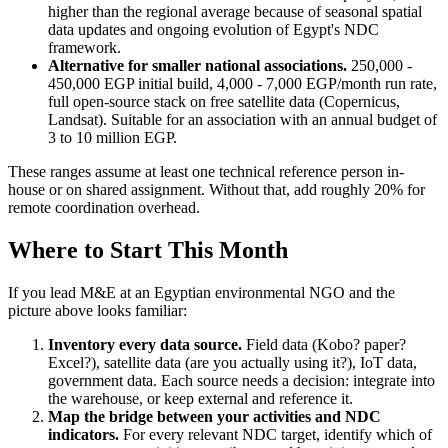
higher than the regional average because of seasonal spatial
data updates and ongoing evolution of Egypt's NDC
framework.
Alternative for smaller national associations.
250,000 -
450,000 EGP initial build, 4,000 - 7,000 EGP/month run rate,
full open-source stack on free satellite data (Copernicus,
Landsat). Suitable for an association with an annual budget of
3 to 10 million EGP.
These ranges assume at least one technical reference person in-
house or on shared assignment. Without that, add roughly 20% for
remote coordination overhead.
Where to Start This Month
If you lead M&E at an Egyptian environmental NGO and the
picture above looks familiar:
Inventory every data source.
Field data (Kobo? paper?
Excel?), satellite data (are you actually using it?), IoT data,
government data. Each source needs a decision: integrate into
the warehouse, or keep external and reference it.
Map the bridge between your activities and NDC
indicators.
For every relevant NDC target, identify which of