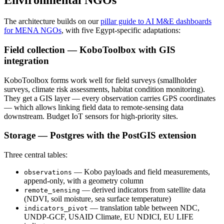
Environmental NGOs
The architecture builds on our
pillar guide to AI M&E dashboards
for MENA NGOs
, with five Egypt-specific adaptations:
Field collection — KoboToolbox with GIS
integration
KoboToolbox forms work well for field surveys (smallholder
surveys, climate risk assessments, habitat condition monitoring).
They get a GIS layer — every observation carries GPS coordinates
— which allows linking field data to remote-sensing data
downstream. Budget IoT sensors for high-priority sites.
Storage — Postgres with the PostGIS extension
Three central tables:
— Kobo payloads and field measurements,
observations
append-only, with a geometry column
— derived indicators from satellite data
remote_sensing
(NDVI, soil moisture, sea surface temperature)
— translation table between NDC,
indicators_pivot
UNDP-GCF, USAID Climate, EU NDICI, EU LIFE