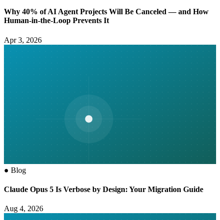
Why 40% of AI Agent Projects Will Be Canceled — and How
Human-in-the-Loop Prevents It
Apr 3, 2026
●
Blog
Claude Opus 5 Is Verbose by Design: Your Migration Guide
Aug 4, 2026