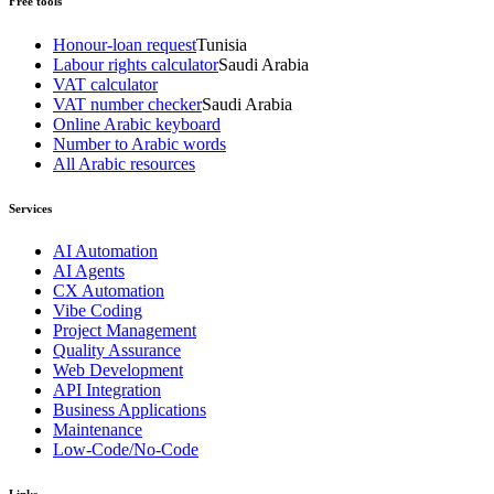
Free tools
Honour-loan request
Tunisia
Labour rights calculator
Saudi Arabia
VAT calculator
VAT number checker
Saudi Arabia
Online Arabic keyboard
Number to Arabic words
All Arabic resources
Services
AI Automation
AI Agents
CX Automation
Vibe Coding
Project Management
Quality Assurance
Web Development
API Integration
Business Applications
Maintenance
Low-Code/No-Code