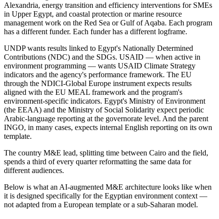
Alexandria, energy transition and efficiency interventions for SMEs
in Upper Egypt, and coastal protection or marine resource
management work on the Red Sea or Gulf of Aqaba. Each program
has a different funder. Each funder has a different logframe.
UNDP wants results linked to Egypt's Nationally Determined
Contributions (NDC) and the SDGs. USAID — when active in
environment programming — wants USAID Climate Strategy
indicators and the agency's performance framework. The EU
through the NDICI-Global Europe instrument expects results
aligned with the EU MEAL framework and the program's
environment-specific indicators. Egypt's Ministry of Environment
(the EEAA) and the Ministry of Social Solidarity expect periodic
Arabic-language reporting at the governorate level. And the parent
INGO, in many cases, expects internal English reporting on its own
template.
The country M&E lead, splitting time between Cairo and the field,
spends a third of every quarter reformatting the same data for
different audiences.
Below is what an AI-augmented M&E architecture looks like when
it is designed specifically for the Egyptian environment context —
not adapted from a European template or a sub-Saharan model.