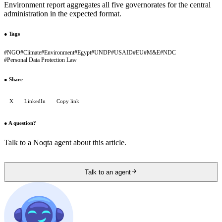
Environment report aggregates all five governorates for the central
administration in the expected format.
●
Tags
#
NGO
#
Climate
#
Environment
#
Egypt
#
UNDP
#
USAID
#
EU
#
M&E
#
NDC
#
Personal Data Protection Law
●
Share
X
LinkedIn
Copy link
●
A question?
Talk to a Noqta agent about this article.
Talk to an agent