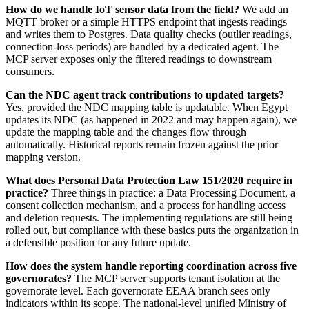
How do we handle IoT sensor data from the field?
We add an
MQTT broker or a simple HTTPS endpoint that ingests readings
and writes them to Postgres. Data quality checks (outlier readings,
connection-loss periods) are handled by a dedicated agent. The
MCP server exposes only the filtered readings to downstream
consumers.
Can the NDC agent track contributions to updated targets?
Yes, provided the NDC mapping table is updatable. When Egypt
updates its NDC (as happened in 2022 and may happen again), we
update the mapping table and the changes flow through
automatically. Historical reports remain frozen against the prior
mapping version.
What does Personal Data Protection Law 151/2020 require in
practice?
Three things in practice: a Data Processing Document, a
consent collection mechanism, and a process for handling access
and deletion requests. The implementing regulations are still being
rolled out, but compliance with these basics puts the organization in
a defensible position for any future update.
How does the system handle reporting coordination across five
governorates?
The MCP server supports tenant isolation at the
governorate level. Each governorate EEAA branch sees only
indicators within its scope. The national-level unified Ministry of