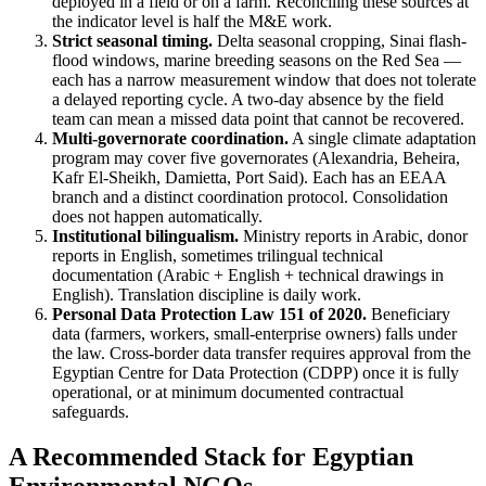
deployed in a field or on a farm. Reconciling these sources at
the indicator level is half the M&E work.
Strict seasonal timing.
Delta seasonal cropping, Sinai flash-
flood windows, marine breeding seasons on the Red Sea —
each has a narrow measurement window that does not tolerate
a delayed reporting cycle. A two-day absence by the field
team can mean a missed data point that cannot be recovered.
Multi-governorate coordination.
A single climate adaptation
program may cover five governorates (Alexandria, Beheira,
Kafr El-Sheikh, Damietta, Port Said). Each has an EEAA
branch and a distinct coordination protocol. Consolidation
does not happen automatically.
Institutional bilingualism.
Ministry reports in Arabic, donor
reports in English, sometimes trilingual technical
documentation (Arabic + English + technical drawings in
English). Translation discipline is daily work.
Personal Data Protection Law 151 of 2020.
Beneficiary
data (farmers, workers, small-enterprise owners) falls under
the law. Cross-border data transfer requires approval from the
Egyptian Centre for Data Protection (CDPP) once it is fully
operational, or at minimum documented contractual
safeguards.
A Recommended Stack for Egyptian