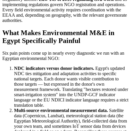
implementing regulations govern NGO registration and operations.
Every field environmental activity requires coordination with the
EEAA and, depending on geography, with the relevant governorate
authorities.
What Makes Environmental M&E in
Egypt Specifically Painful
Six pain points come up in nearly every diagnostic we run with an
Egyptian environmental NGO:
NDC indicators versus donor indicators.
Egypt's updated
NDC ties mitigation and adaptation activities to specific
national targets. Each donor wants visible contribution to
those targets — but expressed in the donor's own
measurement framework. Translating "hectares restored under
smart-irrigation system" into the UNDP-GCF indicator
language or the EU NDICI indicator language requires a strict
translation table.
Multi-source environmental measurement data.
Satellite
data (Copernicus, Landsat), meteorological station data (the
Egyptian Meteorological Authority), field-collected data from
your own team, and sometimes IoT sensor data from devices