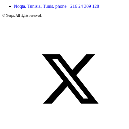
Noqta, Tunisia, Tunis, phone
+216 24 309 128
©
Noqta. All rights reserved.