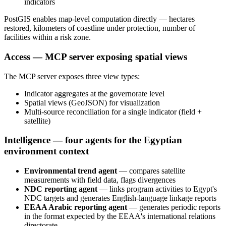
indicators
PostGIS enables map-level computation directly — hectares
restored, kilometers of coastline under protection, number of
facilities within a risk zone.
Access — MCP server exposing spatial views
The MCP server exposes three view types:
Indicator aggregates at the governorate level
Spatial views (GeoJSON) for visualization
Multi-source reconciliation for a single indicator (field +
satellite)
Intelligence — four agents for the Egyptian
environment context
Environmental trend agent
— compares satellite
measurements with field data, flags divergences
NDC reporting agent
— links program activities to Egypt's
NDC targets and generates English-language linkage reports
EEAA Arabic reporting agent
— generates periodic reports
in the format expected by the EEAA's international relations
directorate