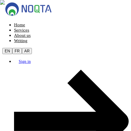
Home
Services
About us
Writing
EN
FR
AR
Sign in