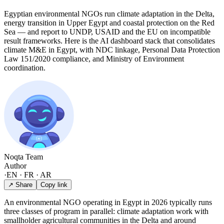
Egyptian environmental NGOs run climate adaptation in the Delta,
energy transition in Upper Egypt and coastal protection on the Red
Sea — and report to UNDP, USAID and the EU on incompatible
result frameworks. Here is the AI dashboard stack that consolidates
climate M&E in Egypt, with NDC linkage, Personal Data Protection
Law 151/2020 compliance, and Ministry of Environment
coordination.
Noqta Team
Author
·
EN · FR · AR
↗ Share
Copy link
An environmental NGO operating in Egypt in 2026 typically runs
three classes of program in parallel: climate adaptation work with
smallholder agricultural communities in the Delta and around