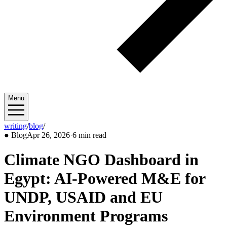
Menu
writing
/
blog
/
2026/04
●
Blog
Apr 26, 2026
·
6 min read
Climate NGO Dashboard in
Egypt: AI-Powered M&E for
UNDP, USAID and EU
Environment Programs