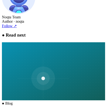
Noqta Team
Author
· noqta
Follow
↗
●
Read next
●
Blog