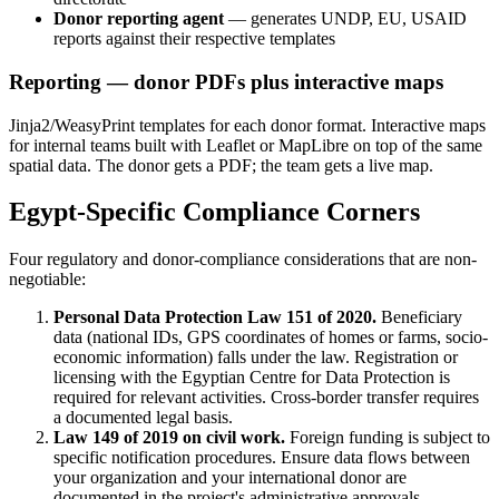
Donor reporting agent
— generates UNDP, EU, USAID
reports against their respective templates
Reporting — donor PDFs plus interactive maps
Jinja2/WeasyPrint templates for each donor format. Interactive maps
for internal teams built with Leaflet or MapLibre on top of the same
spatial data. The donor gets a PDF; the team gets a live map.
Egypt-Specific Compliance Corners
Four regulatory and donor-compliance considerations that are non-
negotiable:
Personal Data Protection Law 151 of 2020.
Beneficiary
data (national IDs, GPS coordinates of homes or farms, socio-
economic information) falls under the law. Registration or
licensing with the Egyptian Centre for Data Protection is
required for relevant activities. Cross-border transfer requires
a documented legal basis.
Law 149 of 2019 on civil work.
Foreign funding is subject to
specific notification procedures. Ensure data flows between
your organization and your international donor are
documented in the project's administrative approvals.