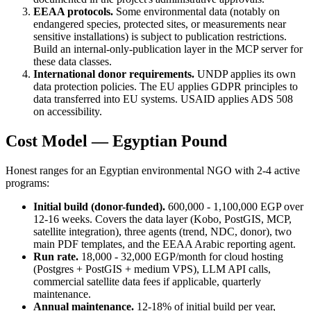
EEAA protocols.
Some environmental data (notably on
endangered species, protected sites, or measurements near
sensitive installations) is subject to publication restrictions.
Build an internal-only-publication layer in the MCP server for
these data classes.
International donor requirements.
UNDP applies its own
data protection policies. The EU applies GDPR principles to
data transferred into EU systems. USAID applies ADS 508
on accessibility.
Cost Model — Egyptian Pound
Honest ranges for an Egyptian environmental NGO with 2-4 active
programs:
Initial build (donor-funded).
600,000 - 1,100,000 EGP over
12-16 weeks. Covers the data layer (Kobo, PostGIS, MCP,
satellite integration), three agents (trend, NDC, donor), two
main PDF templates, and the EEAA Arabic reporting agent.
Run rate.
18,000 - 32,000 EGP/month for cloud hosting
(Postgres + PostGIS + medium VPS), LLM API calls,
commercial satellite data fees if applicable, quarterly
maintenance.
Annual maintenance.
12-18% of initial build per year,