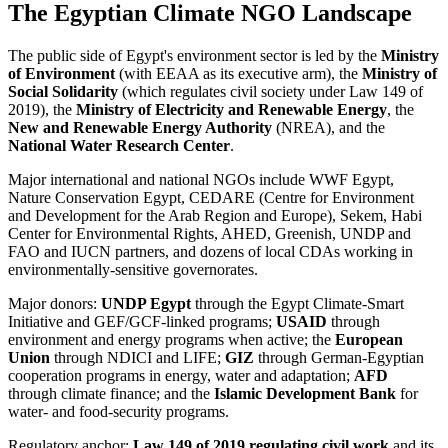
The Egyptian Climate NGO Landscape
The public side of Egypt's environment sector is led by the
Ministry
of Environment
(with EEAA as its executive arm), the
Ministry of
Social Solidarity
(which regulates civil society under Law 149 of
2019), the
Ministry of Electricity and Renewable Energy
, the
New and Renewable Energy Authority
(NREA), and the
National Water Research Center
.
Major international and national NGOs include WWF Egypt,
Nature Conservation Egypt, CEDARE (Centre for Environment
and Development for the Arab Region and Europe), Sekem, Habi
Center for Environmental Rights, AHED, Greenish, UNDP and
FAO and IUCN partners, and dozens of local CDAs working in
environmentally-sensitive governorates.
Major donors:
UNDP Egypt
through the Egypt Climate-Smart
Initiative and GEF/GCF-linked programs;
USAID
through
environment and energy programs when active; the
European
Union
through NDICI and LIFE;
GIZ
through German-Egyptian
cooperation programs in energy, water and adaptation;
AFD
through climate finance; and the
Islamic Development Bank
for
water- and food-security programs.
Regulatory anchor:
Law 149 of 2019 regulating civil work
and its