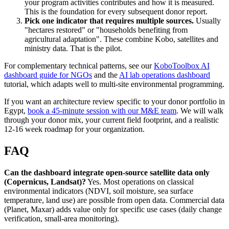
your program activities contributes and how it is measured.
This is the foundation for every subsequent donor report.
Pick one indicator that requires multiple sources.
Usually
"hectares restored" or "households benefiting from
agricultural adaptation". These combine Kobo, satellites and
ministry data. That is the pilot.
For complementary technical patterns, see our
KoboToolbox AI
dashboard guide for NGOs
and the
AI lab operations dashboard
tutorial, which adapts well to multi-site environmental programming.
If you want an architecture review specific to your donor portfolio in
Egypt,
book a 45-minute session with our M&E team
. We will walk
through your donor mix, your current field footprint, and a realistic
12-16 week roadmap for your organization.
FAQ
Can the dashboard integrate open-source satellite data only
(Copernicus, Landsat)?
Yes. Most operations on classical
environmental indicators (NDVI, soil moisture, sea surface
temperature, land use) are possible from open data. Commercial data
(Planet, Maxar) adds value only for specific use cases (daily change
verification, small-area monitoring).