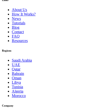
Links
About Us
How It Works?
News
Tutorials
Blog
Contact
FAQ
Resources
Regions
Saudi Arabia
UAE
Qatar
Bahrain
Oman
Libya
Tunisia
Algeria
Morocco
Company