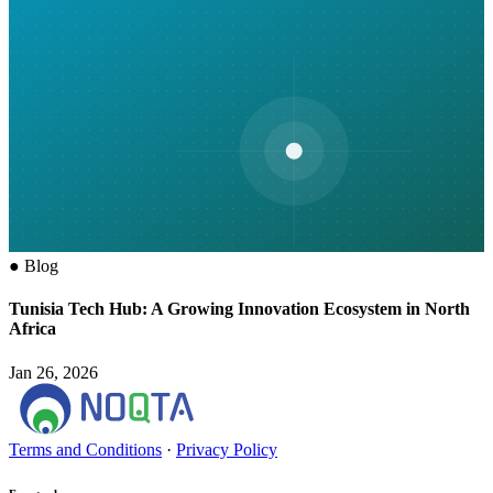
●
Blog
Tunisia Tech Hub: A Growing Innovation Ecosystem in North
Africa
Jan 26, 2026
Terms and Conditions
·
Privacy Policy