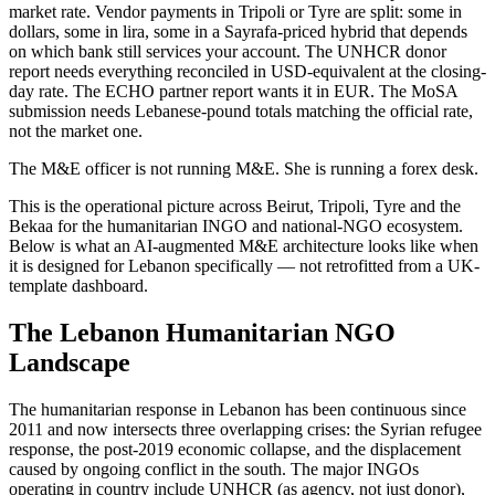
market rate. Vendor payments in Tripoli or Tyre are split: some in
dollars, some in lira, some in a Sayrafa-priced hybrid that depends
on which bank still services your account. The UNHCR donor
report needs everything reconciled in USD-equivalent at the closing-
day rate. The ECHO partner report wants it in EUR. The MoSA
submission needs Lebanese-pound totals matching the official rate,
not the market one.
The M&E officer is not running M&E. She is running a forex desk.
This is the operational picture across Beirut, Tripoli, Tyre and the
Bekaa for the humanitarian INGO and national-NGO ecosystem.
Below is what an AI-augmented M&E architecture looks like when
it is designed for Lebanon specifically — not retrofitted from a UK-
template dashboard.
The Lebanon Humanitarian NGO
Landscape
The humanitarian response in Lebanon has been continuous since
2011 and now intersects three overlapping crises: the Syrian refugee
response, the post-2019 economic collapse, and the displacement
caused by ongoing conflict in the south. The major INGOs
operating in country include UNHCR (as agency, not just donor),