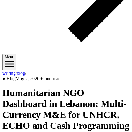
Menu
writing
/
blog
/
2026/05
●
Blog
May 2, 2026
·
6 min read
Humanitarian NGO
Dashboard in Lebanon: Multi-
Currency M&E for UNHCR,
ECHO and Cash Programming