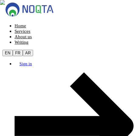
Home
Services
About us
Writing
EN
FR
AR
Sign in