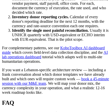
vendor payment, staff payroll, office costs. For each,
document the currency of execution, the rate used, and who
decided which rate.
Inventory donor reporting cycles.
Calendar of every
donor's reporting deadline for the next 12 months, with the
currency and rate-source convention each one requires.
Identify the single most painful reconciliation.
Usually it is
UNHCR quarterly with USD-equivalent or ECHO interim
with EUR-equivalent. That is the pilot scope.
For complementary patterns, see our
KoboToolbox AI dashboard
guide
which covers field-level data collection discipline, and the
AI
lab operations dashboard
tutorial which adapts well to multi-site
humanitarian operations.
If you want a Lebanon-specific architecture review — including a
frank conversation about which donor templates we have already
built and which ones will require custom work —
book a 45-minute
session with our M&E team
. We will map your donor mix, the
currency complexity in your operation, and what a realistic 12-16
week roadmap looks like.
FAQ