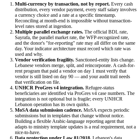
Multi-currency by transaction, not by report.
Every cash
distribution, every vendor payment, every staff salary involves
a currency choice and a rate at a specific timestamp.
Reconciling at month-end is impossible without transaction-
level rates stored at ingestion.
Multiple parallel exchange rates.
The official BDL rate,
Sayrafa, the parallel market rate, the WFP-recognized rate,
and the donor's "for-reporting" rate may all differ on the same
day. Your indicator architecture must record which rate was
used and why.
Vendor verification fragility.
Sanctioned-entity lists change.
Lebanese vendors merge, split, and reincorporate. A cash-for-
rent program that paid a vendor on day 1 must verify that
vendor is still listed on day 90 — and your audit trail needs
that verification on file.
UNHCR ProGres v4 integration.
Refugee-status
beneficiaries are identified via ProGres v4 case numbers. The
integration is not optional but is fragile; every UNHCR
Lebanon operation has its own quirks.
MoSA data submission cadence.
MoSA expects periodic
submissions but in templates that change without notice.
Building a flexible Arabic-language reporting agent that
adapts to ministry template updates is a real requirement, not a
nice-to-have.
Data protection under Law 81/2018.
Lebanon's data