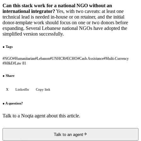
Can this stack work for a national NGO without an
international integrator?
Yes, with two caveats: at least one
technical lead is needed in-house or on retainer, and the initial
donor-template work should focus on one or two donors before
expanding. Several Lebanese national NGOs have adopted the
simplified version successfully.
●
Tags
#
NGO
#
Humanitarian
#
Lebanon
#
UNHCR
#
ECHO
#
Cash Assistance
#
Multi-Currency
#
M&E
#
Law 81
●
Share
X
LinkedIn
Copy link
●
A question?
Talk to a Noqta agent about this article.
Talk to an agent