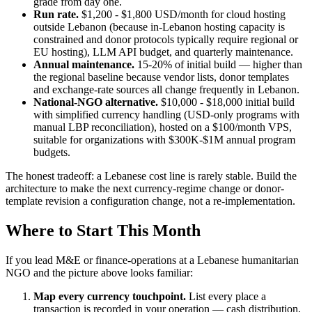
grade from day one.
Run rate.
$1,200 - $1,800 USD/month for cloud hosting
outside Lebanon (because in-Lebanon hosting capacity is
constrained and donor protocols typically require regional or
EU hosting), LLM API budget, and quarterly maintenance.
Annual maintenance.
15-20% of initial build — higher than
the regional baseline because vendor lists, donor templates
and exchange-rate sources all change frequently in Lebanon.
National-NGO alternative.
$10,000 - $18,000 initial build
with simplified currency handling (USD-only programs with
manual LBP reconciliation), hosted on a $100/month VPS,
suitable for organizations with $300K-$1M annual program
budgets.
The honest tradeoff: a Lebanese cost line is rarely stable. Build the
architecture to make the next currency-regime change or donor-
template revision a configuration change, not a re-implementation.
Where to Start This Month
If you lead M&E or finance-operations at a Lebanese humanitarian
NGO and the picture above looks familiar:
Map every currency touchpoint.
List every place a
transaction is recorded in your operation — cash distribution,