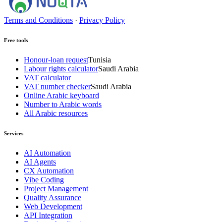
Terms and Conditions
·
Privacy Policy
Free tools
Honour-loan request
Tunisia
Labour rights calculator
Saudi Arabia
VAT calculator
VAT number checker
Saudi Arabia
Online Arabic keyboard
Number to Arabic words
All Arabic resources
Services
AI Automation
AI Agents
CX Automation
Vibe Coding
Project Management
Quality Assurance
Web Development
API Integration