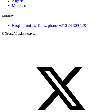
Algeria
Morocco
Company
Noqta, Tunisia, Tunis, phone
+216 24 309 128
©
Noqta. All rights reserved.