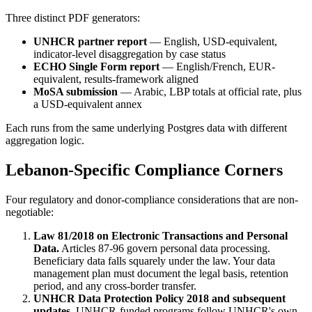
Three distinct PDF generators:
UNHCR partner report
— English, USD-equivalent,
indicator-level disaggregation by case status
ECHO Single Form report
— English/French, EUR-
equivalent, results-framework aligned
MoSA submission
— Arabic, LBP totals at official rate, plus
a USD-equivalent annex
Each runs from the same underlying Postgres data with different
aggregation logic.
Lebanon-Specific Compliance Corners
Four regulatory and donor-compliance considerations that are non-
negotiable:
Law 81/2018 on Electronic Transactions and Personal
Data.
Articles 87-96 govern personal data processing.
Beneficiary data falls squarely under the law. Your data
management plan must document the legal basis, retention
period, and any cross-border transfer.
UNHCR Data Protection Policy 2018 and subsequent
updates.
UNHCR-funded programs follow UNHCR's own