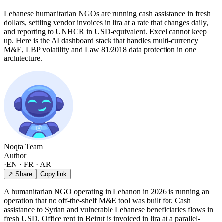
Lebanese humanitarian NGOs are running cash assistance in fresh
dollars, settling vendor invoices in lira at a rate that changes daily,
and reporting to UNHCR in USD-equivalent. Excel cannot keep
up. Here is the AI dashboard stack that handles multi-currency
M&E, LBP volatility and Law 81/2018 data protection in one
architecture.
Noqta Team
Author
·
EN · FR · AR
↗ Share
Copy link
A humanitarian NGO operating in Lebanon in 2026 is running an
operation that no off-the-shelf M&E tool was built for. Cash
assistance to Syrian and vulnerable Lebanese beneficiaries flows in
fresh USD. Office rent in Beirut is invoiced in lira at a parallel-