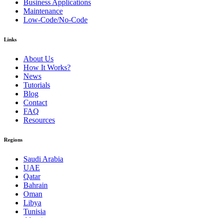
Business Applications
Maintenance
Low-Code/No-Code
Links
About Us
How It Works?
News
Tutorials
Blog
Contact
FAQ
Resources
Regions
Saudi Arabia
UAE
Qatar
Bahrain
Oman
Libya
Tunisia