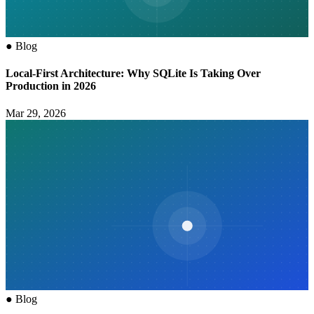
●
Blog
Local-First Architecture: Why SQLite Is Taking Over
Production in 2026
Mar 29, 2026
●
Blog