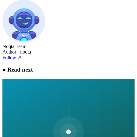
Noqta Team
Author
· noqta
Follow
↗
●
Read next