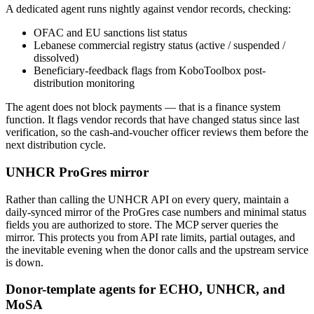
A dedicated agent runs nightly against vendor records, checking:
OFAC and EU sanctions list status
Lebanese commercial registry status (active / suspended /
dissolved)
Beneficiary-feedback flags from KoboToolbox post-
distribution monitoring
The agent does not block payments — that is a finance system
function. It flags vendor records that have changed status since last
verification, so the cash-and-voucher officer reviews them before the
next distribution cycle.
UNHCR ProGres mirror
Rather than calling the UNHCR API on every query, maintain a
daily-synced mirror of the ProGres case numbers and minimal status
fields you are authorized to store. The MCP server queries the
mirror. This protects you from API rate limits, partial outages, and
the inevitable evening when the donor calls and the upstream service
is down.
Donor-template agents for ECHO, UNHCR, and
MoSA