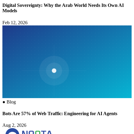
Digital Sovereignty: Why the Arab World Needs Its Own AI
Models
Feb 12, 2026
●
Blog
Bots Are 57% of Web Traffic: Engineering for AI Agents
Aug 2, 2026