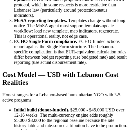
protocol, which in some respects is more restrictive than
Lebanese law (particularly around protection-status
indicators).
MoSA reporting templates.
Templates change without long
notice. The MoSA agent must support template-update
workflow: load new template, map indicators, regenerate.
This is operational reality, not edge case.
ECHO Single Form compliance.
ECHO-funded actions
report against the Single Form structure. The Lebanon-
specific complication is that EUR-equivalent calculation rules
differ between budget reporting (use budgeted rate) and result
reporting (use actual disbursement rate).
Cost Model — USD with Lebanon Cost
Realities
Honest ranges for a Lebanon-based humanitarian NGO with 3-5
active programs:
Initial build (donor-funded).
$25,000 - $45,000 USD over
12-16 weeks. The multi-currency engine adds roughly
$5,000-$8,000 to the regional baseline because the rate-
history table and rate-source attribution have to be production-