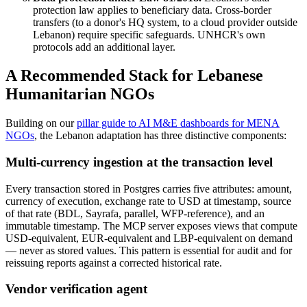
protection law applies to beneficiary data. Cross-border
transfers (to a donor's HQ system, to a cloud provider outside
Lebanon) require specific safeguards. UNHCR's own
protocols add an additional layer.
A Recommended Stack for Lebanese
Humanitarian NGOs
Building on our
pillar guide to AI M&E dashboards for MENA
NGOs
, the Lebanon adaptation has three distinctive components:
Multi-currency ingestion at the transaction level
Every transaction stored in Postgres carries five attributes: amount,
currency of execution, exchange rate to USD at timestamp, source
of that rate (BDL, Sayrafa, parallel, WFP-reference), and an
immutable timestamp. The MCP server exposes views that compute
USD-equivalent, EUR-equivalent and LBP-equivalent on demand
— never as stored values. This pattern is essential for audit and for
reissuing reports against a corrected historical rate.
Vendor verification agent