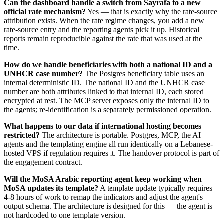
Can the dashboard handle a switch from Sayrafa to a new
official rate mechanism?
Yes — that is exactly why the rate-source
attribution exists. When the rate regime changes, you add a new
rate-source entry and the reporting agents pick it up. Historical
reports remain reproducible against the rate that was used at the
time.
How do we handle beneficiaries with both a national ID and a
UNHCR case number?
The Postgres beneficiary table uses an
internal deterministic ID. The national ID and the UNHCR case
number are both attributes linked to that internal ID, each stored
encrypted at rest. The MCP server exposes only the internal ID to
the agents; re-identification is a separately permissioned operation.
What happens to our data if international hosting becomes
restricted?
The architecture is portable. Postgres, MCP, the AI
agents and the templating engine all run identically on a Lebanese-
hosted VPS if regulation requires it. The handover protocol is part of
the engagement contract.
Will the MoSA Arabic reporting agent keep working when
MoSA updates its template?
A template update typically requires
4-8 hours of work to remap the indicators and adjust the agent's
output schema. The architecture is designed for this — the agent is
not hardcoded to one template version.