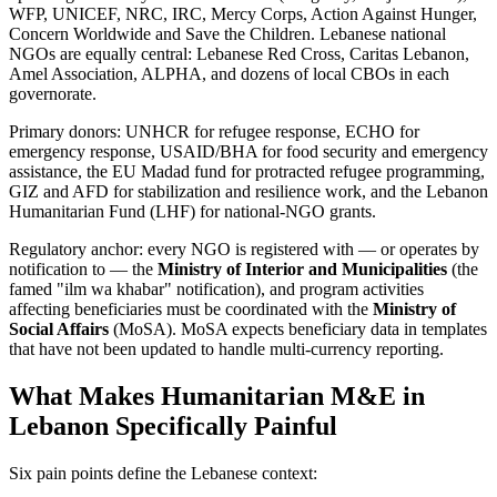
WFP, UNICEF, NRC, IRC, Mercy Corps, Action Against Hunger,
Concern Worldwide and Save the Children. Lebanese national
NGOs are equally central: Lebanese Red Cross, Caritas Lebanon,
Amel Association, ALPHA, and dozens of local CBOs in each
governorate.
Primary donors: UNHCR for refugee response, ECHO for
emergency response, USAID/BHA for food security and emergency
assistance, the EU Madad fund for protracted refugee programming,
GIZ and AFD for stabilization and resilience work, and the Lebanon
Humanitarian Fund (LHF) for national-NGO grants.
Regulatory anchor: every NGO is registered with — or operates by
notification to — the
Ministry of Interior and Municipalities
(the
famed "ilm wa khabar" notification), and program activities
affecting beneficiaries must be coordinated with the
Ministry of
Social Affairs
(MoSA). MoSA expects beneficiary data in templates
that have not been updated to handle multi-currency reporting.
What Makes Humanitarian M&E in
Lebanon Specifically Painful
Six pain points define the Lebanese context: