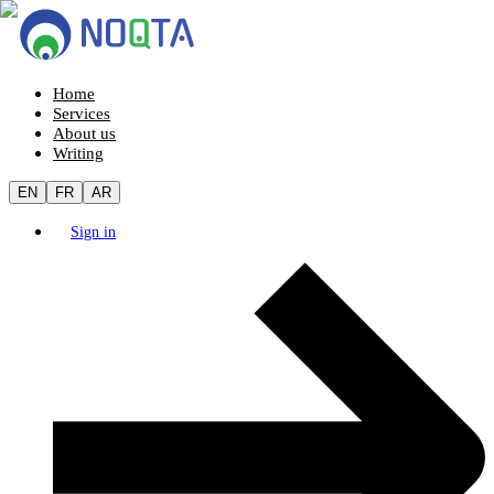
Home
Services
About us
Writing
EN
FR
AR
Sign in