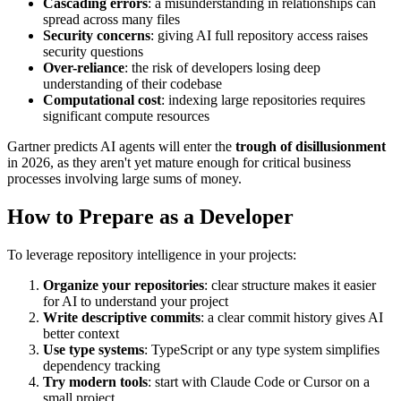
Cascading errors
: a misunderstanding in relationships can
spread across many files
Security concerns
: giving AI full repository access raises
security questions
Over-reliance
: the risk of developers losing deep
understanding of their codebase
Computational cost
: indexing large repositories requires
significant compute resources
Gartner predicts AI agents will enter the
trough of disillusionment
in 2026, as they aren't yet mature enough for critical business
processes involving large sums of money.
How to Prepare as a Developer
To leverage repository intelligence in your projects:
Organize your repositories
: clear structure makes it easier
for AI to understand your project
Write descriptive commits
: a clear commit history gives AI
better context
Use type systems
: TypeScript or any type system simplifies
dependency tracking
Try modern tools
: start with Claude Code or Cursor on a
small project