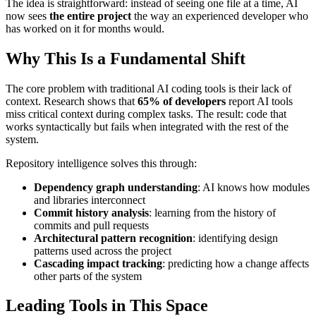
The idea is straightforward: instead of seeing one file at a time, AI
now sees
the entire project
the way an experienced developer who
has worked on it for months would.
Why This Is a Fundamental Shift
The core problem with traditional AI coding tools is their lack of
context. Research shows that
65% of developers
report AI tools
miss critical context during complex tasks. The result: code that
works syntactically but fails when integrated with the rest of the
system.
Repository intelligence solves this through:
Dependency graph understanding
: AI knows how modules
and libraries interconnect
Commit history analysis
: learning from the history of
commits and pull requests
Architectural pattern recognition
: identifying design
patterns used across the project
Cascading impact tracking
: predicting how a change affects
other parts of the system
Leading Tools in This Space