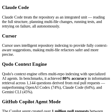
Claude Code
Claude Code treats the repository as an integrated unit — reading
the full structure, planning multi-file changes, running tests, and
retrying on failure, all autonomously.
Cursor
Cursor uses intelligent repository indexing to provide fully context-
aware suggestions, making multi-file refactors safer and more
precise.
Qodo Context Engine
Qodo's context engine offers multi-repo indexing with specialized
AI agents. In benchmarks, it achieved
80% accuracy
in information
retrieval across 1,144 questions derived from real pull requests —
outperforming OpenAI Codex (74%), Claude Code (64%), and
Gemini CLI (45%).
GitHub Copilot Agent Mode
The Copilot agent created over
1 million pull requests
between