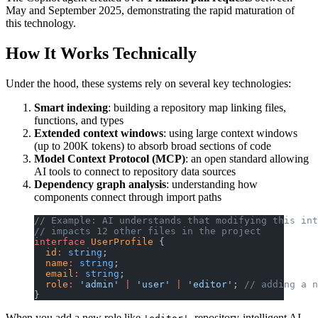
May and September 2025, demonstrating the rapid maturation of
this technology.
How It Works Technically
Under the hood, these systems rely on several key technologies:
Smart indexing
: building a repository map linking files,
functions, and types
Extended context windows
: using large context windows
(up to 200K tokens) to absorb broad sections of code
Model Context Protocol (MCP)
: an open standard allowing
AI tools to connect to repository data sources
Dependency graph analysis
: understanding how
components connect through import paths
// Example: AI understands that modifying this int
// impacts 12 other files in the project
interface
 UserProfile
 {
  id
:
 string
;
  name
:
 string
;
  email
:
 string
;
  role
:
 'admin'
 |
 'user'
 |
 'editor'
; 
// adding a n
}
When you add a new role like
, repository-intelligent AI