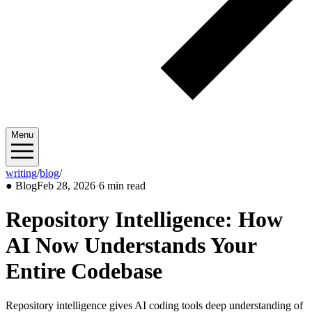
Menu
writing
/
blog
/
2026/02
●
Blog
Feb 28, 2026
·
6 min read
Repository Intelligence: How
AI Now Understands Your
Entire Codebase
Repository intelligence gives AI coding tools deep understanding of