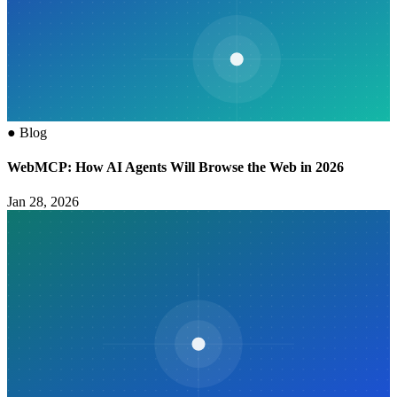
●
Blog
WebMCP: How AI Agents Will Browse the Web in 2026
Jan 28, 2026