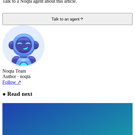
Talk to a Noqta agent about this article.
Talk to an agent
Noqta Team
Author
· noqta
Follow
↗
●
Read next