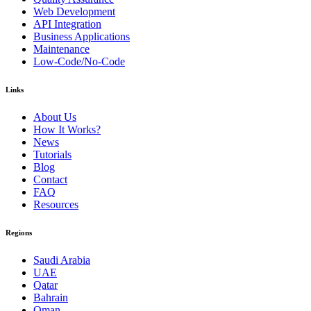
Web Development
API Integration
Business Applications
Maintenance
Low-Code/No-Code
Links
About Us
How It Works?
News
Tutorials
Blog
Contact
FAQ
Resources
Regions
Saudi Arabia
UAE
Qatar
Bahrain
Oman