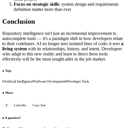
Focus on strategic skills
: system design and requirements
definition matter more than ever
Conclusion
Repository intelligence isn't just an incremental improvement to
autocomplete tools — it's a paradigm shift in how developers relate
to their codebases. AI no longer sees isolated lines of code; it sees
a
living system
with its relationships, history, and intent. Developers
who adapt to this new reality and learn to direct these tools
effectively will be the most sought-after in the job market.
●
Tags
#
Artificial Intelligence
#
Software Development
#
Developer Tools
●
Share
X
LinkedIn
Copy link
●
A question?