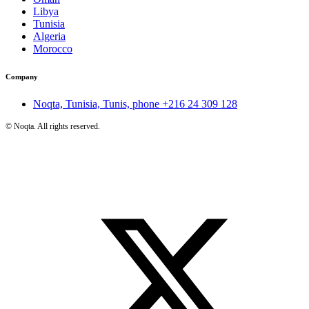
Libya
Tunisia
Algeria
Morocco
Company
Noqta, Tunisia, Tunis, phone
+216 24 309 128
©
Noqta. All rights reserved.