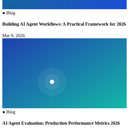
●
Blog
Building AI Agent Workflows: A Practical Framework for 2026
Mar 9, 2026
●
Blog
AI Agent Evaluation: Production Performance Metrics 2026