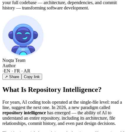
your full codebase — architecture, dependencies, and commit
history — transforming software development.
Noqta Team
Author
·
EN · FR · AR
↗ Share
Copy link
What Is Repository Intelligence?
For years, AI coding tools operated at the single-file level: read a
line, suggest the next one. In 2026, a new paradigm called
repository intelligence
has emerged — the ability of AI to
understand an entire repository, including its architecture, file
relationships, commit history, and even past design decisions.