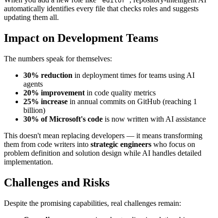
'editor'
automatically identifies every file that checks roles and suggests
updating them all.
Impact on Development Teams
The numbers speak for themselves:
30% reduction
in deployment times for teams using AI
agents
20% improvement
in code quality metrics
25% increase
in annual commits on GitHub (reaching 1
billion)
30% of Microsoft's code
is now written with AI assistance
This doesn't mean replacing developers — it means transforming
them from code writers into
strategic engineers
who focus on
problem definition and solution design while AI handles detailed
implementation.
Challenges and Risks
Despite the promising capabilities, real challenges remain: