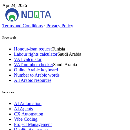
Apr 24, 2026
Terms and Conditions
·
Privacy Policy
Free tools
Honour-loan request
Tunisia
Labour rights calculator
Saudi Arabia
VAT calculator
VAT number checker
Saudi Arabia
Online Arabic keyboard
Number to Arabic words
All Arabic resources
Services
AI Automation
AI Agents
CX Automation
Vibe Coding
Project Management
Quality Assurance