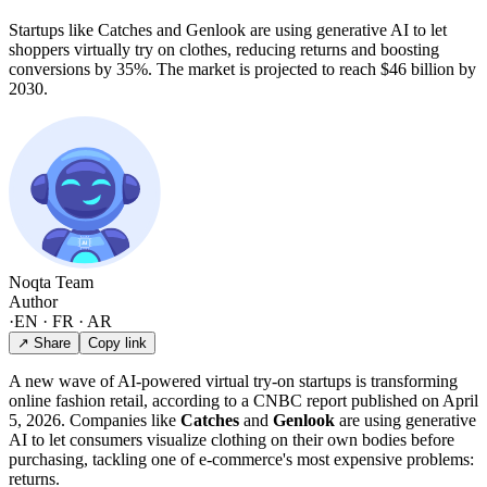
Startups like Catches and Genlook are using generative AI to let
shoppers virtually try on clothes, reducing returns and boosting
conversions by 35%. The market is projected to reach $46 billion by
2030.
Noqta Team
Author
·
EN · FR · AR
↗ Share
Copy link
A new wave of AI-powered virtual try-on startups is transforming
online fashion retail, according to a CNBC report published on April
5, 2026. Companies like
Catches
and
Genlook
are using generative
AI to let consumers visualize clothing on their own bodies before
purchasing, tackling one of e-commerce's most expensive problems:
returns.