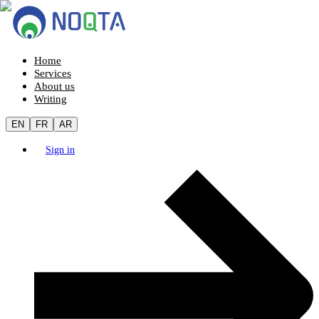
Home
Services
About us
Writing
EN
FR
AR
Sign in