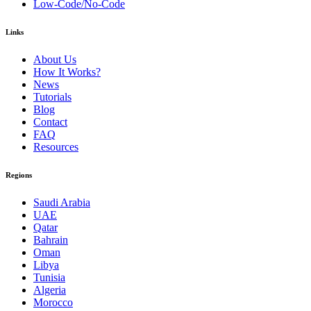
Low-Code/No-Code
Links
About Us
How It Works?
News
Tutorials
Blog
Contact
FAQ
Resources
Regions
Saudi Arabia
UAE
Qatar
Bahrain
Oman
Libya
Tunisia
Algeria
Morocco