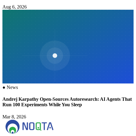
Aug 6, 2026
●
News
Andrej Karpathy Open-Sources Autoresearch: AI Agents That
Run 100 Experiments While You Sleep
Mar 8, 2026