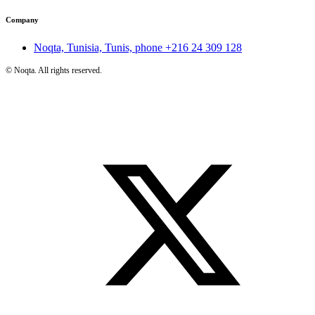
Company
Noqta, Tunisia, Tunis, phone
+216 24 309 128
©
Noqta. All rights reserved.