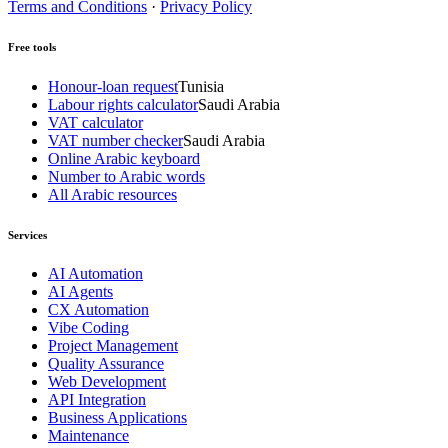
Terms and Conditions
·
Privacy Policy
Free tools
Honour-loan request
Tunisia
Labour rights calculator
Saudi Arabia
VAT calculator
VAT number checker
Saudi Arabia
Online Arabic keyboard
Number to Arabic words
All Arabic resources
Services
AI Automation
AI Agents
CX Automation
Vibe Coding
Project Management
Quality Assurance
Web Development
API Integration
Business Applications
Maintenance