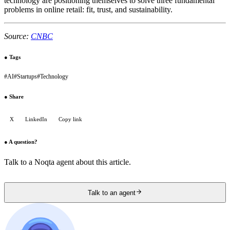
technology are positioning themselves to solve three fundamental
problems in online retail: fit, trust, and sustainability.
Source:
CNBC
●
Tags
#
AI
#
Startups
#
Technology
●
Share
X
LinkedIn
Copy link
●
A question?
Talk to a Noqta agent about this article.
Talk to an agent