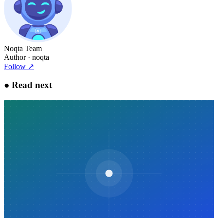
Noqta Team
Author
· noqta
Follow
↗
●
Read next