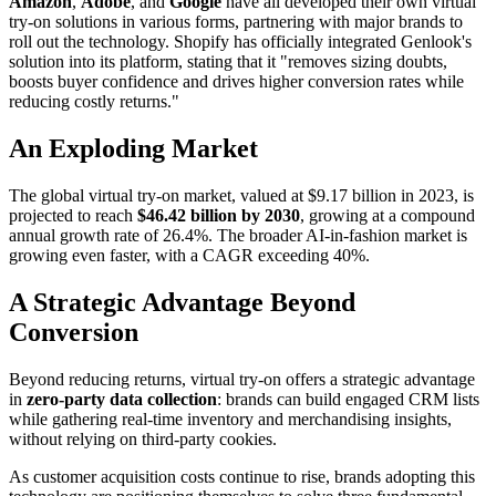
Amazon
,
Adobe
, and
Google
have all developed their own virtual
try-on solutions in various forms, partnering with major brands to
roll out the technology. Shopify has officially integrated Genlook's
solution into its platform, stating that it "removes sizing doubts,
boosts buyer confidence and drives higher conversion rates while
reducing costly returns."
An Exploding Market
The global virtual try-on market, valued at $9.17 billion in 2023, is
projected to reach
$46.42 billion by 2030
, growing at a compound
annual growth rate of 26.4%. The broader AI-in-fashion market is
growing even faster, with a CAGR exceeding 40%.
A Strategic Advantage Beyond
Conversion
Beyond reducing returns, virtual try-on offers a strategic advantage
in
zero-party data collection
: brands can build engaged CRM lists
while gathering real-time inventory and merchandising insights,
without relying on third-party cookies.
As customer acquisition costs continue to rise, brands adopting this