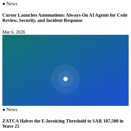
●
News
Cursor Launches Automations: Always-On AI Agents for Code
Review, Security, and Incident Response
Mar 6, 2026
●
News
ZATCA Halves the E-Invoicing Threshold to SAR 187,500 in
Wave 25