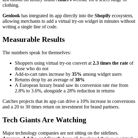
clothing.
Genlook
has integrated its app directly into the
Shopify
ecosystem,
allowing merchants to add a virtual try-on widget in minutes without
writing a single line of code.
Measurable Results
The numbers speak for themselves:
Shoppers using virtual try-on convert at
2.3 times the rate
of
those who do not
Add-to-cart rates increase by
35%
among widget users
Returns drop by an average of
38%
A European luxury brand saw its conversion rate rise from
2.8% to 3.6%, alongside a 28% reduction in returns
Catches projects that its app can drive a 10% increase in conversions
and a 20 to 30 times return on investment for brand partners.
Tech Giants Are Watching
Major technology companies are not sitting on the sidelines.