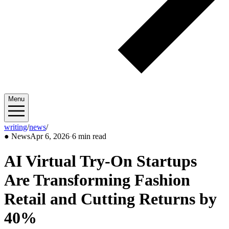
Menu
writing
/
news
/
2026/04
●
News
Apr 6, 2026
·
6 min read
AI Virtual Try-On Startups
Are Transforming Fashion
Retail and Cutting Returns by
40%