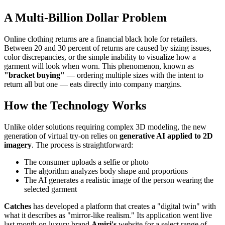
A Multi-Billion Dollar Problem
Online clothing returns are a financial black hole for retailers.
Between 20 and 30 percent of returns are caused by sizing issues,
color discrepancies, or the simple inability to visualize how a
garment will look when worn. This phenomenon, known as
"bracket buying"
— ordering multiple sizes with the intent to
return all but one — eats directly into company margins.
How the Technology Works
Unlike older solutions requiring complex 3D modeling, the new
generation of virtual try-on relies on
generative AI applied to 2D
imagery
. The process is straightforward:
The consumer uploads a selfie or photo
The algorithm analyzes body shape and proportions
The AI generates a realistic image of the person wearing the
selected garment
Catches
has developed a platform that creates a "digital twin" with
what it describes as "mirror-like realism." Its application went live
last month on luxury brand
Amiri's
website for a select range of