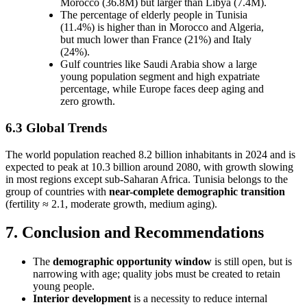
Morocco (36.8M) but larger than Libya (7.4M).
The percentage of elderly people in Tunisia
(11.4%) is higher than in Morocco and Algeria,
but much lower than France (21%) and Italy
(24%).
Gulf countries like Saudi Arabia show a large
young population segment and high expatriate
percentage, while Europe faces deep aging and
zero growth.
6.3 Global Trends
The world population reached 8.2 billion inhabitants in 2024 and is
expected to peak at 10.3 billion around 2080, with growth slowing
in most regions except sub-Saharan Africa. Tunisia belongs to the
group of countries with
near-complete demographic transition
(fertility ≈ 2.1, moderate growth, medium aging).
7. Conclusion and Recommendations
The
demographic opportunity window
is still open, but is
narrowing with age; quality jobs must be created to retain
young people.
Interior development
is a necessity to reduce internal