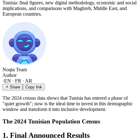
Tunisia: final figures, new digital methodology, economic and social
implications, and comparisons with Maghreb, Middle East, and
European countries.
Noqta Team
Author
·
EN · FR · AR
↗ Share
Copy link
The 2024 census data shows that Tunisia has entered a phase of
"quiet growth"; now is the ideal time to invest in this demographic
window and transform it into inclusive development.
The 2024 Tunisian Population Census
1. Final Announced Results