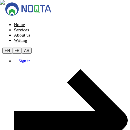
Home
Services
About us
Writing
EN
FR
AR
Sign in