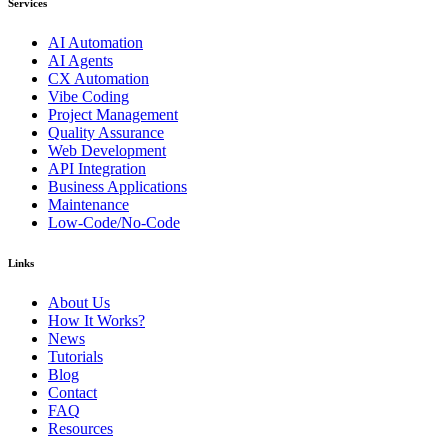
Services
AI Automation
AI Agents
CX Automation
Vibe Coding
Project Management
Quality Assurance
Web Development
API Integration
Business Applications
Maintenance
Low-Code/No-Code
Links
About Us
How It Works?
News
Tutorials
Blog
Contact
FAQ
Resources