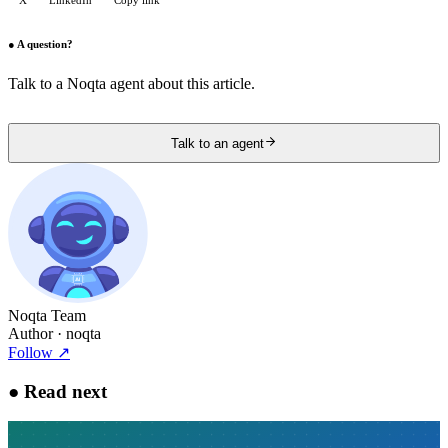
X
LinkedIn
Copy link
●
A question?
Talk to a Noqta agent about this article.
Talk to an agent
Noqta Team
Author
· noqta
Follow
↗
●
Read next