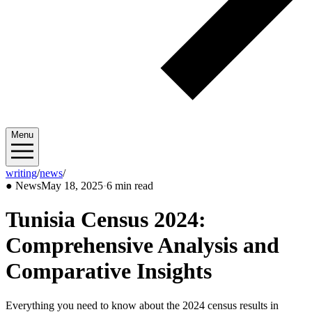
Menu
writing
/
news
/
2025/05
●
News
May 18, 2025
·
6 min read
Tunisia Census 2024:
Comprehensive Analysis and
Comparative Insights
Everything you need to know about the 2024 census results in