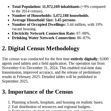
Total Population:
11,972,169 inhabitants
(+9% compared
to the 2014 census).
Number of Households:
3,472,188 households
.
Average Household Size:
3.45 persons
.
Number of Occupied Dwellings:
3.44 million, with 19%
vacant housing.
Electricity Network Connection Rate:
97–98%.
Drinking Water Network Connection:
86–87%.
2. Digital Census Methodology
The census was conducted for the first time
entirely digitally
; 9,000
agents used tablets and a field application. The operation ran from
November 6 to December 31, 2024. This enabled real-time data
transmission, improved accuracy, and the release of preliminary
results in February 2025. Detailed tables will be published in
September 2025.
3. Importance of the Census
Planning schools, hospitals, and housing on realistic bases.
Fair distribution of resources and regional budgets.