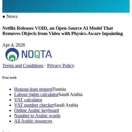
●
News
Netflix Releases VOID, an Open-Source AI Model That
Removes Objects from Video with Physics-Aware Inpainting
Apr 4, 2026
Terms and Conditions
·
Privacy Policy
Free tools
Honour-loan request
Tunisia
Labour rights calculator
Saudi Arabia
VAT calculator
VAT number checker
Saudi Arabia
Online Arabic keyboard
Number to Arabic words
All Arabic resources