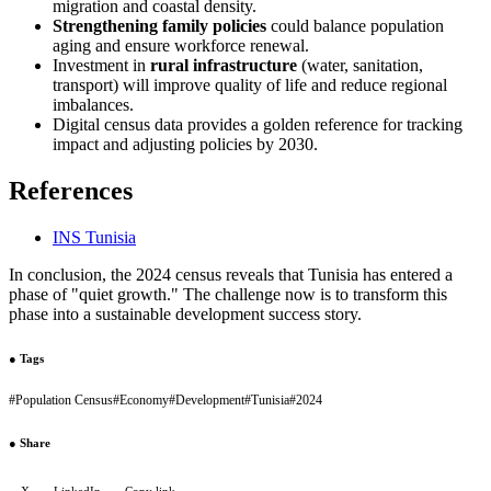
migration and coastal density.
Strengthening family policies
could balance population
aging and ensure workforce renewal.
Investment in
rural infrastructure
(water, sanitation,
transport) will improve quality of life and reduce regional
imbalances.
Digital census data provides a golden reference for tracking
impact and adjusting policies by 2030.
References
INS Tunisia
In conclusion, the 2024 census reveals that Tunisia has entered a
phase of "quiet growth." The challenge now is to transform this
phase into a sustainable development success story.
●
Tags
#
Population Census
#
Economy
#
Development
#
Tunisia
#
2024
●
Share