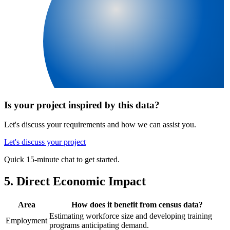
Is your project inspired by this data?
Let's discuss your requirements and how we can assist you.
Let's discuss your project
Quick 15-minute chat to get started.
5. Direct Economic Impact
Area
How does it benefit from census data?
Estimating workforce size and developing training
Employment
programs anticipating demand.