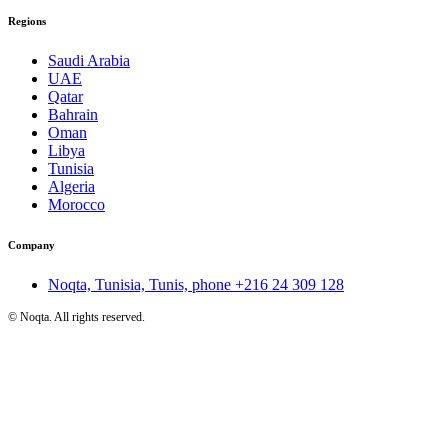
Regions
Saudi Arabia
UAE
Qatar
Bahrain
Oman
Libya
Tunisia
Algeria
Morocco
Company
Noqta, Tunisia, Tunis, phone
+216 24 309 128
©
Noqta. All rights reserved.