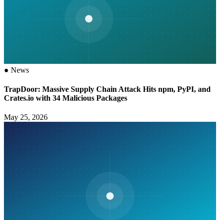
●
News
TrapDoor: Massive Supply Chain Attack Hits npm, PyPI, and
Crates.io with 34 Malicious Packages
May 25, 2026