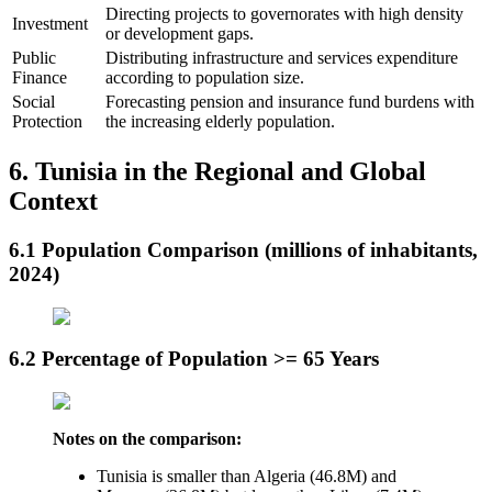
Directing projects to governorates with high density
Investment
or development gaps.
Public
Distributing infrastructure and services expenditure
Finance
according to population size.
Social
Forecasting pension and insurance fund burdens with
Protection
the increasing elderly population.
6. Tunisia in the Regional and Global
Context
6.1 Population Comparison (millions of inhabitants,
2024)
6.2 Percentage of Population >= 65 Years
Notes on the comparison:
Tunisia is smaller than Algeria (46.8M) and