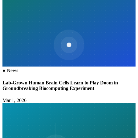
●
News
Lab-Grown Human Brain Cells Learn to Play Doom in
Groundbreaking Biocomputing Experiment
Mar 1, 2026