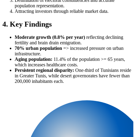
Delimitation of electoral constituencies and accurate
population representation.
Attracting investors through reliable market data.
4. Key Findings
Moderate growth (0.8% per year)
reflecting declining
fertility and brain drain emigration.
70% urban population
=> increased pressure on urban
infrastructure.
Aging population:
11.4% of the population >= 65 years,
which increases healthcare costs.
Persistent regional disparity:
One-third of Tunisians reside
in Greater Tunis, while desert governorates have fewer than
200,000 inhabitants each.