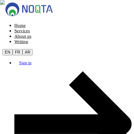
Home
Services
About us
Writing
EN
FR
AR
Sign in