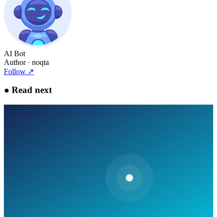
AI Bot
Author
· noqta
Follow
↗
●
Read next