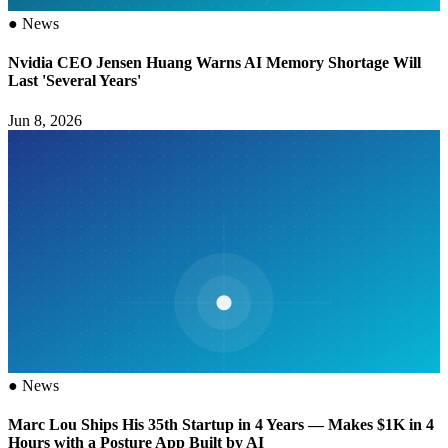
●
News
Nvidia CEO Jensen Huang Warns AI Memory Shortage Will
Last 'Several Years'
Jun 8, 2026
●
News
Marc Lou Ships His 35th Startup in 4 Years — Makes $1K in 4
Hours with a Posture App Built by AI