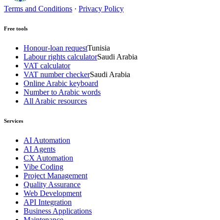
Terms and Conditions
·
Privacy Policy
Free tools
Honour-loan request
Tunisia
Labour rights calculator
Saudi Arabia
VAT calculator
VAT number checker
Saudi Arabia
Online Arabic keyboard
Number to Arabic words
All Arabic resources
Services
AI Automation
AI Agents
CX Automation
Vibe Coding
Project Management
Quality Assurance
Web Development
API Integration
Business Applications
Maintenance