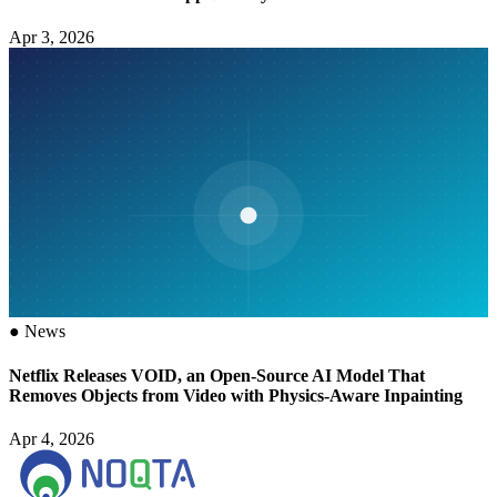
Apr 3, 2026
●
News
Netflix Releases VOID, an Open-Source AI Model That
Removes Objects from Video with Physics-Aware Inpainting
Apr 4, 2026