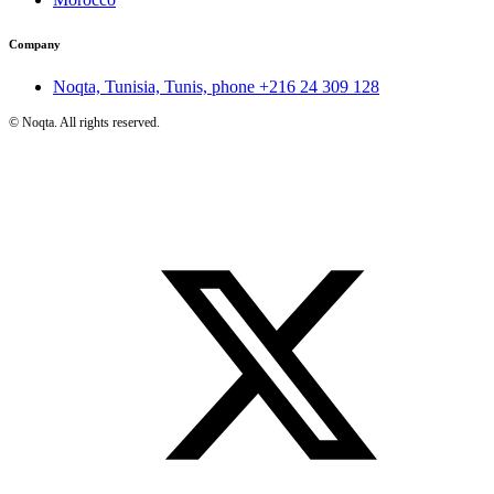
Company
Noqta, Tunisia, Tunis, phone
+216 24 309 128
©
Noqta. All rights reserved.