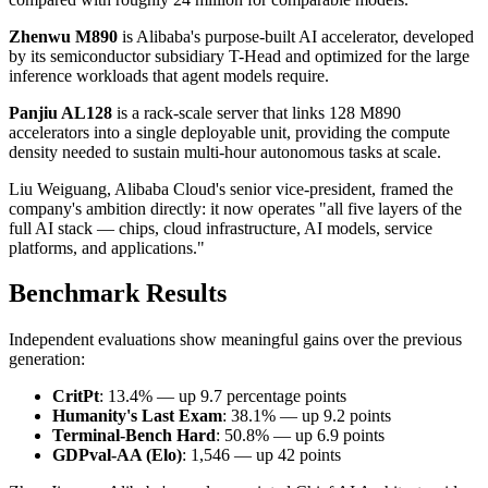
Zhenwu M890
is Alibaba's purpose-built AI accelerator, developed
by its semiconductor subsidiary T-Head and optimized for the large
inference workloads that agent models require.
Panjiu AL128
is a rack-scale server that links 128 M890
accelerators into a single deployable unit, providing the compute
density needed to sustain multi-hour autonomous tasks at scale.
Liu Weiguang, Alibaba Cloud's senior vice-president, framed the
company's ambition directly: it now operates "all five layers of the
full AI stack — chips, cloud infrastructure, AI models, service
platforms, and applications."
Benchmark Results
Independent evaluations show meaningful gains over the previous
generation:
CritPt
: 13.4% — up 9.7 percentage points
Humanity's Last Exam
: 38.1% — up 9.2 points
Terminal-Bench Hard
: 50.8% — up 6.9 points
GDPval-AA (Elo)
: 1,546 — up 42 points