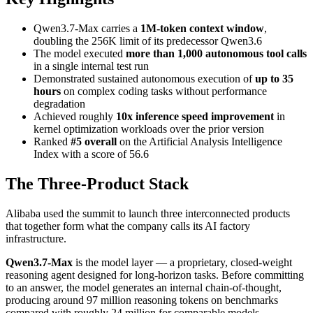
Qwen3.7-Max carries a
1M-token context window
,
doubling the 256K limit of its predecessor Qwen3.6
The model executed
more than 1,000 autonomous tool calls
in a single internal test run
Demonstrated sustained autonomous execution of
up to 35
hours
on complex coding tasks without performance
degradation
Achieved roughly
10x inference speed improvement
in
kernel optimization workloads over the prior version
Ranked
#5 overall
on the Artificial Analysis Intelligence
Index with a score of 56.6
The Three-Product Stack
Alibaba used the summit to launch three interconnected products
that together form what the company calls its AI factory
infrastructure.
Qwen3.7-Max
is the model layer — a proprietary, closed-weight
reasoning agent designed for long-horizon tasks. Before committing
to an answer, the model generates an internal chain-of-thought,
producing around 97 million reasoning tokens on benchmarks
compared with roughly 24 million for comparable models.