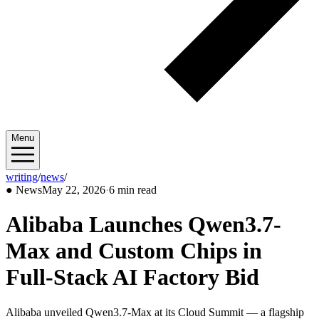
Menu
writing
/
news
/
2026/05
●
News
May 22, 2026
·
6 min read
Alibaba Launches Qwen3.7-
Max and Custom Chips in
Full-Stack AI Factory Bid
Alibaba unveiled Qwen3.7-Max at its Cloud Summit — a flagship