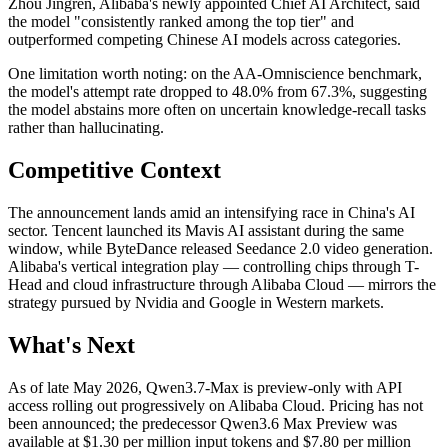
Zhou Jingren, Alibaba's newly appointed Chief AI Architect, said
the model "consistently ranked among the top tier" and
outperformed competing Chinese AI models across categories.
One limitation worth noting: on the AA-Omniscience benchmark,
the model's attempt rate dropped to 48.0% from 67.3%, suggesting
the model abstains more often on uncertain knowledge-recall tasks
rather than hallucinating.
Competitive Context
The announcement lands amid an intensifying race in China's AI
sector. Tencent launched its Mavis AI assistant during the same
window, while ByteDance released Seedance 2.0 video generation.
Alibaba's vertical integration play — controlling chips through T-
Head and cloud infrastructure through Alibaba Cloud — mirrors the
strategy pursued by Nvidia and Google in Western markets.
What's Next
As of late May 2026, Qwen3.7-Max is preview-only with API
access rolling out progressively on Alibaba Cloud. Pricing has not
been announced; the predecessor Qwen3.6 Max Preview was
available at $1.30 per million input tokens and $7.80 per million