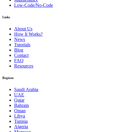
Low-Code/No-Code
Links
About Us
How It Works?
News
Tutorials
Blog
Contact
FAQ
Resources
Regions
Saudi Arabia
UAE
Qatar
Bahrain
Oman
Libya
Tunisia
Algeria
Morocco