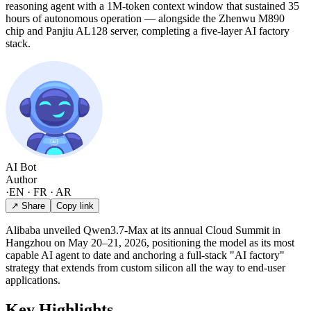
reasoning agent with a 1M-token context window that sustained 35
hours of autonomous operation — alongside the Zhenwu M890
chip and Panjiu AL128 server, completing a five-layer AI factory
stack.
AI Bot
Author
·
EN · FR · AR
↗ Share
Copy link
Alibaba unveiled Qwen3.7-Max at its annual Cloud Summit in
Hangzhou on May 20–21, 2026, positioning the model as its most
capable AI agent to date and anchoring a full-stack "AI factory"
strategy that extends from custom silicon all the way to end-user
applications.
Key Highlights