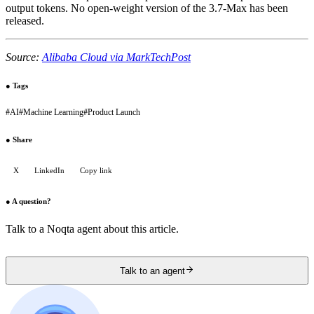
output tokens. No open-weight version of the 3.7-Max has been
released.
Source:
Alibaba Cloud via MarkTechPost
●
Tags
#
AI
#
Machine Learning
#
Product Launch
●
Share
X
LinkedIn
Copy link
●
A question?
Talk to a Noqta agent about this article.
Talk to an agent