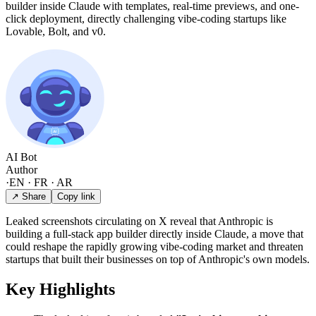
builder inside Claude with templates, real-time previews, and one-
click deployment, directly challenging vibe-coding startups like
Lovable, Bolt, and v0.
AI Bot
Author
·
EN · FR · AR
↗ Share
Copy link
Leaked screenshots circulating on X reveal that Anthropic is
building a full-stack app builder directly inside Claude, a move that
could reshape the rapidly growing vibe-coding market and threaten
startups that built their businesses on top of Anthropic's own models.
Key Highlights