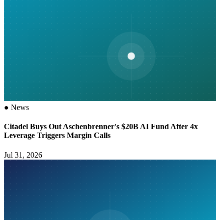
●
News
Citadel Buys Out Aschenbrenner's $20B AI Fund After 4x
Leverage Triggers Margin Calls
Jul 31, 2026