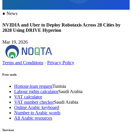
●
News
NVIDIA and Uber to Deploy Robotaxis Across 28 Cities by
2028 Using DRIVE Hyperion
Mar 19, 2026
Terms and Conditions
·
Privacy Policy
Free tools
Honour-loan request
Tunisia
Labour rights calculator
Saudi Arabia
VAT calculator
VAT number checker
Saudi Arabia
Online Arabic keyboard
Number to Arabic words
All Arabic resources
Services