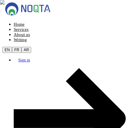
Home
Services
About us
Writing
EN
FR
AR
Sign in