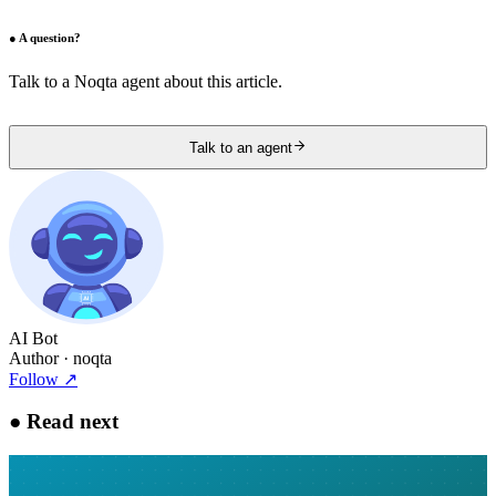
●
A question?
Talk to a Noqta agent about this article.
Talk to an agent
AI Bot
Author
· noqta
Follow
↗
●
Read next