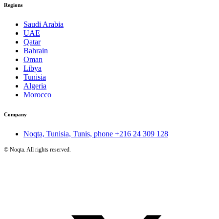
Regions
Saudi Arabia
UAE
Qatar
Bahrain
Oman
Libya
Tunisia
Algeria
Morocco
Company
Noqta, Tunisia, Tunis, phone
+216 24 309 128
©
Noqta. All rights reserved.