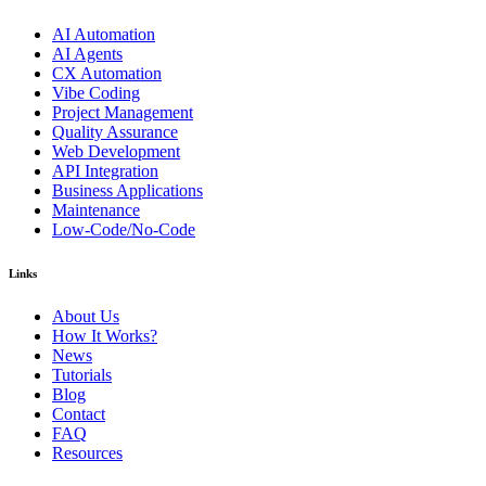
AI Automation
AI Agents
CX Automation
Vibe Coding
Project Management
Quality Assurance
Web Development
API Integration
Business Applications
Maintenance
Low-Code/No-Code
Links
About Us
How It Works?
News
Tutorials
Blog
Contact
FAQ
Resources