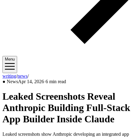
Menu
writing
/
news
/
2026/04
●
News
Apr 14, 2026
·
6 min read
Leaked Screenshots Reveal
Anthropic Building Full-Stack
App Builder Inside Claude
Leaked screenshots show Anthropic developing an integrated app