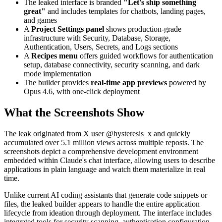
The leaked interface is branded
"Let's ship something
great"
and includes templates for chatbots, landing pages,
and games
A
Project Settings panel
shows production-grade
infrastructure with Security, Database, Storage,
Authentication, Users, Secrets, and Logs sections
A
Recipes menu
offers guided workflows for authentication
setup, database connectivity, security scanning, and dark
mode implementation
The builder provides
real-time app previews
powered by
Opus 4.6, with one-click deployment
What the Screenshots Show
The leak originated from X user @hysteresis_x and quickly
accumulated over 5.1 million views across multiple reposts. The
screenshots depict a comprehensive development environment
embedded within Claude's chat interface, allowing users to describe
applications in plain language and watch them materialize in real
time.
Unlike current AI coding assistants that generate code snippets or
files, the leaked builder appears to handle the entire application
lifecycle from ideation through deployment. The interface includes
integrated tools for security scanning, authentication configuration,