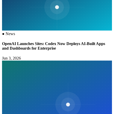
●
News
OpenAI Launches Sites: Codex Now Deploys AI-Built Apps
and Dashboards for Enterprise
Jun 3, 2026