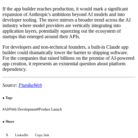
If the app builder reaches production, it would mark a significant
expansion of Anthropic's ambitions beyond AI models and into
developer tooling. The move mirrors a broader trend across the AI
industry where model providers are vertically integrating into
application layers, potentially squeezing out the ecosystem of
startups that emerged around their APIs.
For developers and non-technical founders, a built-in Claude app
builder could dramatically lower the barrier to shipping software.
For the companies that raised billions on the promise of AI-powered
app creation, it represents an existential question about platform
dependency.
Source:
PiunikaWeb
●
Tags
#
AI
#
Web Development
#
Product Launch
●
Share
X
LinkedIn
Copy link