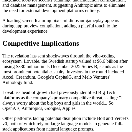
and database management, suggesting Anthropic aims to eliminate
the need for external development platforms entirely.
A loading screen featuring pixel art dinosaur gameplay appears
during app preview compilation, adding a playful touch to the
development experience.
Competitive Implications
The revelation has sent shockwaves through the vibe-coding
ecosystem. Lovable, the Swedish startup valued at $6.6 billion after
raising $330 million in its December 2025 Series B, stands as the
most prominent potential casualty. Investors in the round included
Accel, Creandum, Google's CapitalG, and Melo Ventures'
Anthology fund.
Lovable's head of growth had previously identified Big Tech
platforms as the company's primary competitive threat, stating: "I
always worry about the big boys and girls in the world... So
OpenAIs, Anthropics, Googles, Apples."
Other platforms facing potential disruption include Bolt and Vercel's
v0, both of which rely on large language models to generate full-
stack applications from natural language prompts.