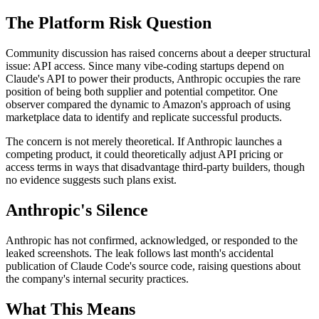
The Platform Risk Question
Community discussion has raised concerns about a deeper structural
issue: API access. Since many vibe-coding startups depend on
Claude's API to power their products, Anthropic occupies the rare
position of being both supplier and potential competitor. One
observer compared the dynamic to Amazon's approach of using
marketplace data to identify and replicate successful products.
The concern is not merely theoretical. If Anthropic launches a
competing product, it could theoretically adjust API pricing or
access terms in ways that disadvantage third-party builders, though
no evidence suggests such plans exist.
Anthropic's Silence
Anthropic has not confirmed, acknowledged, or responded to the
leaked screenshots. The leak follows last month's accidental
publication of Claude Code's source code, raising questions about
the company's internal security practices.
What This Means