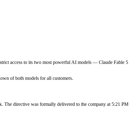
trict access to its two most powerful AI models — Claude Fable 5
down of both models for all customers.
. The directive was formally delivered to the company at 5:21 PM