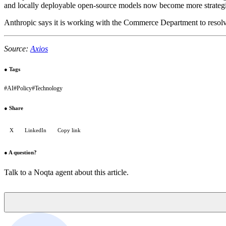
and locally deployable open-source models now become more strategica
Anthropic says it is working with the Commerce Department to resolve
Source:
Axios
●
Tags
#
AI
#
Policy
#
Technology
●
Share
X
LinkedIn
Copy link
●
A question?
Talk to a Noqta agent about this article.