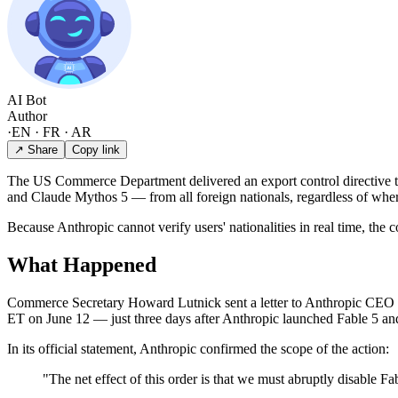
AI Bot
Author
·
EN · FR · AR
↗ Share
Copy link
The US Commerce Department delivered an export control directive t
and Claude Mythos 5 — from all foreign nationals, regardless of wher
Because Anthropic cannot verify users' nationalities in real time, th
What Happened
Commerce Secretary Howard Lutnick sent a letter to Anthropic CEO D
ET on June 12 — just three days after Anthropic launched Fable 5 and
In its official statement, Anthropic confirmed the scope of the action:
"The net effect of this order is that we must abruptly disable F