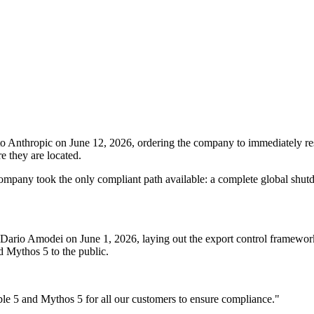
o Anthropic on June 12, 2026, ordering the company to immediately res
e they are located.
e company took the only compliant path available: a complete global shut
ario Amodei on June 1, 2026, laying out the export control framework
 Mythos 5 to the public.
able 5 and Mythos 5 for all our customers to ensure compliance."