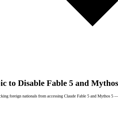
 to Disable Fable 5 and Mythos
king foreign nationals from accessing Claude Fable 5 and Mythos 5 — 