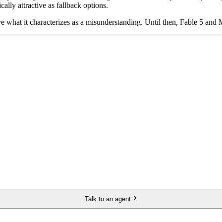
lly attractive as fallback options.
 what it characterizes as a misunderstanding. Until then, Fable 5 and M
Talk to an agent