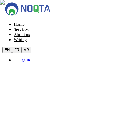
Home
Services
About us
Writing
EN
FR
AR
Sign in