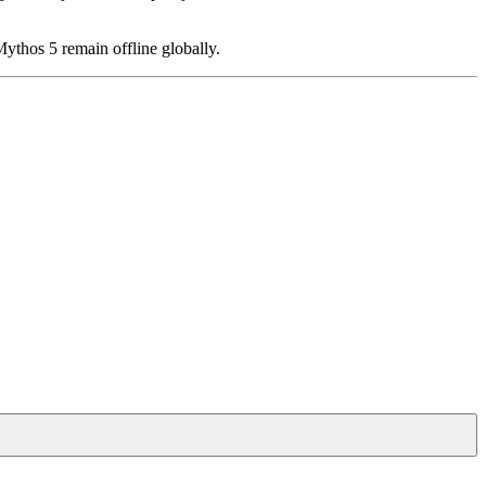
ythos 5 remain offline globally.