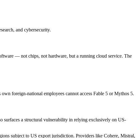
esearch, and cybersecurity.
software — not chips, not hardware, but a running cloud service. The
's own foreign-national employees cannot access Fable 5 or Mythos 5.
 surfaces a structural vulnerability in relying exclusively on US-
ons subject to US export jurisdiction. Providers like Cohere, Mistral,