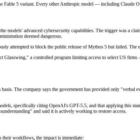
e Fable 5 variant. Every other Anthropic model — including Claude Op
he models' advanced cybersecurity capabilities. The trigger was a cla
dministration deemed dangerous.
ly attempted to block the public release of Mythos 5 but failed. The ex
ject Glasswing," a controlled program limiting access to select US fi
ts basis. The company says the government has provided only "verbal evi
er models, specifically citing OpenAI's GPT-5.5, and that applying this 
sunderstanding" and said it is actively working to restore access.
o their workflows, the impact is immediate: