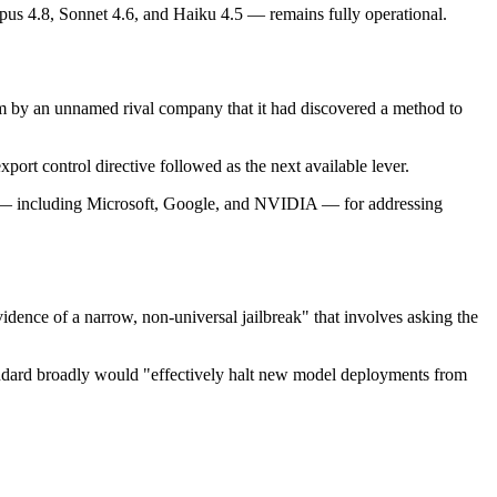
us 4.8, Sonnet 4.6, and Haiku 4.5 — remains fully operational.
im by an unnamed rival company that it had discovered a method to
port control directive followed as the next available lever.
rms — including Microsoft, Google, and NVIDIA — for addressing
dence of a narrow, non-universal jailbreak" that involves asking the
standard broadly would "effectively halt new model deployments from