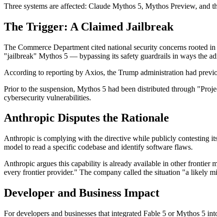
Three systems are affected: Claude Mythos 5, Mythos Preview, and th
The Trigger: A Claimed Jailbreak
The Commerce Department cited national security concerns rooted in t
"jailbreak" Mythos 5 — bypassing its safety guardrails in ways the a
According to reporting by Axios, the Trump administration had previous
Prior to the suspension, Mythos 5 had been distributed through "Pro
cybersecurity vulnerabilities.
Anthropic Disputes the Rationale
Anthropic is complying with the directive while publicly contesting i
model to read a specific codebase and identify software flaws.
Anthropic argues this capability is already available in other fronti
every frontier provider." The company called the situation "a likely mi
Developer and Business Impact
For developers and businesses that integrated Fable 5 or Mythos 5 int