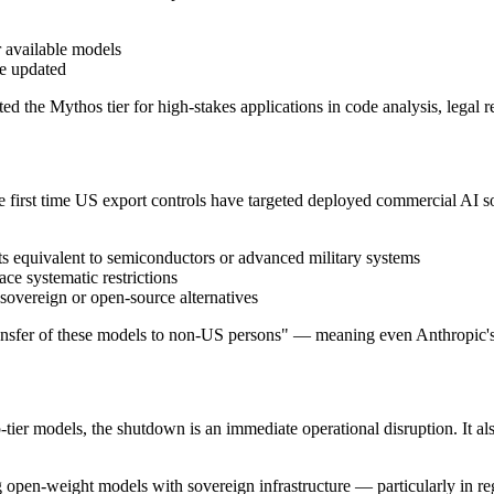
r available models
be updated
ed the Mythos tier for high-stakes applications in code analysis, legal r
he first time US export controls have targeted deployed commercial AI 
ets equivalent to semiconductors or advanced military systems
e systematic restrictions
sovereign or open-source alternatives
 transfer of these models to non-US persons" — meaning even Anthropic
er models, the shutdown is an immediate operational disruption. It also
 open-weight models with sovereign infrastructure — particularly in regi