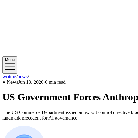
Menu
writing
/
news
/
2026/06
●
News
Jun 13, 2026
·
6 min read
US Government Forces Anthropic
The US Commerce Department issued an export control directive bloc
landmark precedent for AI governance.