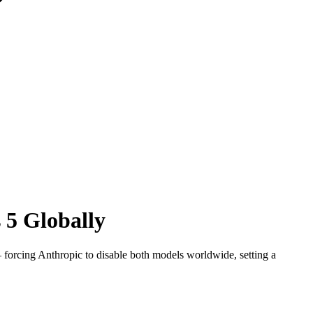
 5 Globally
forcing Anthropic to disable both models worldwide, setting a