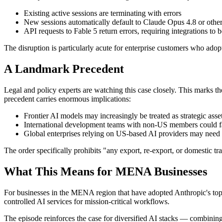
Existing active sessions are terminating with errors
New sessions automatically default to Claude Opus 4.8 or othe
API requests to Fable 5 return errors, requiring integrations to 
The disruption is particularly acute for enterprise customers who adopt
A Landmark Precedent
Legal and policy experts are watching this case closely. This marks t
precedent carries enormous implications:
Frontier AI models may increasingly be treated as strategic ass
International development teams with non-US members could fac
Global enterprises relying on US-based AI providers may need 
The order specifically prohibits "any export, re-export, or domestic
What This Means for MENA Businesses
For businesses in the MENA region that have adopted Anthropic's top-ti
controlled AI services for mission-critical workflows.
The episode reinforces the case for diversified AI stacks — combining