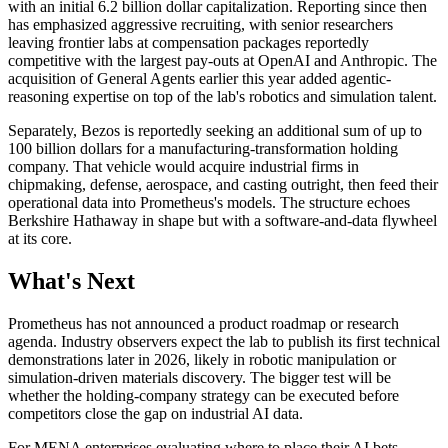
with an initial 6.2 billion dollar capitalization. Reporting since then
has emphasized aggressive recruiting, with senior researchers
leaving frontier labs at compensation packages reportedly
competitive with the largest pay-outs at OpenAI and Anthropic. The
acquisition of General Agents earlier this year added agentic-
reasoning expertise on top of the lab's robotics and simulation talent.
Separately, Bezos is reportedly seeking an additional sum of up to
100 billion dollars for a manufacturing-transformation holding
company. That vehicle would acquire industrial firms in
chipmaking, defense, aerospace, and casting outright, then feed their
operational data into Prometheus's models. The structure echoes
Berkshire Hathaway in shape but with a software-and-data flywheel
at its core.
What's Next
Prometheus has not announced a product roadmap or research
agenda. Industry observers expect the lab to publish its first technical
demonstrations later in 2026, likely in robotic manipulation or
simulation-driven materials discovery. The bigger test will be
whether the holding-company strategy can be executed before
competitors close the gap on industrial AI data.
For MENA enterprises evaluating where to place their AI bets,