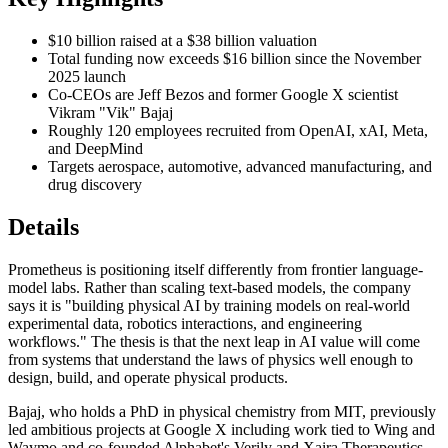
$10 billion raised at a $38 billion valuation
Total funding now exceeds $16 billion since the November
2025 launch
Co-CEOs are Jeff Bezos and former Google X scientist
Vikram "Vik" Bajaj
Roughly 120 employees recruited from OpenAI, xAI, Meta,
and DeepMind
Targets aerospace, automotive, advanced manufacturing, and
drug discovery
Details
Prometheus is positioning itself differently from frontier language-
model labs. Rather than scaling text-based models, the company
says it is "building physical AI by training models on real-world
experimental data, robotics interactions, and engineering
workflows." The thesis is that the next leap in AI value will come
from systems that understand the laws of physics well enough to
design, build, and operate physical products.
Bajaj, who holds a PhD in physical chemistry from MIT, previously
led ambitious projects at Google X including work tied to Wing and
Waymo and co-founded Alphabet's Verily and Xaira Therapeutics.