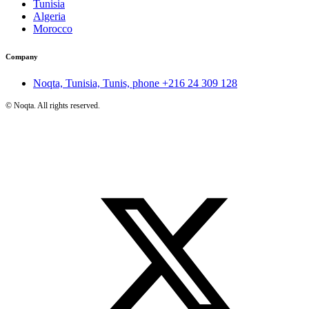
Tunisia
Algeria
Morocco
Company
Noqta, Tunisia, Tunis, phone
+216 24 309 128
©
Noqta. All rights reserved.