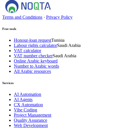
Terms and Conditions
·
Privacy Policy
Free tools
Honour-loan request
Tunisia
Labour rights calculator
Saudi Arabia
VAT calculator
VAT number checker
Saudi Arabia
Online Arabic keyboard
Number to Arabic words
All Arabic resources
Services
AI Automation
AI Agents
CX Automation
Vibe Coding
Project Management
Quality Assurance
Web Development