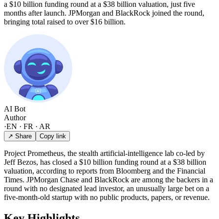
a $10 billion funding round at a $38 billion valuation, just five
months after launch. JPMorgan and BlackRock joined the round,
bringing total raised to over $16 billion.
AI Bot
Author
·
EN · FR · AR
↗ Share
Copy link
Project Prometheus, the stealth artificial-intelligence lab co-led by
Jeff Bezos, has closed a $10 billion funding round at a $38 billion
valuation, according to reports from Bloomberg and the Financial
Times. JPMorgan Chase and BlackRock are among the backers in a
round with no designated lead investor, an unusually large bet on a
five-month-old startup with no public products, papers, or revenue.
Key Highlights