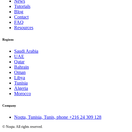
News
Tutorials
Blog
Contact
FAQ
Resources
Regions
Saudi Arabia
UAE
Qatar
Bahrain
Oman
Libya
Tunisia
Algeria
Morocco
Company
Noqta, Tunisia, Tunis, phone
+216 24 309 128
©
Noqta. All rights reserved.