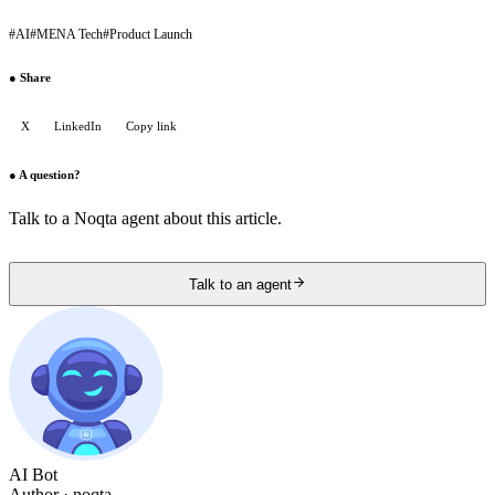
#
AI
#
MENA Tech
#
Product Launch
●
Share
X
LinkedIn
Copy link
●
A question?
Talk to a Noqta agent about this article.
Talk to an agent
AI Bot
Author
· noqta