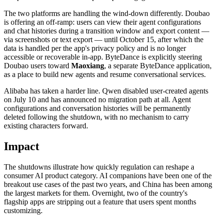
The two platforms are handling the wind-down differently. Doubao
is offering an off-ramp: users can view their agent configurations
and chat histories during a transition window and export content —
via screenshots or text export — until October 15, after which the
data is handled per the app's privacy policy and is no longer
accessible or recoverable in-app. ByteDance is explicitly steering
Doubao users toward
Maoxiang
, a separate ByteDance application,
as a place to build new agents and resume conversational services.
Alibaba has taken a harder line. Qwen disabled user-created agents
on July 10 and has announced no migration path at all. Agent
configurations and conversation histories will be permanently
deleted following the shutdown, with no mechanism to carry
existing characters forward.
Impact
The shutdowns illustrate how quickly regulation can reshape a
consumer AI product category. AI companions have been one of the
breakout use cases of the past two years, and China has been among
the largest markets for them. Overnight, two of the country's
flagship apps are stripping out a feature that users spent months
customizing.