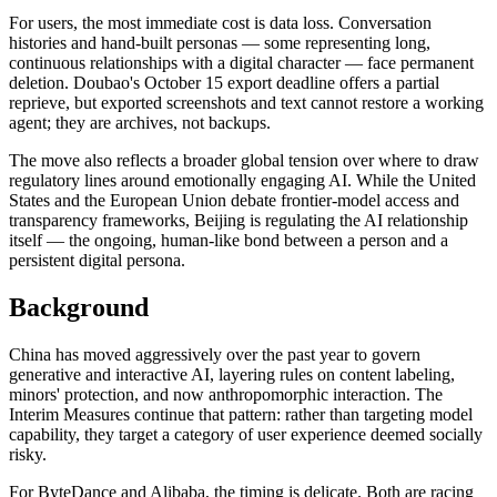
For users, the most immediate cost is data loss. Conversation
histories and hand-built personas — some representing long,
continuous relationships with a digital character — face permanent
deletion. Doubao's October 15 export deadline offers a partial
reprieve, but exported screenshots and text cannot restore a working
agent; they are archives, not backups.
The move also reflects a broader global tension over where to draw
regulatory lines around emotionally engaging AI. While the United
States and the European Union debate frontier-model access and
transparency frameworks, Beijing is regulating the AI relationship
itself — the ongoing, human-like bond between a person and a
persistent digital persona.
Background
China has moved aggressively over the past year to govern
generative and interactive AI, layering rules on content labeling,
minors' protection, and now anthropomorphic interaction. The
Interim Measures continue that pattern: rather than targeting model
capability, they target a category of user experience deemed socially
risky.
For ByteDance and Alibaba, the timing is delicate. Both are racing