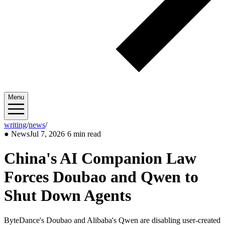
Menu
writing
/
news
/
2026/07
●
News
Jul 7, 2026
·
6 min read
China's AI Companion Law
Forces Doubao and Qwen to
Shut Down Agents
ByteDance's Doubao and Alibaba's Qwen are disabling user-created