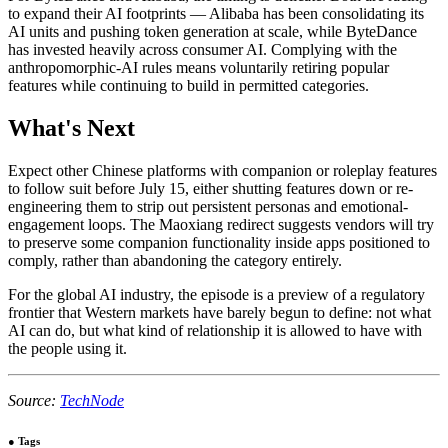
to expand their AI footprints — Alibaba has been consolidating its
AI units and pushing token generation at scale, while ByteDance
has invested heavily across consumer AI. Complying with the
anthropomorphic-AI rules means voluntarily retiring popular
features while continuing to build in permitted categories.
What's Next
Expect other Chinese platforms with companion or roleplay features
to follow suit before July 15, either shutting features down or re-
engineering them to strip out persistent personas and emotional-
engagement loops. The Maoxiang redirect suggests vendors will try
to preserve some companion functionality inside apps positioned to
comply, rather than abandoning the category entirely.
For the global AI industry, the episode is a preview of a regulatory
frontier that Western markets have barely begun to define: not what
AI can do, but what kind of relationship it is allowed to have with
the people using it.
Source:
TechNode
●
Tags