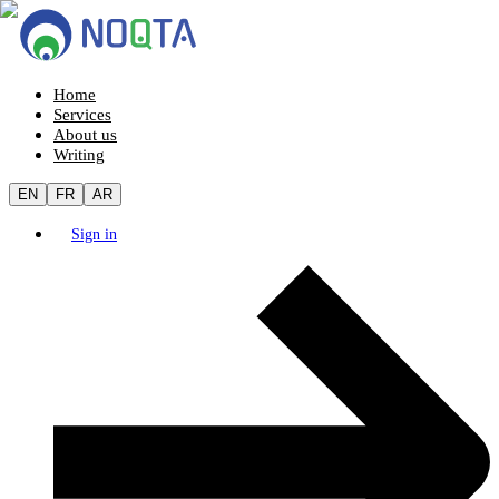
Home
Services
About us
Writing
EN
FR
AR
Sign in