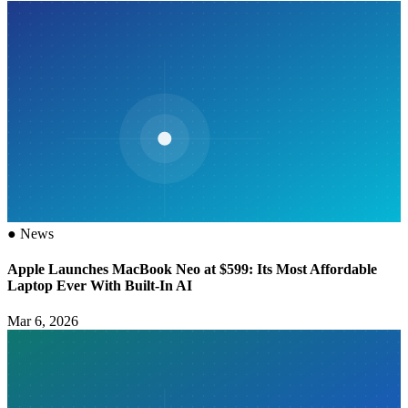
●
News
Apple Launches MacBook Neo at $599: Its Most Affordable
Laptop Ever With Built-In AI
Mar 6, 2026