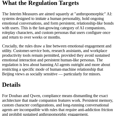
What the Regulation Targets
The Interim Measures are aimed squarely at "anthropomorphic" AI:
systems designed to imitate a human personality, hold ongoing
emotional conversations, and form persistent, relationship-like bonds
with users. This is the fast-growing category of AI companions,
roleplay characters, and custom personas that users configure once
and return to over weeks or months.
Crucially, the rules draw a line between emotional engagement and
utility. Customer-service bots, research assistants, and workplace
productivity tools remain permitted, provided they avoid sustained
emotional interaction and persistent human-like personas. The
regulation is less about banning AI agents outright and more about
restricting a specific mode of human-machine relationship that
Beijing views as socially sensitive — particularly for minors.
Details
For Doubao and Qwen, compliance means dismantling the exact
architecture that made companion features work. Persistent memory,
custom character configurations, and long-running conversational
agents are incompatible with rules that require anti-addiction friction
and prohibit sustained anthropomorphic engagement.