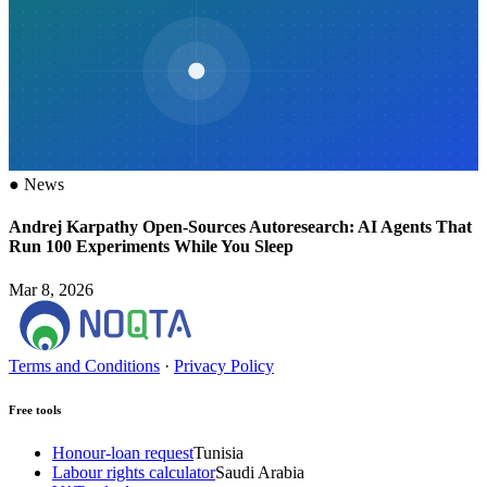
●
News
Andrej Karpathy Open-Sources Autoresearch: AI Agents That
Run 100 Experiments While You Sleep
Mar 8, 2026
Terms and Conditions
·
Privacy Policy
Free tools
Honour-loan request
Tunisia
Labour rights calculator
Saudi Arabia