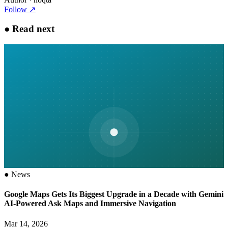
Follow
↗
●
Read next
●
News
Google Maps Gets Its Biggest Upgrade in a Decade with Gemini
AI-Powered Ask Maps and Immersive Navigation
Mar 14, 2026