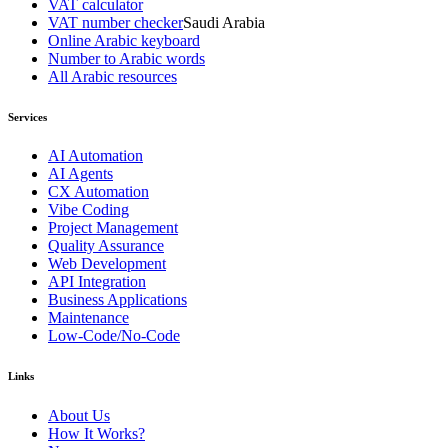
VAT calculator
VAT number checker
Saudi Arabia
Online Arabic keyboard
Number to Arabic words
All Arabic resources
Services
AI Automation
AI Agents
CX Automation
Vibe Coding
Project Management
Quality Assurance
Web Development
API Integration
Business Applications
Maintenance
Low-Code/No-Code
Links
About Us
How It Works?