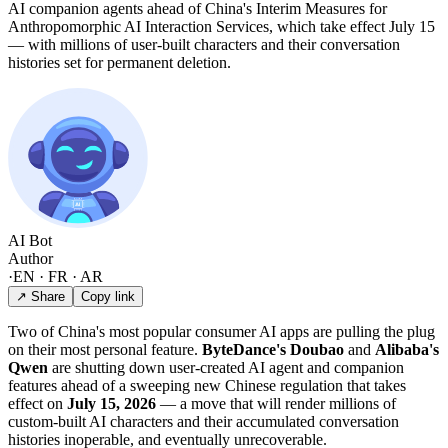
AI companion agents ahead of China's Interim Measures for
Anthropomorphic AI Interaction Services, which take effect July 15
— with millions of user-built characters and their conversation
histories set for permanent deletion.
AI Bot
Author
·
EN · FR · AR
↗ Share
Copy link
Two of China's most popular consumer AI apps are pulling the plug
on their most personal feature.
ByteDance's Doubao
and
Alibaba's
Qwen
are shutting down user-created AI agent and companion
features ahead of a sweeping new Chinese regulation that takes
effect on
July 15, 2026
— a move that will render millions of
custom-built AI characters and their accumulated conversation
histories inoperable, and eventually unrecoverable.