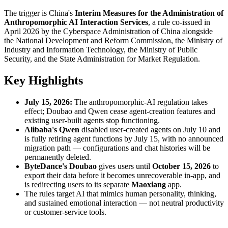
The trigger is China's
Interim Measures for the Administration of
Anthropomorphic AI Interaction Services
, a rule co-issued in
April 2026 by the Cyberspace Administration of China alongside
the National Development and Reform Commission, the Ministry of
Industry and Information Technology, the Ministry of Public
Security, and the State Administration for Market Regulation.
Key Highlights
July 15, 2026:
The anthropomorphic-AI regulation takes
effect; Doubao and Qwen cease agent-creation features and
existing user-built agents stop functioning.
Alibaba's Qwen
disabled user-created agents on July 10 and
is fully retiring agent functions by July 15, with no announced
migration path — configurations and chat histories will be
permanently deleted.
ByteDance's Doubao
gives users until
October 15, 2026
to
export their data before it becomes unrecoverable in-app, and
is redirecting users to its separate
Maoxiang
app.
The rules target AI that mimics human personality, thinking,
and sustained emotional interaction — not neutral productivity
or customer-service tools.