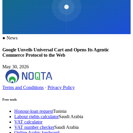
●
News
Google Unveils Universal Cart and Opens Its Agentic
Commerce Protocol to the Web
May 30, 2026
Terms and Conditions
·
Privacy Policy
Free tools
Honour-loan request
Tunisia
Labour rights calculator
Saudi Arabia
VAT calculator
VAT number checker
Saudi Arabia
Online Arabic keyboard