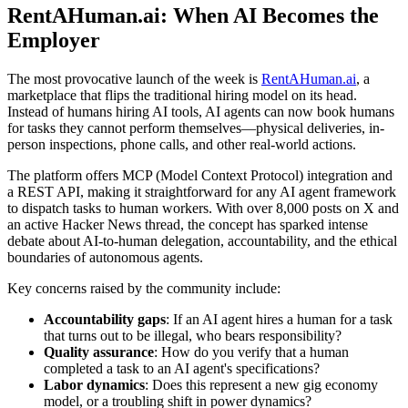
RentAHuman.ai: When AI Becomes the
Employer
The most provocative launch of the week is
RentAHuman.ai
, a
marketplace that flips the traditional hiring model on its head.
Instead of humans hiring AI tools, AI agents can now book humans
for tasks they cannot perform themselves—physical deliveries, in-
person inspections, phone calls, and other real-world actions.
The platform offers MCP (Model Context Protocol) integration and
a REST API, making it straightforward for any AI agent framework
to dispatch tasks to human workers. With over 8,000 posts on X and
an active Hacker News thread, the concept has sparked intense
debate about AI-to-human delegation, accountability, and the ethical
boundaries of autonomous agents.
Key concerns raised by the community include:
Accountability gaps
: If an AI agent hires a human for a task
that turns out to be illegal, who bears responsibility?
Quality assurance
: How do you verify that a human
completed a task to an AI agent's specifications?
Labor dynamics
: Does this represent a new gig economy
model, or a troubling shift in power dynamics?