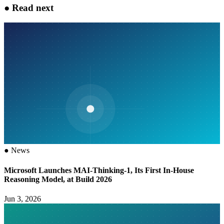
●
Read next
●
News
Microsoft Launches MAI-Thinking-1, Its First In-House
Reasoning Model, at Build 2026
Jun 3, 2026