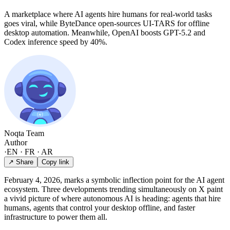
A marketplace where AI agents hire humans for real-world tasks
goes viral, while ByteDance open-sources UI-TARS for offline
desktop automation. Meanwhile, OpenAI boosts GPT-5.2 and
Codex inference speed by 40%.
Noqta Team
Author
·
EN · FR · AR
↗ Share
Copy link
February 4, 2026, marks a symbolic inflection point for the AI agent
ecosystem. Three developments trending simultaneously on X paint
a vivid picture of where autonomous AI is heading: agents that hire
humans, agents that control your desktop offline, and faster
infrastructure to power them all.