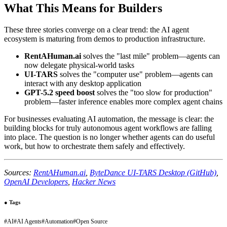
What This Means for Builders
These three stories converge on a clear trend: the AI agent
ecosystem is maturing from demos to production infrastructure.
RentAHuman.ai
solves the "last mile" problem—agents can
now delegate physical-world tasks
UI-TARS
solves the "computer use" problem—agents can
interact with any desktop application
GPT-5.2 speed boost
solves the "too slow for production"
problem—faster inference enables more complex agent chains
For businesses evaluating AI automation, the message is clear: the
building blocks for truly autonomous agent workflows are falling
into place. The question is no longer whether agents can do useful
work, but how to orchestrate them safely and effectively.
Sources:
RentAHuman.ai
,
ByteDance UI-TARS Desktop (GitHub)
,
OpenAI Developers
,
Hacker News
●
Tags
#
AI
#
AI Agents
#
Automation
#
Open Source