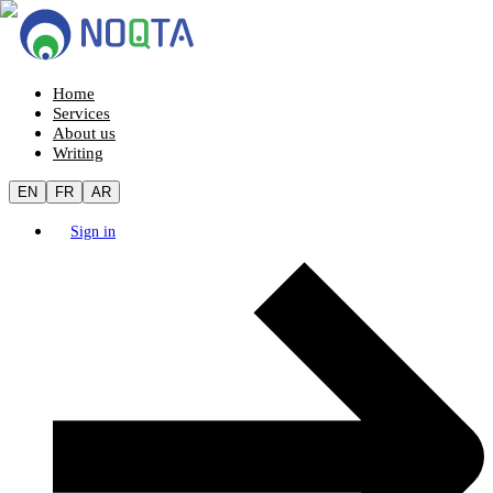
Home
Services
About us
Writing
EN
FR
AR
Sign in