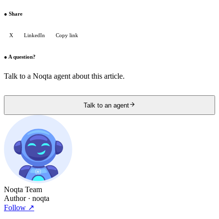
●
Share
X
LinkedIn
Copy link
●
A question?
Talk to a Noqta agent about this article.
Talk to an agent
Noqta Team
Author
· noqta
Follow
↗