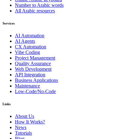
Number to Arabic words
All Arabic resources
Services
AI Automation
AI Agents
CX Automation
Vibe Coding
Project Management
Quality Assurance
Web Development
API Integration
Business Applications
Maintenance
Low-Code/No-Code
Links
About Us
How It Works?
News
Tutorials
Blog