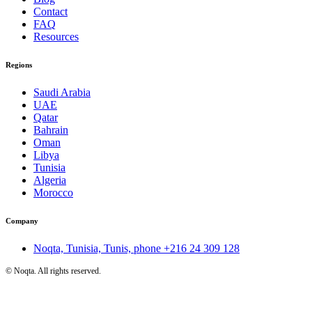
Contact
FAQ
Resources
Regions
Saudi Arabia
UAE
Qatar
Bahrain
Oman
Libya
Tunisia
Algeria
Morocco
Company
Noqta, Tunisia, Tunis, phone
+216 24 309 128
©
Noqta. All rights reserved.