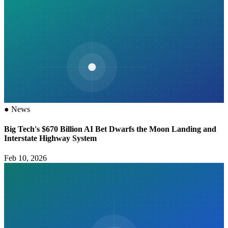
●
News
Big Tech's $670 Billion AI Bet Dwarfs the Moon Landing and
Interstate Highway System
Feb 10, 2026