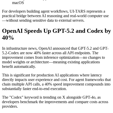
macOS
For developers building agent workflows, UI-TARS represents a
practical bridge between AI reasoning and real-world computer use
—without sending sensitive data to external servers.
OpenAI Speeds Up GPT-5.2 and Codex by
40%
In infrastructure news, OpenAI announced that GPT-5.2 and GPT-
5.2-Codex are now 40% faster across all API endpoints. The
improvement comes from inference optimization—no changes to
model weights or architecture—meaning existing applications
benefit automatically.
This is significant for production AI applications where latency
directly impacts user experience and cost. For agent frameworks that
chain multiple API calls, a 40% speed improvement compounds into
substantially faster end-to-end execution.
The "Codex" keyword is trending on X alongside GPT-4o, as
developers benchmark the improvements and compare costs across
providers.