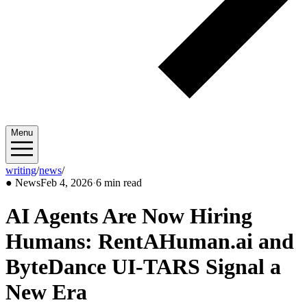
Menu
writing
/
news
/
2026/02
●
News
Feb 4, 2026
·
6 min read
AI Agents Are Now Hiring
Humans: RentAHuman.ai and
ByteDance UI-TARS Signal a
New Era