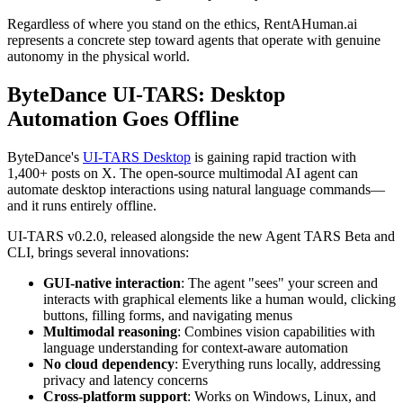
Regardless of where you stand on the ethics, RentAHuman.ai
represents a concrete step toward agents that operate with genuine
autonomy in the physical world.
ByteDance UI-TARS: Desktop
Automation Goes Offline
ByteDance's
UI-TARS Desktop
is gaining rapid traction with
1,400+ posts on X. The open-source multimodal AI agent can
automate desktop interactions using natural language commands—
and it runs entirely offline.
UI-TARS v0.2.0, released alongside the new Agent TARS Beta and
CLI, brings several innovations:
GUI-native interaction
: The agent "sees" your screen and
interacts with graphical elements like a human would, clicking
buttons, filling forms, and navigating menus
Multimodal reasoning
: Combines vision capabilities with
language understanding for context-aware automation
No cloud dependency
: Everything runs locally, addressing
privacy and latency concerns
Cross-platform support
: Works on Windows, Linux, and