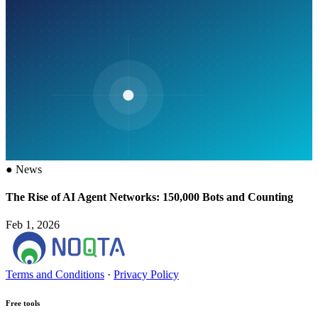
●
News
The Rise of AI Agent Networks: 150,000 Bots and Counting
Feb 1, 2026
Terms and Conditions
·
Privacy Policy
Free tools