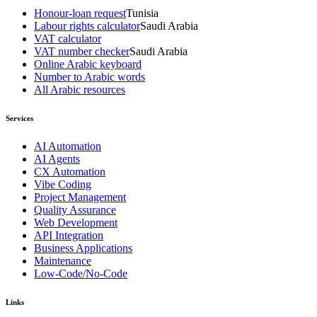
Honour-loan request
Tunisia
Labour rights calculator
Saudi Arabia
VAT calculator
VAT number checker
Saudi Arabia
Online Arabic keyboard
Number to Arabic words
All Arabic resources
Services
AI Automation
AI Agents
CX Automation
Vibe Coding
Project Management
Quality Assurance
Web Development
API Integration
Business Applications
Maintenance
Low-Code/No-Code
Links