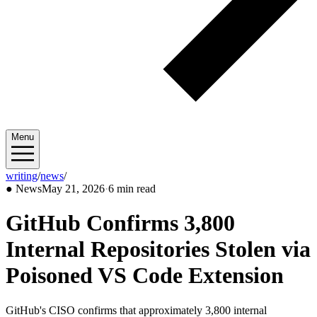
Menu
writing
/
news
/
2026/05
●
News
May 21, 2026
·
6 min read
GitHub Confirms 3,800
Internal Repositories Stolen via
Poisoned VS Code Extension
GitHub's CISO confirms that approximately 3,800 internal