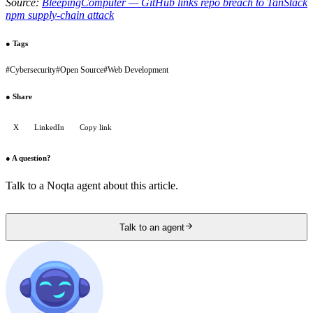
Source:
BleepingComputer — GitHub links repo breach to TanStack
npm supply-chain attack
●
Tags
#
Cybersecurity
#
Open Source
#
Web Development
●
Share
X
LinkedIn
Copy link
●
A question?
Talk to a Noqta agent about this article.
Talk to an agent