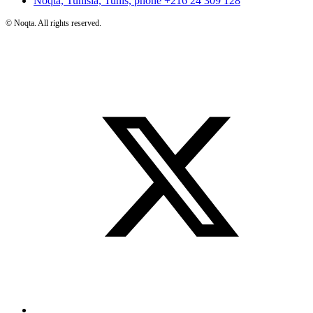
Noqta, Tunisia, Tunis, phone
+216 24 309 128
©
Noqta. All rights reserved.