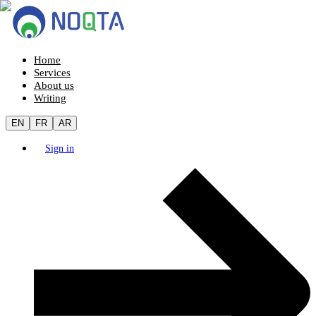
Home
Services
About us
Writing
EN
FR
AR
Sign in