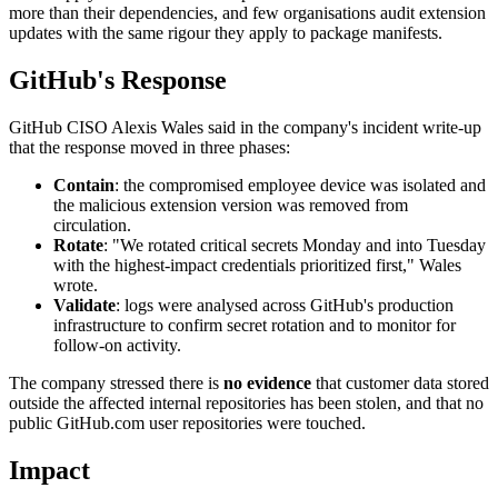
more than their dependencies, and few organisations audit extension
updates with the same rigour they apply to package manifests.
GitHub's Response
GitHub CISO Alexis Wales said in the company's incident write-up
that the response moved in three phases:
Contain
: the compromised employee device was isolated and
the malicious extension version was removed from
circulation.
Rotate
: "We rotated critical secrets Monday and into Tuesday
with the highest-impact credentials prioritized first," Wales
wrote.
Validate
: logs were analysed across GitHub's production
infrastructure to confirm secret rotation and to monitor for
follow-on activity.
The company stressed there is
no evidence
that customer data stored
outside the affected internal repositories has been stolen, and that no
public GitHub.com user repositories were touched.
Impact