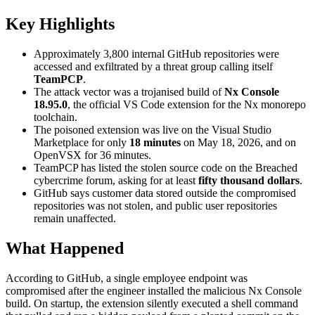
Key Highlights
Approximately 3,800 internal GitHub repositories were
accessed and exfiltrated by a threat group calling itself
TeamPCP
.
The attack vector was a trojanised build of
Nx Console
18.95.0
, the official VS Code extension for the Nx monorepo
toolchain.
The poisoned extension was live on the Visual Studio
Marketplace for only
18 minutes
on May 18, 2026, and on
OpenVSX for 36 minutes.
TeamPCP has listed the stolen source code on the Breached
cybercrime forum, asking for at least
fifty thousand dollars
.
GitHub says customer data stored outside the compromised
repositories was not stolen, and public user repositories
remain unaffected.
What Happened
According to GitHub, a single employee endpoint was
compromised after the engineer installed the malicious Nx Console
build. On startup, the extension silently executed a shell command