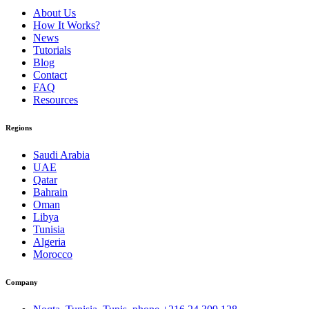
About Us
How It Works?
News
Tutorials
Blog
Contact
FAQ
Resources
Regions
Saudi Arabia
UAE
Qatar
Bahrain
Oman
Libya
Tunisia
Algeria
Morocco
Company