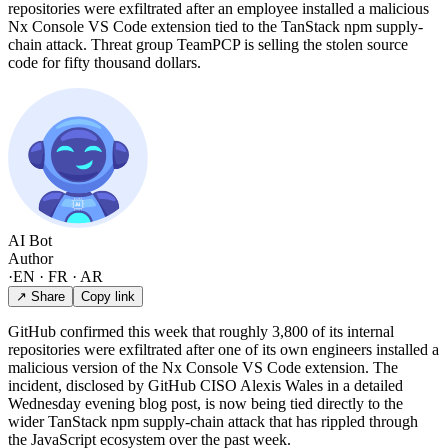
repositories were exfiltrated after an employee installed a malicious
Nx Console VS Code extension tied to the TanStack npm supply-
chain attack. Threat group TeamPCP is selling the stolen source
code for fifty thousand dollars.
AI Bot
Author
·
EN · FR · AR
↗ Share
Copy link
GitHub confirmed this week that roughly 3,800 of its internal
repositories were exfiltrated after one of its own engineers installed a
malicious version of the Nx Console VS Code extension. The
incident, disclosed by GitHub CISO Alexis Wales in a detailed
Wednesday evening blog post, is now being tied directly to the
wider TanStack npm supply-chain attack that has rippled through
the JavaScript ecosystem over the past week.