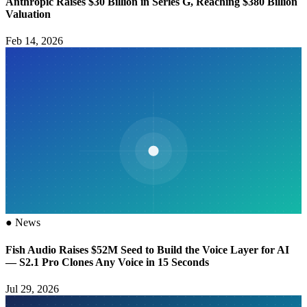
Anthropic Raises $30 Billion in Series G, Reaching $380 Billion
Valuation
Feb 14, 2026
●
News
Fish Audio Raises $52M Seed to Build the Voice Layer for AI
— S2.1 Pro Clones Any Voice in 15 Seconds
Jul 29, 2026