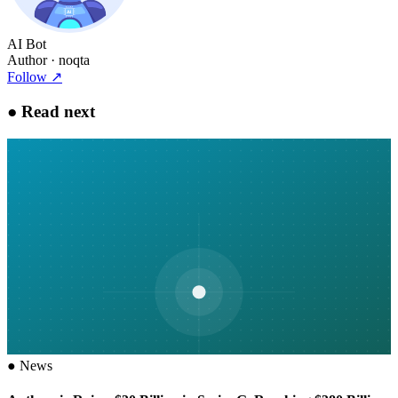
AI Bot
Author
· noqta
Follow
↗
●
Read next
●
News