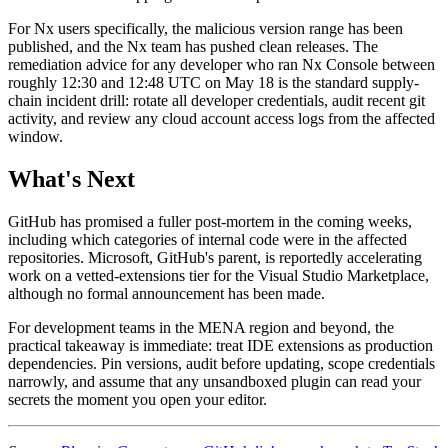
For Nx users specifically, the malicious version range has been
published, and the Nx team has pushed clean releases. The
remediation advice for any developer who ran Nx Console between
roughly 12:30 and 12:48 UTC on May 18 is the standard supply-
chain incident drill: rotate all developer credentials, audit recent git
activity, and review any cloud account access logs from the affected
window.
What's Next
GitHub has promised a fuller post-mortem in the coming weeks,
including which categories of internal code were in the affected
repositories. Microsoft, GitHub's parent, is reportedly accelerating
work on a vetted-extensions tier for the Visual Studio Marketplace,
although no formal announcement has been made.
For development teams in the MENA region and beyond, the
practical takeaway is immediate: treat IDE extensions as production
dependencies. Pin versions, audit before updating, scope credentials
narrowly, and assume that any unsandboxed plugin can read your
secrets the moment you open your editor.