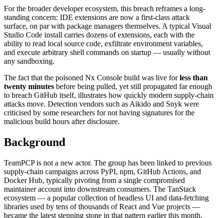
For the broader developer ecosystem, this breach reframes a long-
standing concern: IDE extensions are now a first-class attack
surface, on par with package managers themselves. A typical Visual
Studio Code install carries dozens of extensions, each with the
ability to read local source code, exfiltrate environment variables,
and execute arbitrary shell commands on startup — usually without
any sandboxing.
The fact that the poisoned Nx Console build was live for
less than
twenty minutes
before being pulled, yet still propagated far enough
to breach GitHub itself, illustrates how quickly modern supply-chain
attacks move. Detection vendors such as Aikido and Snyk were
criticised by some researchers for not having signatures for the
malicious build hours after disclosure.
Background
TeamPCP is not a new actor. The group has been linked to previous
supply-chain campaigns across PyPI, npm, GitHub Actions, and
Docker Hub, typically pivoting from a single compromised
maintainer account into downstream consumers. The TanStack
ecosystem — a popular collection of headless UI and data-fetching
libraries used by tens of thousands of React and Vue projects —
became the latest stepping stone in that pattern earlier this month.