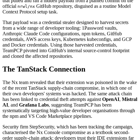
that pulled and ran a hidden payload from a planted commit on the
official
GitHub repository, disguised as a routine Model
nrwl/nx
Context Protocol setup task.
That payload was a credential stealer designed to harvest secrets
from a wide range of developer tooling: 1Password vaults,
Anthropic Claude Code configurations, npm tokens, GitHub
credentials, AWS access keys, Kubernetes kubeconfigs, and GCP
and Docker credentials. Using those harvested credentials,
TeamPCP pivoted into GitHub's internal source-control footprint
and cloned the affected repositories.
The TanStack Connection
The Nx team revealed that their extension was poisoned in the wake
of the recent TanStack supply-chain compromise, in which one of
their own developers' systems was hacked. The same attack chain
has been linked to credential theft attempts against
OpenAI
,
Mistral
AI
, and
Grafana Labs
, suggesting TeamPCP has been
systematically targeting high-value developer organisations through
the npm and VS Code Marketplace pipelines.
Security firm StepSecurity, which has been tracking the campaign,
characterised the Nx Console compromise as a textbook second-
order supply-chain attack: developers trust their IDE extensions far