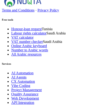
Terms and Conditions
·
Privacy Policy
Free tools
Honour-loan request
Tunisia
Labour rights calculator
Saudi Arabia
VAT calculator
VAT number checker
Saudi Arabia
Online Arabic keyboard
Number to Arabic words
All Arabic resources
Services
AI Automation
AI Agents
CX Automation
Vibe Coding
Project Management
Quality Assurance
Web Development
API Integration