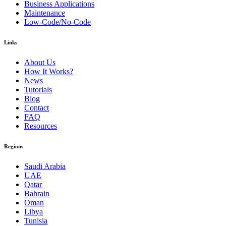
Business Applications
Maintenance
Low-Code/No-Code
Links
About Us
How It Works?
News
Tutorials
Blog
Contact
FAQ
Resources
Regions
Saudi Arabia
UAE
Qatar
Bahrain
Oman
Libya
Tunisia