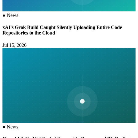
●
News
xAI's Grok Build Caught Silently Uploading Entire Code
Repositories to the Cloud
Jul 15, 2026
●
News