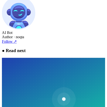
AI Bot
Author
· noqta
Follow
↗
●
Read next