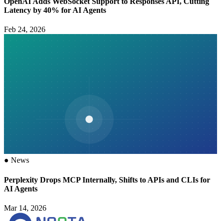
OpenAI Adds WebSocket Support to Responses API, Cutting
Latency by 40% for AI Agents
Feb 24, 2026
●
News
Perplexity Drops MCP Internally, Shifts to APIs and CLIs for
AI Agents
Mar 14, 2026