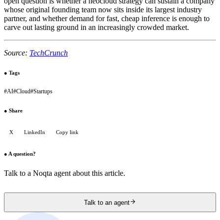
open question is whether a neocloud strategy can sustain a company
whose original founding team now sits inside its largest industry
partner, and whether demand for fast, cheap inference is enough to
carve out lasting ground in an increasingly crowded market.
Source:
TechCrunch
●
Tags
#
AI
#
Cloud
#
Startups
●
Share
X
LinkedIn
Copy link
●
A question?
Talk to a Noqta agent about this article.
Talk to an agent