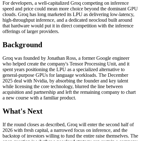
For developers, a well-capitalized Groq competing on inference
speed and price could mean more choice beyond the dominant GPU
clouds. Groq has long marketed its LPU as delivering low-latency,
high-throughput inference, and a dedicated neocloud built around
that hardware would put it in direct competition with the inference
offerings of larger providers.
Background
Groq was founded by Jonathan Ross, a former Google engineer
who helped create the company's Tensor Processing Unit, and it
spent years positioning the LPU as a specialized alternative to
general-purpose GPUs for language workloads. The December
2025 deal with Nvidia, by absorbing the founder and key talent
while licensing the core technology, blurred the line between
acquisition and partnership and left the remaining company to chart
a new course with a familiar product.
What's Next
If the round closes as described, Groq will enter the second half of
2026 with fresh capital, a narrowed focus on inference, and the
backstop of investors willing to fund the entire raise themselves. The