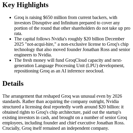
Key Highlights
Groq is raising $650 million from current backers, with
investors Disruptive and Infinitum prepared to cover any
portion of the round that other shareholders do not take up pro
rata.
The capital follows Nvidia's roughly $20 billion December
2025 "not-acqui-hire," a non-exclusive license to Groq's chip
technology that also moved founder Jonathan Ross and senior
engineers to Nvidia.
The fresh money will fund GroqCloud capacity and next-
generation Language Processing Unit (LPU) development,
repositioning Groq as an AI inference neocloud.
Details
The arrangement that reshaped Groq was unusual even by 2026
standards. Rather than acquiring the company outright, Nvidia
structured a licensing deal reportedly worth around $20 billion: it
obtained rights to Groq's chip architecture, paid out the startup's
existing investors in cash, and brought on a number of senior Groq
employees, including founder and chief executive Jonathan Ross.
Crucially, Groq itself remained an independent company.