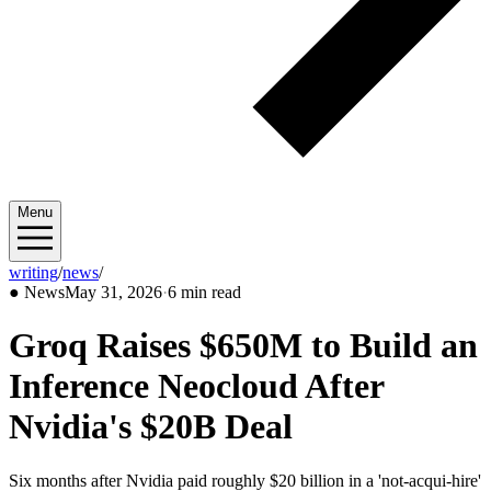
Menu
writing
/
news
/
2026/05
●
News
May 31, 2026
·
6 min read
Groq Raises $650M to Build an
Inference Neocloud After
Nvidia's $20B Deal
Six months after Nvidia paid roughly $20 billion in a 'not-acqui-hire'