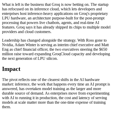
What is left is the business that Groq is now betting on. The startup
has refocused on its inference cloud, which lets developers and
enterprises host inference-heavy applications on Groq's proprietary
LPU hardware, an architecture purpose-built for the post-prompt
processing that powers live chatbots, agents, and real-time AI
features. Groq says it has already shipped its chips to multiple model
providers and cloud customers.
Leadership has changed alongside the strategy. With Ross gone to
Nvidia, Adam Winter is serving as interim chief executive and Matt
Eng as chief financial officer, the two executives steering the $650
million raise toward expanding GroqCloud capacity and developing
the next generation of LPU silicon.
Impact
The pivot reflects one of the clearest shifts in the AI hardware
market: inference, the work that happens every time an AI prompt is
answered, has overtaken model training as the larger and more
durable source of demand. As enterprises move from experimenting
with AI to running it in production, the cost and latency of serving
models at scale matter more than the one-time expense of training
them.