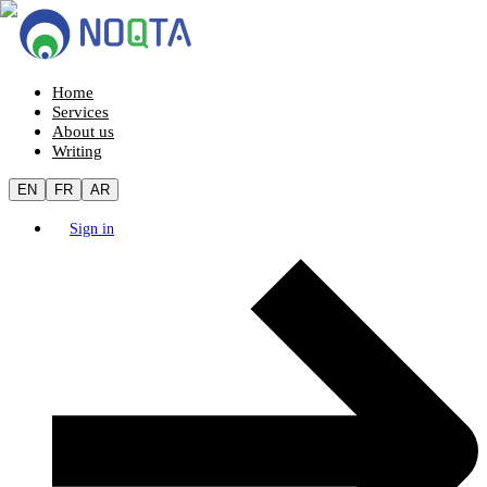
Home
Services
About us
Writing
EN
FR
AR
Sign in