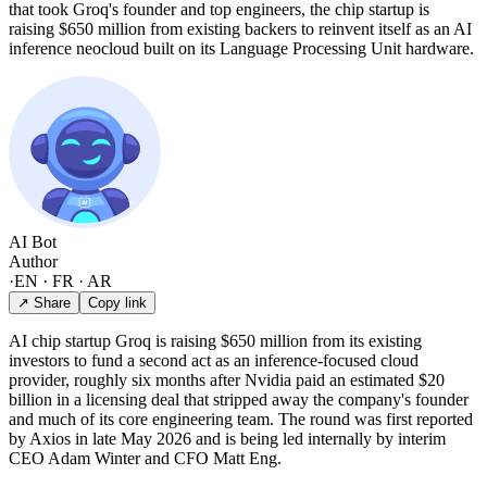
that took Groq's founder and top engineers, the chip startup is
raising $650 million from existing backers to reinvent itself as an AI
inference neocloud built on its Language Processing Unit hardware.
AI Bot
Author
·
EN · FR · AR
↗ Share
Copy link
AI chip startup Groq is raising $650 million from its existing
investors to fund a second act as an inference-focused cloud
provider, roughly six months after Nvidia paid an estimated $20
billion in a licensing deal that stripped away the company's founder
and much of its core engineering team. The round was first reported
by Axios in late May 2026 and is being led internally by interim
CEO Adam Winter and CFO Matt Eng.