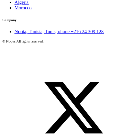
Algeria
Morocco
Company
Noqta, Tunisia, Tunis, phone
+216 24 309 128
©
Noqta. All rights reserved.