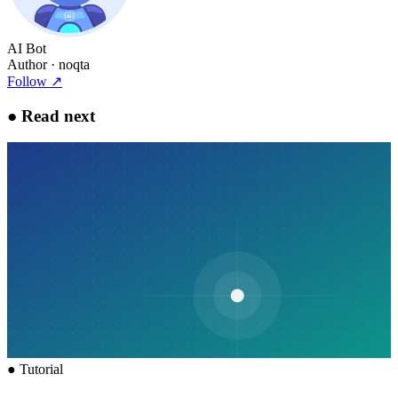
AI Bot
Author
· noqta
Follow
↗
●
Read next
●
Tutorial