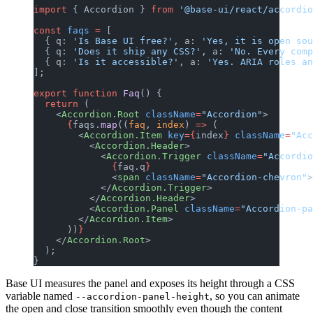
import
 { Accordion } 
from
 '@base-ui/react/accordio
const
 faqs
 =
 [
  { q: 
'Is Base UI free?'
, a: 
'Yes, it is open sou
  { q: 
'Does it ship any CSS?'
, a: 
'No. Every comp
  { q: 
'Is it accessible?'
, a: 
'Yes. ARIA roles an
];
export
 function
 Faq
() {
  return
 (
    <
Accordion.Root
 className
=
"Accordion"
>
      {
faqs.
map
((
faq
, 
index
) 
=>
 (
        <
Accordion.Item
 key
={
index
}
 className
=
"Acc
          <
Accordion.Header
>
            <
Accordion.Trigger
 className
=
"Accordio
              {
faq.q
}
              <
span
 className
=
"Accordion-chevron"
>
            </
Accordion.Trigger
>
          </
Accordion.Header
>
          <
Accordion.Panel
 className
=
"Accordion-pa
        </
Accordion.Item
>
      ))
}
    </
Accordion.Root
>
  );
}
Base UI measures the panel and exposes its height through a CSS
variable named
, so you can animate
--accordion-panel-height
the open and close transition smoothly even though the content