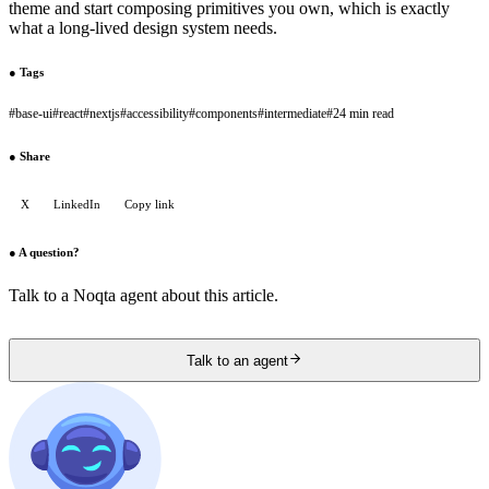
theme and start composing primitives you own, which is exactly
what a long-lived design system needs.
●
Tags
#
base-ui
#
react
#
nextjs
#
accessibility
#
components
#
intermediate
#
24 min read
●
Share
X
LinkedIn
Copy link
●
A question?
Talk to a Noqta agent about this article.
Talk to an agent