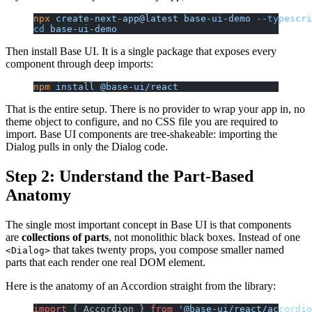
npx
 create-next-app@latest
 base-ui-demo
 --typescri
cd
 base-ui-demo
Then install Base UI. It is a single package that exposes every
component through deep imports:
npm
 install
 @base-ui/react
That is the entire setup. There is no provider to wrap your app in, no
theme object to configure, and no CSS file you are required to
import. Base UI components are tree-shakeable: importing the
Dialog pulls in only the Dialog code.
Step 2: Understand the Part-Based
Anatomy
The single most important concept in Base UI is that components
are
collections of parts
, not monolithic black boxes. Instead of one
that takes twenty props, you compose smaller named
<Dialog>
parts that each render one real DOM element.
Here is the anatomy of an Accordion straight from the library:
import
 { Accordion } 
from
 '@base-ui/react/accordio