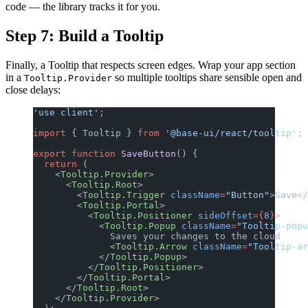
code — the library tracks it for you.
Step 7: Build a Tooltip
Finally, a Tooltip that respects screen edges. Wrap your app section
in a
so multiple tooltips share sensible open and
Tooltip.Provider
close delays:
'use client'
;
import
 { Tooltip } 
from
 '@base-ui/react/tooltip'
;
export
 function
 SaveButton
() {
  return
 (
    <
Tooltip.Provider
>
      <
Tooltip.Root
>
        <
Tooltip.Trigger
 className
=
"Button"
>Save</
        <
Tooltip.Portal
>
          <
Tooltip.Positioner
 sideOffset
={
8
}
>
            <
Tooltip.Popup
 className
=
"Tooltip-popu
              Saves your changes to the cloud
              <
Tooltip.Arrow
 className
=
"Tooltip-ar
            </
Tooltip.Popup
>
          </
Tooltip.Positioner
>
        </
Tooltip.Portal
>
      </
Tooltip.Root
>
    </
Tooltip.Provider
>