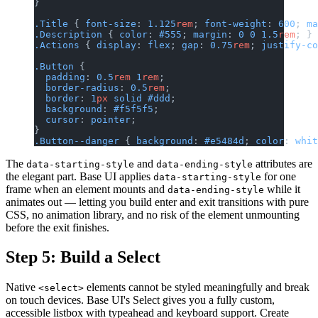
}
.Title
 { 
font-size
: 
1.125
rem
; 
font-weight
: 
600
; 
ma
.Description
 { 
color
: 
#555
; 
margin
: 
0
 0
 1.5
rem
; }
.Actions
 { 
display
: 
flex
; 
gap
: 
0.75
rem
; 
justify-co
.Button
 {
  padding
: 
0.5
rem
 1
rem
;
  border-radius
: 
0.5
rem
;
  border
: 
1
px
 solid
 #ddd
;
  background
: 
#f5f5f5
;
  cursor
: 
pointer
;
}
.Button--danger
 { 
background
: 
#e5484d
; 
color
: 
whit
The
and
attributes are
data-starting-style
data-ending-style
the elegant part. Base UI applies
for one
data-starting-style
frame when an element mounts and
while it
data-ending-style
animates out — letting you build enter and exit transitions with pure
CSS, no animation library, and no risk of the element unmounting
before the exit finishes.
Step 5: Build a Select
Native
elements cannot be styled meaningfully and break
<select>
on touch devices. Base UI's Select gives you a fully custom,
accessible listbox with typeahead and keyboard support. Create