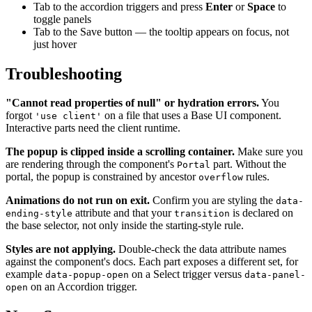
Tab to the accordion triggers and press
Enter
or
Space
to
toggle panels
Tab to the Save button — the tooltip appears on focus, not
just hover
Troubleshooting
"Cannot read properties of null" or hydration errors.
You
forgot
on a file that uses a Base UI component.
'use client'
Interactive parts need the client runtime.
The popup is clipped inside a scrolling container.
Make sure you
are rendering through the component's
part. Without the
Portal
portal, the popup is constrained by ancestor
rules.
overflow
Animations do not run on exit.
Confirm you are styling the
data-
attribute and that your
is declared on
ending-style
transition
the base selector, not only inside the starting-style rule.
Styles are not applying.
Double-check the data attribute names
against the component's docs. Each part exposes a different set, for
example
on a Select trigger versus
data-popup-open
data-panel-
on an Accordion trigger.
open