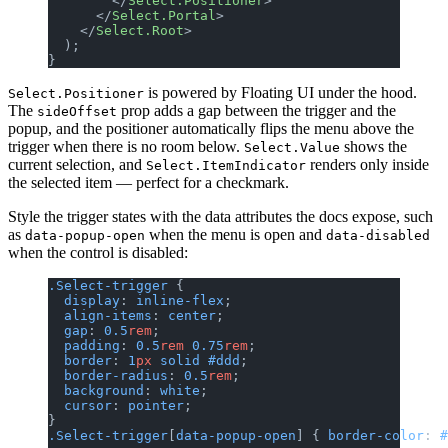
        </
Select.Positioner
>
      </
Select.Portal
>
    </
Select.Root
>
  );
}
is powered by Floating UI under the hood.
Select.Positioner
The
prop adds a gap between the trigger and the
sideOffset
popup, and the positioner automatically flips the menu above the
trigger when there is no room below.
shows the
Select.Value
current selection, and
renders only inside
Select.ItemIndicator
the selected item — perfect for a checkmark.
Style the trigger states with the data attributes the docs expose, such
as
when the menu is open and
data-popup-open
data-disabled
when the control is disabled:
.Select-trigger
 {
  display
: 
inline-flex
;
  align-items
: 
center
;
  gap
: 
0.5
rem
;
  padding
: 
0.5
rem
 0.75
rem
;
  border
: 
1
px
 solid
 #ddd
;
  border-radius
: 
0.5
rem
;
  background
: 
white
;
  cursor
: 
pointer
;
}
.Select-trigger
[
data-popup-open
] { 
border-color
: 
#