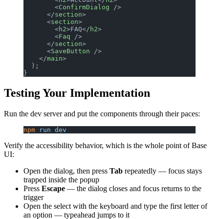
        <
ConfirmDialog
 />
      </
section
>
      <
section
>
        <
h2
>FAQ</
h2
>
        <
Faq
 />
      </
section
>
      <
SaveButton
 />
    </
main
>
  );
}
Testing Your Implementation
Run the dev server and put the components through their paces:
npm
 run
 dev
Verify the accessibility behavior, which is the whole point of Base
UI:
Open the dialog, then press
Tab
repeatedly — focus stays
trapped inside the popup
Press
Escape
— the dialog closes and focus returns to the
trigger
Open the select with the keyboard and type the first letter of
an option — typeahead jumps to it