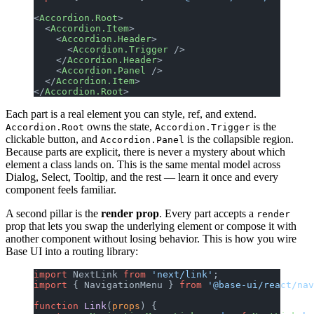
<
Accordion.Root
>
  <
Accordion.Item
>
    <
Accordion.Header
>
      <
Accordion.Trigger
 />
    </
Accordion.Header
>
    <
Accordion.Panel
 />
  </
Accordion.Item
>
</
Accordion.Root
>
Each part is a real element you can style, ref, and extend.
owns the state,
is the
Accordion.Root
Accordion.Trigger
clickable button, and
is the collapsible region.
Accordion.Panel
Because parts are explicit, there is never a mystery about which
element a class lands on. This is the same mental model across
Dialog, Select, Tooltip, and the rest — learn it once and every
component feels familiar.
A second pillar is the
render prop
. Every part accepts a
render
prop that lets you swap the underlying element or compose it with
another component without losing behavior. This is how you wire
Base UI into a routing library:
import
 NextLink 
from
 'next/link'
;
import
 { NavigationMenu } 
from
 '@base-ui/react/nav
function
 Link
(
props
) {