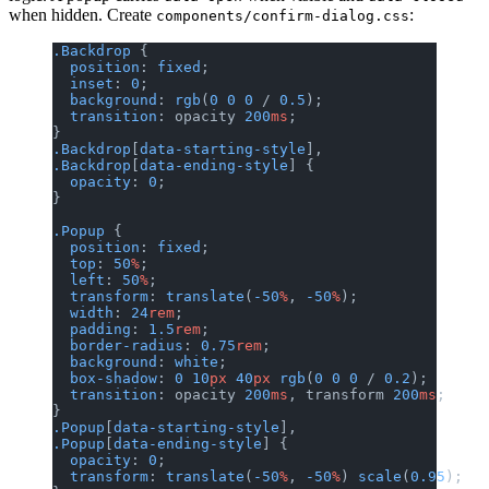
when hidden. Create
:
components/confirm-dialog.css
.Backdrop
 {
  position
: 
fixed
;
  inset
: 
0
;
  background
: 
rgb
(
0
 0
 0
 / 
0.5
);
  transition
: opacity 
200
ms
;
}
.Backdrop
[
data-starting-style
],
.Backdrop
[
data-ending-style
] {
  opacity
: 
0
;
}
.Popup
 {
  position
: 
fixed
;
  top
: 
50
%
;
  left
: 
50
%
;
  transform
: 
translate
(
-50
%
, 
-50
%
);
  width
: 
24
rem
;
  padding
: 
1.5
rem
;
  border-radius
: 
0.75
rem
;
  background
: 
white
;
  box-shadow
: 
0
 10
px
 40
px
 rgb
(
0
 0
 0
 / 
0.2
);
  transition
: opacity 
200
ms
, transform 
200
ms
;
}
.Popup
[
data-starting-style
],
.Popup
[
data-ending-style
] {
  opacity
: 
0
;
  transform
: 
translate
(
-50
%
, 
-50
%
) 
scale
(
0.95
);