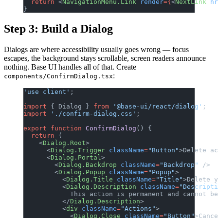
  return
 <
NavigationMenu.Link
 render
={
<
NextLink
 hr
}
Step 3: Build a Dialog
Dialogs are where accessibility usually goes wrong — focus
escapes, the background stays scrollable, screen readers announce
nothing. Base UI handles all of that. Create
:
components/ConfirmDialog.tsx
'use client'
;
import
 { Dialog } 
from
 '@base-ui/react/dialog'
;
import
 './confirm-dialog.css'
;
export
 function
 ConfirmDialog
() {
  return
 (
    <
Dialog.Root
>
      <
Dialog.Trigger
 className
=
"Button"
>Delete ac
      <
Dialog.Portal
>
        <
Dialog.Backdrop
 className
=
"Backdrop"
 />
        <
Dialog.Popup
 className
=
"Popup"
>
          <
Dialog.Title
 className
=
"Title"
>Delete y
          <
Dialog.Description
 className
=
"Descripti
            This action is permanent and cannot be
          </
Dialog.Description
>
          <
div
 className
=
"Actions"
>
            <
Dialog.Close
 className
=
"Button"
>Cance