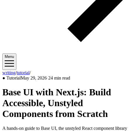
Menu
writing
/
tutorial
/
2026/05
●
Tutorial
May 29, 2026
·
24 min read
Base UI with Next.js: Build
Accessible, Unstyled
Components from Scratch
A hands-on guide to Base UI, the unstyled React component library