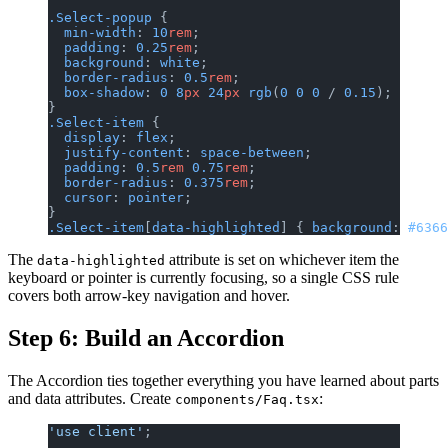
.Select-popup
 {
  min-width
: 
10
rem
;
  padding
: 
0.25
rem
;
  background
: 
white
;
  border-radius
: 
0.5
rem
;
  box-shadow
: 
0
 8
px
 24
px
 rgb
(
0
 0
 0
 / 
0.15
);
}
.Select-item
 {
  display
: 
flex
;
  justify-content
: 
space-between
;
  padding
: 
0.5
rem
 0.75
rem
;
  border-radius
: 
0.375
rem
;
  cursor
: 
pointer
;
}
.Select-item
[
data-highlighted
] { 
background
: 
#6366
The
attribute is set on whichever item the
data-highlighted
keyboard or pointer is currently focusing, so a single CSS rule
covers both arrow-key navigation and hover.
Step 6: Build an Accordion
The Accordion ties together everything you have learned about parts
and data attributes. Create
:
components/Faq.tsx
'use client'
;