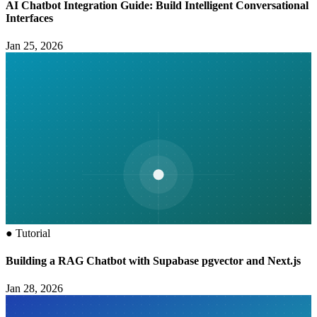
AI Chatbot Integration Guide: Build Intelligent Conversational
Interfaces
Jan 25, 2026
●
Tutorial
Building a RAG Chatbot with Supabase pgvector and Next.js
Jan 28, 2026