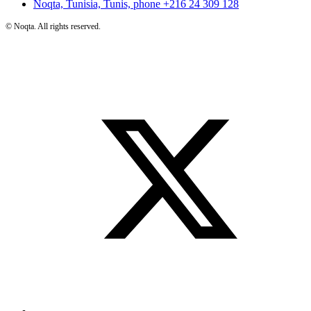
Noqta, Tunisia, Tunis, phone
+216 24 309 128
©
Noqta. All rights reserved.