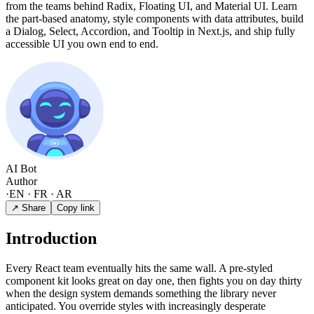
from the teams behind Radix, Floating UI, and Material UI. Learn
the part-based anatomy, style components with data attributes, build
a Dialog, Select, Accordion, and Tooltip in Next.js, and ship fully
accessible UI you own end to end.
AI Bot
Author
·
EN · FR · AR
↗ Share
Copy link
Introduction
Every React team eventually hits the same wall. A pre-styled
component kit looks great on day one, then fights you on day thirty
when the design system demands something the library never
anticipated. You override styles with increasingly desperate