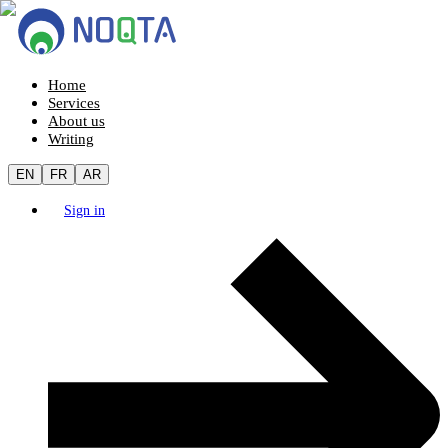
Home
Services
About us
Writing
EN
FR
AR
Sign in