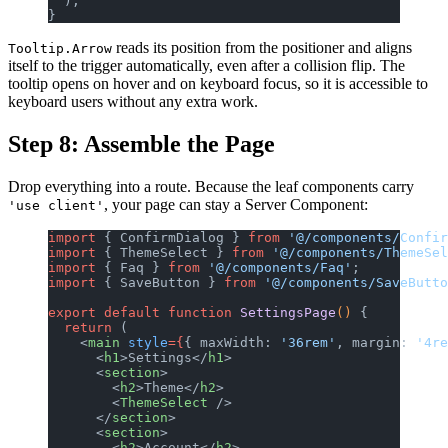
  );
}
reads its position from the positioner and aligns
Tooltip.Arrow
itself to the trigger automatically, even after a collision flip. The
tooltip opens on hover and on keyboard focus, so it is accessible to
keyboard users without any extra work.
Step 8: Assemble the Page
Drop everything into a route. Because the leaf components carry
, your page can stay a Server Component:
'use client'
import
 { ConfirmDialog } 
from
 '@/components/Confir
import
 { ThemeSelect } 
from
 '@/components/ThemeSel
import
 { Faq } 
from
 '@/components/Faq'
;
import
 { SaveButton } 
from
 '@/components/SaveButto
export
 default
 function
 SettingsPage
() 
{
  return
 (
    <
main
 style
={
{ maxWidth: 
'36rem'
, margin: 
'4re
      <
h1
>Settings</
h1
>
      <
section
>
        <
h2
>Theme</
h2
>
        <
ThemeSelect
 />
      </
section
>
      <
section
>
        <
h2
>Account</
h2
>