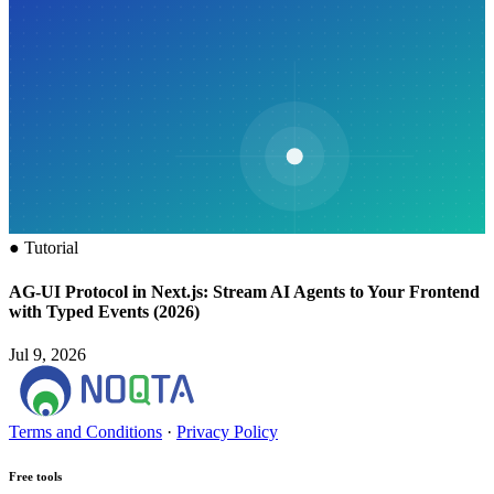
●
Tutorial
AG-UI Protocol in Next.js: Stream AI Agents to Your Frontend
with Typed Events (2026)
Jul 9, 2026
Terms and Conditions
·
Privacy Policy
Free tools