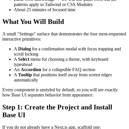
patterns apply to Tailwind or CSS Modules
About 25 minutes of focused time
What You Will Build
A small "Settings" surface that demonstrates the four most-requested
interactive primitives:
A
Dialog
for a confirmation modal with focus trapping and
scroll locking
A
Select
menu for choosing a theme, with keyboard
typeahead
An
Accordion
for a collapsible FAQ section
A
Tooltip
that positions itself away from screen edges
automatically
Every component is unstyled by default, so you will see exactly
how Base UI separates behavior from appearance.
Step 1: Create the Project and Install
Base UI
If you do not already have a Next.js app, scaffold one: