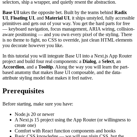
selectors, ship a wrapper, and quietly resent the abstraction.
Base UI
takes the opposite bet. Built by the teams behind
Radix
UI
,
Floating UI
, and
Material UI
, it ships unstyled, fully accessible
primitives and gets out of your way. You get the hard parts for free
— keyboard navigation, focus management, ARIA wiring, collision-
aware positioning — and you own every pixel of the styling. There
is no theme to fight, no CSS to override, just clean HTML elements
you decorate however you like.
In this tutorial you will integrate Base UI into a Next.js App Router
project and build four real components: a
Dialog
, a
Select
, an
Accordion
, and a
Tooltip
. Along the way you will learn the part-
based anatomy that makes Base UI composable, and the data-
attribute styling model that makes it feel native.
Prerequisites
Before starting, make sure you have:
Node.js 20 or newer
A Next.js 15 project using the App Router (or willingness to
create one)
Comfort with React function components and hooks
Basic CSS knowledge — we will use plain CSS, but the