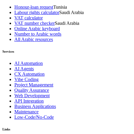
Honour-loan request
Tunisia
Labour rights calculator
Saudi Arabia
VAT calculator
VAT number checker
Saudi Arabia
Online Arabic keyboard
Number to Arabic words
All Arabic resources
Services
AI Automation
AI Agents
CX Automation
Vibe Coding
Project Management
Quality Assurance
Web Development
API Integration
Business Applications
Maintenance
Low-Code/No-Code
Links