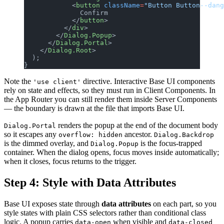
            <
button
 className
=
"Button Button--dang
              Confirm
            </
button
>
          </
div
>
        </
Dialog.Popup
>
      </
Dialog.Portal
>
    </
Dialog.Root
>
  );
}
Note the
directive. Interactive Base UI components
'use client'
rely on state and effects, so they must run in Client Components. In
the App Router you can still render them inside Server Components
— the boundary is drawn at the file that imports Base UI.
renders the popup at the end of the document body
Dialog.Portal
so it escapes any
ancestor.
overflow: hidden
Dialog.Backdrop
is the dimmed overlay, and
is the focus-trapped
Dialog.Popup
container. When the dialog opens, focus moves inside automatically;
when it closes, focus returns to the trigger.
Step 4: Style with Data Attributes
Base UI exposes state through
data attributes
on each part, so you
style states with plain CSS selectors rather than conditional class
logic. A popup carries
when visible and
data-open
data-closed