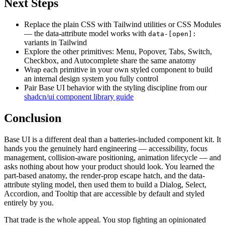
Next Steps
Replace the plain CSS with Tailwind utilities or CSS Modules
— the data-attribute model works with
data-[open]:
variants in Tailwind
Explore the other primitives: Menu, Popover, Tabs, Switch,
Checkbox, and Autocomplete share the same anatomy
Wrap each primitive in your own styled component to build
an internal design system you fully control
Pair Base UI behavior with the styling discipline from our
shadcn/ui component library guide
Conclusion
Base UI is a different deal than a batteries-included component kit. It
hands you the genuinely hard engineering — accessibility, focus
management, collision-aware positioning, animation lifecycle — and
asks nothing about how your product should look. You learned the
part-based anatomy, the render-prop escape hatch, and the data-
attribute styling model, then used them to build a Dialog, Select,
Accordion, and Tooltip that are accessible by default and styled
entirely by you.
That trade is the whole appeal. You stop fighting an opinionated