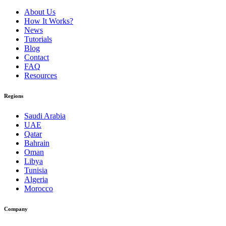
About Us
How It Works?
News
Tutorials
Blog
Contact
FAQ
Resources
Regions
Saudi Arabia
UAE
Qatar
Bahrain
Oman
Libya
Tunisia
Algeria
Morocco
Company