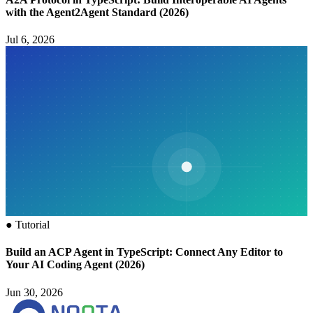
with the Agent2Agent Standard (2026)
Jul 6, 2026
●
Tutorial
Build an ACP Agent in TypeScript: Connect Any Editor to
Your AI Coding Agent (2026)
Jun 30, 2026