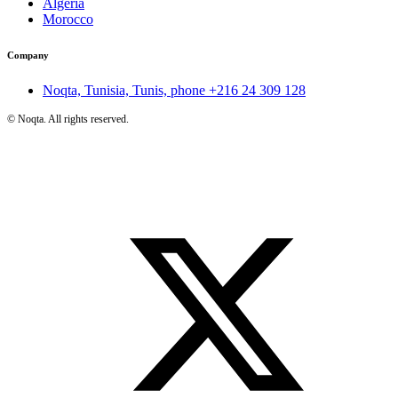
Algeria
Morocco
Company
Noqta, Tunisia, Tunis, phone
+216 24 309 128
©
Noqta. All rights reserved.