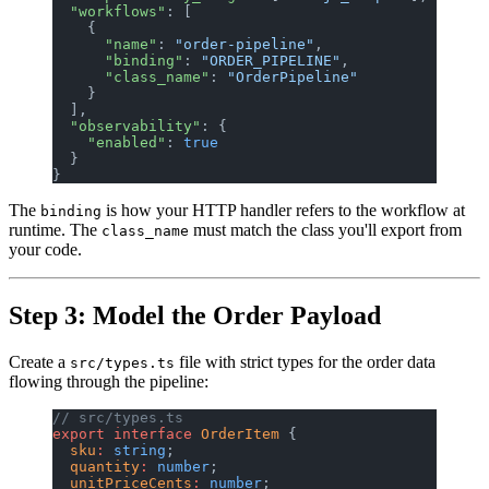
  "workflows"
: [
    {
      "name"
: 
"order-pipeline"
,
      "binding"
: 
"ORDER_PIPELINE"
,
      "class_name"
: 
"OrderPipeline"
    }
  ],
  "observability"
: {
    "enabled"
: 
true
  }
}
The
is how your HTTP handler refers to the workflow at
binding
runtime. The
must match the class you'll export from
class_name
your code.
Step 3: Model the Order Payload
Create a
file with strict types for the order data
src/types.ts
flowing through the pipeline:
// src/types.ts
export
 interface
 OrderItem
 {
  sku
:
 string
;
  quantity
:
 number
;
  unitPriceCents
:
 number
;