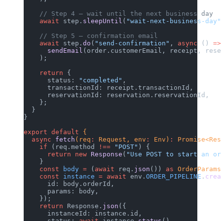
    // Step 4 — wait until the next business day
    await
 step.
sleepUntil
(
"wait-next-business-day"
    // Step 5 — confirmation email
    await
 step.
do
(
"send-confirmation"
, 
async
 () 
=>
      sendEmail
(order.customerEmail, receipt, rese
    );
    return
 {
      status: 
"completed"
,
      transactionId: receipt.transactionId,
      reservationId: reservation.reservationId,
    };
  }
}
export
 default
 {
  async
 fetch
(req
:
 Request, env
:
 Env)
:
 Promise<Res
    if
 (req.method 
!==
 "POST"
) {
      return
 new
 Response
(
"Use POST to start an or
    }
    const
 body
 =
 (
await
 req.
json
()) 
as
 OrderParams
    const
 instance
 =
 await
 env.
ORDER_PIPELINE
.
crea
      id: body.orderId,
      params: body,
    });
    return
 Response.
json
({
      instanceId: instance.id,
      status: 
await
 instance.
status
(),