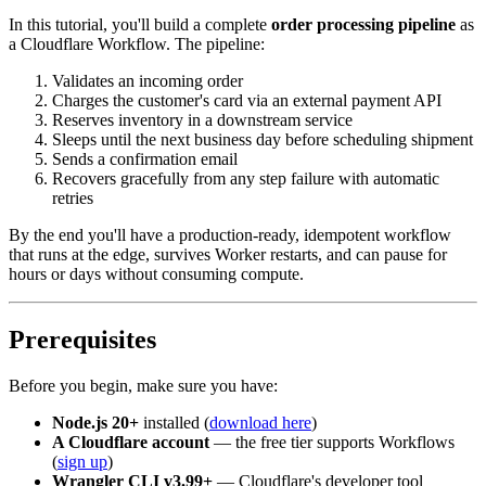
In this tutorial, you'll build a complete
order processing pipeline
as
a Cloudflare Workflow. The pipeline:
Validates an incoming order
Charges the customer's card via an external payment API
Reserves inventory in a downstream service
Sleeps until the next business day before scheduling shipment
Sends a confirmation email
Recovers gracefully from any step failure with automatic
retries
By the end you'll have a production-ready, idempotent workflow
that runs at the edge, survives Worker restarts, and can pause for
hours or days without consuming compute.
Prerequisites
Before you begin, make sure you have:
Node.js 20+
installed (
download here
)
A Cloudflare account
— the free tier supports Workflows
(
sign up
)
Wrangler CLI v3.99+
— Cloudflare's developer tool