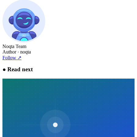
Noqta Team
Author
· noqta
Follow
↗
●
Read next