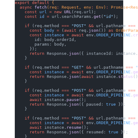
export
 default
 {
  async
 fetch
(req
:
 Request, env
:
 Env)
:
 Promise<Res
    const
 url
 =
 new
 URL
(req.url);
    const
 id
 =
 url.searchParams.
get
(
"id"
);
    if
 (req.method 
===
 "POST"
 &&
 url.pathname 
===
 
      const
 body
 =
 (
await
 req.
json
()) 
as
 OrderPara
      const
 instance
 =
 await
 env.
ORDER_PIPELINE
.
cr
        id: body.orderId,
        params: body,
      });
      return
 Response.
json
({ instanceId: instance.
    }
    if
 (req.method 
===
 "GET"
 &&
 url.pathname 
===
 "
      const
 instance
 =
 await
 env.
ORDER_PIPELINE
.
ge
      return
 Response.
json
(
await
 instance.
status
()
    }
    if
 (req.method 
===
 "POST"
 &&
 url.pathname 
===
 
      const
 instance
 =
 await
 env.
ORDER_PIPELINE
.
ge
      await
 instance.
pause
();
      return
 Response.
json
({ paused: 
true
 });
    }
    if
 (req.method 
===
 "POST"
 &&
 url.pathname 
===
 
      const
 instance
 =
 await
 env.
ORDER_PIPELINE
.
ge
      await
 instance.
resume
();
      return
 Response.
json
({ resumed: 
true
 });
    }