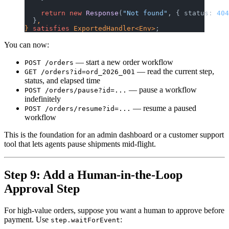
    return
 new
 Response
(
"Not found"
, { status: 
404
  }
,
} 
satisfies
 ExportedHandler<Env>
;
You can now:
— start a new order workflow
POST /orders
— read the current step,
GET /orders?id=ord_2026_001
status, and elapsed time
— pause a workflow
POST /orders/pause?id=...
indefinitely
— resume a paused
POST /orders/resume?id=...
workflow
This is the foundation for an admin dashboard or a customer support
tool that lets agents pause shipments mid-flight.
Step 9: Add a Human-in-the-Loop
Approval Step
For high-value orders, suppose you want a human to approve before
payment. Use
:
step.waitForEvent