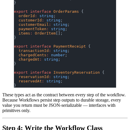
}
export
 interface
 OrderParams
 {
  orderId
:
 string
;
  customerId
:
 string
;
  customerEmail
:
 string
;
  paymentToken
:
 string
;
  items
:
 OrderItem
[];
}
export
 interface
 PaymentReceipt
 {
  transactionId
:
 string
;
  chargedCents
:
 number
;
  chargedAt
:
 string
;
}
export
 interface
 InventoryReservation
 {
  reservationId
:
 string
;
  reservedAt
:
 string
;
}
These types act as the contract between every step of the workflow.
Because Workflows persist step outputs to durable storage, every
value you return must be JSON-serializable — interfaces with
primitives only.
Step 4: Write the Workflow Class