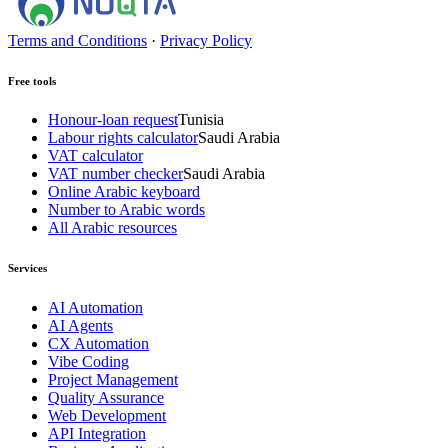
Terms and Conditions
·
Privacy Policy
Free tools
Honour-loan request
Tunisia
Labour rights calculator
Saudi Arabia
VAT calculator
VAT number checker
Saudi Arabia
Online Arabic keyboard
Number to Arabic words
All Arabic resources
Services
AI Automation
AI Agents
CX Automation
Vibe Coding
Project Management
Quality Assurance
Web Development
API Integration