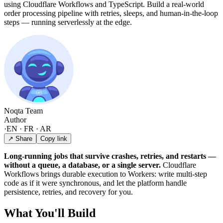
using Cloudflare Workflows and TypeScript. Build a real-world
order processing pipeline with retries, sleeps, and human-in-the-loop
steps — running serverlessly at the edge.
Noqta Team
Author
·
EN · FR · AR
↗ Share
Copy link
Long-running jobs that survive crashes, retries, and restarts —
without a queue, a database, or a single server.
Cloudflare
Workflows brings durable execution to Workers: write multi-step
code as if it were synchronous, and let the platform handle
persistence, retries, and recovery for you.
What You'll Build