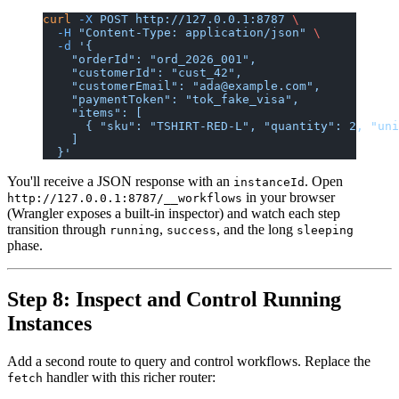
curl
 -X
 POST
 http://127.0.0.1:8787
 \
  -H
 "Content-Type: application/json"
 \
  -d
 '{
    "orderId": "ord_2026_001",
    "customerId": "cust_42",
    "customerEmail": "ada@example.com",
    "paymentToken": "tok_fake_visa",
    "items": [
      { "sku": "TSHIRT-RED-L", "quantity": 2, "uni
    ]
  }'
You'll receive a JSON response with an
. Open
instanceId
in your browser
http://127.0.0.1:8787/__workflows
(Wrangler exposes a built-in inspector) and watch each step
transition through
,
, and the long
running
success
sleeping
phase.
Step 8: Inspect and Control Running
Instances
Add a second route to query and control workflows. Replace the
handler with this richer router:
fetch