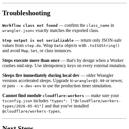
Troubleshooting
— confirm the
in
Workflow class not found
class_name
exactly matches the exported class.
wrangler.jsonc
— return only JSON-safe
Step output is not serializable
values from
. Wrap
objects with
step.do
Date
.toISOString()
and avoid
,
, or class instances.
Map
Set
Steps execute more than once
— that's by design when a Worker
crashes mid-step. Use idempotency keys on every external mutation.
Sleeps fire immediately during local dev
— older Wrangler
versions accelerated sleeps. Upgrade to
or newer,
wrangler@3.99
or pass
to use the production timer simulation.
--x-dev-env
Cannot find module
— make sure your
cloudflare:workers
includes
tsconfig.json
"types": ["@cloudflare/workers-
and that you've installed
types/2026-05-01"]
.
@cloudflare/workers-types
Next Steps