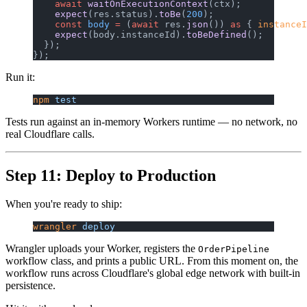
    await
 waitOnExecutionContext
(ctx);
    expect
(res.status).
toBe
(
200
);
    const
 body
 =
 (
await
 res.
json
()) 
as
 { 
instanceI
    expect
(body.instanceId).
toBeDefined
();
  });
});
Run it:
npm
 test
Tests run against an in-memory Workers runtime — no network, no
real Cloudflare calls.
Step 11: Deploy to Production
When you're ready to ship:
wrangler
 deploy
Wrangler uploads your Worker, registers the
OrderPipeline
workflow class, and prints a public URL. From this moment on, the
workflow runs across Cloudflare's global edge network with built-in
persistence.