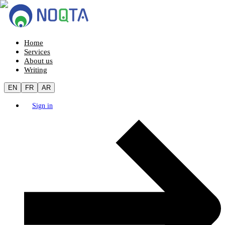
Home
Services
About us
Writing
EN
FR
AR
Sign in