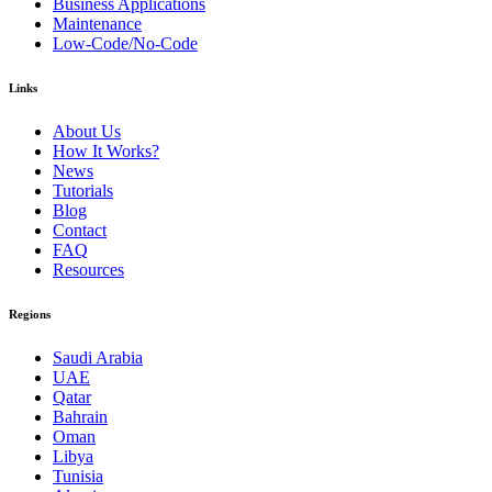
Business Applications
Maintenance
Low-Code/No-Code
Links
About Us
How It Works?
News
Tutorials
Blog
Contact
FAQ
Resources
Regions
Saudi Arabia
UAE
Qatar
Bahrain
Oman
Libya
Tunisia