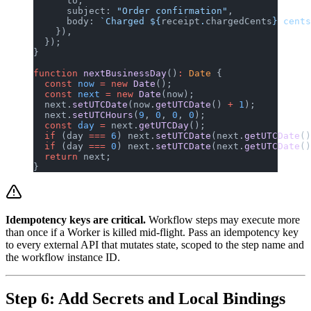
      to,
      subject: 
"Order confirmation"
,
      body: 
`Charged ${
receipt
.
chargedCents
} cents
    }),
  });
}
function
 nextBusinessDay
()
:
 Date
 {
  const
 now
 =
 new
 Date
();
  const
 next
 =
 new
 Date
(now);
  next.
setUTCDate
(now.
getUTCDate
() 
+
 1
);
  next.
setUTCHours
(
9
, 
0
, 
0
, 
0
);
  const
 day
 =
 next.
getUTCDay
();
  if
 (day 
===
 6
) next.
setUTCDate
(next.
getUTCDate
()
  if
 (day 
===
 0
) next.
setUTCDate
(next.
getUTCDate
()
  return
 next;
}
Idempotency keys are critical.
Workflow steps may execute more
than once if a Worker is killed mid-flight. Pass an idempotency key
to every external API that mutates state, scoped to the step name and
the workflow instance ID.
Step 6: Add Secrets and Local Bindings