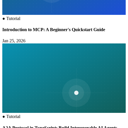
●
Tutorial
Introduction to MCP: A Beginner's Quickstart Guide
Jan 25, 2026
●
Tutorial
A2A Protocol in TypeScript: Build Interoperable AI Agents