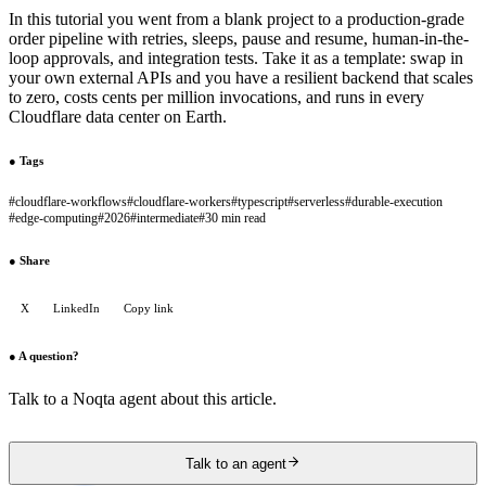
In this tutorial you went from a blank project to a production-grade
order pipeline with retries, sleeps, pause and resume, human-in-the-
loop approvals, and integration tests. Take it as a template: swap in
your own external APIs and you have a resilient backend that scales
to zero, costs cents per million invocations, and runs in every
Cloudflare data center on Earth.
●
Tags
#
cloudflare-workflows
#
cloudflare-workers
#
typescript
#
serverless
#
durable-execution
#
edge-computing
#
2026
#
intermediate
#
30 min read
●
Share
X
LinkedIn
Copy link
●
A question?
Talk to a Noqta agent about this article.
Talk to an agent