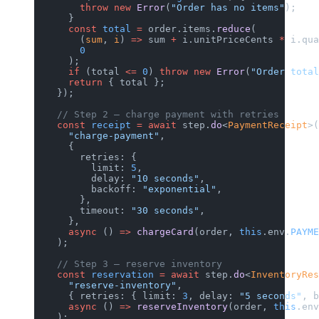
        throw
 new
 Error
(
"Order has no items"
);
      }
      const
 total
 =
 order.items.
reduce
(
        (
sum
, 
i
) 
=>
 sum 
+
 i.unitPriceCents 
*
 i.qua
        0
      );
      if
 (total 
<=
 0
) 
throw
 new
 Error
(
"Order total
      return
 { total };
    });
    // Step 2 — charge payment with retries
    const
 receipt
 =
 await
 step.
do
<
PaymentReceipt
>(
      "charge-payment"
,
      {
        retries: {
          limit: 
5
,
          delay: 
"10 seconds"
,
          backoff: 
"exponential"
,
        },
        timeout: 
"30 seconds"
,
      },
      async
 () 
=>
 chargeCard
(order, 
this
.env.
PAYME
    );
    // Step 3 — reserve inventory
    const
 reservation
 =
 await
 step.
do
<
InventoryRes
      "reserve-inventory"
,
      { retries: { limit: 
3
, delay: 
"5 seconds"
, b
      async
 () 
=>
 reserveInventory
(order, 
this
.env
    );