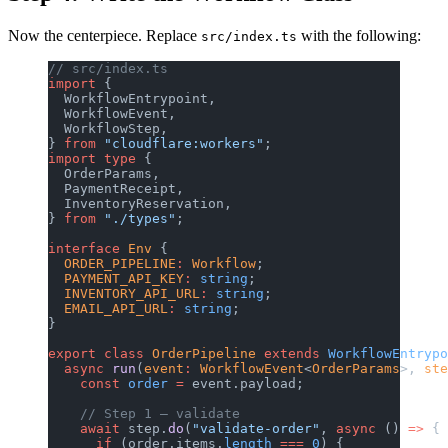
Now the centerpiece. Replace
with the following:
src/index.ts
// src/index.ts
import
 {
  WorkflowEntrypoint,
  WorkflowEvent,
  WorkflowStep,
} 
from
 "cloudflare:workers"
;
import
 type
 {
  OrderParams,
  PaymentReceipt,
  InventoryReservation,
} 
from
 "./types"
;
interface
 Env
 {
  ORDER_PIPELINE
:
 Workflow
;
  PAYMENT_API_KEY
:
 string
;
  INVENTORY_API_URL
:
 string
;
  EMAIL_API_URL
:
 string
;
}
export
 class
 OrderPipeline
 extends
 WorkflowEntrypo
  async
 run
(
event
:
 WorkflowEvent
<
OrderParams
>, 
ste
    const
 order
 =
 event.payload;
    // Step 1 — validate
    await
 step.
do
(
"validate-order"
, 
async
 () 
=>
 {
      if
 (order.items.
length
 ===
 0
) {