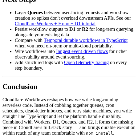
Layer
Queues
between user-facing requests and workflow
creation so spikes don't overload downstream APIs. See our
Cloudflare Workers + Hono + D1 tutorial
.
Persist workflow outputs to
D1
or
R2
for long-term querying
alongside your existing data.
Compare with
Temporal durable workflows in TypeScript
when you need on-prem or multi-cloud portability.
Wire workflows into
Inngest event-driven flows
for richer
observability around event sourcing.
Add structured logs with
OpenTelemetry tracing
on every
step boundary.
Conclusion
Cloudflare Workflows reshapes how we write long-running
serverless code. Instead of cobbling together queues, cron
schedulers, dead-letter inboxes, and retry state machines, you write
straight-line TypeScript and let the platform handle durability.
Combined with Workers, D1, Queues, and R2, it forms the missing
piece in Cloudflare's full-stack story — and brings durable execution
within reach of any team comfortable with
.
npm install