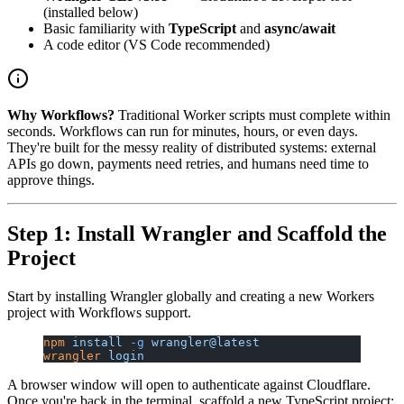
(installed below)
Basic familiarity with
TypeScript
and
async/await
A code editor (VS Code recommended)
Why Workflows?
Traditional Worker scripts must complete within
seconds. Workflows can run for minutes, hours, or even days.
They're built for the messy reality of distributed systems: external
APIs go down, payments need retries, and humans need time to
approve things.
Step 1: Install Wrangler and Scaffold the
Project
Start by installing Wrangler globally and creating a new Workers
project with Workflows support.
npm
 install
 -g
 wrangler@latest
wrangler
 login
A browser window will open to authenticate against Cloudflare.
Once you're back in the terminal, scaffold a new TypeScript project: