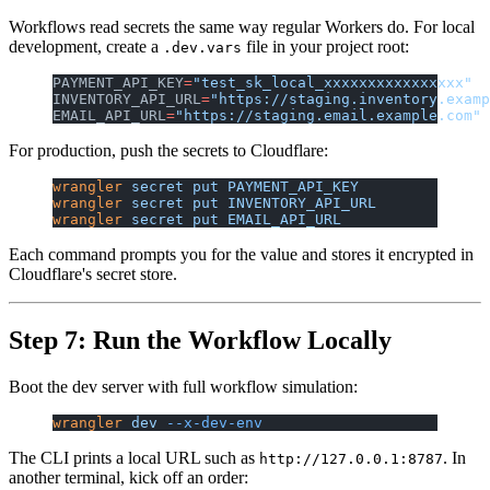
Workflows read secrets the same way regular Workers do. For local
development, create a
file in your project root:
.dev.vars
PAYMENT_API_KEY
=
"test_sk_local_xxxxxxxxxxxxxxxx"
INVENTORY_API_URL
=
"https://staging.inventory.examp
EMAIL_API_URL
=
"https://staging.email.example.com"
For production, push the secrets to Cloudflare:
wrangler
 secret
 put
 PAYMENT_API_KEY
wrangler
 secret
 put
 INVENTORY_API_URL
wrangler
 secret
 put
 EMAIL_API_URL
Each command prompts you for the value and stores it encrypted in
Cloudflare's secret store.
Step 7: Run the Workflow Locally
Boot the dev server with full workflow simulation:
wrangler
 dev
 --x-dev-env
The CLI prints a local URL such as
. In
http://127.0.0.1:8787
another terminal, kick off an order: