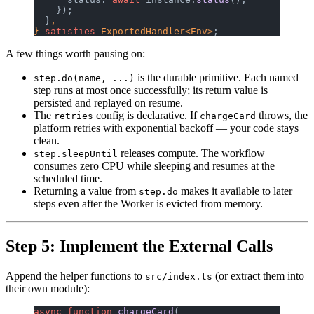
    });
  }
,
} 
satisfies
 ExportedHandler<Env>
;
A few things worth pausing on:
is the durable primitive. Each named
step.do(name, ...)
step runs at most once successfully; its return value is
persisted and replayed on resume.
The
config is declarative. If
throws, the
retries
chargeCard
platform retries with exponential backoff — your code stays
clean.
releases compute. The workflow
step.sleepUntil
consumes zero CPU while sleeping and resumes at the
scheduled time.
Returning a value from
makes it available to later
step.do
steps even after the Worker is evicted from memory.
Step 5: Implement the External Calls
Append the helper functions to
(or extract them into
src/index.ts
their own module):
async
 function
 chargeCard
(