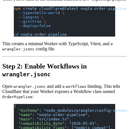
npm
 create
 cloudflare@latest
 noqta-order-pipeline
 
  --type=hello-world
 \
  --lang=ts
 \
  --git=true
 \
  --deploy=false
cd
 noqta-order-pipeline
This creates a minimal Worker with TypeScript, Vitest, and a
config file.
wrangler.jsonc
Step 2: Enable Workflows in
wrangler.jsonc
Open
and add a
binding. This tells
wrangler.jsonc
workflows
Cloudflare that your Worker exposes a Workflow class named
:
OrderPipeline
{
  "$schema"
: 
"node_modules/wrangler/config-schema.
  "name"
: 
"noqta-order-pipeline"
,
  "main"
: 
"src/index.ts"
,
  "compatibility_date"
: 
"2026-05-01"
,
  "compatibility_flags"
: [
"nodejs_compat"
],