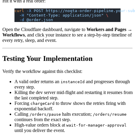
Hit it with a real order:
curl
 -X
 POST
 https://noqta-order-pipeline.your-sub
  -H
 "Content-Type: application/json"
 \
  -d
 @order.json
Open the Cloudflare dashboard, navigate to
Workers and Pages →
Workflows
, and click your instance to see a step-by-step timeline of
every retry, sleep, and event.
Testing Your Implementation
Verify the workflow against this checklist:
A valid order returns an
and progresses through
instanceId
every step.
Killing the dev server mid-flight and restarting it resumes from
the last completed step.
Forcing
to throw shows the retries firing with
chargeCard
exponential backoff.
Calling
halts execution;
/orders/pause
/orders/resume
continues from the exact step.
High-value orders block at
wait-for-manager-approval
until you deliver the event.