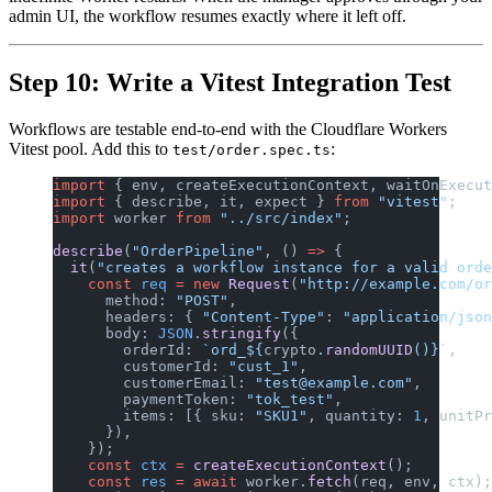
admin UI, the workflow resumes exactly where it left off.
Step 10: Write a Vitest Integration Test
Workflows are testable end-to-end with the Cloudflare Workers
Vitest pool. Add this to
:
test/order.spec.ts
import
 { env, createExecutionContext, waitOnExecut
import
 { describe, it, expect } 
from
 "vitest"
;
import
 worker 
from
 "../src/index"
;
describe
(
"OrderPipeline"
, () 
=>
 {
  it
(
"creates a workflow instance for a valid orde
    const
 req
 =
 new
 Request
(
"http://example.com/or
      method: 
"POST"
,
      headers: { 
"Content-Type"
: 
"application/json
      body: 
JSON
.
stringify
({
        orderId: 
`ord_${
crypto
.
randomUUID
()
}`
,
        customerId: 
"cust_1"
,
        customerEmail: 
"test@example.com"
,
        paymentToken: 
"tok_test"
,
        items: [{ sku: 
"SKU1"
, quantity: 
1
, unitPr
      }),
    });
    const
 ctx
 =
 createExecutionContext
();
    const
 res
 =
 await
 worker.
fetch
(req, env, ctx);