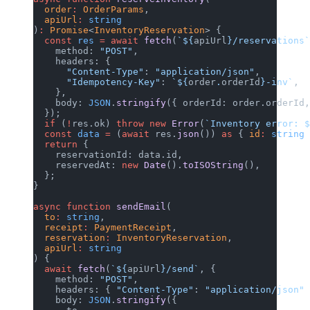
  order
:
 OrderParams
,
  apiUrl
:
 string
)
:
 Promise
<
InventoryReservation
> {
  const
 res
 =
 await
 fetch
(
`${
apiUrl
}/reservations`
    method: 
"POST"
,
    headers: {
      "Content-Type"
: 
"application/json"
,
      "Idempotency-Key"
: 
`${
order
.
orderId
}-inv`
,
    },
    body: 
JSON
.
stringify
({ orderId: order.orderId,
  });
  if
 (
!
res.ok) 
throw
 new
 Error
(
`Inventory error: $
  const
 data
 =
 (
await
 res.
json
()) 
as
 { 
id
:
 string
 
  return
 {
    reservationId: data.id,
    reservedAt: 
new
 Date
().
toISOString
(),
  };
}
async
 function
 sendEmail
(
  to
:
 string
,
  receipt
:
 PaymentReceipt
,
  reservation
:
 InventoryReservation
,
  apiUrl
:
 string
) {
  await
 fetch
(
`${
apiUrl
}/send`
, {
    method: 
"POST"
,
    headers: { 
"Content-Type"
: 
"application/json"
 
    body: 
JSON
.
stringify
({