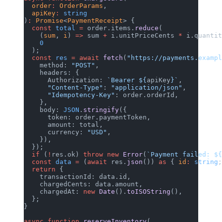
  order
:
 OrderParams
,
  apiKey
:
 string
)
:
 Promise
<
PaymentReceipt
> {
  const
 total
 =
 order.items.
reduce
(
    (
sum
, 
i
) 
=>
 sum 
+
 i.unitPriceCents 
*
 i.quantit
    0
  );
  const
 res
 =
 await
 fetch
(
"https://payments.exampl
    method: 
"POST"
,
    headers: {
      Authorization: 
`Bearer ${
apiKey
}`
,
      "Content-Type"
: 
"application/json"
,
      "Idempotency-Key"
: order.orderId,
    },
    body: 
JSON
.
stringify
({
      token: order.paymentToken,
      amount: total,
      currency: 
"USD"
,
    }),
  });
  if
 (
!
res.ok) 
throw
 new
 Error
(
`Payment failed: ${
  const
 data
 =
 (
await
 res.
json
()) 
as
 { 
id
:
 string
;
  return
 {
    transactionId: data.id,
    chargedCents: data.amount,
    chargedAt: 
new
 Date
().
toISOString
(),
  };
}
async
 function
 reserveInventory
(