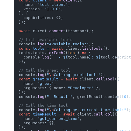
  const
 client
 =
 new
 Client
({
    name: 
"test-client"
,
    version: 
"1.0.0"
,
  }, {
    capabilities: {},
  });
  await
 client.
connect
(transport);
  // List available tools
  console.
log
(
"Available tools:"
);
  const
 tools
 =
 await
 client.
listTools
();
  tools.tools.
forEach
((
tool
) 
=>
 {
    console.
log
(
`  - ${
tool
.
name
}: ${
tool
.
descript
  });
  // Call the greet tool
  console.
log
(
"
\n
Calling greet tool:"
);
  const
 greetResult
 =
 await
 client.
callTool
({
    name: 
"greet"
,
    arguments: { name: 
"Developer"
 },
  });
  console.
log
(
"  Result:"
, greetResult.content[
0
].
  // Call the time tool
  console.
log
(
"
\n
Calling get_current_time tool:"
);
  const
 timeResult
 =
 await
 client.
callTool
({
    name: 
"get_current_time"
,
    arguments: {},
  });