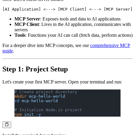
MCP Server
: Exposes tools and data to AI applications
MCP Client
: Lives in the AI application, communicates with
servers
Tools
: Functions your AI can call (fetch data, perform actions)
For a deeper dive into MCP concepts, see our
comprehensive MCP
guide
.
Step 1: Project Setup
Let's create your first MCP server. Open your terminal and run:
# Create project directory
mkdir
 mcp-hello-world
cd
 mcp-hello-world
# Initialize Node.js project
npm
 init
 -y