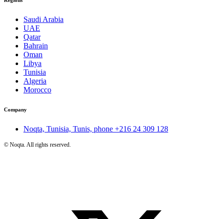
Saudi Arabia
UAE
Qatar
Bahrain
Oman
Libya
Tunisia
Algeria
Morocco
Company
Noqta, Tunisia, Tunis, phone
+216 24 309 128
©
Noqta. All rights reserved.