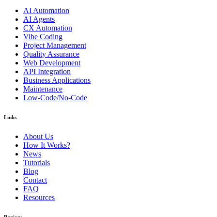
AI Automation
AI Agents
CX Automation
Vibe Coding
Project Management
Quality Assurance
Web Development
API Integration
Business Applications
Maintenance
Low-Code/No-Code
Links
About Us
How It Works?
News
Tutorials
Blog
Contact
FAQ
Resources
Regions