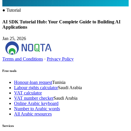
●
Tutorial
AI SDK Tutorial Hub: Your Complete Guide to Building AI
Applications
Jan 25, 2026
Terms and Conditions
·
Privacy Policy
Free tools
Honour-loan request
Tunisia
Labour rights calculator
Saudi Arabia
VAT calculator
VAT number checker
Saudi Arabia
Online Arabic keyboard
Number to Arabic words
All Arabic resources
Services