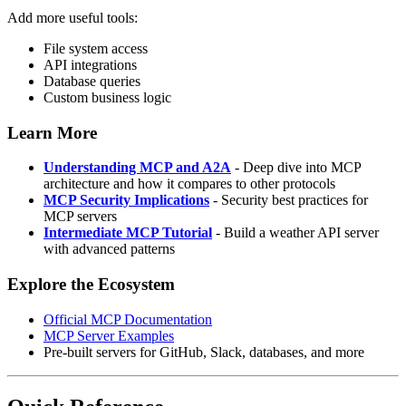
Add more useful tools:
File system access
API integrations
Database queries
Custom business logic
Learn More
Understanding MCP and A2A
- Deep dive into MCP
architecture and how it compares to other protocols
MCP Security Implications
- Security best practices for
MCP servers
Intermediate MCP Tutorial
- Build a weather API server
with advanced patterns
Explore the Ecosystem
Official MCP Documentation
MCP Server Examples
Pre-built servers for GitHub, Slack, databases, and more