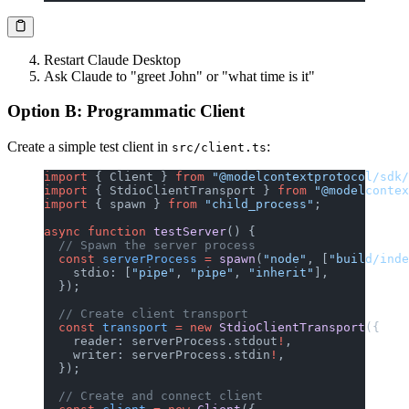
Restart Claude Desktop
Ask Claude to "greet John" or "what time is it"
Option B: Programmatic Client
Create a simple test client in
:
src/client.ts
import
 { Client } 
from
 "@modelcontextprotocol/sdk/
import
 { StdioClientTransport } 
from
 "@modelcontex
import
 { spawn } 
from
 "child_process"
;
async
 function
 testServer
() {
  // Spawn the server process
  const
 serverProcess
 =
 spawn
(
"node"
, [
"build/inde
    stdio: [
"pipe"
, 
"pipe"
, 
"inherit"
],
  });
  // Create client transport
  const
 transport
 =
 new
 StdioClientTransport
({
    reader: serverProcess.stdout
!
,
    writer: serverProcess.stdin
!
,
  });
  // Create and connect client