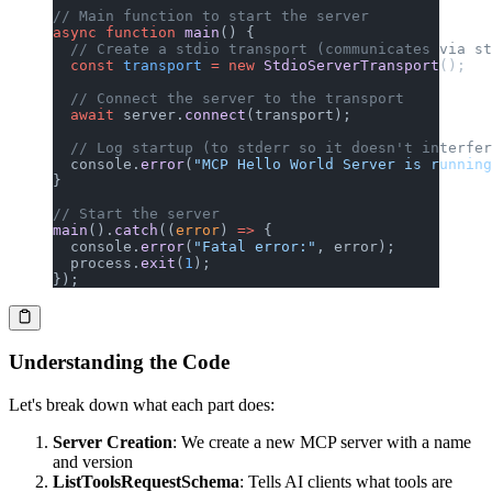
// Main function to start the server
async
 function
 main
() {
  // Create a stdio transport (communicates via st
  const
 transport
 =
 new
 StdioServerTransport
();
  // Connect the server to the transport
  await
 server.
connect
(transport);
  // Log startup (to stderr so it doesn't interfer
  console.
error
(
"MCP Hello World Server is running
}
// Start the server
main
().
catch
((
error
) 
=>
 {
  console.
error
(
"Fatal error:"
, error);
  process.
exit
(
1
);
});
Understanding the Code
Let's break down what each part does:
Server Creation
: We create a new MCP server with a name
and version
ListToolsRequestSchema
: Tells AI clients what tools are