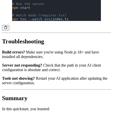
# Run the server
npm
 start
# Watch mode (requires tsx)
npx
 tsx
 --watch
 src/index.ts
Troubleshooting
Build errors?
Make sure you're using Node.js 18+ and have
installed all dependencies.
Server not responding?
Check that the path in your AI client
configuration is absolute and correct.
Tools not showing?
Restart your AI application after updating the
server configuration.
Summary
In this quickstart, you learned: