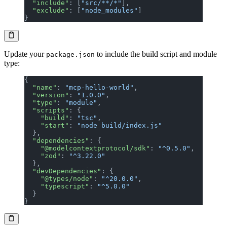
  "include"
: [
"src/**/*"
],
  "exclude"
: [
"node_modules"
]
}
Update your
to include the build script and module
package.json
type:
{
  "name"
: 
"mcp-hello-world"
,
  "version"
: 
"1.0.0"
,
  "type"
: 
"module"
,
  "scripts"
: {
    "build"
: 
"tsc"
,
    "start"
: 
"node build/index.js"
  },
  "dependencies"
: {
    "@modelcontextprotocol/sdk"
: 
"^0.5.0"
,
    "zod"
: 
"^3.22.0"
  },
  "devDependencies"
: {
    "@types/node"
: 
"^20.0.0"
,
    "typescript"
: 
"^5.0.0"
  }
}