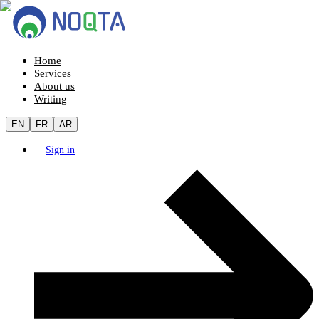
Home
Services
About us
Writing
EN
FR
AR
Sign in