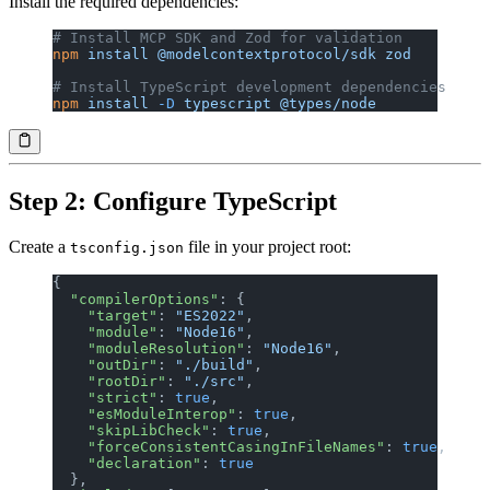
Install the required dependencies:
# Install MCP SDK and Zod for validation
npm
 install
 @modelcontextprotocol/sdk
 zod
# Install TypeScript development dependencies
npm
 install
 -D
 typescript
 @types/node
Step 2: Configure TypeScript
Create a
file in your project root:
tsconfig.json
{
  "compilerOptions"
: {
    "target"
: 
"ES2022"
,
    "module"
: 
"Node16"
,
    "moduleResolution"
: 
"Node16"
,
    "outDir"
: 
"./build"
,
    "rootDir"
: 
"./src"
,
    "strict"
: 
true
,
    "esModuleInterop"
: 
true
,
    "skipLibCheck"
: 
true
,
    "forceConsistentCasingInFileNames"
: 
true
,
    "declaration"
: 
true
  },