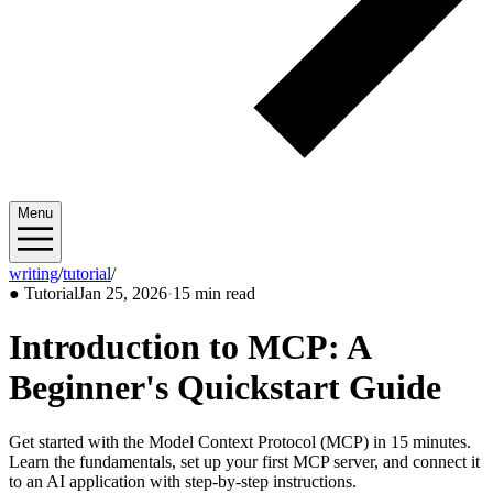
Menu
writing
/
tutorial
/
2026/01
●
Tutorial
Jan 25, 2026
·
15 min read
Introduction to MCP: A
Beginner's Quickstart Guide
Get started with the Model Context Protocol (MCP) in 15 minutes.
Learn the fundamentals, set up your first MCP server, and connect it
to an AI application with step-by-step instructions.