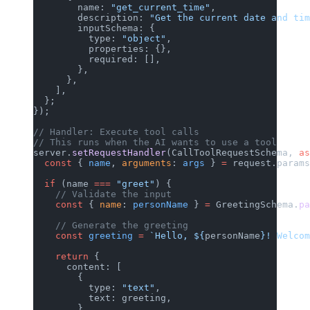
        name: 
"get_current_time"
,
        description: 
"Get the current date and tim
        inputSchema: {
          type: 
"object"
,
          properties: {},
          required: [],
        },
      },
    ],
  };
});
// Handler: Execute tool calls
// This runs when the AI wants to use a tool
server.
setRequestHandler
(CallToolRequestSchema, 
as
  const
 { 
name
, 
arguments
: 
args
 } 
=
 request.params
  if
 (name 
===
 "greet"
) {
    // Validate the input
    const
 { 
name
: 
personName
 } 
=
 GreetingSchema.
pa
    // Generate the greeting
    const
 greeting
 =
 `Hello, ${
personName
}! Welcom
    return
 {
      content: [
        {
          type: 
"text"
,
          text: greeting,
        },