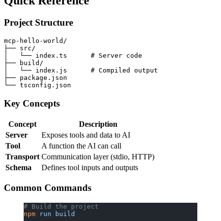
Quick Reference
Project Structure
mcp-hello-world/

├── src/

│   └── index.ts      # Server code

├── build/

│   └── index.js      # Compiled output

├── package.json

Key Concepts
Concept
Description
Server
Exposes tools and data to AI
Tool
A function the AI can call
Transport
Communication layer (stdio, HTTP)
Schema
Defines tool inputs and outputs
Common Commands
# Build the project
npm
 run
 build