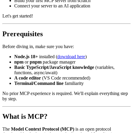
Build your first MCP server from scratch
Connect your server to an AI application
Let's get started!
Prerequisites
Before diving in, make sure you have:
Node.js 18+
installed (
download here
)
npm
or
pnpm
package manager
Basic TypeScript/JavaScript knowledge
(variables,
functions, async/await)
A code editor
(VS Code recommended)
Terminal/Command line
familiarity
No prior MCP experience is required. We'll explain everything step
by step.
What is MCP?
The
Model Context Protocol (MCP)
is an open protocol