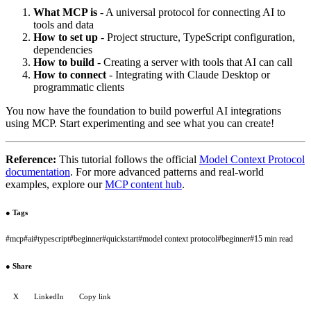
What MCP is
- A universal protocol for connecting AI to
tools and data
How to set up
- Project structure, TypeScript configuration,
dependencies
How to build
- Creating a server with tools that AI can call
How to connect
- Integrating with Claude Desktop or
programmatic clients
You now have the foundation to build powerful AI integrations
using MCP. Start experimenting and see what you can create!
Reference:
This tutorial follows the official
Model Context Protocol
documentation
. For more advanced patterns and real-world
examples, explore our
MCP content hub
.
●
Tags
#
mcp
#
ai
#
typescript
#
beginner
#
quickstart
#
model context protocol
#
beginner
#
15 min read
●
Share
X
LinkedIn
Copy link