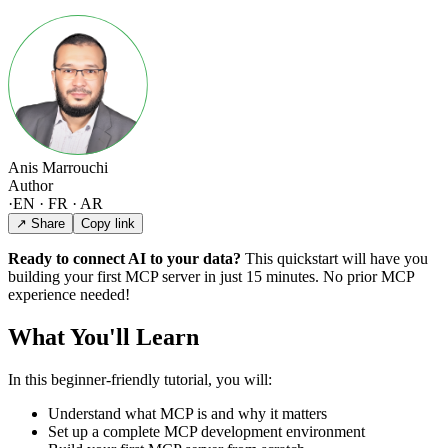
Anis Marrouchi
Author
·
EN · FR · AR
↗ Share
Copy link
Ready to connect AI to your data?
This quickstart will have you
building your first MCP server in just 15 minutes. No prior MCP
experience needed!
What You'll Learn
In this beginner-friendly tutorial, you will:
Understand what MCP is and why it matters
Set up a complete MCP development environment