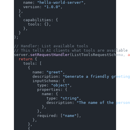
    name: 
"hello-world-server"
,
    version: 
"1.0.0"
,
  },
  {
    capabilities: {
      tools: {},
    },
  }
);
// Handler: List available tools
// This tells AI clients what tools are available
server.
setRequestHandler
(ListToolsRequestSchema, 
a
  return
 {
    tools: [
      {
        name: 
"greet"
,
        description: 
"Generate a friendly greeting
        inputSchema: {
          type: 
"object"
,
          properties: {
            name: {
              type: 
"string"
,
              description: 
"The name of the person
            },
          },
          required: [
"name"
],
        },
      },
      {