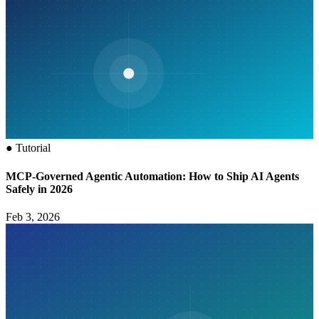
●
Tutorial
MCP‑Governed Agentic Automation: How to Ship AI Agents
Safely in 2026
Feb 3, 2026