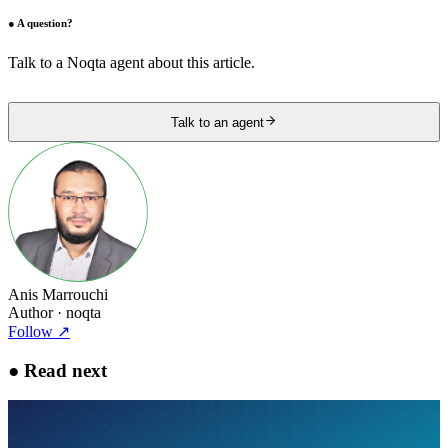
●
A question?
Talk to a Noqta agent about this article.
Talk to an agent
Anis Marrouchi
Author
· noqta
Follow
↗
●
Read next