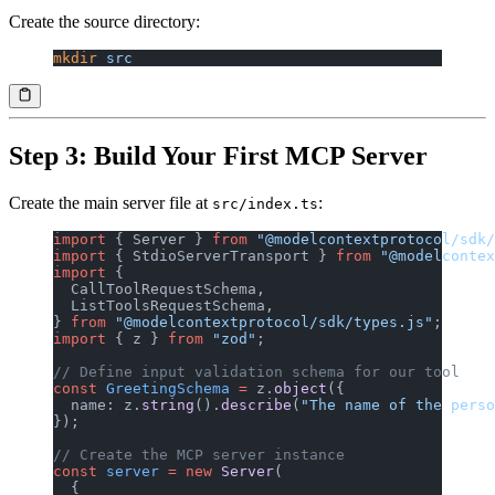
Create the source directory:
mkdir
 src
Step 3: Build Your First MCP Server
Create the main server file at
:
src/index.ts
import
 { Server } 
from
 "@modelcontextprotocol/sdk/
import
 { StdioServerTransport } 
from
 "@modelcontex
import
 {
  CallToolRequestSchema,
  ListToolsRequestSchema,
} 
from
 "@modelcontextprotocol/sdk/types.js"
;
import
 { z } 
from
 "zod"
;
// Define input validation schema for our tool
const
 GreetingSchema
 =
 z.
object
({
  name: z.
string
().
describe
(
"The name of the perso
});
// Create the MCP server instance
const
 server
 =
 new
 Server
(
  {