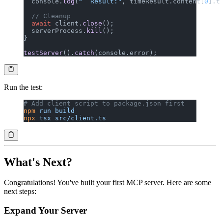
  console.
log
(
"  Result:"
, timeResult.content[
0
].t
  // Cleanup
  await
 client.
close
();
  serverProcess.
kill
();
}
testServer
().
catch
(console.error);
Run the test:
# Add client script to package.json first
npm
 run
 build
npx
 tsx
 src/client.ts
What's Next?
Congratulations! You've built your first MCP server. Here are some
next steps:
Expand Your Server