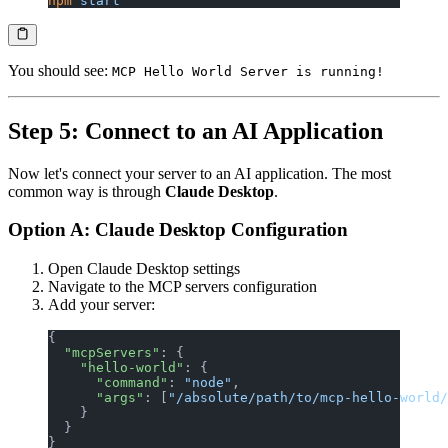
npm
 start
You should see:
MCP Hello World Server is running!
Step 5: Connect to an AI Application
Now let's connect your server to an AI application. The most
common way is through
Claude Desktop
.
Option A: Claude Desktop Configuration
Open Claude Desktop settings
Navigate to the MCP servers configuration
Add your server:
{
  "mcpServers"
: {
    "hello-world"
: {
      "command"
: 
"node"
,
      "args"
: [
"/absolute/path/to/mcp-hello-world/
    }
  }
}