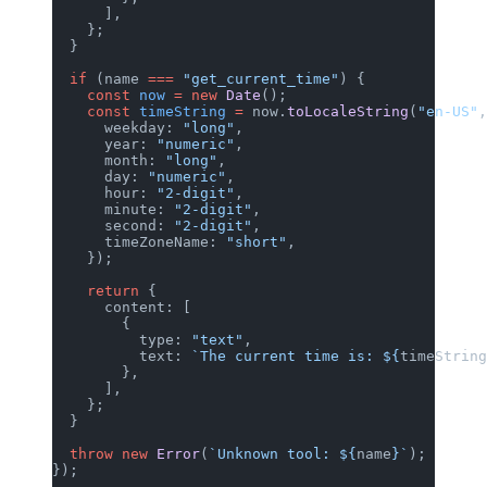
      ],
    };
  }
  if
 (name 
===
 "get_current_time"
) {
    const
 now
 =
 new
 Date
();
    const
 timeString
 =
 now.
toLocaleString
(
"en-US"
,
      weekday: 
"long"
,
      year: 
"numeric"
,
      month: 
"long"
,
      day: 
"numeric"
,
      hour: 
"2-digit"
,
      minute: 
"2-digit"
,
      second: 
"2-digit"
,
      timeZoneName: 
"short"
,
    });
    return
 {
      content: [
        {
          type: 
"text"
,
          text: 
`The current time is: ${
timeString
        },
      ],
    };
  }
  throw
 new
 Error
(
`Unknown tool: ${
name
}`
);
});