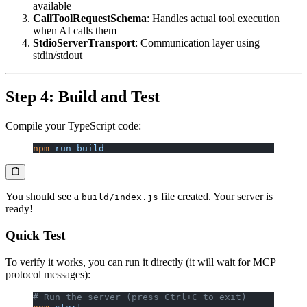
available
CallToolRequestSchema
: Handles actual tool execution
when AI calls them
StdioServerTransport
: Communication layer using
stdin/stdout
Step 4: Build and Test
Compile your TypeScript code:
npm
 run
 build
You should see a
file created. Your server is
build/index.js
ready!
Quick Test
To verify it works, you can run it directly (it will wait for MCP
protocol messages):
# Run the server (press Ctrl+C to exit)