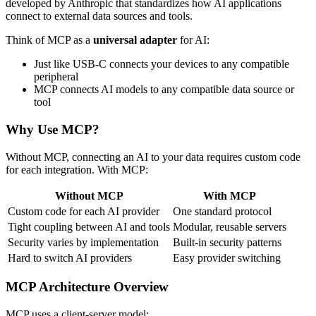
developed by Anthropic that standardizes how AI applications
connect to external data sources and tools.
Think of MCP as a
universal adapter
for AI:
Just like USB-C connects your devices to any compatible
peripheral
MCP connects AI models to any compatible data source or
tool
Why Use MCP?
Without MCP, connecting an AI to your data requires custom code
for each integration. With MCP:
Without MCP
With MCP
Custom code for each AI provider
One standard protocol
Tight coupling between AI and tools
Modular, reusable servers
Security varies by implementation
Built-in security patterns
Hard to switch AI providers
Easy provider switching
MCP Architecture Overview
MCP uses a client-server model: