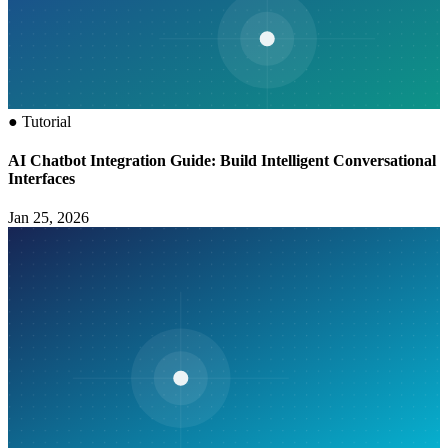
●
Tutorial
AI Chatbot Integration Guide: Build Intelligent Conversational
Interfaces
Jan 25, 2026