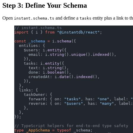
Step 3: Define Your Schema
Open
and define a
entity plus a link to t
instant.schema.ts
tasks
// instant.schema.ts
import
 { i } 
from
 "@instantdb/react"
;
const
 _schema
 =
 i.
schema
({
  entities: {
    $users: i.
entity
({
      email: i.
string
().
unique
().
indexed
(),
    }),
    tasks: i.
entity
({
      text: i.
string
(),
      done: i.
boolean
(),
      createdAt: i.
date
().
indexed
(),
    }),
  },
  links: {
    taskOwner: {
      forward: { on: 
"tasks"
, has: 
"one"
, label: 
"
      reverse: { on: 
"$users"
, has: 
"many"
, label:
    },
  },
});
// TypeScript helpers for end-to-end type safety
type
 _AppSchema
 =
 typeof
 _schema;