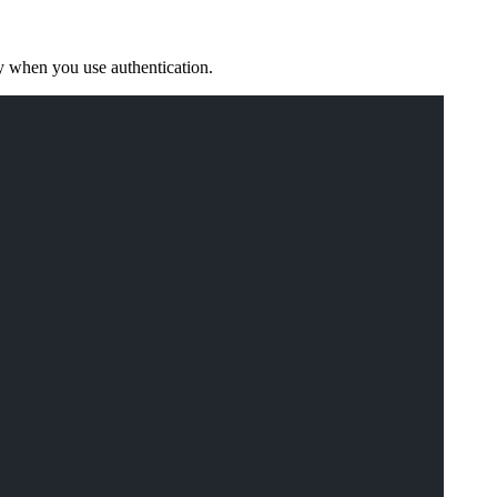
y when you use authentication.