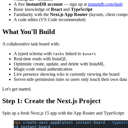
A free
InstantDB account
— sign up at
instantdb.com/dash
Basic knowledge of
React
and
TypeScript
Familiarity with the
Next.js App Router
(layouts, client comp
A code editor (VS Code recommended)
What You'll Build
A collaborative task board with:
A typed schema with
linked to
tasks
$users
Real-time reads with InstaQL
Optimistic create, update, and delete with InstaML
Magic-code email authentication
Live presence showing who is currently viewing the board
Server-side permission rules so users only touch their own data
Let's get started.
Step 1: Create the Next.js Project
Spin up a fresh Next.js 15 app with the App Router and TypeScript:
npx
 create-next-app@latest
 instant-board
 --typescr
cd
 instant-board