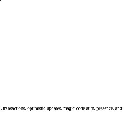
 transactions, optimistic updates, magic-code auth, presence, and