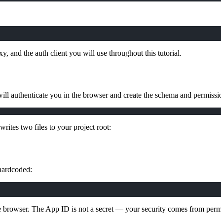
, and the auth client you will use throughout this tutorial.
ill authenticate you in the browser and create the schema and permissio
ites two files to your project root:
 hardcoded:
the browser. The App ID is not a secret — your security comes from perm