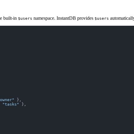
he built-in
namespace. InstantDB provides
automaticall
$users
$users
owner"
 },
 
"tasks"
 },