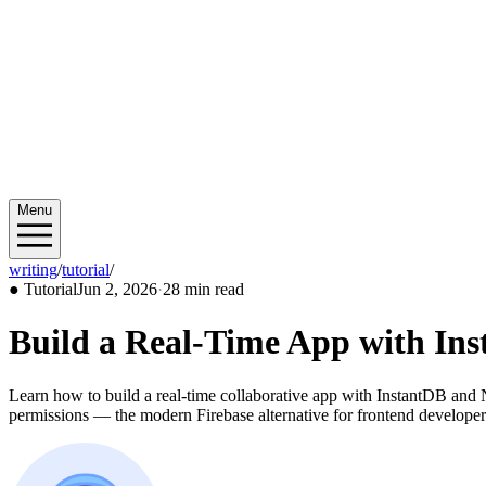
Menu
writing
/
tutorial
/
2026/06
●
Tutorial
Jun 2, 2026
·
28 min read
Build a Real-Time App with Ins
Learn how to build a real-time collaborative app with InstantDB and N
permissions — the modern Firebase alternative for frontend developer