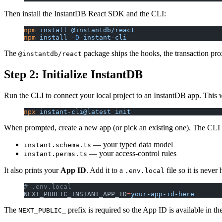
Then install the InstantDB React SDK and the CLI:
npm
 install
 @instantdb/react
npm
 install
 -D
 instant-cli
The
package ships the hooks, the transaction proxy
@instantdb/react
Step 2: Initialize InstantDB
Run the CLI to connect your local project to an InstantDB app. This w
npx
 instant-cli@latest
 init
When prompted, create a new app (or pick an existing one). The CLI wr
— your typed data model
instant.schema.ts
— your access-control rules
instant.perms.ts
It also prints your
App ID
. Add it to a
file so it is never
.env.local
# .env.local
NEXT_PUBLIC_INSTANT_APP_ID
=
your-app-id-here
The
prefix is required so the App ID is available in 
NEXT_PUBLIC_