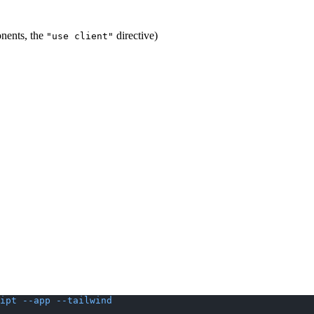
onents, the
directive)
"use client"
ipt
 --app
 --tailwind