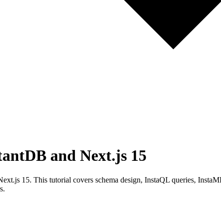
tantDB and Next.js 15
ext.js 15. This tutorial covers schema design, InstaQL queries, InstaML
s.