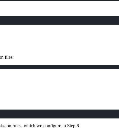
n files:
ission rules, which we configure in Step 8.