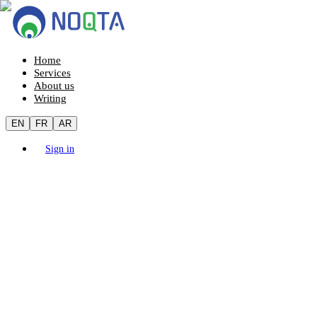
Home
Services
About us
Writing
EN
FR
AR
Sign in