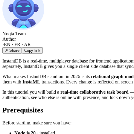
Noqta Team
Author
·
EN · FR · AR
↗ Share
Copy link
InstantDB is a real-time, multiplayer database for frontend applicati
separately, InstantDB gives you a single client-side database that sync
What makes InstantDB stand out in 2026 is its
relational graph mod
them with
InstaML
transactions. Every change is reflected on screen 
In this tutorial you will build a
real-time collaborative task board
— 
authentication, see who else is online with presence, and lock down y
Prerequisites
Before starting, make sure you have:
Node.js 20+
installed