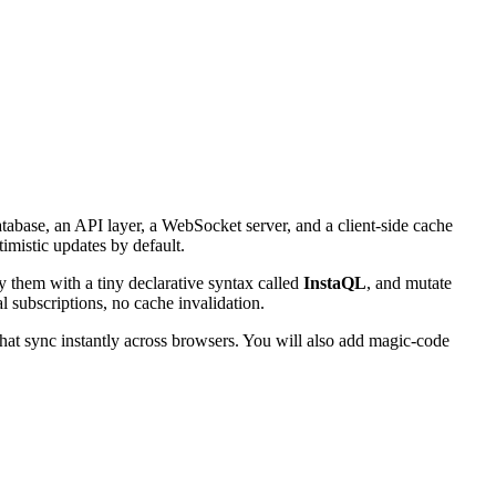
atabase, an API layer, a WebSocket server, and a client-side cache
timistic updates by default.
y them with a tiny declarative syntax called
InstaQL
, and mutate
l subscriptions, no cache invalidation.
that sync instantly across browsers. You will also add magic-code