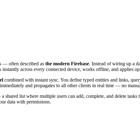
ons — often described as
the modern Firebase
. Instead of wiring up a d
s instantly across every connected device, works offline, and applies op
el
combined with instant sync. You define typed entities and links, quer
immediately and propagates to all other clients in real time — no manua
a shared list where multiple users can add, complete, and delete tasks 
our data with permissions.