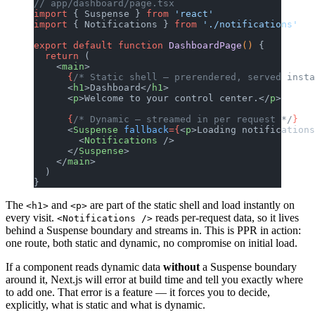
// app/dashboard/page.tsx
import
 { Suspense } 
from
 'react'
import
 { Notifications } 
from
 './notifications'
export
 default
 function
 DashboardPage
() 
{
  return
 (
    <
main
>
      {
/* Static shell — prerendered, served insta
      <
h1
>Dashboard</
h1
>
      <
p
>Welcome to your control center.</
p
>
      {
/* Dynamic — streamed in per request */
}
      <
Suspense
 fallback
={
<
p
>Loading notifications
        <
Notifications
 />
      </
Suspense
>
    </
main
>
  )
}
The
and
are part of the static shell and load instantly on
<h1>
<p>
every visit.
reads per-request data, so it lives
<Notifications />
behind a Suspense boundary and streams in. This is PPR in action:
one route, both static and dynamic, no compromise on initial load.
If a component reads dynamic data
without
a Suspense boundary
around it, Next.js will error at build time and tell you exactly where
to add one. That error is a feature — it forces you to decide,
explicitly, what is static and what is dynamic.