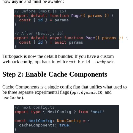
now
async
and must be awaited:
// Before (Next.js 15)
export
 default
 function
 Page
({ params }) 
{
  const
 { 
id
 } 
=
 params
}
// After (Next.js 16)
export
 default
 async
 function
 Page
({ params }) 
{
  const
 { 
id
 } 
=
 await
 params
}
Turbopack is now the default bundler. If you have a custom
webpack config, opt back in with
.
next build --webpack
Step 2: Enable Cache Components
Cache Components is a single config flag that unifies what used to
be three separate experimental flags (
,
, and
ppr
dynamicIO
).
useCache
// next.config.ts
import
 type
 { NextConfig } 
from
 'next'
const
 nextConfig
:
 NextConfig
 =
 {
  cacheComponents: 
true
,
}