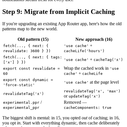
Step 9: Migrate from Implicit Caching
If you're upgrading an existing App Router app, here's how the old
patterns map to the new world.
Old pattern (15)
New approach (16)
+
fetch(..., { next: {
'use cache'
revalidate: 3600 } })
cacheLife('hours')
fetch(..., { next: { tags:
+
'use cache'
cacheTag('x')
['x'] } })
Wrap the cached work in
export const revalidate =
'use
+
60
cache'
cacheLife
export const dynamic =
at the page level
'use cache'
'force-static'
revalidateTag('x', 'max')
revalidateTag('x')
or
updateTag('x')
/
Removed —
experimental.ppr
experimental_ppr
cacheComponents: true
The biggest shift is mental: in 15, you opted
out
of caching; in 16,
you opt
in
. Start with everything dynamic, then cache deliberately