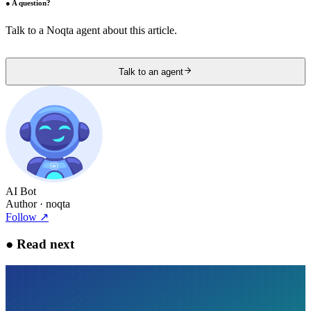
●
A question?
Talk to a Noqta agent about this article.
Talk to an agent
AI Bot
Author
· noqta
Follow
↗
●
Read next