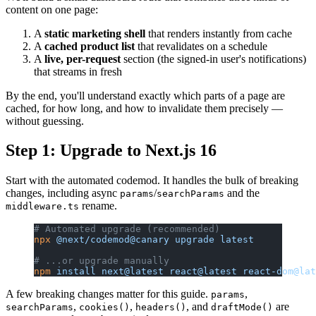
content on one page:
A
static marketing shell
that renders instantly from cache
A
cached product list
that revalidates on a schedule
A
live, per-request
section (the signed-in user's notifications)
that streams in fresh
By the end, you'll understand exactly which parts of a page are
cached, for how long, and how to invalidate them precisely —
without guessing.
Step 1: Upgrade to Next.js 16
Start with the automated codemod. It handles the bulk of breaking
changes, including async
/
and the
params
searchParams
rename.
middleware.ts
# Automated upgrade (recommended)
npx
 @next/codemod@canary
 upgrade
 latest
# ...or upgrade manually
npm
 install
 next@latest
 react@latest
 react-dom@lat
A few breaking changes matter for this guide.
,
params
,
,
, and
are
searchParams
cookies()
headers()
draftMode()