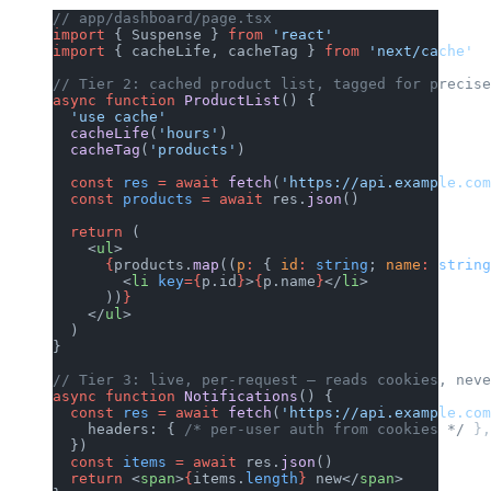
// app/dashboard/page.tsx
import
 { Suspense } 
from
 'react'
import
 { cacheLife, cacheTag } 
from
 'next/cache'
// Tier 2: cached product list, tagged for precise
async
 function
 ProductList
() {
  'use cache'
  cacheLife
(
'hours'
)
  cacheTag
(
'products'
)
  const
 res
 =
 await
 fetch
(
'https://api.example.com
  const
 products
 =
 await
 res.
json
()
  return
 (
    <
ul
>
      {
products.
map
((
p
:
 { 
id
:
 string
; 
name
:
 string
        <
li
 key
={
p.id
}
>
{
p.name
}
</
li
>
      ))
}
    </
ul
>
  )
}
// Tier 3: live, per-request — reads cookies, neve
async
 function
 Notifications
() {
  const
 res
 =
 await
 fetch
(
'https://api.example.com
    headers: { 
/* per-user auth from cookies */
 },
  })
  const
 items
 =
 await
 res.
json
()
  return
 <
span
>
{
items.
length
}
 new</
span
>