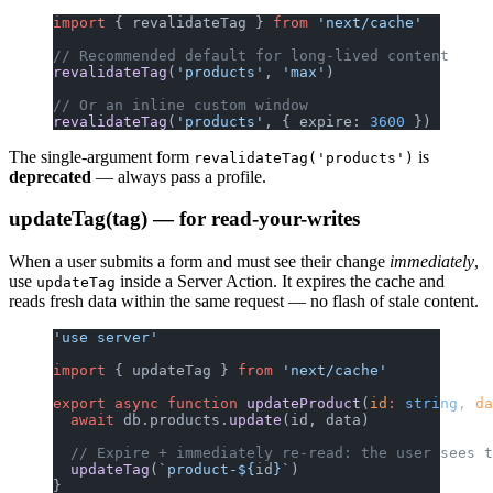
import
 { revalidateTag } 
from
 'next/cache'
// Recommended default for long-lived content
revalidateTag
(
'products'
, 
'max'
)
// Or an inline custom window
revalidateTag
(
'products'
, { expire: 
3600
 })
The single-argument form
is
revalidateTag('products')
deprecated
— always pass a profile.
updateTag(tag) — for read-your-writes
When a user submits a form and must see their change
immediately
,
use
inside a Server Action. It expires the cache and
updateTag
reads fresh data within the same request — no flash of stale content.
'use server'
import
 { updateTag } 
from
 'next/cache'
export
 async
 function
 updateProduct
(
id
:
 string
, 
da
  await
 db.products.
update
(id, data)
  // Expire + immediately re-read: the user sees t
  updateTag
(
`product-${
id
}`
)
}