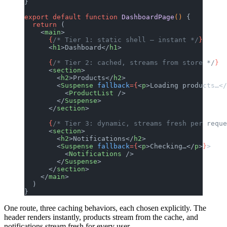
}
export
 default
 function
 DashboardPage
() 
{
  return
 (
    <
main
>
      {
/* Tier 1: static shell — instant */
}
      <
h1
>Dashboard</
h1
>
      {
/* Tier 2: cached, streams from store */
}
      <
section
>
        <
h2
>Products</
h2
>
        <
Suspense
 fallback
={
<
p
>Loading products…</
          <
ProductList
 />
        </
Suspense
>
      </
section
>
      {
/* Tier 3: dynamic, streams fresh per reque
      <
section
>
        <
h2
>Notifications</
h2
>
        <
Suspense
 fallback
={
<
p
>Checking…</
p
>
}
>
          <
Notifications
 />
        </
Suspense
>
      </
section
>
    </
main
>
  )
}
One route, three caching behaviors, each chosen explicitly. The
header renders instantly, products stream from the cache, and
notifications stream fresh for every user.