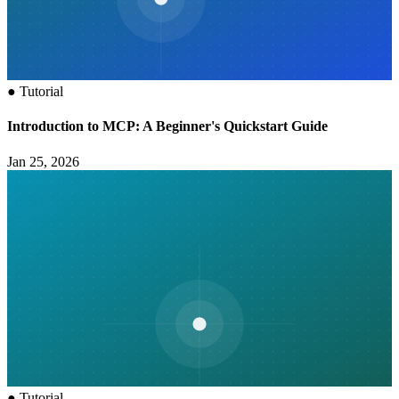
●
Tutorial
Introduction to MCP: A Beginner's Quickstart Guide
Jan 25, 2026
●
Tutorial