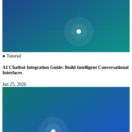
●
Tutorial
AI Chatbot Integration Guide: Build Intelligent Conversational
Interfaces
Jan 25, 2026