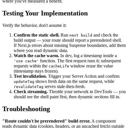
where you've measured a benefit.
Testing Your Implementation
Verify the behavior, don't assume it:
Confirm the static shell.
Run
and check the
next build
build output — your route should report a prerendered shell.
If Next.js errors about missing Suspense boundaries, add them
where you read dynamic data.
Watch the cache warm.
In dev, log a timestamp inside a
function. The first request runs it; subsequent
'use cache'
requests within the
window reuse the value
cacheLife
(timestamp stays frozen).
Test invalidation.
Trigger your Server Action and confirm
shows fresh data on the same request, while
updateTag
serves stale-then-fresh.
revalidateTag
Check streaming.
Throttle your network in DevTools — you
should see the shell paint first, then dynamic sections fill in.
Troubleshooting
"Route couldn't be prerendered" build error.
A component
reads dynamic data (cookies, headers, or an uncached fetch) outside