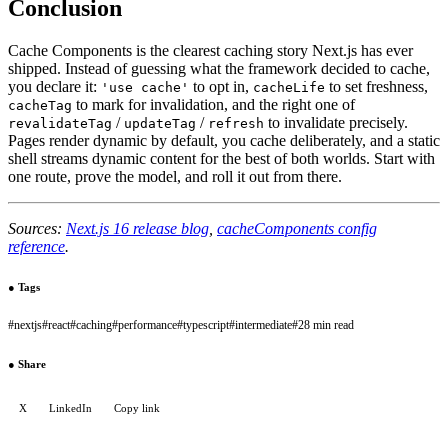
Conclusion
Cache Components is the clearest caching story Next.js has ever
shipped. Instead of guessing what the framework decided to cache,
you declare it:
to opt in,
to set freshness,
'use cache'
cacheLife
to mark for invalidation, and the right one of
cacheTag
/
/
to invalidate precisely.
revalidateTag
updateTag
refresh
Pages render dynamic by default, you cache deliberately, and a static
shell streams dynamic content for the best of both worlds. Start with
one route, prove the model, and roll it out from there.
Sources:
Next.js 16 release blog
,
cacheComponents config
reference
.
●
Tags
#
nextjs
#
react
#
caching
#
performance
#
typescript
#
intermediate
#
28 min read
●
Share
X
LinkedIn
Copy link