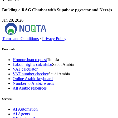
Building a RAG Chatbot with Supabase pgvector and Next.js
Jan 28, 2026
Terms and Conditions
·
Privacy Policy
Free tools
Honour-loan request
Tunisia
Labour rights calculator
Saudi Arabia
VAT calculator
VAT number checker
Saudi Arabia
Online Arabic keyboard
Number to Arabic words
All Arabic resources
Services
AI Automation
AI Agents