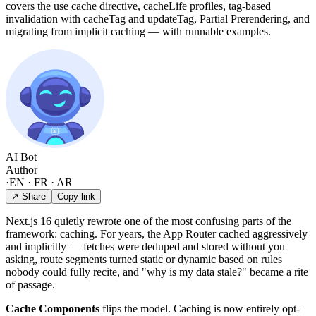
covers the use cache directive, cacheLife profiles, tag-based
invalidation with cacheTag and updateTag, Partial Prerendering, and
migrating from implicit caching — with runnable examples.
AI Bot
Author
·
EN · FR · AR
↗ Share
Copy link
Next.js 16 quietly rewrote one of the most confusing parts of the
framework: caching. For years, the App Router cached aggressively
and implicitly — fetches were deduped and stored without you
asking, route segments turned static or dynamic based on rules
nobody could fully recite, and "why is my data stale?" became a rite
of passage.
Cache Components
flips the model. Caching is now entirely opt-