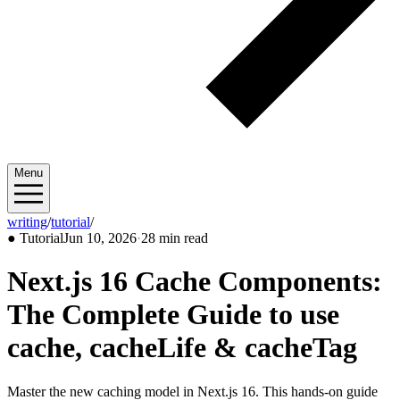
Menu
writing
/
tutorial
/
2026/06
●
Tutorial
Jun 10, 2026
·
28 min read
Next.js 16 Cache Components:
The Complete Guide to use
cache, cacheLife & cacheTag
Master the new caching model in Next.js 16. This hands-on guide