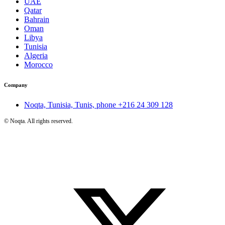
UAE
Qatar
Bahrain
Oman
Libya
Tunisia
Algeria
Morocco
Company
Noqta, Tunisia, Tunis, phone
+216 24 309 128
©
Noqta. All rights reserved.