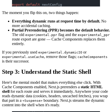
export
 default
 nextConfig
The moment you flip this on, two things happen:
Everything dynamic runs at request time by default.
No
more accidental caching.
Partial Prerendering (PPR) becomes the default behavior.
The old
flag and the
experimental.ppr
experimental_ppr
route export are gone — Cache Components replaces them
entirely.
If you previously used
or
experimental.dynamicIO
, remove those flags;
experimental.useCache
cacheComponents
is their successor.
Step 3: Understand the Static Shell
Here's the mental model that makes everything else click. With
Cache Components enabled, Next.js prerenders a
static HTML
shell
for each route and serves it immediately. Anywhere your code
reads dynamic data (cookies, headers, uncached fetches), you wrap
that part in a
boundary. Next.js streams the dynamic
<Suspense>
content into the shell when it's ready.