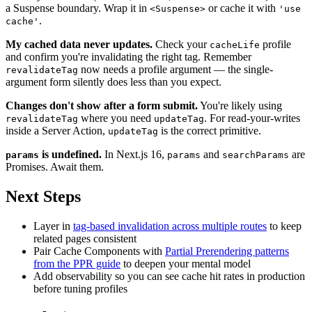
a Suspense boundary. Wrap it in
or cache it with
<Suspense>
'use
.
cache'
My cached data never updates.
Check your
profile
cacheLife
and confirm you're invalidating the right tag. Remember
now needs a profile argument — the single-
revalidateTag
argument form silently does less than you expect.
Changes don't show after a form submit.
You're likely using
where you need
. For read-your-writes
revalidateTag
updateTag
inside a Server Action,
is the correct primitive.
updateTag
is undefined.
In Next.js 16,
and
are
params
params
searchParams
Promises. Await them.
Next Steps
Layer in
tag-based invalidation across multiple routes
to keep
related pages consistent
Pair Cache Components with
Partial Prerendering patterns
from the PPR guide
to deepen your mental model
Add observability so you can see cache hit rates in production
before tuning profiles