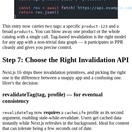
  const
 res
 =
 await
 fetch
(
`https://api.example.com
  return
 res.
json
()
}
This entry now carries two tags: a specific
and a
product-123
broad
. You can blow away one product or the whole
products
catalog with a single call. Tag-based invalidation is the right model
for any app with a non-trivial data graph — it participates in PPR
cleanly and gives you precise control.
Step 7: Choose the Right Invalidation API
Next.js 16 ships three invalidation primitives, and picking the right
one is the difference between a snappy app and a confusing one.
Here's the decision:
revalidateTag(tag, profile) — for eventual
consistency
now
requires
a
profile as its second
revalidateTag
cacheLife
argument, enabling stale-while-revalidate. Users get cached data
instantly while Next.js refreshes in the background. Ideal for content
that can tolerate being a few seconds out of date.