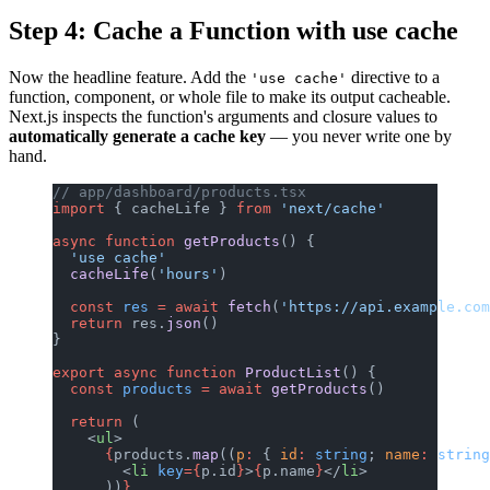
Step 4: Cache a Function with use cache
Now the headline feature. Add the
directive to a
'use cache'
function, component, or whole file to make its output cacheable.
Next.js inspects the function's arguments and closure values to
automatically generate a cache key
— you never write one by
hand.
// app/dashboard/products.tsx
import
 { cacheLife } 
from
 'next/cache'
async
 function
 getProducts
() {
  'use cache'
  cacheLife
(
'hours'
)
  const
 res
 =
 await
 fetch
(
'https://api.example.com
  return
 res.
json
()
}
export
 async
 function
 ProductList
() {
  const
 products
 =
 await
 getProducts
()
  return
 (
    <
ul
>
      {
products.
map
((
p
:
 { 
id
:
 string
; 
name
:
 string
        <
li
 key
={
p.id
}
>
{
p.name
}
</
li
>
      ))
}