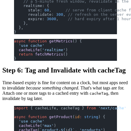
    // a 5-minute fresh window, revalidate in the 
    realtime: {
      stale: 
60
,      
// serve from client cache f
      revalidate: 
300
, 
// refresh on the server ev
      expire: 
3600
,    
// hard expiry after 1 hour
    },
  },
}
async
 function
 getMetrics
() {
  'use cache'
  cacheLife
(
'realtime'
)
  return
 fetchMetrics
()
}
Step 6: Tag and Invalidate with cacheTag
Time-based expiry is fine for content on a clock, but most apps need
to invalidate
because something changed
. That's what tags are for.
Attach one or more tags to a cached entry with
, then
cacheTag
invalidate by tag later.
import
 { cacheLife, cacheTag } 
from
 'next/cache'
async
 function
 getProduct
(
id
:
 string
) {
  'use cache'
  cacheLife
(
'max'
)
  cacheTag
(
`product-${
id
}`
, 
'products'
)