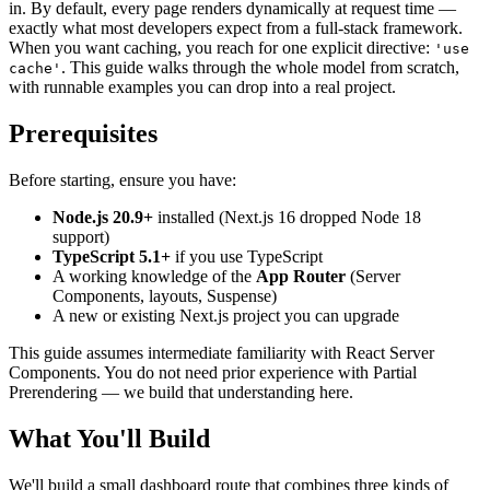
in. By default, every page renders dynamically at request time —
exactly what most developers expect from a full-stack framework.
When you want caching, you reach for one explicit directive:
'use
. This guide walks through the whole model from scratch,
cache'
with runnable examples you can drop into a real project.
Prerequisites
Before starting, ensure you have:
Node.js 20.9+
installed (Next.js 16 dropped Node 18
support)
TypeScript 5.1+
if you use TypeScript
A working knowledge of the
App Router
(Server
Components, layouts, Suspense)
A new or existing Next.js project you can upgrade
This guide assumes intermediate familiarity with React Server
Components. You do not need prior experience with Partial
Prerendering — we build that understanding here.
What You'll Build
We'll build a small dashboard route that combines three kinds of