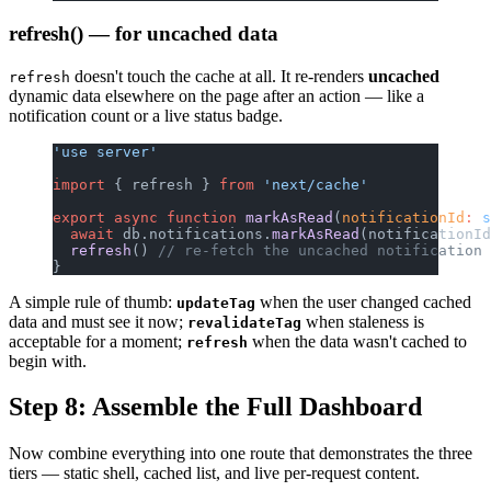
refresh() — for uncached data
doesn't touch the cache at all. It re-renders
uncached
refresh
dynamic data elsewhere on the page after an action — like a
notification count or a live status badge.
'use server'
import
 { refresh } 
from
 'next/cache'
export
 async
 function
 markAsRead
(
notificationId
:
 s
  await
 db.notifications.
markAsRead
(notificationId
  refresh
() 
// re-fetch the uncached notification 
}
A simple rule of thumb:
when the user changed cached
updateTag
data and must see it now;
when staleness is
revalidateTag
acceptable for a moment;
when the data wasn't cached to
refresh
begin with.
Step 8: Assemble the Full Dashboard
Now combine everything into one route that demonstrates the three
tiers — static shell, cached list, and live per-request content.