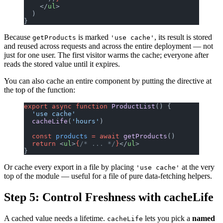
    </
ul
>
  )
}
Because
is marked
, its result is stored
getProducts
'use cache'
and reused across requests and across the entire deployment — not
just for one user. The first visitor warms the cache; everyone after
reads the stored value until it expires.
You can also cache an entire component by putting the directive at
the top of the function:
export
 async
 function
 ProductList
() {
  'use cache'
  cacheLife
(
'hours'
)
  const
 products
 =
 await
 getProducts
()
  return
 <
ul
>
{
/* ... */
}
</
ul
>
}
Or cache every export in a file by placing
at the very
'use cache'
top of the module — useful for a file of pure data-fetching helpers.
Step 5: Control Freshness with cacheLife
A cached value needs a lifetime.
lets you pick a
named
cacheLife