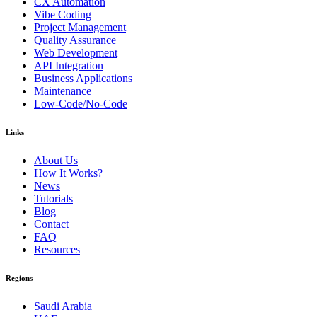
CX Automation
Vibe Coding
Project Management
Quality Assurance
Web Development
API Integration
Business Applications
Maintenance
Low-Code/No-Code
Links
About Us
How It Works?
News
Tutorials
Blog
Contact
FAQ
Resources
Regions
Saudi Arabia