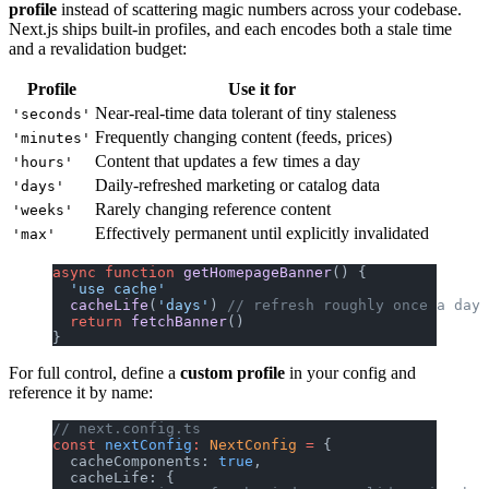
profile
instead of scattering magic numbers across your codebase.
Next.js ships built-in profiles, and each encodes both a stale time
and a revalidation budget:
Profile
Use it for
Near-real-time data tolerant of tiny staleness
'seconds'
Frequently changing content (feeds, prices)
'minutes'
Content that updates a few times a day
'hours'
Daily-refreshed marketing or catalog data
'days'
Rarely changing reference content
'weeks'
Effectively permanent until explicitly invalidated
'max'
async
 function
 getHomepageBanner
() {
  'use cache'
  cacheLife
(
'days'
) 
// refresh roughly once a day
  return
 fetchBanner
()
}
For full control, define a
custom profile
in your config and
reference it by name:
// next.config.ts
const
 nextConfig
:
 NextConfig
 =
 {
  cacheComponents: 
true
,
  cacheLife: {