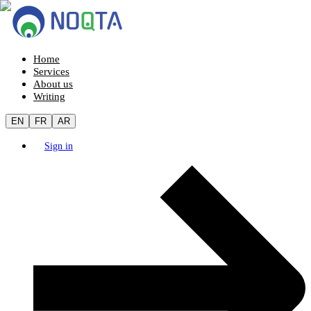
Home
Services
About us
Writing
EN
FR
AR
Sign in