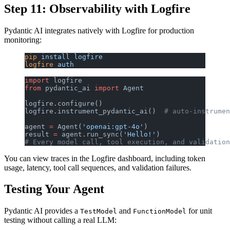
Step 11: Observability with Logfire
Pydantic AI integrates natively with Logfire for production
monitoring:
pip
 install
 logfire
logfire
 auth
import
 logfire
from
 pydantic_ai 
import
 Agent
logfire.configure()
logfire.instrument_pydantic_ai()  
# auto-instrumen
agent 
=
 Agent(
'openai:gpt-4o'
)
result 
=
 agent.run_sync(
'Hello!'
)
# Every model call, tool execution, and validation
You can view traces in the Logfire dashboard, including token
usage, latency, tool call sequences, and validation failures.
Testing Your Agent
Pydantic AI provides a
and
for unit
TestModel
FunctionModel
testing without calling a real LLM: