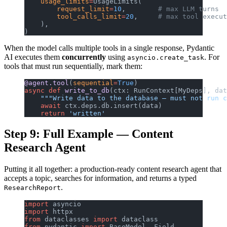
    usage_limits
=
UsageLimits(
        request_limit
=
10
,        
# max LLM turns
        tool_calls_limit
=
20
,     
# max tool execut
    ),
)
When the model calls multiple tools in a single response, Pydantic
AI executes them
concurrently
using
. For
asyncio.create_task
tools that must run sequentially, mark them:
@agent.tool
(
sequential
=
True
)
async
 def
 write_to_db
(ctx: RunContext[MyDeps], dat
    """Write data to the database — must not run c
    await
 ctx.deps.db.insert(data)
    return
 'written'
Step 9: Full Example — Content
Research Agent
Putting it all together: a production-ready content research agent that
accepts a topic, searches for information, and returns a typed
.
ResearchReport
import
 asyncio
import
 httpx
from
 dataclasses 
import
 dataclass
from
 pydantic 
import
 BaseModel, Field