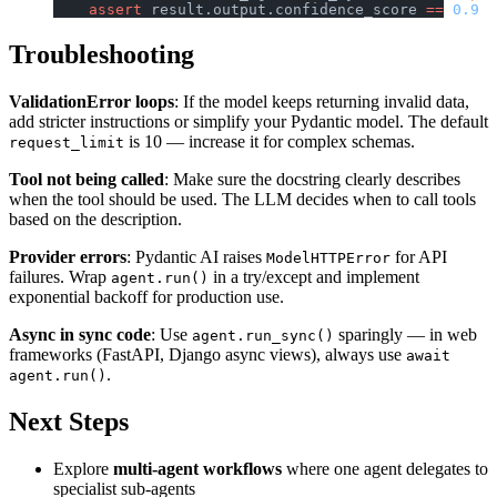
    assert
 result.output.confidence_score 
==
 0.9
Troubleshooting
ValidationError loops
: If the model keeps returning invalid data,
add stricter instructions or simplify your Pydantic model. The default
is 10 — increase it for complex schemas.
request_limit
Tool not being called
: Make sure the docstring clearly describes
when the tool should be used. The LLM decides when to call tools
based on the description.
Provider errors
: Pydantic AI raises
for API
ModelHTTPError
failures. Wrap
in a try/except and implement
agent.run()
exponential backoff for production use.
Async in sync code
: Use
sparingly — in web
agent.run_sync()
frameworks (FastAPI, Django async views), always use
await
.
agent.run()
Next Steps
Explore
multi-agent workflows
where one agent delegates to
specialist sub-agents