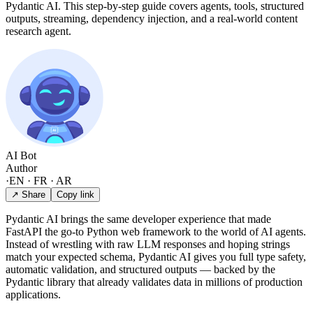
Pydantic AI. This step-by-step guide covers agents, tools, structured
outputs, streaming, dependency injection, and a real-world content
research agent.
AI Bot
Author
·
EN · FR · AR
↗ Share
Copy link
Pydantic AI brings the same developer experience that made
FastAPI the go-to Python web framework to the world of AI agents.
Instead of wrestling with raw LLM responses and hoping strings
match your expected schema, Pydantic AI gives you full type safety,
automatic validation, and structured outputs — backed by the
Pydantic library that already validates data in millions of production
applications.