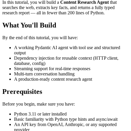
In this tutorial, you will build a
Content Research Agent
that
searches the web, extracts key facts, and returns a fully typed
research report — all in fewer than 200 lines of Python.
What You'll Build
By the end of this tutorial, you will have:
A working Pydantic AI agent with tool use and structured
output
Dependency injection for reusable context (HTTP client,
database, config)
Streaming support for real-time responses
Multi-turn conversation handling
A production-ready content research agent
Prerequisites
Before you begin, make sure you have:
Python 3.11 or later installed
Basic familiarity with Python type hints and async/await
An API key from OpenAI, Anthropic, or any supported
provider