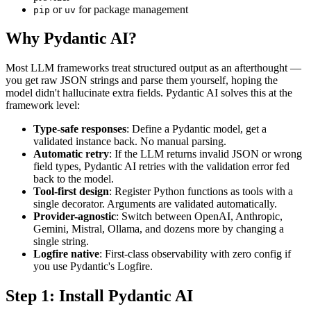
or
for package management
pip
uv
Why Pydantic AI?
Most LLM frameworks treat structured output as an afterthought —
you get raw JSON strings and parse them yourself, hoping the
model didn't hallucinate extra fields. Pydantic AI solves this at the
framework level:
Type-safe responses
: Define a Pydantic model, get a
validated instance back. No manual parsing.
Automatic retry
: If the LLM returns invalid JSON or wrong
field types, Pydantic AI retries with the validation error fed
back to the model.
Tool-first design
: Register Python functions as tools with a
single decorator. Arguments are validated automatically.
Provider-agnostic
: Switch between OpenAI, Anthropic,
Gemini, Mistral, Ollama, and dozens more by changing a
single string.
Logfire native
: First-class observability with zero config if
you use Pydantic's Logfire.
Step 1: Install Pydantic AI