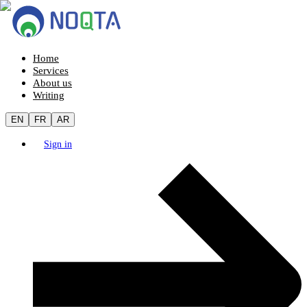
Home
Services
About us
Writing
EN
FR
AR
Sign in