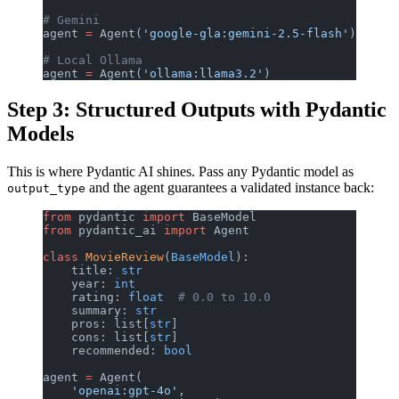
# Gemini
agent 
=
 Agent(
'google-gla:gemini-2.5-flash'
)
# Local Ollama
agent 
=
 Agent(
'ollama:llama3.2'
)
Step 3: Structured Outputs with Pydantic
Models
This is where Pydantic AI shines. Pass any Pydantic model as
and the agent guarantees a validated instance back:
output_type
from
 pydantic 
import
 BaseModel
from
 pydantic_ai 
import
 Agent
class
 MovieReview
(
BaseModel
):
    title: 
str
    year: 
int
    rating: 
float
  # 0.0 to 10.0
    summary: 
str
    pros: list[
str
]
    cons: list[
str
]
    recommended: 
bool
agent 
=
 Agent(
    'openai:gpt-4o'
,