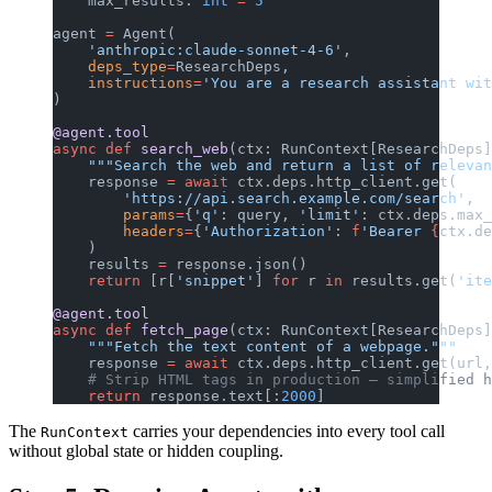
    max_results: 
int
 =
 5
agent 
=
 Agent(
    'anthropic:claude-sonnet-4-6'
,
    deps_type
=
ResearchDeps,
    instructions
=
'You are a research assistant wit
)
@agent.tool
async
 def
 search_web
(ctx: RunContext[ResearchDeps]
    """Search the web and return a list of relevan
    response 
=
 await
 ctx.deps.http_client.get(
        'https://api.search.example.com/search'
,
        params
=
{
'q'
: query, 
'limit'
: ctx.deps.max_
        headers
=
{
'Authorization'
: 
f
'Bearer 
{
ctx.de
    )
    results 
=
 response.json()
    return
 [r[
'snippet'
] 
for
 r 
in
 results.get(
'ite
@agent.tool
async
 def
 fetch_page
(ctx: RunContext[ResearchDeps]
    """Fetch the text content of a webpage."""
    response 
=
 await
 ctx.deps.http_client.get(url,
    # Strip HTML tags in production — simplified h
    return
 response.text[:
2000
]
The
carries your dependencies into every tool call
RunContext
without global state or hidden coupling.