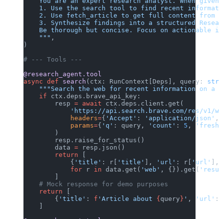
    You are an expert research analyst. When given
    1. Use the search tool to find recent informat
    2. Use fetch_article to get full content from 
    3. Synthesize findings into a structured Resea
    Be thorough but concise. Focus on actionable i
    """
,
)
# --- Tools ---
@research_agent.tool
async
 def
 search
(ctx: RunContext[Deps], query: 
str
    """Search the web for recent information on a 
    if
 ctx.deps.brave_api_key:
        resp 
=
 await
 ctx.deps.client.get(
            'https://api.search.brave.com/res/v1/w
            headers
=
{
'Accept'
: 
'application/json'
,
            params
=
{
'q'
: query, 
'count'
: 
5
, 
'fresh
        )
        resp.raise_for_status()
        data 
=
 resp.json()
        return
 [
            {
'title'
: r[
'title'
], 
'url'
: r[
'url'
],
            for
 r 
in
 data.get(
'web'
, {}).get(
'resu
        ]
    # Mock response for demo purposes
    return
 [
        {
'title'
: 
f
'Article about 
{
query
}
'
, 
'url'
:
    ]