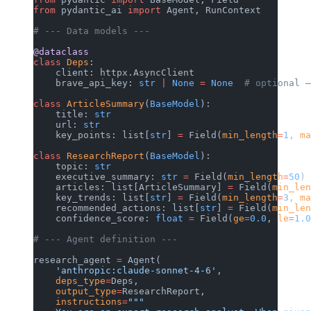
from
 pydantic_ai 
import
 Agent, RunContext
# --- Data models ---
@dataclass
class
 Deps
:
    client: httpx.AsyncClient
    brave_api_key: 
str
 |
 None
 =
 None
  # optional —
class
 ArticleSummary
(
BaseModel
):
    title: 
str
    url: 
str
    key_points: list[
str
] 
=
 Field(
min_length
=
1
, 
ma
class
 ResearchReport
(
BaseModel
):
    topic: 
str
    executive_summary: 
str
 =
 Field(
min_length
=
50
)
    articles: list[ArticleSummary] 
=
 Field(
min_len
    key_trends: list[
str
] 
=
 Field(
min_length
=
3
, 
ma
    recommended_actions: list[
str
] 
=
 Field(
min_len
    confidence_score: 
float
 =
 Field(
ge
=
0.0
, 
le
=
1.0
# --- Agent definition ---
research_agent 
=
 Agent(
    'anthropic:claude-sonnet-4-6'
,
    deps_type
=
Deps,
    output_type
=
ResearchReport,
    instructions
=
"""