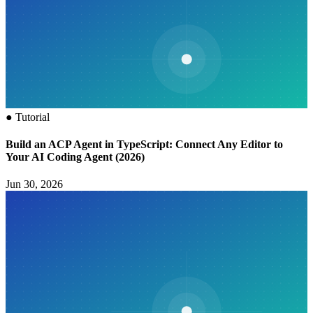
●
Tutorial
Build an ACP Agent in TypeScript: Connect Any Editor to
Your AI Coding Agent (2026)
Jun 30, 2026