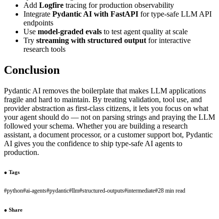
Add
Logfire
tracing for production observability
Integrate
Pydantic AI with FastAPI
for type-safe LLM API
endpoints
Use
model-graded evals
to test agent quality at scale
Try
streaming with structured output
for interactive
research tools
Conclusion
Pydantic AI removes the boilerplate that makes LLM applications
fragile and hard to maintain. By treating validation, tool use, and
provider abstraction as first-class citizens, it lets you focus on what
your agent should do — not on parsing strings and praying the LLM
followed your schema. Whether you are building a research
assistant, a document processor, or a customer support bot, Pydantic
AI gives you the confidence to ship type-safe AI agents to
production.
●
Tags
#
python
#
ai-agents
#
pydantic
#
llm
#
structured-outputs
#
intermediate
#
28 min read
●
Share