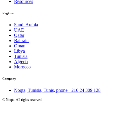
Resources
Regions
Saudi Arabia
UAE
Qatar
Bahrain
Oman
Libya
Tunisia
Algeria
Morocco
Company
Noqta, Tunisia, Tunis, phone
+216 24 309 128
©
Noqta. All rights reserved.