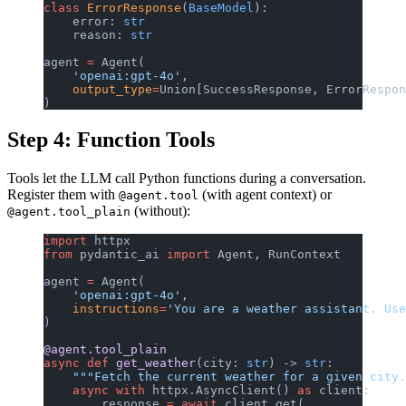
class
 ErrorResponse
(
BaseModel
):
    error: 
str
    reason: 
str
agent 
=
 Agent(
    'openai:gpt-4o'
,
    output_type
=
Union[SuccessResponse, ErrorRespon
)
Step 4: Function Tools
Tools let the LLM call Python functions during a conversation.
Register them with
(with agent context) or
@agent.tool
(without):
@agent.tool_plain
import
 httpx
from
 pydantic_ai 
import
 Agent, RunContext
agent 
=
 Agent(
    'openai:gpt-4o'
,
    instructions
=
'You are a weather assistant. Use
)
@agent.tool_plain
async
 def
 get_weather
(city: 
str
) -> 
str
:
    """Fetch the current weather for a given city.
    async
 with
 httpx.AsyncClient() 
as
 client:
        response 
=
 await
 client.get(