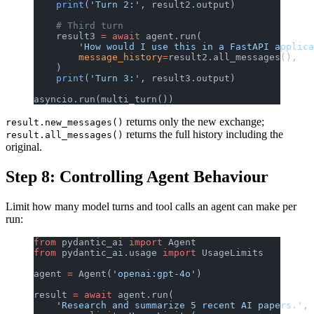
    print
(
'Turn 2:'
, result2.output)
    # Third turn
    result3 
=
 await
 agent.run(
        'How would I use this in a FastAPI applica
        message_history
=
result2.all_messages(),
    )
    print
(
'Turn 3:'
, result3.output)
asyncio.run(multi_turn())
returns only the new exchange;
result.new_messages()
returns the full history including the
result.all_messages()
original.
Step 8: Controlling Agent Behaviour
Limit how many model turns and tool calls an agent can make per
run:
from
 pydantic_ai 
import
 Agent
from
 pydantic_ai.usage 
import
 UsageLimits
agent 
=
 Agent(
'openai:gpt-4o'
)
result 
=
 await
 agent.run(
    'Research and summarize 5 recent AI papers.'
,