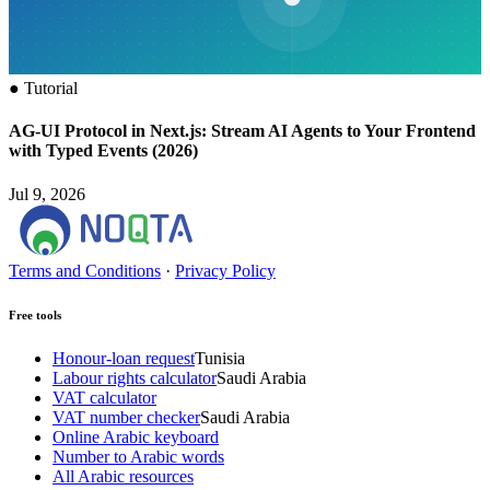
●
Tutorial
AG-UI Protocol in Next.js: Stream AI Agents to Your Frontend
with Typed Events (2026)
Jul 9, 2026
Terms and Conditions
·
Privacy Policy
Free tools
Honour-loan request
Tunisia
Labour rights calculator
Saudi Arabia
VAT calculator
VAT number checker
Saudi Arabia
Online Arabic keyboard
Number to Arabic words
All Arabic resources