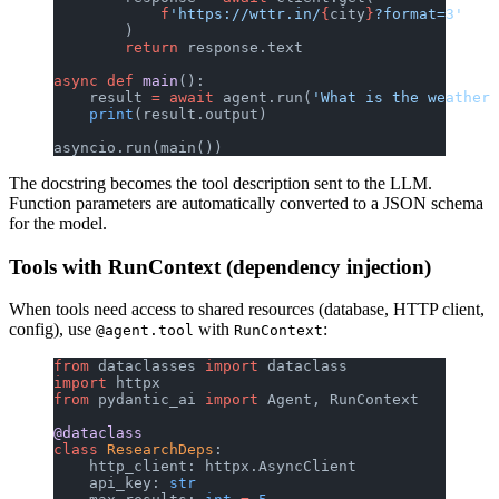
            f
'https://wttr.in/
{
city
}
?format=3'
        )
        return
 response.text
async
 def
 main
():
    result 
=
 await
 agent.run(
'What is the weather 
    print
(result.output)
asyncio.run(main())
The docstring becomes the tool description sent to the LLM.
Function parameters are automatically converted to a JSON schema
for the model.
Tools with RunContext (dependency injection)
When tools need access to shared resources (database, HTTP client,
config), use
with
:
@agent.tool
RunContext
from
 dataclasses 
import
 dataclass
import
 httpx
from
 pydantic_ai 
import
 Agent, RunContext
@dataclass
class
 ResearchDeps
:
    http_client: httpx.AsyncClient
    api_key: 
str