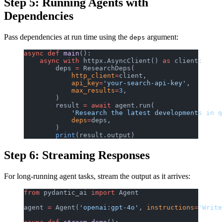
Step 5: Running Agents with
Dependencies
Pass dependencies at run time using the
argument:
deps
async
 def
 main
():
    async
 with
 httpx.AsyncClient() 
as
 client:
        deps 
=
 ResearchDeps(
            http_client
=
client,
            api_key
=
'your-search-api-key'
,
            max_results
=
3
,
        )
        result 
=
 await
 agent.run(
            'Research the latest developments in q
            deps
=
deps,
        )
        print
(result.output)
Step 6: Streaming Responses
For long-running agent tasks, stream the output as it arrives:
from
 pydantic_ai 
import
 Agent
agent 
=
 Agent(
'openai:gpt-4o'
, 
instructions
=
'Write