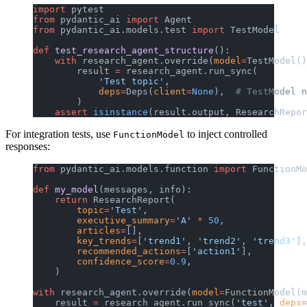
import
 pytest
from
 pydantic_ai 
import
 Agent
from
 pydantic_ai.models.test 
import
 TestModel
def
 test_research_agent_structure
():
    with
 research_agent.override(
model
=
TestModel()
        result 
=
 research_agent.run_sync(
            'Test topic'
,
            deps
=
Deps(
client
=
None
),  
# TestModel n
        )
    assert
 isinstance
(result.output, ResearchRepor
For integration tests, use
to inject controlled
FunctionModel
responses:
from
 pydantic_ai.models.function 
import
 FunctionMo
def
 my_model
(messages, info):
    return
 ResearchReport(
        topic
=
'Test'
,
        executive_summary
=
'A'
 *
 50
,
        articles
=
[],
        key_trends
=
[
'trend1'
, 
'trend2'
, 
'trend3'
],
        recommended_actions
=
[
'action1'
],
        confidence_score
=
0.9
,
    )
with
 research_agent.override(
model
=
FunctionModel(m
    result 
=
 research_agent.run_sync(
'test'
, 
deps
=