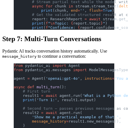
        # Stream partial text while the model writ
        async
 for
 chunk 
in
 stream.stream_text(
delt
            print
(chunk, 
end
=
''
, 
flush
=
True
)
        # Get the validated structured result at c
        report: ResearchReport 
=
 await
 stream.get_
        print
(
f
"
\n
Topic: 
{
report.topic
}
"
)
        print
(
f
"Confidence: 
{
report.confidence_sco
Step 7: Multi-Turn Conversations
Pydantic AI tracks conversation history automatically. Use
to continue a conversation:
message_history
from
 pydantic_ai 
import
 Agent
from
 pydantic_ai.messages 
import
 ModelMessagesType
agent 
=
 Agent(
'openai:gpt-4o'
, 
instructions
=
'You a
async
 def
 multi_turn
():
    # First turn
    result1 
=
 await
 agent.run(
'What is a Python de
    print
(
'Turn 1:'
, result1.output)
    # Second turn — passes previous messages as co
    result2 
=
 await
 agent.run(
        'Show me a practical example of that.'
,
        message_history
=
result1.new_messages(),
    )