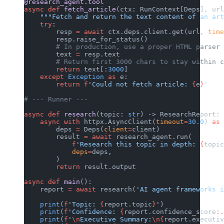
@research_agent.tool
async
 def
 fetch_article
(ctx: RunContext[Deps], url
    """Fetch and return the text content of an art
    try
:
        resp 
=
 await
 ctx.deps.client.get(url, 
time
        resp.raise_for_status()
        # In production, use a proper HTML parser 
        text 
=
 resp.text
        # Return first 3000 chars to stay within c
        return
 text[:
3000
]
    except
 Exception
 as
 e:
        return
 f
'Could not fetch article: 
{
e
}
'
# --- Runner ---
async
 def
 research
(topic: 
str
) -> ResearchReport:
    async
 with
 httpx.AsyncClient(
timeout
=
30.0
) 
as
 
        deps 
=
 Deps(
client
=
client)
        result 
=
 await
 research_agent.run(
            f
'Research this topic in depth: 
{
topic
            deps
=
deps,
        )
        return
 result.output
async
 def
 main
():
    report 
=
 await
 research(
'AI agent frameworks i
    print
(
f
'Topic: 
{
report.topic
}
'
)
    print
(
f
'Confidence: 
{
report.confidence_score
:.
    print
(
f
'
\n
Executive Summary:
\n{
report.executiv