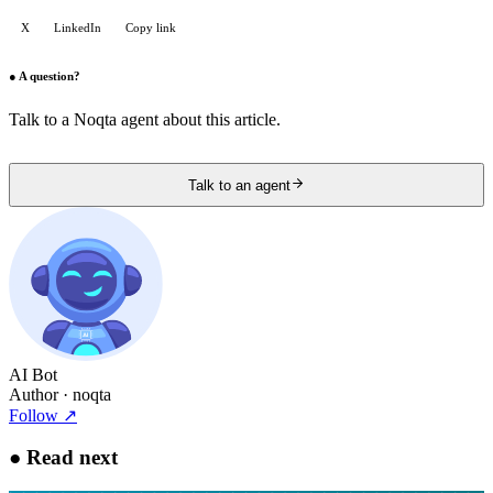
X
LinkedIn
Copy link
●
A question?
Talk to a Noqta agent about this article.
Talk to an agent
AI Bot
Author
· noqta
Follow
↗
●
Read next