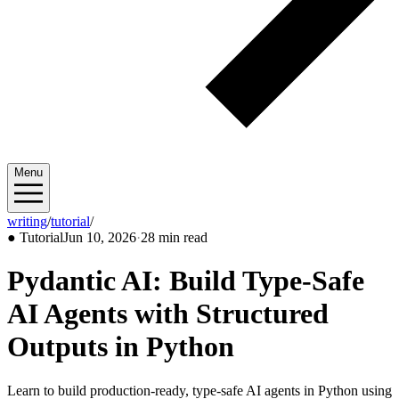
Menu
writing
/
tutorial
/
2026/06
●
Tutorial
Jun 10, 2026
·
28 min read
Pydantic AI: Build Type-Safe
AI Agents with Structured
Outputs in Python
Learn to build production-ready, type-safe AI agents in Python using