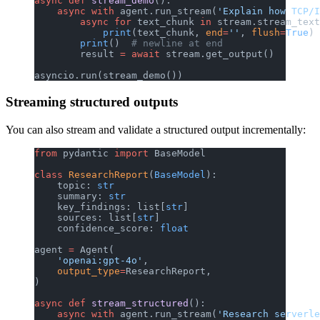
async
 def
 stream_demo
():
    async
 with
 agent.run_stream(
'Explain how TCP/I
        async
 for
 text_chunk 
in
 stream.stream_text
            print
(text_chunk, 
end
=
''
, 
flush
=
True
)
        print
()  
# newline at end
        result 
=
 await
 stream.get_output()
asyncio.run(stream_demo())
Streaming structured outputs
You can also stream and validate a structured output incrementally:
from
 pydantic 
import
 BaseModel
class
 ResearchReport
(
BaseModel
):
    topic: 
str
    summary: 
str
    key_findings: list[
str
]
    sources: list[
str
]
    confidence_score: 
float
agent 
=
 Agent(
    'openai:gpt-4o'
,
    output_type
=
ResearchReport,
)
async
 def
 stream_structured
():
    async
 with
 agent.run_stream(
'Research serverle