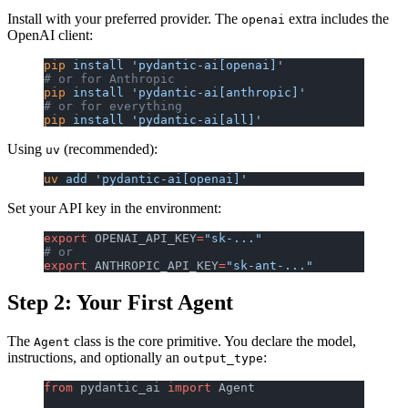
Install with your preferred provider. The
extra includes the
openai
OpenAI client:
pip
 install
 'pydantic-ai[openai]'
# or for Anthropic
pip
 install
 'pydantic-ai[anthropic]'
# or for everything
pip
 install
 'pydantic-ai[all]'
Using
(recommended):
uv
uv
 add
 'pydantic-ai[openai]'
Set your API key in the environment:
export
 OPENAI_API_KEY
=
"sk-..."
# or
export
 ANTHROPIC_API_KEY
=
"sk-ant-..."
Step 2: Your First Agent
The
class is the core primitive. You declare the model,
Agent
instructions, and optionally an
:
output_type
from
 pydantic_ai 
import
 Agent