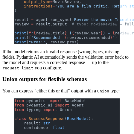
    output_type
=
MovieReview,
    instructions
=
'You are a film critic. Return st
)
result 
=
 agent.run_sync(
'Review the movie Inceptio
review 
=
 result.output  
# type: MovieReview — full
print
(
f
"
{
review.title
}
 (
{
review.year
}
) — 
{
review.r
print
(
f
"Recommended: 
{
review.recommended
}
"
)
print
(
"Pros:"
, review.pros)
If the model returns an invalid response (wrong types, missing
fields), Pydantic AI automatically sends the validation error back to
the model and requests a corrected response — up to the
you configure.
request_limit
Union outputs for flexible schemas
You can express "either this or that" output with a
type:
Union
from
 pydantic 
import
 BaseModel
from
 pydantic_ai 
import
 Agent
from
 typing 
import
 Union
class
 SuccessResponse
(
BaseModel
):
    result: 
str
    confidence: 
float