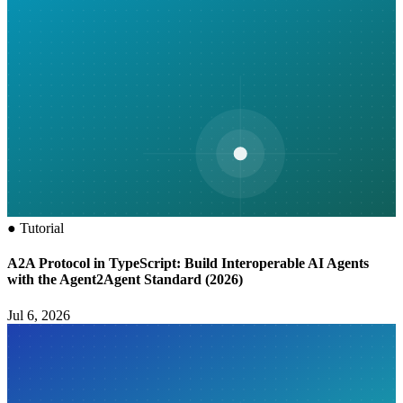
●
Tutorial
A2A Protocol in TypeScript: Build Interoperable AI Agents
with the Agent2Agent Standard (2026)
Jul 6, 2026