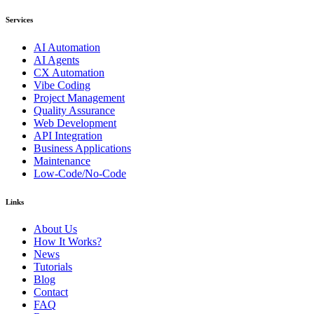
Services
AI Automation
AI Agents
CX Automation
Vibe Coding
Project Management
Quality Assurance
Web Development
API Integration
Business Applications
Maintenance
Low-Code/No-Code
Links
About Us
How It Works?
News
Tutorials
Blog
Contact
FAQ