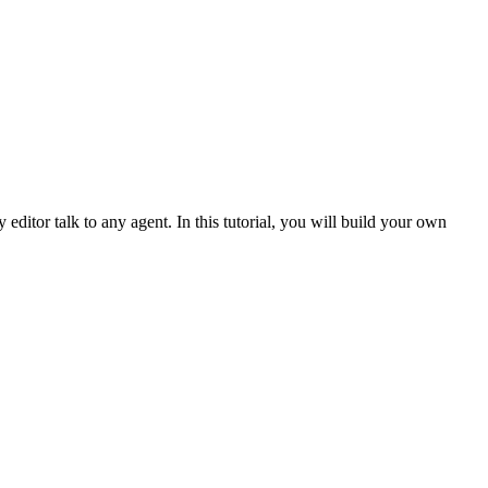
ditor talk to any agent. In this tutorial, you will build your own