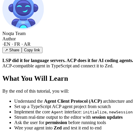
Noqta Team
Author
·
EN · FR · AR
↗ Share
Copy link
LSP did it for language servers. ACP does it for AI coding agents
ACP-compatible agent in TypeScript and connect it to Zed.
What You Will Learn
By the end of this tutorial, you will:
Understand the
Agent Client Protocol (ACP)
architecture and
Set up a TypeScript ACP agent project from scratch
Implement the core
interface:
,
Agent
initialize
newSession
Stream real-time output to the editor with
session updates
Ask the user for
permission
before running tools
Wire your agent into
Zed
and test it end to end