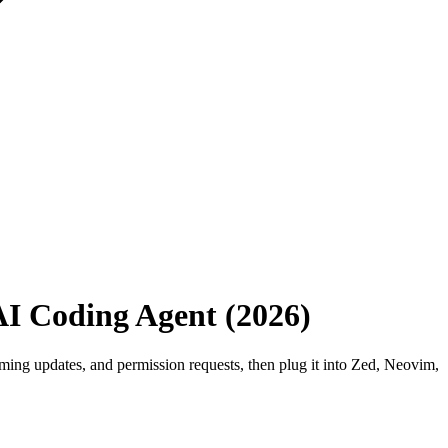
AI Coding Agent (2026)
aming updates, and permission requests, then plug it into Zed, Neovim,