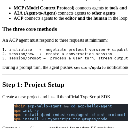
MCP (Model Context Protocol)
connects agents to
tools and
A2A (Agent-to-Agent)
connects agents to
other agents
.
ACP
connects agents to the
editor and the human
in the loop
The three core methods
An ACP agent must respond to three requests at minimum:
1. initialize   →  negotiate protocol version + capabil
2. session/new  →  create a conversation session

During a prompt turn, the agent pushes
notification
session/update
Step 1: Project Setup
Create a new project and install the official TypeScript SDK.
mkdir
 acp-hello-agent
 && 
cd
 acp-hello-agent
npm
 init
 -y
npm
 install
 @zed-industries/agent-client-protocol
npm
 install
 -D
 typescript
 tsx
 @types/node