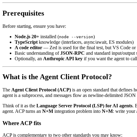
Prerequisites
Before starting, ensure you have:
Node.js 20+
installed (
)
node --version
TypeScript
knowledge (interfaces, async/await, ES modules)
A code editor
— Zed is used for the final test, but VS Code or
Basic understanding of
JSON-RPC
and standard input/output 
Optionally, an
Anthropic API key
if you want the agent to cal
What is the Agent Client Protocol?
The
Agent Client Protocol (ACP)
is an open standard that defines 
agent is a subprocess, and messages flow as newline-delimited JSON 
Think of it as the
Language Server Protocol (LSP) for AI agents
. 
agent. ACP turns an
N×M
integration problem into
N+M
: write your
Where ACP fits
ACP is complementary to two other standards you may know: