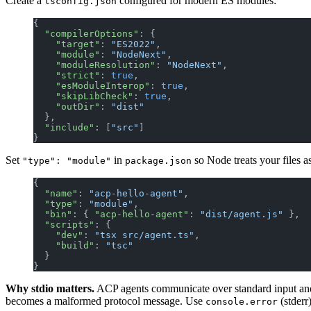
Create a
configured for modern ES modules:
tsconfig.json
{
  "compilerOptions"
: {
    "target"
: 
"ES2022"
,
    "module"
: 
"NodeNext"
,
    "moduleResolution"
: 
"NodeNext"
,
    "strict"
: 
true
,
    "esModuleInterop"
: 
true
,
    "skipLibCheck"
: 
true
,
    "outDir"
: 
"dist"
  },
  "include"
: [
"src"
]
}
Set
in
so Node treats your files 
"type": "module"
package.json
{
  "name"
: 
"acp-hello-agent"
,
  "type"
: 
"module"
,
  "bin"
: { 
"acp-hello-agent"
: 
"dist/agent.js"
 },
  "scripts"
: {
    "dev"
: 
"tsx src/agent.ts"
,
    "build"
: 
"tsc"
  }
}
Why stdio matters.
ACP agents communicate over standard input and
becomes a malformed protocol message. Use
(stderr
console.error