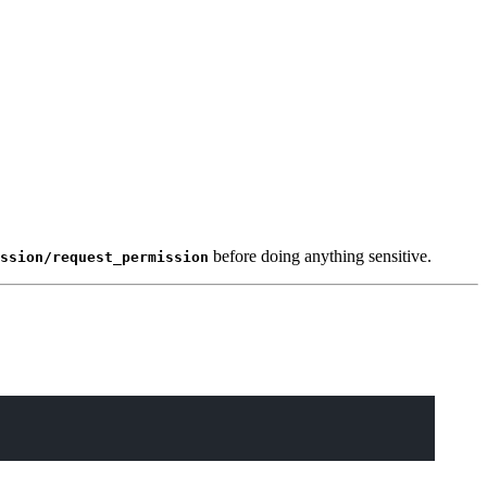
before doing anything sensitive.
ssion/request_permission