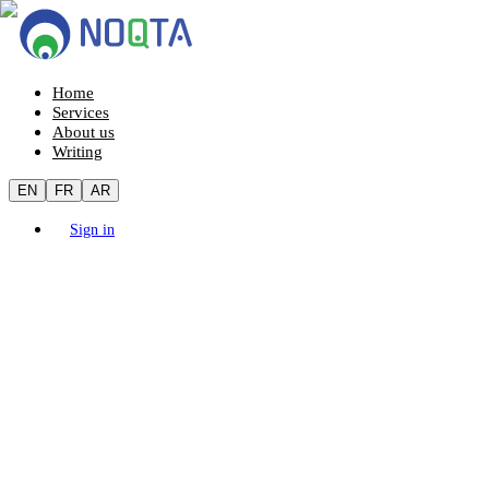
Home
Services
About us
Writing
EN
FR
AR
Sign in