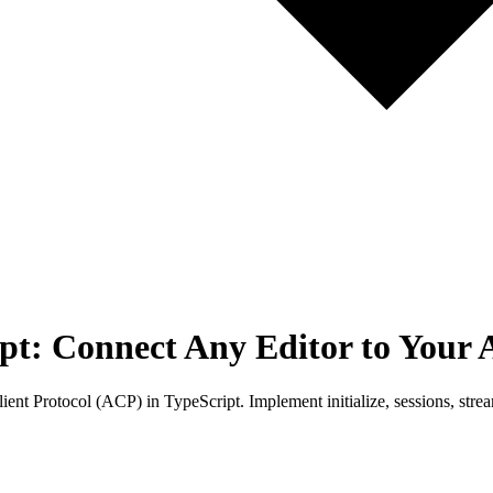
pt: Connect Any Editor to Your 
ent Protocol (ACP) in TypeScript. Implement initialize, sessions, stre