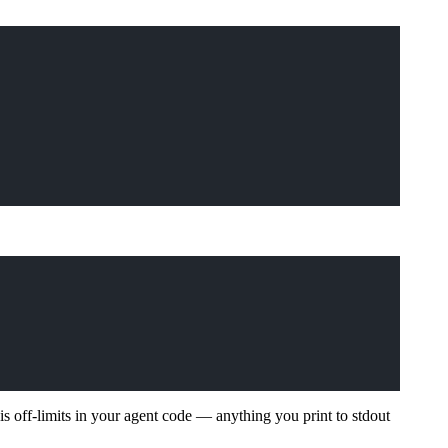
is off-limits in your agent code — anything you print to stdout