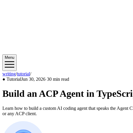
Menu
writing
/
tutorial
/
2026/06
●
Tutorial
Jun 30, 2026
·
30 min read
Build an ACP Agent in TypeScri
Learn how to build a custom AI coding agent that speaks the Agent Cli
or any ACP client.