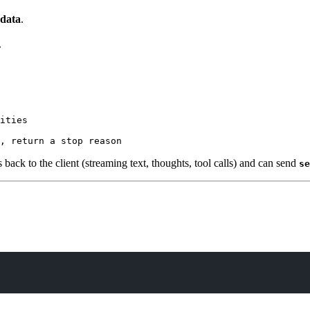
 data
.
.
ities

s back to the client (streaming text, thoughts, tool calls) and can send
se