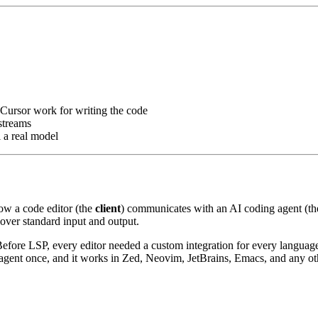
 Cursor work for writing the code
streams
l a real model
how a code editor (the
client
) communicates with an AI coding agent (t
over standard input and output.
Before LSP, every editor needed a custom integration for every languag
 agent once, and it works in Zed, Neovim, JetBrains, Emacs, and any ot