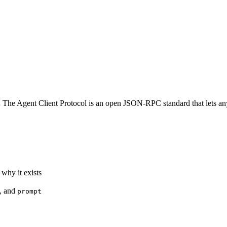
.
The Agent Client Protocol is an open JSON-RPC standard that lets any e
 why it exists
, and
prompt