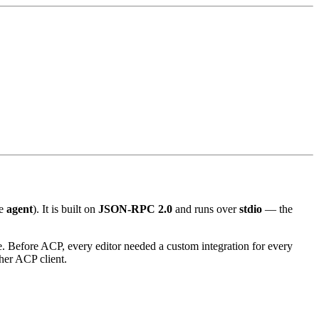
he
agent
). It is built on
JSON-RPC 2.0
and runs over
stdio
— the
e. Before ACP, every editor needed a custom integration for every
her ACP client.