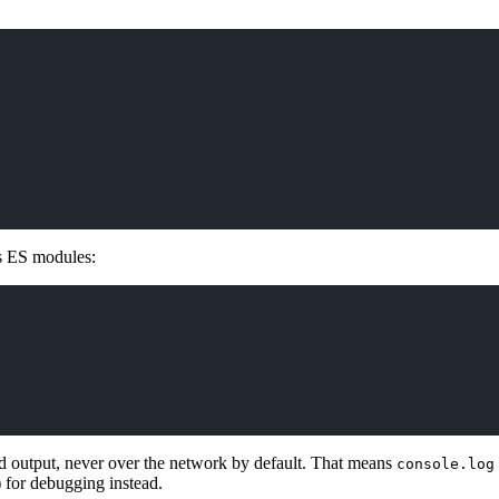
as ES modules:
 output, never over the network by default. That means
console.log
) for debugging instead.