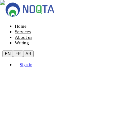
Home
Services
About us
Writing
EN
FR
AR
Sign in