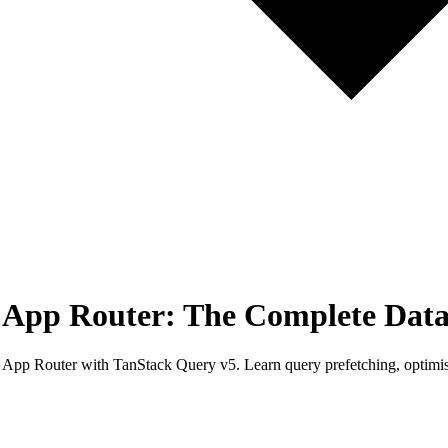
s App Router: The Complete Data
 App Router with TanStack Query v5. Learn query prefetching, optimistic