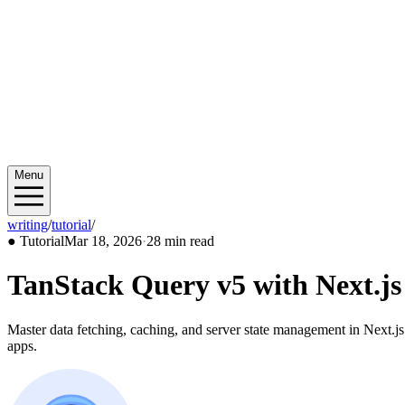
Menu
writing
/
tutorial
/
2026/03
●
Tutorial
Mar 18, 2026
·
28 min read
TanStack Query v5 with Next.j
Master data fetching, caching, and server state management in Next.js
apps.