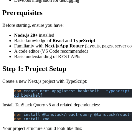
Devtools integration for debugging
Prerequisites
Before starting, ensure you have:
Node.js 20+
installed
Basic knowledge of
React
and
TypeScript
Familiarity with
Next.js App Router
(layouts, pages, server c
A code editor (VS Code recommended)
Basic understanding of REST APIs
Step 1: Project Setup
Create a new Next.js project with TypeScript:
npx
 create-next-app@latest
 bookshelf
 --typescript
 
cd
 bookshelf
Install TanStack Query v5 and related dependencies:
npm
 install
 @tanstack/react-query
 @tanstack/react-
npm
 install
 zod
Your project structure should look like this: