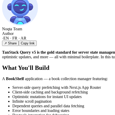
Noqta Team
Author
·
EN · FR · AR
↗ Share
Copy link
TanStack Query v5 is the gold standard for server state managem
optimistic updates, and more — all with minimal boilerplate. In this tu
What You'll Build
A
BookShelf
application — a book collection manager featuring:
Server-side query prefetching with Next.js App Router
Client-side caching and background refetching
Optimistic mutations for instant UI updates
Infinite scroll pagination
Dependent queries and parallel data fetching
Error boundaries and loading states