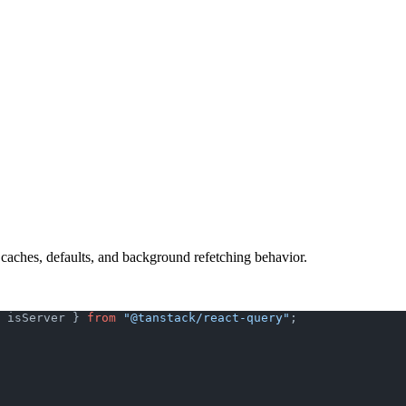
 caches, defaults, and background refetching behavior.
 isServer } 
from
 "@tanstack/react-query"
;