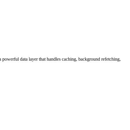
 powerful data layer that handles caching, background refetching,