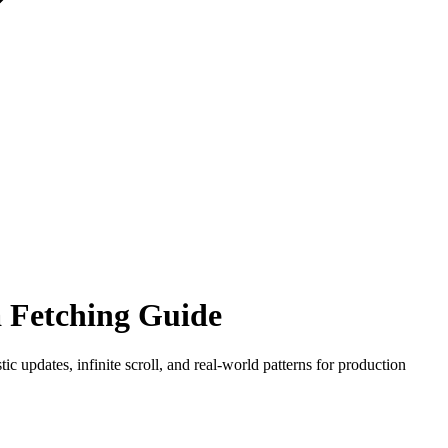
 Fetching Guide
 updates, infinite scroll, and real-world patterns for production