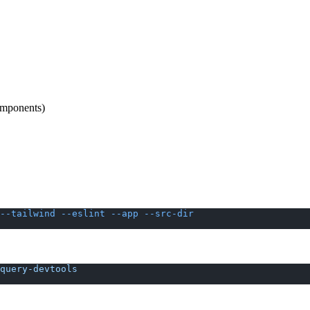
omponents)
--tailwind
 --eslint
 --app
 --src-dir
query-devtools