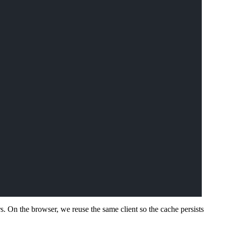
s. On the browser, we reuse the same client so the cache persists