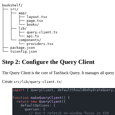
bookshelf/

├── src/

│   ├── app/

│   │   ├── layout.tsx

│   │   ├── page.tsx

│   │   └── books/

│   ├── lib/

│   │   ├── query-client.ts

│   │   └── api.ts

│   └── components/

│       └── providers.tsx

├── package.json

Step 2: Configure the Query Client
The Query Client is the core of TanStack Query. It manages all query
Create
:
src/lib/query-client.ts
import
 { QueryClient, defaultShouldDehydrateQuery,
function
 makeQueryClient
() {
  return
 new
 QueryClient
({
    defaultOptions: {
      queries: {
        // Don't refetch on window focus in SSR