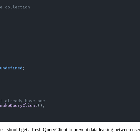
e collection
undefined
;
t already have one
makeQueryClient
();
est should get a fresh QueryClient to prevent data leaking between user