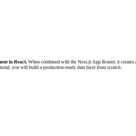
ent in React.
When combined with the Next.js App Router, it creates a
torial, you will build a production-ready data layer from scratch.