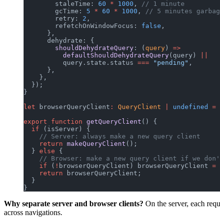
        staleTime: 
60
 *
 1000
, 
// 1 minute
        gcTime: 
5
 *
 60
 *
 1000
, 
// 5 minutes garbag
        retry: 
2
,
        refetchOnWindowFocus: 
false
,
      },
      dehydrate: {
        shouldDehydrateQuery
: (
query
) 
=>
          defaultShouldDehydrateQuery
(query) 
||
          query.state.status 
===
 "pending"
,
      },
    },
  });
}
let
 browserQueryClient
:
 QueryClient
 |
 undefined
 =
 
export
 function
 getQueryClient
() {
  if
 (isServer) {
    // Server: always make a new query client
    return
 makeQueryClient
();
  } 
else
 {
    // Browser: make a new query client if we don'
    if
 (
!
browserQueryClient) browserQueryClient 
=
 
    return
 browserQueryClient;
  }
}
Why separate server and browser clients?
On the server, each requ
across navigations.