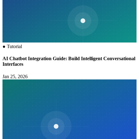
●
Tutorial
AI Chatbot Integration Guide: Build Intelligent Conversational
Interfaces
Jan 25, 2026