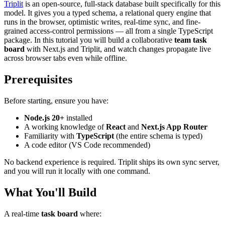
Triplit
is an open-source, full-stack database built specifically for this
model. It gives you a typed schema, a relational query engine that
runs in the browser, optimistic writes, real-time sync, and fine-
grained access-control permissions — all from a single TypeScript
package. In this tutorial you will build a collaborative
team task
board
with Next.js and Triplit, and watch changes propagate live
across browser tabs even while offline.
Prerequisites
Before starting, ensure you have:
Node.js 20+
installed
A working knowledge of
React
and
Next.js App Router
Familiarity with
TypeScript
(the entire schema is typed)
A code editor (VS Code recommended)
No backend experience is required. Triplit ships its own sync server,
and you will run it locally with one command.
What You'll Build
A real-time
task board
where: