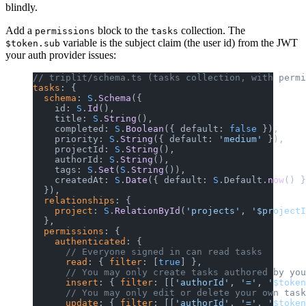
blindly.
Add a
block to the
collection. The
permissions
tasks
variable is the subject claim (the user id) from the JWT
$token.sub
your auth provider issues:
// triplit/schema.ts (tasks collection, with permi
tasks
: {
  schema
: 
S
.
Schema
({
    id: 
S
.
Id
(),
    title: 
S
.
String
(),
    completed: 
S
.
Boolean
({ default: 
false
 }),
    priority: 
S
.
String
({ default: 
'medium'
 }),
    projectId: 
S
.
String
(),
    authorId: 
S
.
String
(),
    tags: 
S
.
Set
(
S
.
String
()),
    createdAt: 
S
.
Date
({ default: 
S
.Default.
now
() }
  }),
  relationships
: {
    project
: 
S
.
RelationById
(
'projects'
, 
'$projectI
  },
  permissions
: {
    authenticated
: {
      // Everyone signed in can read tasks
      read
: { 
filter
: [
true
] },
      // You may only create tasks authored by you
      insert
: { 
filter
: [[
'authorId'
, 
'='
, 
'$token
      // You may only edit or delete your own task
      update
: { 
filter
: [[
'authorId'
, 
'='
, 
'$token