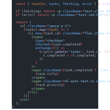
  const
 { 
results
: 
tasks
, 
fetching
, 
error
 } 
=
 useQ
  if
 (fetching) 
return
 <
p
 className
=
"text-slate-40
  if
 (error) 
return
 <
p
 className
=
"text-red-500"
>Er
  return
 (
    <
ul
 className
=
"space-y-2"
>
      {
tasks?.
map
((
task
) 
=>
 (
        <
li
 key
={
task.id
}
 className
=
"flex items-ce
          <
input
            type
=
"checkbox"
            checked
={
task.completed
}
            onChange
={
() 
=>
              triplit.
update
(
'tasks'
, task.id, (
t
)
                t.completed 
=
 !
t.completed;
              })
            }
          />
          <
span
 className
={
task.completed 
?
 'line-
            {
task.title
}
          </
span
>
          <
span
 className
=
"ml-auto text-xs upperca
            {
task.priority
}
          </
span
>
        </
li
>
      ))
}
    </
ul
>
  );
}