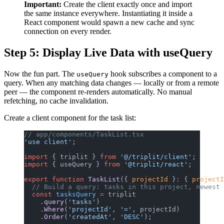
Important:
Create the client exactly once and import
the same instance everywhere. Instantiating it inside a
React component would spawn a new cache and sync
connection on every render.
Step 5: Display Live Data with useQuery
Now the fun part. The
hook subscribes a component to a
useQuery
query. When any matching data changes — locally or from a remote
peer — the component re-renders automatically. No manual
refetching, no cache invalidation.
Create a client component for the task list:
// app/components/TaskList.tsx
'use client'
;
import
 { triplit } 
from
 '@/triplit/client'
;
import
 { useQuery } 
from
 '@triplit/react'
;
export
 function
 TaskList
({ 
projectId
 }
:
 { 
projectI
  // Build a query: tasks in this project, newest 
  const
 tasksQuery
 =
 triplit
    .
query
(
'tasks'
)
    .
Where
(
'projectId'
, 
'='
, projectId)
    .
Order
(
'createdAt'
, 
'DESC'
);