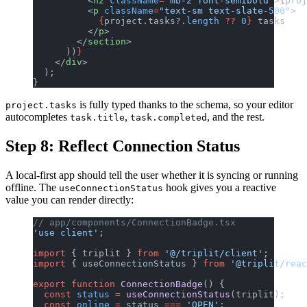
          <
h2
 className
=
"mb-2 font-semibold"
>
{
proj
          <
p
 className
=
"text-sm text-slate-500"
>
            {
project.tasks?.
length
 ??
 0
}
 tasks
          </
p
>
        </
section
>
      ))
}
    </
div
>
  );
}
is fully typed thanks to the schema, so your editor
project.tasks
autocompletes
,
, and the rest.
task.title
task.completed
Step 8: Reflect Connection Status
A local-first app should tell the user whether it is syncing or running
offline. The
hook gives you a reactive
useConnectionStatus
value you can render directly:
// app/components/ConnectionBadge.tsx
'use client'
;
import
 { triplit } 
from
 '@/triplit/client'
;
import
 { useConnectionStatus } 
from
 '@triplit/reac
export
 function
 ConnectionBadge
() {
  const
 status
 =
 useConnectionStatus
(triplit);
  const
 online
 =
 status 
===
 'OPEN'
;