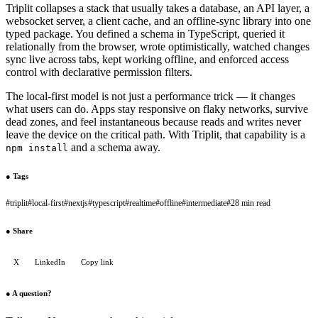
Triplit collapses a stack that usually takes a database, an API layer, a
websocket server, a client cache, and an offline-sync library into one
typed package. You defined a schema in TypeScript, queried it
relationally from the browser, wrote optimistically, watched changes
sync live across tabs, kept working offline, and enforced access
control with declarative permission filters.
The local-first model is not just a performance trick — it changes
what users can do. Apps stay responsive on flaky networks, survive
dead zones, and feel instantaneous because reads and writes never
leave the device on the critical path. With Triplit, that capability is a
and a schema away.
npm install
●
Tags
#
triplit
#
local-first
#
nextjs
#
typescript
#
realtime
#
offline
#
intermediate
#
28 min read
●
Share
X
LinkedIn
Copy link
●
A question?