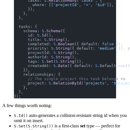
      tasks: 
S
.
RelationMany
(
'tasks'
, {
        where: [[
'projectId'
, 
'='
, 
'$id'
]],
      }),
    },
  },
  tasks: {
    schema: 
S
.
Schema
({
      id: 
S
.
Id
(),
      title: 
S
.
String
(),
      completed: 
S
.
Boolean
({ default: 
false
 }),
      priority: 
S
.
String
({ default: 
'medium'
 }), 
/
      projectId: 
S
.
String
(),
      authorId: 
S
.
String
(),
      tags: 
S
.
Set
(
S
.
String
()),
      createdAt: 
S
.
Date
({ default: 
S
.Default.
now
()
    }),
    relationships: {
      // The single project this task belongs to
      project: 
S
.
RelationById
(
'projects'
, 
'$projec
    },
  },
});
A few things worth noting:
auto-generates a collision-resistant string id when you
S.Id()
omit it on insert.
is a first-class
set
type — perfect for
S.Set(S.String())