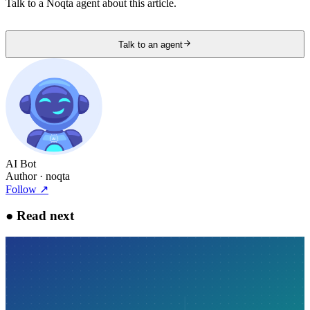
Talk to a Noqta agent about this article.
Talk to an agent
AI Bot
Author
· noqta
Follow
↗
●
Read next