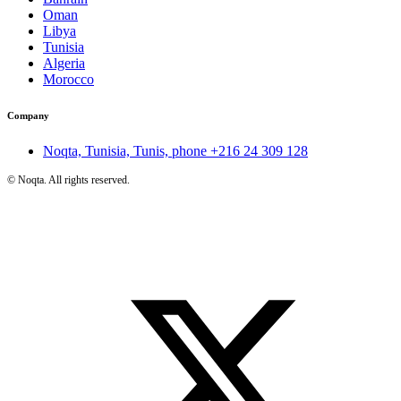
Oman
Libya
Tunisia
Algeria
Morocco
Company
Noqta, Tunisia, Tunis, phone
+216 24 309 128
©
Noqta. All rights reserved.