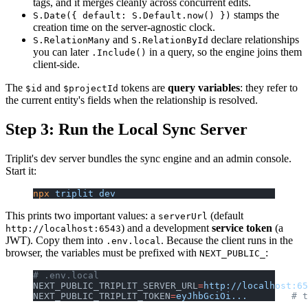
tags, and it merges cleanly across concurrent edits.
stamps the
S.Date({ default: S.Default.now() })
creation time on the server-agnostic clock.
and
declare relationships
S.RelationMany
S.RelationById
you can later
in a query, so the engine joins them
.Include()
client-side.
The
and
tokens are
query variables
: they refer to
$id
$projectId
the current entity's fields when the relationship is resolved.
Step 3: Run the Local Sync Server
Triplit's dev server bundles the sync engine and an admin console.
Start it:
npx
 triplit
 dev
This prints two important values: a
(default
serverUrl
) and a development
service token
(a
http://localhost:6543
JWT). Copy them into
. Because the client runs in the
.env.local
browser, the variables must be prefixed with
:
NEXT_PUBLIC_
# .env.local
NEXT_PUBLIC_TRIPLIT_SERVER_URL
=
http://localhost:65
NEXT_PUBLIC_TRIPLIT_TOKEN
=
eyJhbGciOi...
        # t