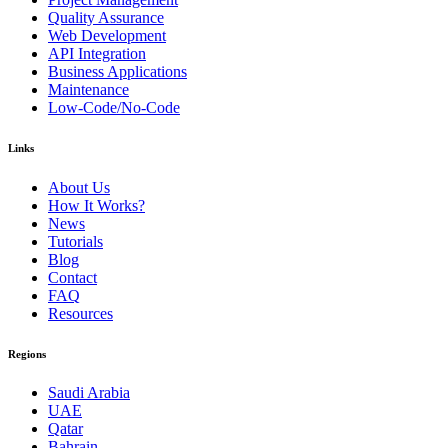
Quality Assurance
Web Development
API Integration
Business Applications
Maintenance
Low-Code/No-Code
Links
About Us
How It Works?
News
Tutorials
Blog
Contact
FAQ
Resources
Regions
Saudi Arabia
UAE
Qatar
Bahrain