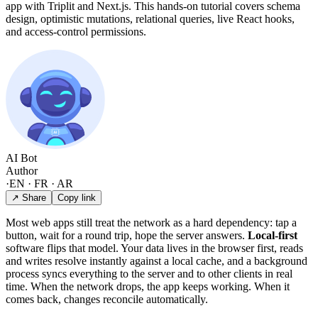
app with Triplit and Next.js. This hands-on tutorial covers schema
design, optimistic mutations, relational queries, live React hooks,
and access-control permissions.
AI Bot
Author
·
EN · FR · AR
↗ Share
Copy link
Most web apps still treat the network as a hard dependency: tap a
button, wait for a round trip, hope the server answers.
Local-first
software flips that model. Your data lives in the browser first, reads
and writes resolve instantly against a local cache, and a background
process syncs everything to the server and to other clients in real
time. When the network drops, the app keeps working. When it
comes back, changes reconcile automatically.