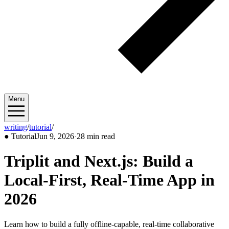
Menu
writing
/
tutorial
/
2026/06
●
Tutorial
Jun 9, 2026
·
28 min read
Triplit and Next.js: Build a
Local-First, Real-Time App in
2026
Learn how to build a fully offline-capable, real-time collaborative