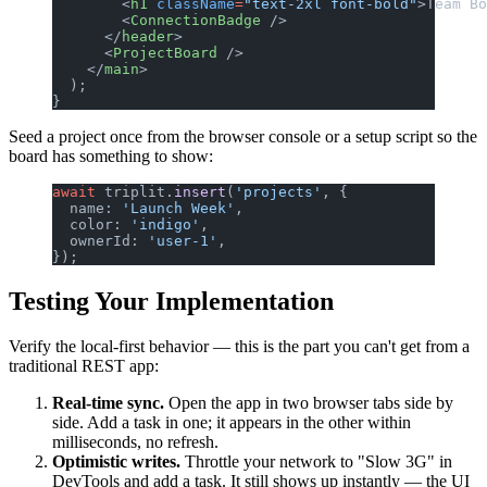
        <
h1
 className
=
"text-2xl font-bold"
>Team Bo
        <
ConnectionBadge
 />
      </
header
>
      <
ProjectBoard
 />
    </
main
>
  );
}
Seed a project once from the browser console or a setup script so the
board has something to show:
await
 triplit.
insert
(
'projects'
, {
  name: 
'Launch Week'
,
  color: 
'indigo'
,
  ownerId: 
'user-1'
,
});
Testing Your Implementation
Verify the local-first behavior — this is the part you can't get from a
traditional REST app:
Real-time sync.
Open the app in two browser tabs side by
side. Add a task in one; it appears in the other within
milliseconds, no refresh.
Optimistic writes.
Throttle your network to "Slow 3G" in
DevTools and add a task. It still shows up instantly — the UI