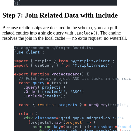
});
Step 7: Join Related Data with Include
Because relationships are declared in the schema, you can pull
related entities into a single query with
. The engine
.Include()
resolves the join in the local cache — no extra request, no waterfall.
// app/components/ProjectBoard.tsx
'use client'
;
import
 { triplit } 
from
 '@/triplit/client'
;
import
 { useQuery } 
from
 '@triplit/react'
;
export
 function
 ProjectBoard
() {
  // Fetch every project AND its tasks in one reac
  const
 query
 =
 triplit
    .
query
(
'projects'
)
    .
Order
(
'createdAt'
, 
'ASC'
)
    .
Include
(
'tasks'
);
  const
 { 
results
: 
projects
 } 
=
 useQuery
(triplit, 
  return
 (
    <
div
 className
=
"grid gap-6 md:grid-cols-2"
>
      {
projects?.
map
((
project
) 
=>
 (
        <
section
 key
={
project.id
}
 className
=
"round