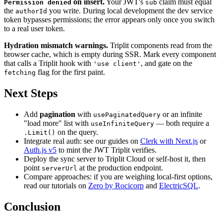
on insert.
Your JWT's
claim must equal
Permission denied
sub
the
you write. During local development the dev service
authorId
token bypasses permissions; the error appears only once you switch
to a real user token.
Hydration mismatch warnings.
Triplit components read from the
browser cache, which is empty during SSR. Mark every component
that calls a Triplit hook with
, and gate on the
'use client'
flag for the first paint.
fetching
Next Steps
Add
pagination
with
or an infinite
usePaginatedQuery
"load more" list with
— both require a
useInfiniteQuery
on the query.
.Limit()
Integrate real auth: see our guides on
Clerk with Next.js
or
Auth.js v5
to mint the JWT Triplit verifies.
Deploy the sync server to Triplit Cloud or self-host it, then
point
at the production endpoint.
serverUrl
Compare approaches: if you are weighing local-first options,
read our tutorials on
Zero by Rocicorp
and
ElectricSQL
.
Conclusion