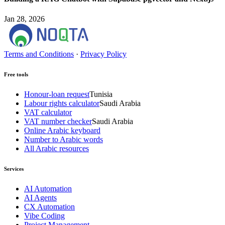
Jan 28, 2026
Terms and Conditions
·
Privacy Policy
Free tools
Honour-loan request
Tunisia
Labour rights calculator
Saudi Arabia
VAT calculator
VAT number checker
Saudi Arabia
Online Arabic keyboard
Number to Arabic words
All Arabic resources
Services
AI Automation
AI Agents
CX Automation
Vibe Coding
Project Management