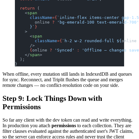
  return
 (
    <
span
      className
={
`inline-flex items-center gap-1.5
        online
 ?
 'bg-emerald-100 text-emerald-700'
      }`
}
    >
      <
span
        className
={
`h-2 w-2 rounded-full ${
online
 
      />
      {
online 
?
 'Synced'
 :
 'Offline — changes save
    </
span
>
  );
}
When offline, every mutation still lands in IndexedDB and queues
for sync. Reconnect, and Triplit flushes the queue and merges
remote changes — no conflict-resolution code on your side.
Step 9: Lock Things Down with
Permissions
So far any client with the dev token can read and write everything.
In production you attach
permissions
to each collection. They are
filter clauses evaluated against the authenticated user's JWT claims,
so the server can enforce access rules and never trust the client