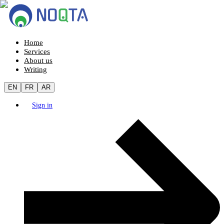
Home
Services
About us
Writing
EN
FR
AR
Sign in