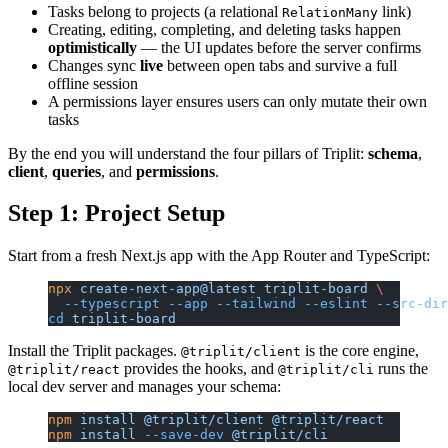
Tasks belong to projects (a relational
link)
RelationMany
Creating, editing, completing, and deleting tasks happen
optimistically
— the UI updates before the server confirms
Changes sync
live
between open tabs and survive a full
offline session
A permissions layer ensures users can only mutate their own
tasks
By the end you will understand the four pillars of Triplit:
schema
,
client
,
queries
, and
permissions
.
Step 1: Project Setup
Start from a fresh Next.js app with the App Router and TypeScript:
npx
 create-next-app@latest
 triplit-board
 \
  --typescript
 --app
 --tailwind
 --eslint
 --src-dir
cd
 triplit-board
Install the Triplit packages.
is the core engine,
@triplit/client
provides the hooks, and
runs the
@triplit/react
@triplit/cli
local dev server and manages your schema:
npm
 install
 @triplit/client
 @triplit/react
npm
 install
 --save-dev
 @triplit/cli