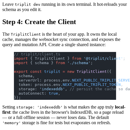
Leave
running in its own terminal. It hot-reloads your
triplit dev
schema as you edit it.
Step 4: Create the Client
The
is the heart of your app. It owns the local
TriplitClient
cache, manages the websocket sync connection, and exposes the
query and mutation API. Create a single shared instance:
// triplit/client.ts
import
 { TriplitClient } 
from
 '@triplit/client'
;
import
 { schema } 
from
 './schema'
;
export
 const
 triplit
 =
 new
 TriplitClient
({
  schema,
  serverUrl: process.env.
NEXT_PUBLIC_TRIPLIT_SERVE
  token: process.env.
NEXT_PUBLIC_TRIPLIT_TOKEN
,
  storage: 
'indexeddb'
, 
// persist the cache so da
  autoConnect: 
true
,
});
Setting
is what makes the app truly
local-
storage: 'indexeddb'
first
: the cache lives in the browser's IndexedDB, so a page reload
— or a full offline session — never loses data. The default
storage is fine for tests but evaporates on refresh.
'memory'