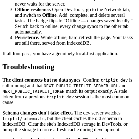
never waits for the server.
Offline resilience.
Open DevTools, go to the Network tab,
and switch to
Offline
. Add, complete, and delete several
tasks. The badge flips to "Offline — changes saved locally."
Switch back to online: every change syncs to the other tab
automatically.
Persistence.
While offline, hard-refresh the page. Your tasks
are still there, served from IndexedDB.
If all four pass, you have a genuinely local-first application.
Troubleshooting
The client connects but no data syncs.
Confirm
is
triplit dev
still running and that
and
NEXT_PUBLIC_TRIPLIT_SERVER_URL
match its output exactly. A stale
NEXT_PUBLIC_TRIPLIT_TOKEN
token from a previous
session is the most common
triplit dev
cause.
Schema changes don't take effect.
The dev server watches
, but the client caches the old schema in
triplit/schema.ts
IndexedDB. Clear the site's IndexedDB storage in DevTools, or
bump the storage to force a fresh cache during development.