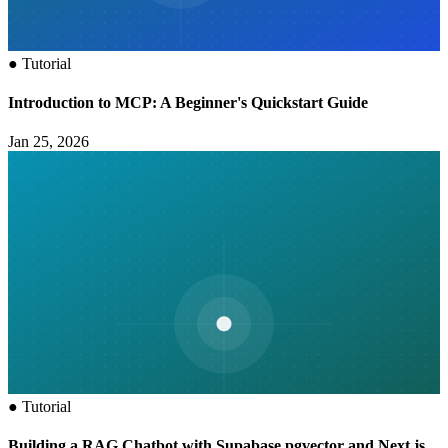
●
Tutorial
Introduction to MCP: A Beginner's Quickstart Guide
Jan 25, 2026
●
Tutorial
Building a RAG Chatbot with Supabase pgvector and Next.js