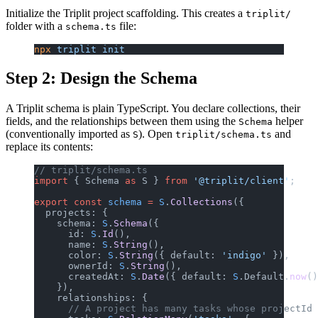
Initialize the Triplit project scaffolding. This creates a
triplit/
folder with a
file:
schema.ts
npx
 triplit
 init
Step 2: Design the Schema
A Triplit schema is plain TypeScript. You declare collections, their
fields, and the relationships between them using the
helper
Schema
(conventionally imported as
). Open
and
S
triplit/schema.ts
replace its contents:
// triplit/schema.ts
import
 { Schema 
as
 S } 
from
 '@triplit/client'
;
export
 const
 schema
 =
 S
.
Collections
({
  projects: {
    schema: 
S
.
Schema
({
      id: 
S
.
Id
(),
      name: 
S
.
String
(),
      color: 
S
.
String
({ default: 
'indigo'
 }),
      ownerId: 
S
.
String
(),
      createdAt: 
S
.
Date
({ default: 
S
.Default.
now
()
    }),
    relationships: {
      // A project has many tasks whose projectId 