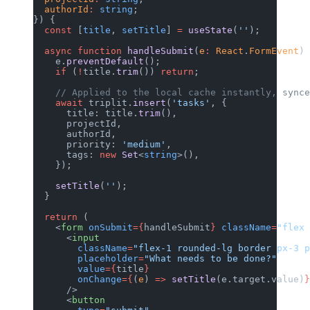
  authorId
:
 string
;
}) {
  const
 [
title
, 
setTitle
] 
=
 useState
(
''
);
  async
 function
 handleSubmit
(
e
:
 React
.
FormEvent
) 
    e.
preventDefault
();
    if
 (
!
title.
trim
()) 
return
;
    // Applied to the local cache instantly, synce
    await
 triplit.
insert
(
'tasks'
, {
      title: title.
trim
(),
      projectId,
      authorId,
      priority: 
'medium'
,
      tags: 
new
 Set
<
string
>(),
    });
    setTitle
(
''
);
  }
  return
 (
    <
form
 onSubmit
={
handleSubmit
}
 className
=
"flex 
      <
input
        className
=
"flex-1 rounded-lg border px-3 p
        placeholder
=
"What needs to be done?"
        value
={
title
}
        onChange
={
(
e
) 
=>
 setTitle
(e.target.value)
}
      />
      <
button