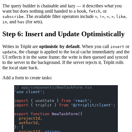
The query builder is chainable and lazy — it describes
what
you
want but does nothing until handed to a hook,
, or
fetch
. The available filter operators include
,
,
,
,
,
subscribe
=
!=
<
>
like
, and
(for sets).
in
has
Step 6: Insert and Update Optimistically
Writes in Triplit are
optimistic by default
. When you call
or
insert
, the change is applied to the local cache immediately and the
update
UI reflects it in the same frame; the write is then queued and synced
to the server in the background. If the server rejects it, Triplit rolls
the local state back.
Add a form to create tasks:
// app/components/NewTaskForm.tsx
'use client'
;
import
 { useState } 
from
 'react'
;
import
 { triplit } 
from
 '@/triplit/client'
;
export
 function
 NewTaskForm
({
  projectId
,
  authorId
,
}
:
 {
  projectId
:
 string
;