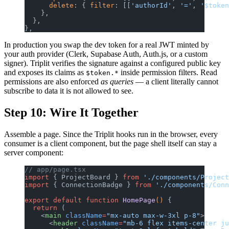
      delete
: { 
filter
: [[
'authorId'
, 
'='
, 
'$token
    },
  },
},
In production you swap the dev token for a real JWT minted by
your auth provider (Clerk, Supabase Auth, Auth.js, or a custom
signer). Triplit verifies the signature against a configured public key
and exposes its claims as
inside permission filters. Read
$token.*
permissions are also enforced
as queries
— a client literally cannot
subscribe to data it is not allowed to see.
Step 10: Wire It Together
Assemble a page. Since the Triplit hooks run in the browser, every
consumer is a client component, but the page shell itself can stay a
server component:
// app/page.tsx
import
 { ProjectBoard } 
from
 './components/Project
import
 { ConnectionBadge } 
from
 './components/Conn
export
 default
 function
 HomePage
() 
{
  return
 (
    <
main
 className
=
"mx-auto max-w-3xl p-8"
>
      <
header
 className
=
"mb-6 flex items-center ju