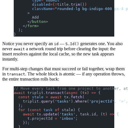
        type
=
"submit"
        disabled
={!
title.
trim
()
}
        className
=
"rounded-lg bg-indigo-600 px-4 p
      >
        Add
      </
button
>
    </
form
>
  );
}
Notice you never specify an
—
generates one. You also
id
S.Id()
never
a network round trip before clearing the input: the
await
insert resolves against the local cache, so the new task appears
instantly.
For multi-step changes that must succeed or fail together, wrap them
in
. The whole block is atomic — if any operation throws,
transact
the entire transaction rolls back:
// Move every task from one project to another, at
await
 triplit.
transact
(
async
 (
tx
) 
=>
 {
  const
 stale
 =
 await
 tx.
fetch
(
    triplit.
query
(
'tasks'
).
Where
(
'projectId'
, 
'='
,
  );
  for
 (
const
 task
 of
 stale) {
    await
 tx.
update
(
'tasks'
, task.id, (
t
) 
=>
 {
      t.projectId 
=
 'inbox'
;
    });
  }