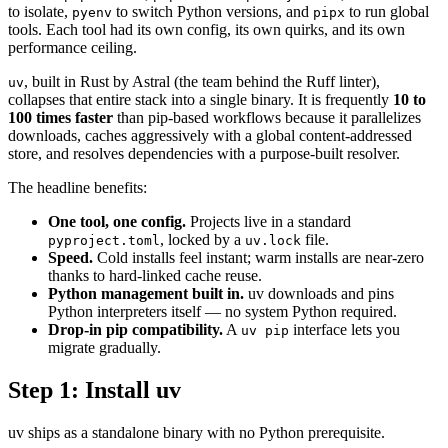
to isolate,
to switch Python versions, and
to run global
pyenv
pipx
tools. Each tool had its own config, its own quirks, and its own
performance ceiling.
, built in Rust by Astral (the team behind the Ruff linter),
uv
collapses that entire stack into a single binary. It is frequently
10 to
100 times faster
than pip-based workflows because it parallelizes
downloads, caches aggressively with a global content-addressed
store, and resolves dependencies with a purpose-built resolver.
The headline benefits:
One tool, one config.
Projects live in a standard
, locked by a
file.
pyproject.toml
uv.lock
Speed.
Cold installs feel instant; warm installs are near-zero
thanks to hard-linked cache reuse.
Python management built in.
uv downloads and pins
Python interpreters itself — no system Python required.
Drop-in pip compatibility.
A
interface lets you
uv pip
migrate gradually.
Step 1: Install uv
uv ships as a standalone binary with no Python prerequisite.