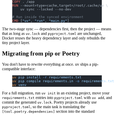
COPY
 . /app
RUN
 --mount=type=cache,target=/root/.cache/uv \
    uv sync --locked --no-dev
# Run inside the synced environment
CMD
 [
"uv"
, 
"run"
, 
"main.py"
]
The two-stage sync — dependencies first, then the project — means
that as long as
and
are unchanged,
uv.lock
pyproject.toml
Docker reuses the heavy dependency layer and only rebuilds the
tiny project layer.
Migrating from pip or Poetry
You don't have to rewrite everything at once. uv ships a pip-
compatible interface:
uv
 pip
 install
 -r
 requirements.txt
uv
 pip
 compile
 requirements.in
 -o
 requirements.txt
uv
 venv
For a full migration, run
in an existing project, move your
uv init
entries into
with
, and
requirements.txt
pyproject.toml
uv add
commit the generated
. Poetry projects already use
uv.lock
, so the main task is translating the
pyproject.toml
section into the standard
[tool.poetry.dependencies]