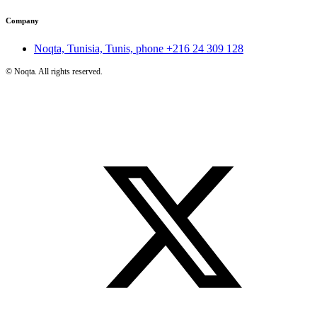
Company
Noqta, Tunisia, Tunis, phone
+216 24 309 128
©
Noqta. All rights reserved.