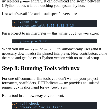
uv replaces
entirely. It can download and switch between
pyenv
CPython builds without touching your system Python.
List what's available and install specific versions:
uv
 python
 list
uv
 python
 install
 3.11
 3.12
 3.13
Pin a project to an interpreter — this writes
:
.python-version
uv
 python
 pin
 3.12
When you run
or
, uv automatically uses (and if
uv sync
uv run
necessary downloads) the pinned interpreter. New contributors clone
the repo and get the exact Python version with no manual setup.
Step 8: Running Tools with uvx
For one-off command-line tools you don't want in your project —
formatters, scaffolders, HTTP clients — uv provides an isolated
runner.
is shorthand for
.
uvx
uv tool run
Run a tool in a throwaway environment:
uvx
 ruff
 check
 .
uvx
 cowsay
 -t
 "uv is fast"