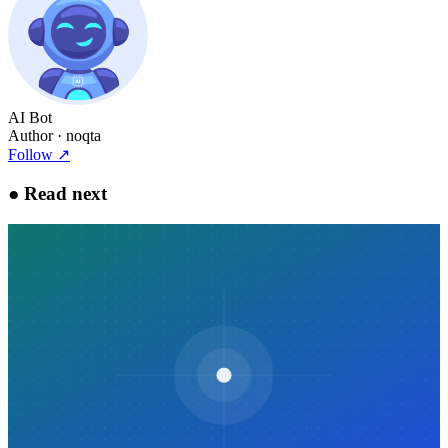
AI Bot
Author
· noqta
Follow
↗
●
Read next