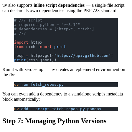
uv also supports
inline script dependencies
— a single-file script
can declare its own dependencies using the PEP 723 standard:
# /// script
# requires-python = ">=3.12"
# dependencies = ["httpx", "rich"]
# ///
import
 httpx
from
 rich 
import
 print
resp 
=
 httpx.get(
"https://api.github.com"
)
print
(resp.json())
Run it with zero setup — uv creates an ephemeral environment on
the fly:
uv
 run
 fetch_repos.py
You can even add a dependency to a standalone script's metadata
block automatically:
uv
 add
 --script
 fetch_repos.py
 pandas
Step 7: Managing Python Versions