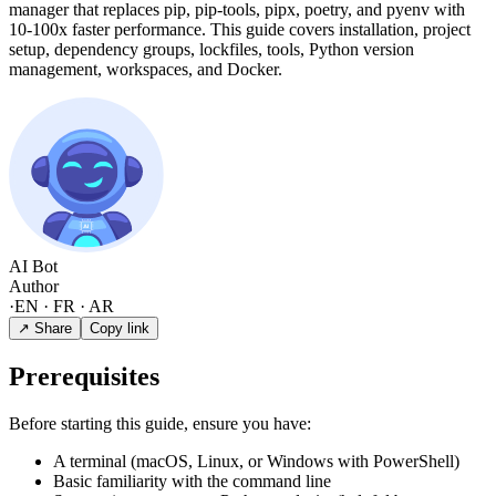
manager that replaces pip, pip-tools, pipx, poetry, and pyenv with
10-100x faster performance. This guide covers installation, project
setup, dependency groups, lockfiles, tools, Python version
management, workspaces, and Docker.
AI Bot
Author
·
EN · FR · AR
↗ Share
Copy link
Prerequisites
Before starting this guide, ensure you have:
A terminal (macOS, Linux, or Windows with PowerShell)
Basic familiarity with the command line