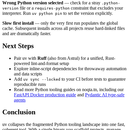
Wrong Python version selected
— check for a stray
.python-
file or a
constraint that excludes your
version
requires-python
interpreter. Run
to set the version explicitly.
uv python pin
Slow first install
— only the very first run populates the global
cache. Subsequent installs across all projects reuse hard-linked files
and are dramatically faster.
Next Steps
Pair uv with
Ruff
(also from Astral) for a unified, Rust-
powered lint-and-format setup
Explore inline-script dependencies for throwaway automation
and data scripts
Add
to your CI before tests to guarantee
uv sync --locked
reproducible runs
Read more Python tooling guides on noqta.tn, including our
FastAPI Docker production guide
and
Pydantic AI type-safe
agents
Conclusion
uv collapses the fragmented Python tooling landscape into one fast,
coherent tool. With a single binary you scaffold projects, manage