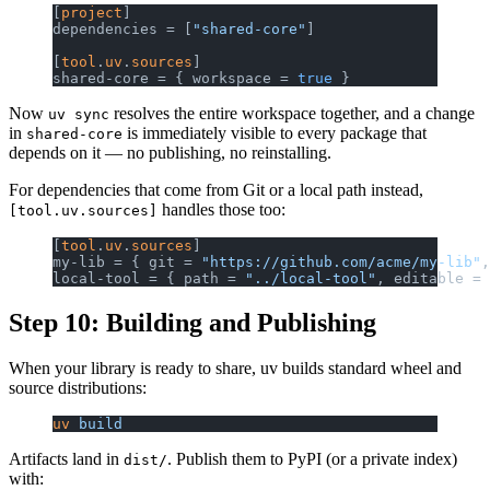
[
project
]
dependencies = [
"shared-core"
]
[
tool
.
uv
.
sources
]
shared-core = { workspace = 
true
 }
Now
resolves the entire workspace together, and a change
uv sync
in
is immediately visible to every package that
shared-core
depends on it — no publishing, no reinstalling.
For dependencies that come from Git or a local path instead,
handles those too:
[tool.uv.sources]
[
tool
.
uv
.
sources
]
my-lib = { git = 
"https://github.com/acme/my-lib"
,
local-tool = { path = 
"../local-tool"
, editable = 
Step 10: Building and Publishing
When your library is ready to share, uv builds standard wheel and
source distributions:
uv
 build
Artifacts land in
. Publish them to PyPI (or a private index)
dist/
with: