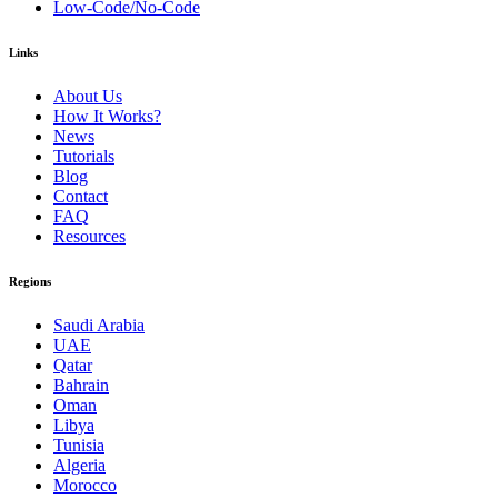
Low-Code/No-Code
Links
About Us
How It Works?
News
Tutorials
Blog
Contact
FAQ
Resources
Regions
Saudi Arabia
UAE
Qatar
Bahrain
Oman
Libya
Tunisia
Algeria
Morocco