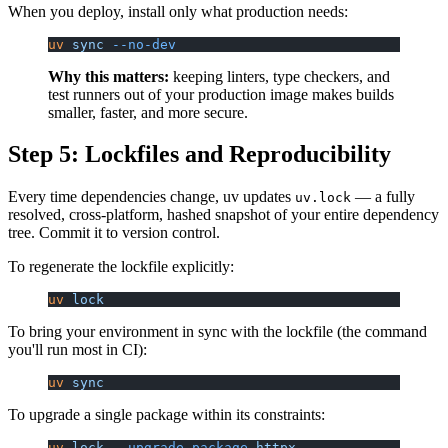
When you deploy, install only what production needs:
uv
 sync
 --no-dev
Why this matters:
keeping linters, type checkers, and
test runners out of your production image makes builds
smaller, faster, and more secure.
Step 5: Lockfiles and Reproducibility
Every time dependencies change, uv updates
— a fully
uv.lock
resolved, cross-platform, hashed snapshot of your entire dependency
tree. Commit it to version control.
To regenerate the lockfile explicitly:
uv
 lock
To bring your environment in sync with the lockfile (the command
you'll run most in CI):
uv
 sync
To upgrade a single package within its constraints:
uv
 lock
 --upgrade-package
 httpx