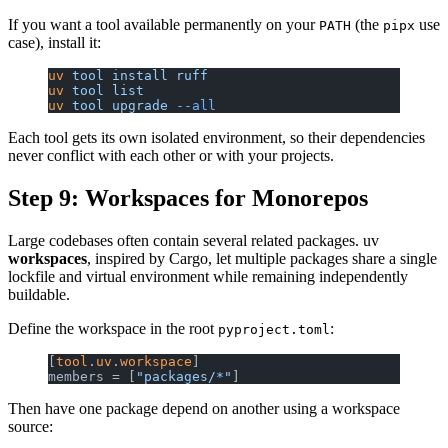
If you want a tool available permanently on your
(the
use
PATH
pipx
case), install it:
uv
 tool
 install
 ruff
uv
 tool
 list
uv
 tool
 upgrade
 --all
Each tool gets its own isolated environment, so their dependencies
never conflict with each other or with your projects.
Step 9: Workspaces for Monorepos
Large codebases often contain several related packages. uv
workspaces
, inspired by Cargo, let multiple packages share a single
lockfile and virtual environment while remaining independently
buildable.
Define the workspace in the root
:
pyproject.toml
[
tool
.
uv
.
workspace
]
members = [
"packages/*"
]
Then have one package depend on another using a workspace
source: