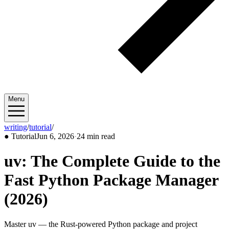
Menu
writing
/
tutorial
/
2026/06
●
Tutorial
Jun 6, 2026
·
24 min read
uv: The Complete Guide to the
Fast Python Package Manager
(2026)
Master uv — the Rust-powered Python package and project