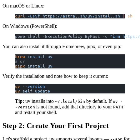
On macOS or Linux:
curl
 -LsSf
 https://astral.sh/uv/install.sh
 |
 sh
On Windows (PowerShell):
powershell 
-
ExecutionPolicy ByPass 
-
c 
"irm https:/
You can also install it through Homebrew, pipx, or even pip:
brew
 install
 uv
# or
pipx
 install
 uv
Verify the installation and note how to keep it current:
uv
 --version
uv
 self
 update
Tip:
uv installs into
by default. If
~/.local/bin
uv -
is not found, add that directory to your
-version
PATH
and restart your shell.
Step 2: Create Your First Project
Let's scaffold a project. uv supports several layouts —
for
--app