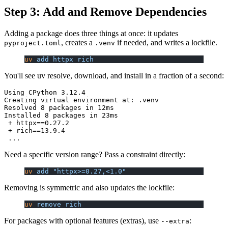
Step 3: Add and Remove Dependencies
Adding a package does three things at once: it updates
, creates a
if needed, and writes a lockfile.
pyproject.toml
.venv
uv
 add
 httpx
 rich
You'll see uv resolve, download, and install in a fraction of a second:
Using CPython 3.12.4

Creating virtual environment at: .venv

Resolved 8 packages in 12ms

Installed 8 packages in 23ms

 + httpx==0.27.2

 + rich==13.9.4

Need a specific version range? Pass a constraint directly:
uv
 add
 "httpx>=0.27,<1.0"
Removing is symmetric and also updates the lockfile:
uv
 remove
 rich
For packages with optional features (extras), use
:
--extra