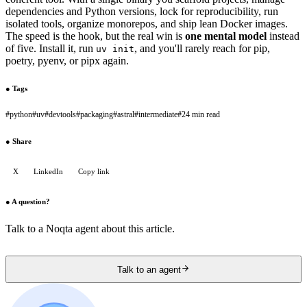
dependencies and Python versions, lock for reproducibility, run
isolated tools, organize monorepos, and ship lean Docker images.
The speed is the hook, but the real win is
one mental model
instead
of five. Install it, run
, and you'll rarely reach for pip,
uv init
poetry, pyenv, or pipx again.
●
Tags
#
python
#
uv
#
devtools
#
packaging
#
astral
#
intermediate
#
24 min read
●
Share
X
LinkedIn
Copy link
●
A question?
Talk to a Noqta agent about this article.
Talk to an agent