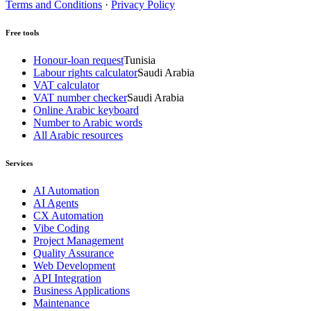
Terms and Conditions
·
Privacy Policy
Free tools
Honour-loan request
Tunisia
Labour rights calculator
Saudi Arabia
VAT calculator
VAT number checker
Saudi Arabia
Online Arabic keyboard
Number to Arabic words
All Arabic resources
Services
AI Automation
AI Agents
CX Automation
Vibe Coding
Project Management
Quality Assurance
Web Development
API Integration
Business Applications
Maintenance