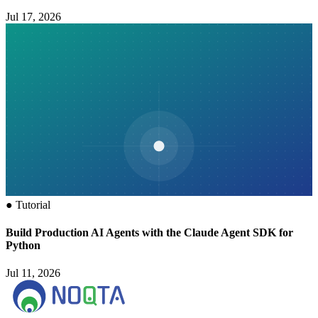
Jul 17, 2026
●
Tutorial
Build Production AI Agents with the Claude Agent SDK for
Python
Jul 11, 2026