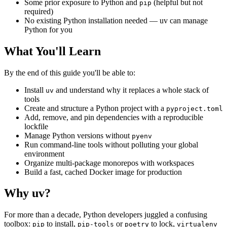
Some prior exposure to Python and
(helpful but not
pip
required)
No existing Python installation needed — uv can manage
Python for you
What You'll Learn
By the end of this guide you'll be able to:
Install
and understand why it replaces a whole stack of
uv
tools
Create and structure a Python project with a
pyproject.toml
Add, remove, and pin dependencies with a reproducible
lockfile
Manage Python versions without
pyenv
Run command-line tools without polluting your global
environment
Organize multi-package monorepos with workspaces
Build a fast, cached Docker image for production
Why uv?
For more than a decade, Python developers juggled a confusing
toolbox:
to install,
or
to lock,
pip
pip-tools
poetry
virtualenv