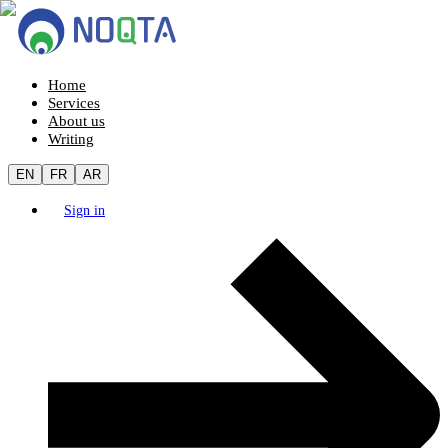
Home
Services
About us
Writing
EN
FR
AR
Sign in