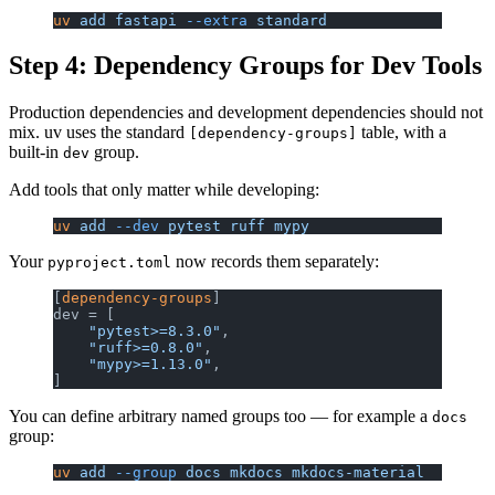
uv
 add
 fastapi
 --extra
 standard
Step 4: Dependency Groups for Dev Tools
Production dependencies and development dependencies should not
mix. uv uses the standard
table, with a
[dependency-groups]
built-in
group.
dev
Add tools that only matter while developing:
uv
 add
 --dev
 pytest
 ruff
 mypy
Your
now records them separately:
pyproject.toml
[
dependency-groups
]
dev = [
    "pytest>=8.3.0"
,
    "ruff>=0.8.0"
,
    "mypy>=1.13.0"
,
]
You can define arbitrary named groups too — for example a
docs
group:
uv
 add
 --group
 docs
 mkdocs
 mkdocs-material