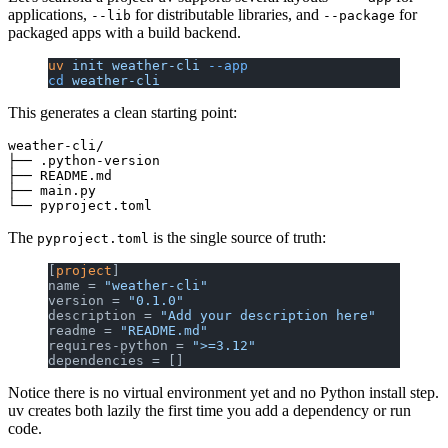
applications,
for distributable libraries, and
for
--lib
--package
packaged apps with a build backend.
uv
 init
 weather-cli
 --app
cd
 weather-cli
This generates a clean starting point:
weather-cli/

├── .python-version

├── README.md

├── main.py

The
is the single source of truth:
pyproject.toml
[
project
]
name = 
"weather-cli"
version = 
"0.1.0"
description = 
"Add your description here"
readme = 
"README.md"
requires-python = 
">=3.12"
dependencies = []
Notice there is no virtual environment yet and no Python install step.
uv creates both lazily the first time you add a dependency or run
code.