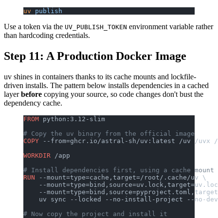
uv
 publish
Use a token via the
environment variable rather
UV_PUBLISH_TOKEN
than hardcoding credentials.
Step 11: A Production Docker Image
uv shines in containers thanks to its cache mounts and lockfile-
driven installs. The pattern below installs dependencies in a cached
layer
before
copying your source, so code changes don't bust the
dependency cache.
FROM
 python:3.12-slim
# Copy the uv binary from the official image
COPY
 --from=ghcr.io/astral-sh/uv:latest /uv /uvx /
WORKDIR
 /app
# Install dependencies first, using a cache mount 
RUN
 --mount=type=cache,target=/root/.cache/uv \
    --mount=type=bind,source=uv.lock,target=uv.loc
    --mount=type=bind,source=pyproject.toml,target
    uv sync --locked --no-install-project --no-dev
# Now copy the project and install it