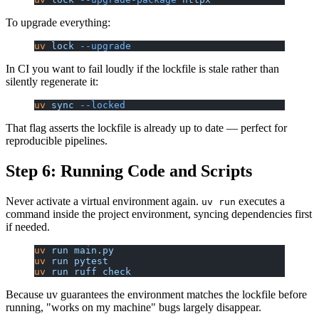
To upgrade everything:
uv
 lock
 --upgrade
In CI you want to fail loudly if the lockfile is stale rather than
silently regenerate it:
uv
 sync
 --locked
That flag asserts the lockfile is already up to date — perfect for
reproducible pipelines.
Step 6: Running Code and Scripts
Never activate a virtual environment again.
executes a
uv run
command inside the project environment, syncing dependencies first
if needed.
uv
 run
 main.py
uv
 run
 pytest
uv
 run
 ruff
 check
Because uv guarantees the environment matches the lockfile before
running, "works on my machine" bugs largely disappear.