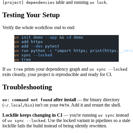
table and running
.
[project] dependencies
uv lock
Testing Your Setup
Verify the whole workflow end to end:
uv
 init
 demo
 --app
 && 
cd
 demo
uv
 add
 httpx
uv
 add
 --dev
 pytest
uv
 run
 python
 -c
 "import httpx; print(httpx.__vers
uv
 sync
 --locked
uv
 tree
If
prints your dependency graph and
uv tree
uv sync --locked
exits cleanly, your project is reproducible and ready for CI.
Troubleshooting
after install
— the binary directory
uv: command not found
(
) isn't on your
. Add it and restart the shell.
~/.local/bin
PATH
Lockfile keeps changing in CI
— you're running
instead
uv sync
of
. Use the locked variant in pipelines so a stale
uv sync --locked
lockfile fails the build instead of being silently rewritten.