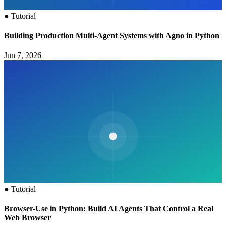
●
Tutorial
Building Production Multi-Agent Systems with Agno in Python
Jun 7, 2026
●
Tutorial
Browser-Use in Python: Build AI Agents That Control a Real
Web Browser