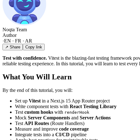
Noqta Team
Author
·
EN · FR · AR
↗ Share
Copy link
Test with confidence.
Vitest is the blazing-fast testing framework po
reliable testing experience. In this tutorial, you will learn to test ever
What You Will Learn
By the end of this tutorial, you will:
Set up
Vitest
in a Next.js 15 App Router project
Write component tests with
React Testing Library
Test
custom hooks
with
renderHook
Mock
Server Components
and
Server Actions
Test
API Routes
(Route Handlers)
Measure and improve
code coverage
Integrate tests into a
CI/CD
pipeline