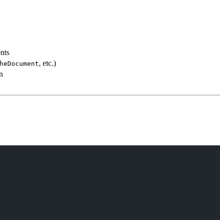
ents
, etc.)
heDocument
n