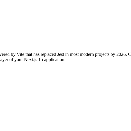
wered by Vite that has replaced Jest in most modern projects by 2026. Co
y layer of your Next.js 15 application.