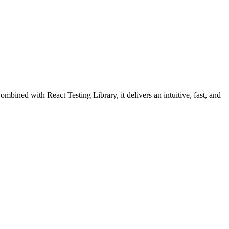
mbined with React Testing Library, it delivers an intuitive, fast, and