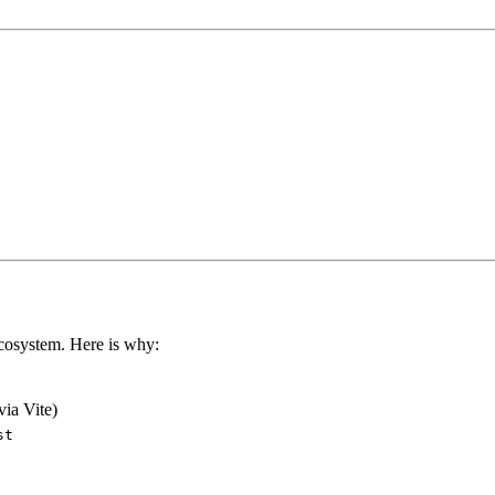
ecosystem. Here is why:
via Vite)
st