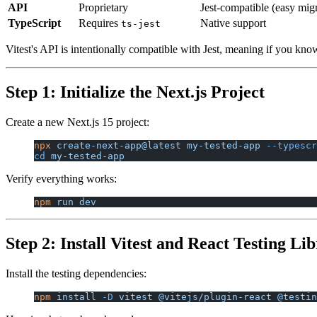
API
Proprietary
Jest-compatible (easy migr
TypeScript
Requires
Native support
ts-jest
Vitest's API is intentionally compatible with Jest, meaning if you kno
Step 1: Initialize the Next.js Project
Create a new Next.js 15 project:
npx
 create-next-app@latest
 my-tested-app
 --typescr
cd
 my-tested-app
Verify everything works:
npm
 run
 dev
Step 2: Install Vitest and React Testing Li
Install the testing dependencies:
npm
 install
 -D
 vitest
 @vitejs/plugin-react
 @testin