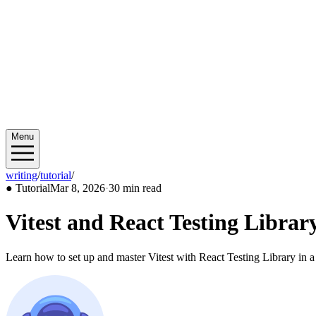
Menu
writing
/
tutorial
/
2026/03
●
Tutorial
Mar 8, 2026
·
30 min read
Vitest and React Testing Librar
Learn how to set up and master Vitest with React Testing Library in a