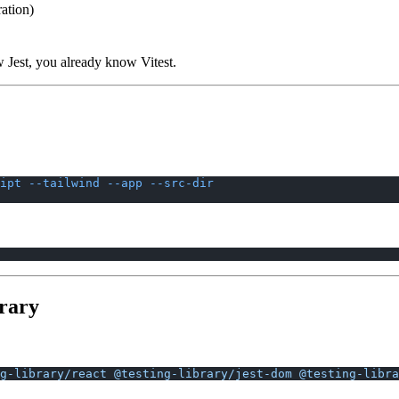
ation)
w Jest, you already know Vitest.
ipt
 --tailwind
 --app
 --src-dir
brary
g-library/react
 @testing-library/jest-dom
 @testing-libra