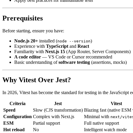
Apply best practices for maintainable tests
Prerequisites
Before starting, ensure you have:
Node.js 20+
installed (
)
node --version
Experience with
TypeScript
and
React
Familiarity with
Next.js 15
(App Router, Server Components)
A code editor
— VS Code or Cursor recommended
Basic understanding of
software testing
(assertions, mocks)
Why Vitest Over Jest?
In 2026, Vitest has become the standard for testing in the JavaScript 
Criteria
Jest
Vitest
Speed
Slow (CJS transformation)
Blazing fast (native ESM 
Configuration
Complex with Next.js
Minimal with
next/vite
ESM
Partial support
Full native support
Hot reload
No
Intelligent watch mode