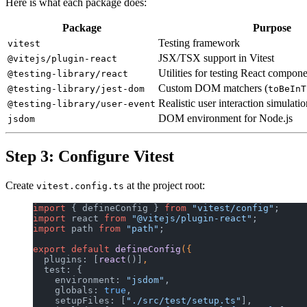
Here is what each package does:
Package
Purpose
Testing framework
vitest
JSX/TSX support in Vitest
@vitejs/plugin-react
Utilities for testing React compon
@testing-library/react
Custom DOM matchers (
@testing-library/jest-dom
toBeInT
Realistic user interaction simulatio
@testing-library/user-event
DOM environment for Node.js
jsdom
Step 3: Configure Vitest
Create
at the project root:
vitest.config.ts
import
 { defineConfig } 
from
 "vitest/config"
;
import
 react 
from
 "@vitejs/plugin-react"
;
import
 path 
from
 "path"
;
export
 default
 defineConfig
({
  plugins: [
react
()]
,
  test: {
    environment: 
"jsdom"
,
    globals: 
true
,
    setupFiles: [
"./src/test/setup.ts"
],