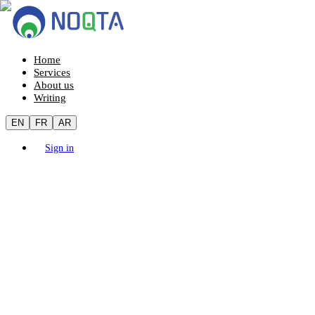
Home
Services
About us
Writing
EN
FR
AR
Sign in