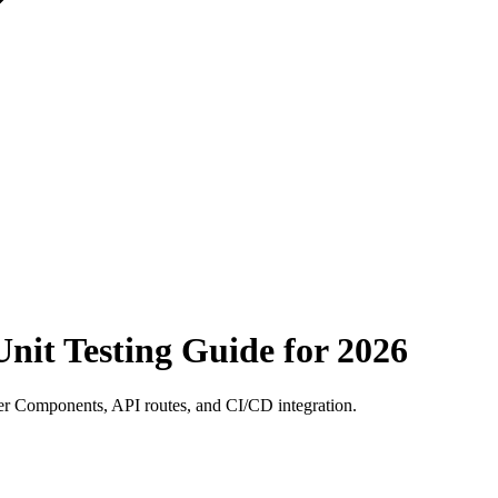
Unit Testing Guide for 2026
rver Components, API routes, and CI/CD integration.