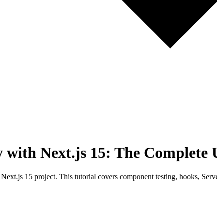
y with Next.js 15: The Complete 
 Next.js 15 project. This tutorial covers component testing, hooks, Se