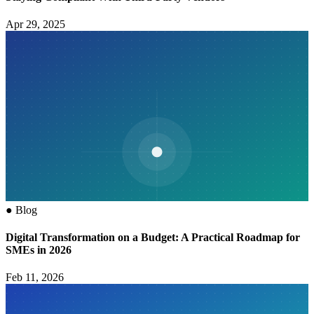
Apr 29, 2025
●
Blog
Digital Transformation on a Budget: A Practical Roadmap for
SMEs in 2026
Feb 11, 2026