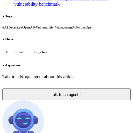
vulnerability benchmark
●
Tags
#
AI Security
#
OpenAI
#
Vulnerability Management
#
DevSecOps
●
Share
X
LinkedIn
Copy link
●
A question?
Talk to a Noqta agent about this article.
Talk to an agent