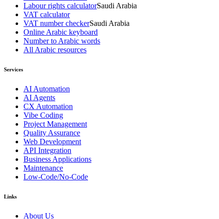
Labour rights calculator
Saudi Arabia
VAT calculator
VAT number checker
Saudi Arabia
Online Arabic keyboard
Number to Arabic words
All Arabic resources
Services
AI Automation
AI Agents
CX Automation
Vibe Coding
Project Management
Quality Assurance
Web Development
API Integration
Business Applications
Maintenance
Low-Code/No-Code
Links
About Us