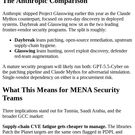
The Anthropic Comparison
Anthropic shipped Project Glasswing earlier this year as the Claude
Mythos counterpart, focused on zero-day discovery in deployed
systems. Daybreak and Glasswing now sit as the two leading
frontier-vendor security programs. The split is roughly:
Daybreak
leans patching, open-source remediation, upstream
supply-chain hygiene.
Glasswing
leans hunting, novel exploit discovery, defender
red-team augmentation.
A mature security program will likely run both: GPT-5.5-Cyber on
the patching pipeline and Claude Mythos for adversarial simulation.
Single-vendor dependency on either is a procurement risk.
What This Means for MENA Security
Teams
Three implications stand out for Tunisia, Saudi Arabia, and the
broader GCC market:
Supply-chain CVE fatigue gets cheaper to manage.
The libraries
Patch the Planet targets are the same ones flagged in PDPL and