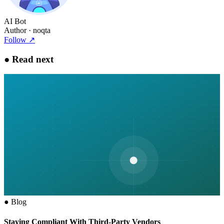
AI Bot
Author
· noqta
Follow
↗
●
Read next
●
Blog
Staying Compliant With Third-Party Vendors