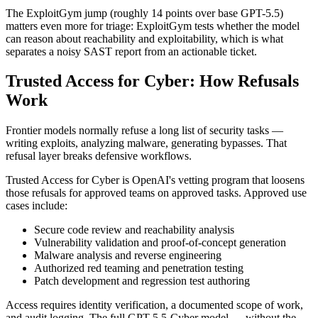
The ExploitGym jump (roughly 14 points over base GPT-5.5)
matters even more for triage: ExploitGym tests whether the model
can reason about reachability and exploitability, which is what
separates a noisy SAST report from an actionable ticket.
Trusted Access for Cyber: How Refusals
Work
Frontier models normally refuse a long list of security tasks —
writing exploits, analyzing malware, generating bypasses. That
refusal layer breaks defensive workflows.
Trusted Access for Cyber is OpenAI's vetting program that loosens
those refusals for approved teams on approved tasks. Approved use
cases include:
Secure code review and reachability analysis
Vulnerability validation and proof-of-concept generation
Malware analysis and reverse engineering
Authorized red teaming and penetration testing
Patch development and regression test authoring
Access requires identity verification, a documented scope of work,
and audit logging. The full GPT-5.5-Cyber model — without the