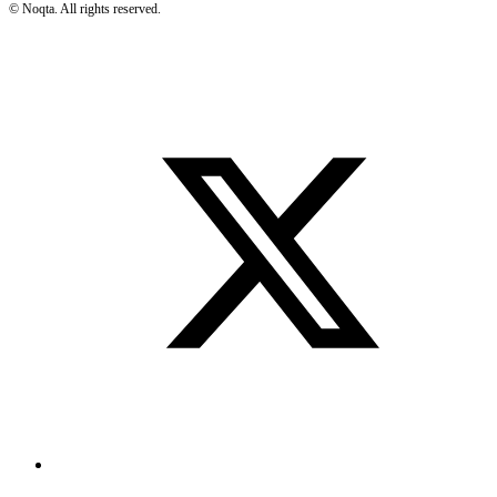
©
Noqta. All rights reserved.