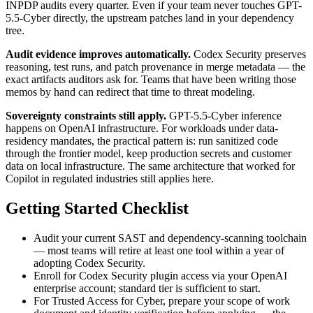
INPDP audits every quarter. Even if your team never touches GPT-
5.5-Cyber directly, the upstream patches land in your dependency
tree.
Audit evidence improves automatically.
Codex Security preserves
reasoning, test runs, and patch provenance in merge metadata — the
exact artifacts auditors ask for. Teams that have been writing those
memos by hand can redirect that time to threat modeling.
Sovereignty constraints still apply.
GPT-5.5-Cyber inference
happens on OpenAI infrastructure. For workloads under data-
residency mandates, the practical pattern is: run sanitized code
through the frontier model, keep production secrets and customer
data on local infrastructure. The same architecture that worked for
Copilot in regulated industries still applies here.
Getting Started Checklist
Audit your current SAST and dependency-scanning toolchain
— most teams will retire at least one tool within a year of
adopting Codex Security.
Enroll for Codex Security plugin access via your OpenAI
enterprise account; standard tier is sufficient to start.
For Trusted Access for Cyber, prepare your scope of work