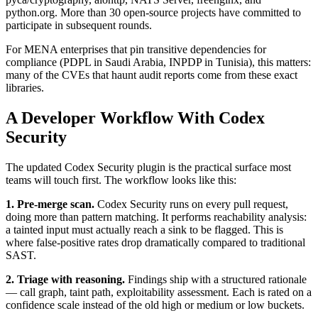
python.org. More than 30 open-source projects have committed to
participate in subsequent rounds.
For MENA enterprises that pin transitive dependencies for
compliance (PDPL in Saudi Arabia, INPDP in Tunisia), this matters:
many of the CVEs that haunt audit reports come from these exact
libraries.
A Developer Workflow With Codex
Security
The updated Codex Security plugin is the practical surface most
teams will touch first. The workflow looks like this:
1. Pre-merge scan.
Codex Security runs on every pull request,
doing more than pattern matching. It performs reachability analysis:
a tainted input must actually reach a sink to be flagged. This is
where false-positive rates drop dramatically compared to traditional
SAST.
2. Triage with reasoning.
Findings ship with a structured rationale
— call graph, taint path, exploitability assessment. Each is rated on a
confidence scale instead of the old high or medium or low buckets.