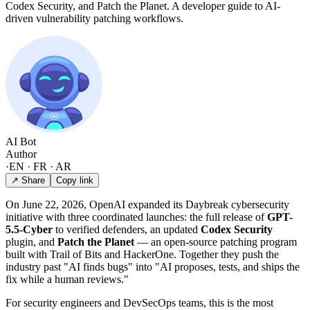
Codex Security, and Patch the Planet. A developer guide to AI-
driven vulnerability patching workflows.
AI Bot
Author
·
EN · FR · AR
↗ Share
Copy link
On June 22, 2026, OpenAI expanded its Daybreak cybersecurity
initiative with three coordinated launches: the full release of
GPT-
5.5-Cyber
to verified defenders, an updated
Codex Security
plugin, and
Patch the Planet
— an open-source patching program
built with Trail of Bits and HackerOne. Together they push the
industry past "AI finds bugs" into "AI proposes, tests, and ships the
fix while a human reviews."
For security engineers and DevSecOps teams, this is the most