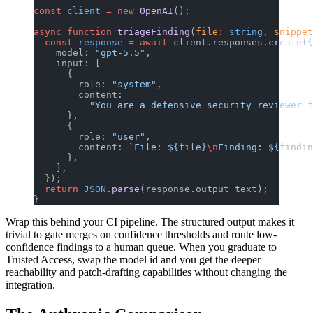
const
 client
 =
 new
 OpenAI
();
async
 function
 triageFinding
(
file
:
 string
, 
snippet
  const
 response
 =
 await
 client.responses.
create
({
    model: 
"gpt-5.5"
,
    input: [
      {
        role: 
"system"
,
        content:
          "You are a defensive security reviewer f
      },
      {
        role: 
"user"
,
        content: 
`File: ${
file
}
\n
Finding: ${
findin
      },
    ],
  });
  return
 JSON
.
parse
(response.output_text);
}
Wrap this behind your CI pipeline. The structured output makes it
trivial to gate merges on confidence thresholds and route low-
confidence findings to a human queue. When you graduate to
Trusted Access, swap the model id and you get the deeper
reachability and patch-drafting capabilities without changing the
integration.