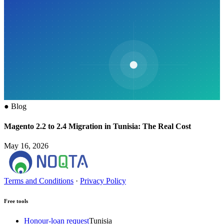
●
Blog
Magento 2.2 to 2.4 Migration in Tunisia: The Real Cost
May 16, 2026
Terms and Conditions
·
Privacy Policy
Free tools
Honour-loan request
Tunisia