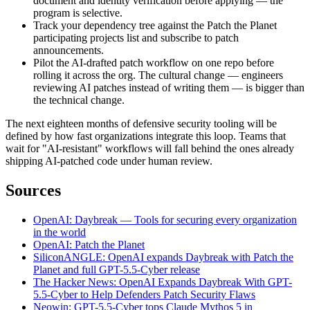
document and identity verification before applying — the
program is selective.
Track your dependency tree against the Patch the Planet
participating projects list and subscribe to patch
announcements.
Pilot the AI-drafted patch workflow on one repo before
rolling it across the org. The cultural change — engineers
reviewing AI patches instead of writing them — is bigger than
the technical change.
The next eighteen months of defensive security tooling will be
defined by how fast organizations integrate this loop. Teams that
wait for "AI-resistant" workflows will fall behind the ones already
shipping AI-patched code under human review.
Sources
OpenAI: Daybreak — Tools for securing every organization
in the world
OpenAI: Patch the Planet
SiliconANGLE: OpenAI expands Daybreak with Patch the
Planet and full GPT-5.5-Cyber release
The Hacker News: OpenAI Expands Daybreak With GPT-
5.5-Cyber to Help Defenders Patch Security Flaws
Neowin: GPT-5.5-Cyber tops Claude Mythos 5 in