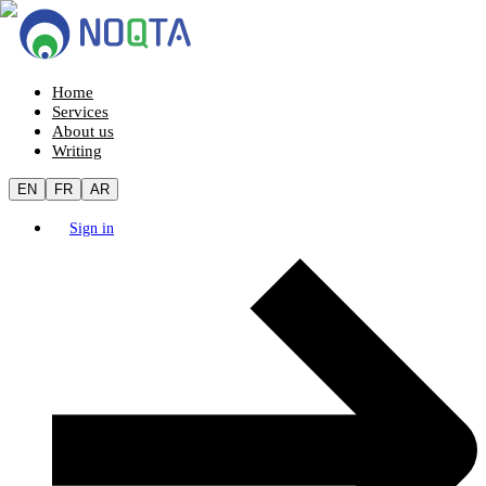
Home
Services
About us
Writing
EN
FR
AR
Sign in