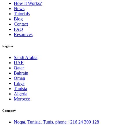
How It Works?
News
Tutorials
Blog
Contact
FAQ
Resources
Regions
Saudi Arabia
UAE
Qatar
Bahrain
Oman
Libya
Tunisia
Algeria
Morocco
Company
Noqta, Tunisia, Tunis, phone
+216 24 309 128