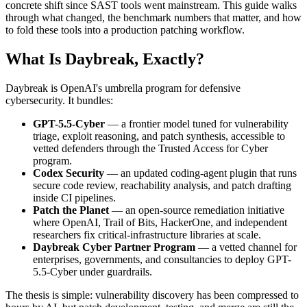
concrete shift since SAST tools went mainstream. This guide walks
through what changed, the benchmark numbers that matter, and how
to fold these tools into a production patching workflow.
What Is Daybreak, Exactly?
Daybreak is OpenAI's umbrella program for defensive
cybersecurity. It bundles:
GPT-5.5-Cyber
— a frontier model tuned for vulnerability
triage, exploit reasoning, and patch synthesis, accessible to
vetted defenders through the Trusted Access for Cyber
program.
Codex Security
— an updated coding-agent plugin that runs
secure code review, reachability analysis, and patch drafting
inside CI pipelines.
Patch the Planet
— an open-source remediation initiative
where OpenAI, Trail of Bits, HackerOne, and independent
researchers fix critical-infrastructure libraries at scale.
Daybreak Cyber Partner Program
— a vetted channel for
enterprises, governments, and consultancies to deploy GPT-
5.5-Cyber under guardrails.
The thesis is simple: vulnerability discovery has been compressed to