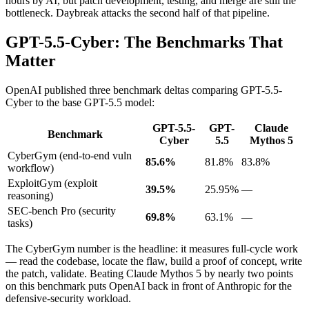
hours by AI, but patch development, testing, and merge are still the
bottleneck. Daybreak attacks the second half of that pipeline.
GPT-5.5-Cyber: The Benchmarks That
Matter
OpenAI published three benchmark deltas comparing GPT-5.5-
Cyber to the base GPT-5.5 model:
GPT-5.5-
GPT-
Claude
Benchmark
Cyber
5.5
Mythos 5
CyberGym (end-to-end vuln
85.6%
81.8%
83.8%
workflow)
ExploitGym (exploit
39.5%
25.95%
—
reasoning)
SEC-bench Pro (security
69.8%
63.1%
—
tasks)
The CyberGym number is the headline: it measures full-cycle work
— read the codebase, locate the flaw, build a proof of concept, write
the patch, validate. Beating Claude Mythos 5 by nearly two points
on this benchmark puts OpenAI back in front of Anthropic for the
defensive-security workload.