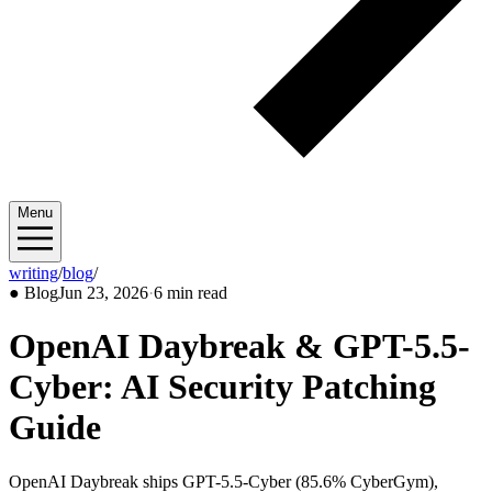
Menu
writing
/
blog
/
2026/06
●
Blog
Jun 23, 2026
·
6 min read
OpenAI Daybreak & GPT-5.5-
Cyber: AI Security Patching
Guide
OpenAI Daybreak ships GPT-5.5-Cyber (85.6% CyberGym),