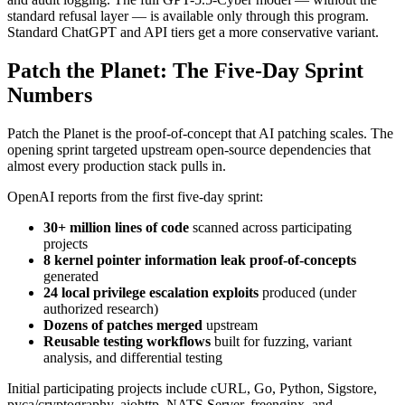
standard refusal layer — is available only through this program.
Standard ChatGPT and API tiers get a more conservative variant.
Patch the Planet: The Five-Day Sprint
Numbers
Patch the Planet is the proof-of-concept that AI patching scales. The
opening sprint targeted upstream open-source dependencies that
almost every production stack pulls in.
OpenAI reports from the first five-day sprint:
30+ million lines of code
scanned across participating
projects
8 kernel pointer information leak proof-of-concepts
generated
24 local privilege escalation exploits
produced (under
authorized research)
Dozens of patches merged
upstream
Reusable testing workflows
built for fuzzing, variant
analysis, and differential testing
Initial participating projects include cURL, Go, Python, Sigstore,
pyca/cryptography, aiohttp, NATS Server, freenginx, and