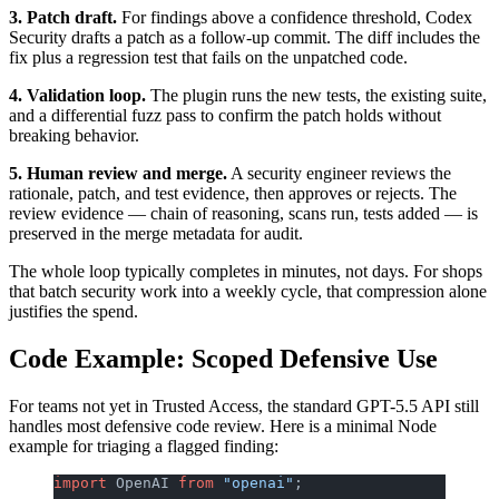
3. Patch draft.
For findings above a confidence threshold, Codex
Security drafts a patch as a follow-up commit. The diff includes the
fix plus a regression test that fails on the unpatched code.
4. Validation loop.
The plugin runs the new tests, the existing suite,
and a differential fuzz pass to confirm the patch holds without
breaking behavior.
5. Human review and merge.
A security engineer reviews the
rationale, patch, and test evidence, then approves or rejects. The
review evidence — chain of reasoning, scans run, tests added — is
preserved in the merge metadata for audit.
The whole loop typically completes in minutes, not days. For shops
that batch security work into a weekly cycle, that compression alone
justifies the spend.
Code Example: Scoped Defensive Use
For teams not yet in Trusted Access, the standard GPT-5.5 API still
handles most defensive code review. Here is a minimal Node
example for triaging a flagged finding:
import
 OpenAI 
from
 "openai"
;