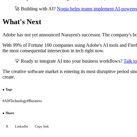
🚀 Building with AI?
Noqta helps teams implement AI-powere
What's Next
Adobe has not yet announced Narayen's successor. The company's boar
With 99% of Fortune 100 companies using Adobe's AI tools and Firefly g
the most consequential intersection in tech right now.
💡 Ready to integrate AI into your business workflows?
Talk t
The creative software market is entering its most disruptive period sin
create.
●
Tags
#
AI
#
Technology
#
Business
●
Share
X
LinkedIn
Copy link