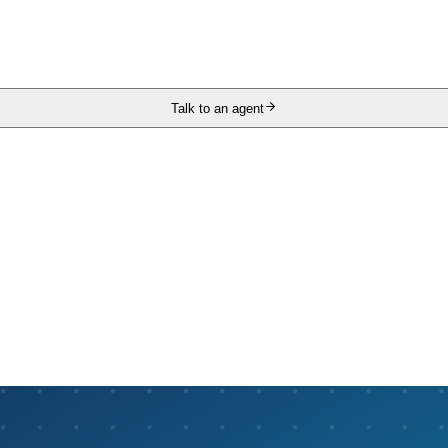
Talk to an agent