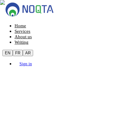
Home
Services
About us
Writing
EN
FR
AR
Sign in