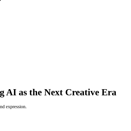
 AI as the Next Creative Era
and expression.