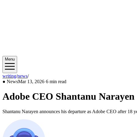
Menu
writing
/
news
/
2026/03
●
News
Mar 13, 2026
·
6 min read
Adobe CEO Shantanu Narayen Ste
Shantanu Narayen announces his departure as Adobe CEO after 18 year