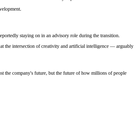
evelopment.
tedly staying on in an advisory role during the transition.
the intersection of creativity and artificial intelligence — arguably
ust the company's future, but the future of how millions of people