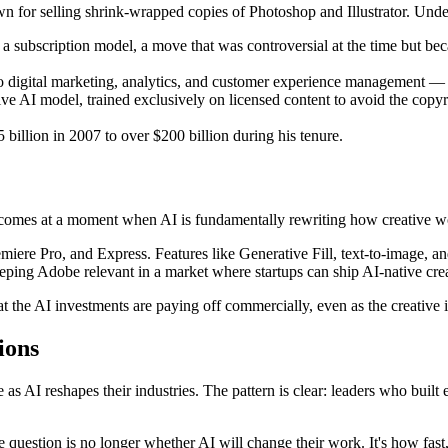
or selling shrink-wrapped copies of Photoshop and Illustrator. Under
to a subscription model, a move that was controversial at the time but 
 digital marketing, analytics, and customer experience management — 
 AI model, trained exclusively on licensed content to avoid the copyri
illion in 2007 to over $200 billion during his tenure.
t comes at a moment when AI is fundamentally rewriting how creative w
emiere Pro, and Express. Features like Generative Fill, text-to-image, a
eping Adobe relevant in a market where startups can ship AI-native creat
t the AI investments are paying off commercially, even as the creative 
ions
s AI reshapes their industries. The pattern is clear: leaders who built 
 question is no longer whether AI will change their work. It's how fast