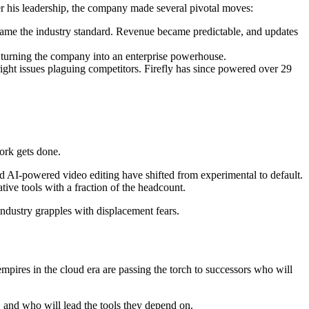
 his leadership, the company made several pivotal moves:
became the industry standard. Revenue became predictable, and updates
turning the company into an enterprise powerhouse.
ght issues plaguing competitors. Firefly has since powered over 29
ork gets done.
nd AI-powered video editing have shifted from experimental to default.
ive tools with a fraction of the headcount.
industry grapples with displacement fears.
empires in the cloud era are passing the torch to successors who will
, and who will lead the tools they depend on.