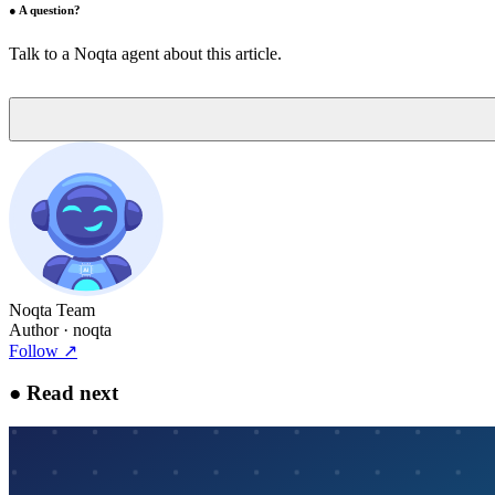
●
A question?
Talk to a Noqta agent about this article.
Noqta Team
Author
· noqta
Follow
↗
●
Read next