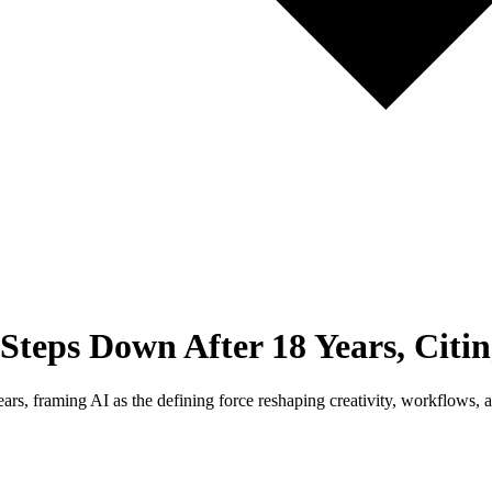
ps Down After 18 Years, Citing
s, framing AI as the defining force reshaping creativity, workflows, 