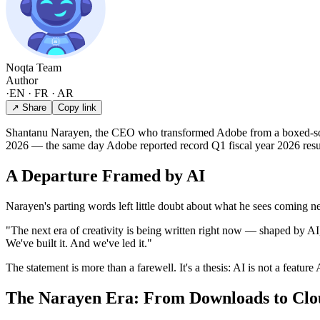
Noqta Team
Author
·
EN · FR · AR
↗ Share
Copy link
Shantanu Narayen, the CEO who transformed Adobe from a boxed-soft
2026 — the same day Adobe reported record Q1 fiscal year 2026 resu
A Departure Framed by AI
Narayen's parting words left little doubt about what he sees coming ne
"The next era of creativity is being written right now — shaped by AI
We've built it. And we've led it."
The statement is more than a farewell. It's a thesis: AI is not a feature
The Narayen Era: From Downloads to Cl