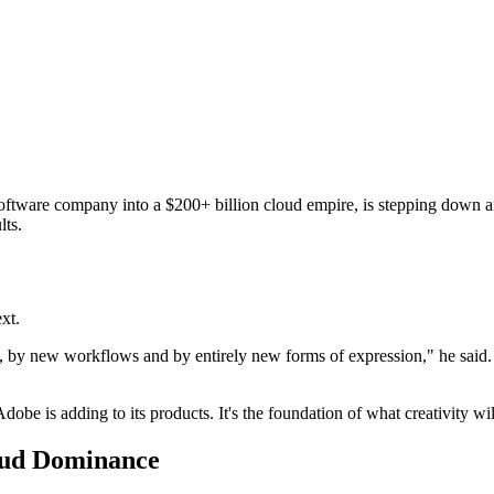
ware company into a $200+ billion cloud empire, is stepping down a
lts.
xt.
, by new workflows and by entirely new forms of expression," he said. "
 Adobe is adding to its products. It's the foundation of what creativity wi
oud Dominance