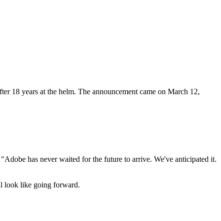
fter 18 years at the helm. The announcement came on March 12,
Adobe has never waited for the future to arrive. We've anticipated it.
ll look like going forward.