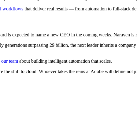
d workflows
that deliver real results — from automation to full-stack d
d is expected to name a new CEO in the coming weeks. Narayen is repor
enerations surpassing 29 billion, the next leader inherits a company at 
o our team
about building intelligent automation that scales.
ce the shift to cloud. Whoever takes the reins at Adobe will define not j