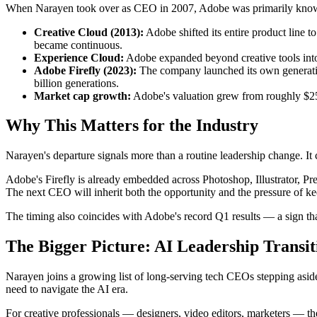
When Narayen took over as CEO in 2007, Adobe was primarily known f
Creative Cloud (2013):
Adobe shifted its entire product line 
became continuous.
Experience Cloud:
Adobe expanded beyond creative tools into
Adobe Firefly (2023):
The company launched its own generative
billion generations.
Market cap growth:
Adobe's valuation grew from roughly $25 b
Why This Matters for the Industry
Narayen's departure signals more than a routine leadership change. I
Adobe's Firefly is already embedded across Photoshop, Illustrator, Pr
The next CEO will inherit both the opportunity and the pressure of ke
The timing also coincides with Adobe's record Q1 results — a sign tha
The Bigger Picture: AI Leadership Transit
Narayen joins a growing list of long-serving tech CEOs stepping aside a
need to navigate the AI era.
For creative professionals — designers, video editors, marketers — the