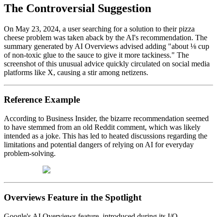
The Controversial Suggestion
On May 23, 2024, a user searching for a solution to their pizza
cheese problem was taken aback by the AI's recommendation. The
summary generated by AI Overviews advised adding "about ⅛ cup
of non-toxic glue to the sauce to give it more tackiness." The
screenshot of this unusual advice quickly circulated on social media
platforms like X, causing a stir among netizens.
Reference Example
According to Business Insider, the bizarre recommendation seemed
to have stemmed from an old Reddit comment, which was likely
intended as a joke. This has led to heated discussions regarding the
limitations and potential dangers of relying on AI for everyday
problem-solving.
Overviews Feature in the Spotlight
Google's AI Overviews feature, introduced during its I/O