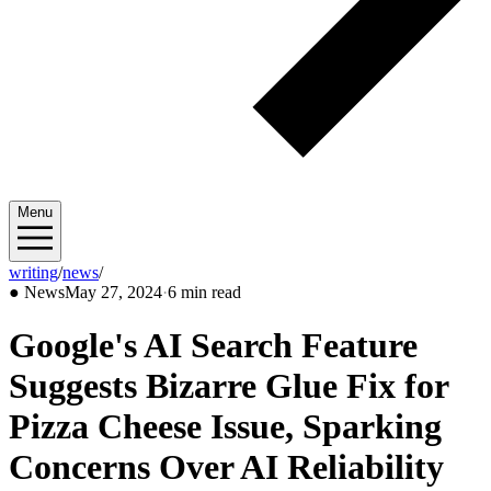
Menu
writing
/
news
/
2024/05
●
News
May 27, 2024
·
6 min read
Google's AI Search Feature
Suggests Bizarre Glue Fix for
Pizza Cheese Issue, Sparking
Concerns Over AI Reliability