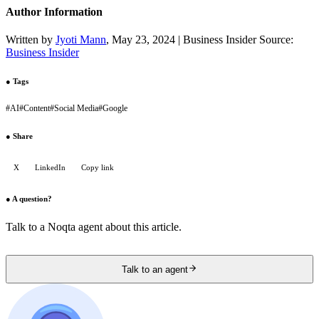
Author Information
Written by
Jyoti Mann
, May 23, 2024 | Business Insider Source:
Business Insider
●
Tags
#
AI
#
Content
#
Social Media
#
Google
●
Share
X
LinkedIn
Copy link
●
A question?
Talk to a Noqta agent about this article.
Talk to an agent