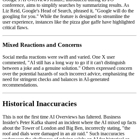
conference, aims to simplify searches by summarizing results. As
Liz Reid, Google's Head of Search, phrased it, "Google will do the
googling for you." While the feature is designed to streamline the
user experience, instances like the pizza glue gaffe have highlighted
critical flaws.
Mixed Reactions and Concerns
Social media reactions were swift and varied. One X user
commented, "AI still has a long way to go if it can't distinguish
between a joke and a genuine solution." Others expressed concern
over the potential hazards of such incorrect advice, emphasizing the
need for stringent checks and balances in AI-generated
recommendations.
Historical Inaccuracies
This is not the first time AI Overviews has faltered. Business
Insider's Peter Kafka shared an incident where the AI mixed up facts
about the Tower of London and Big Ben, incorrectly stating, "the
roof and dials were damaged in an air raid." Such inaccuracies