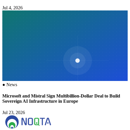
Jul 4, 2026
●
News
Microsoft and Mistral Sign Multibillion-Dollar Deal to Build
Sovereign AI Infrastructure in Europe
Jul 23, 2026