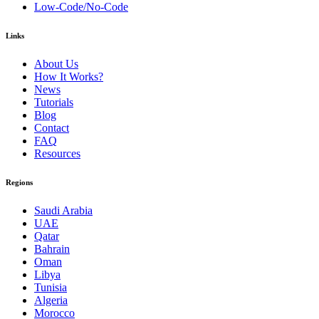
Low-Code/No-Code
Links
About Us
How It Works?
News
Tutorials
Blog
Contact
FAQ
Resources
Regions
Saudi Arabia
UAE
Qatar
Bahrain
Oman
Libya
Tunisia
Algeria
Morocco