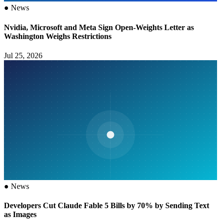
●
News
Nvidia, Microsoft and Meta Sign Open-Weights Letter as
Washington Weighs Restrictions
Jul 25, 2026
●
News
Developers Cut Claude Fable 5 Bills by 70% by Sending Text
as Images