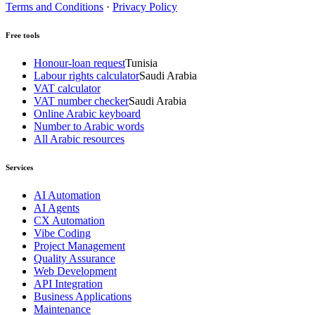
Terms and Conditions
·
Privacy Policy
Free tools
Honour-loan request
Tunisia
Labour rights calculator
Saudi Arabia
VAT calculator
VAT number checker
Saudi Arabia
Online Arabic keyboard
Number to Arabic words
All Arabic resources
Services
AI Automation
AI Agents
CX Automation
Vibe Coding
Project Management
Quality Assurance
Web Development
API Integration
Business Applications
Maintenance