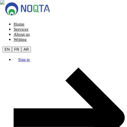
Home
Services
About us
Writing
EN
FR
AR
Sign in