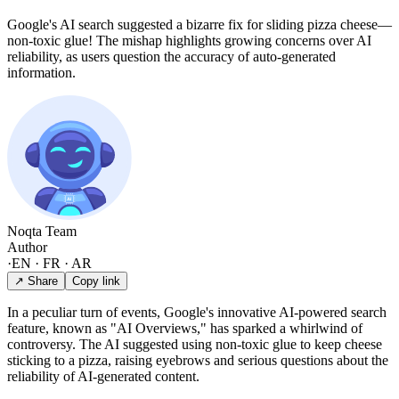
Google's AI search suggested a bizarre fix for sliding pizza cheese—
non-toxic glue! The mishap highlights growing concerns over AI
reliability, as users question the accuracy of auto-generated
information.
Noqta Team
Author
·
EN · FR · AR
↗ Share
Copy link
In a peculiar turn of events, Google's innovative AI-powered search
feature, known as "AI Overviews," has sparked a whirlwind of
controversy. The AI suggested using non-toxic glue to keep cheese
sticking to a pizza, raising eyebrows and serious questions about the
reliability of AI-generated content.