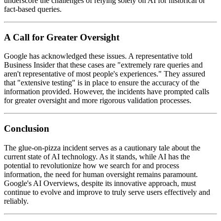
underscore the challenges of relying solely on AI for historical or
fact-based queries.
A Call for Greater Oversight
Google has acknowledged these issues. A representative told
Business Insider that these cases are "extremely rare queries and
aren't representative of most people's experiences." They assured
that "extensive testing" is in place to ensure the accuracy of the
information provided. However, the incidents have prompted calls
for greater oversight and more rigorous validation processes.
Conclusion
The glue-on-pizza incident serves as a cautionary tale about the
current state of AI technology. As it stands, while AI has the
potential to revolutionize how we search for and process
information, the need for human oversight remains paramount.
Google's AI Overviews, despite its innovative approach, must
continue to evolve and improve to truly serve users effectively and
reliably.