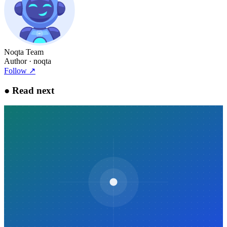
Noqta Team
Author
· noqta
Follow
↗
●
Read next