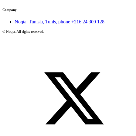
Company
Noqta, Tunisia, Tunis, phone
+216 24 309 128
©
Noqta. All rights reserved.