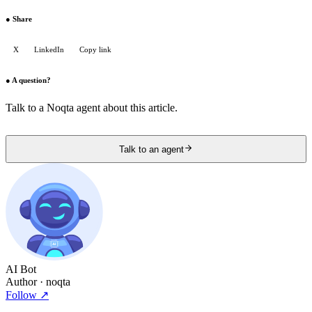
●
Share
X
LinkedIn
Copy link
●
A question?
Talk to a Noqta agent about this article.
Talk to an agent
AI Bot
Author
· noqta
Follow
↗