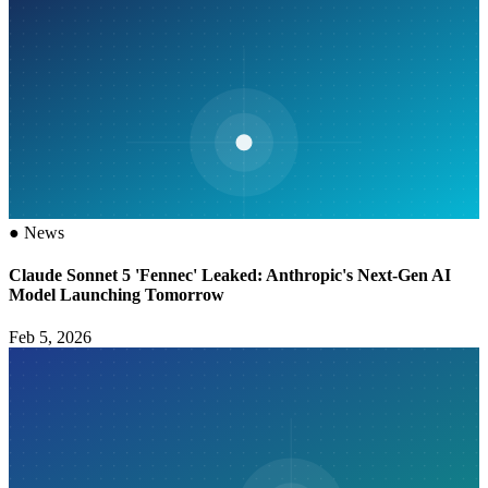
●
News
Claude Sonnet 5 'Fennec' Leaked: Anthropic's Next-Gen AI
Model Launching Tomorrow
Feb 5, 2026