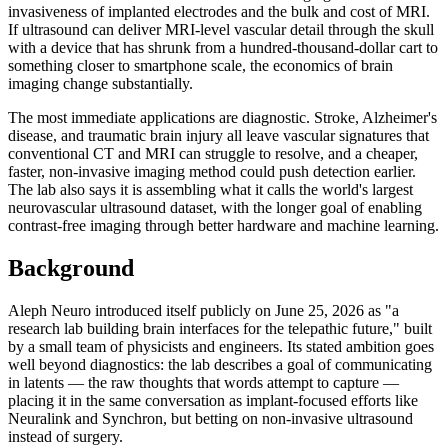
invasiveness of implanted electrodes and the bulk and cost of MRI.
If ultrasound can deliver MRI-level vascular detail through the skull
with a device that has shrunk from a hundred-thousand-dollar cart to
something closer to smartphone scale, the economics of brain
imaging change substantially.
The most immediate applications are diagnostic. Stroke, Alzheimer's
disease, and traumatic brain injury all leave vascular signatures that
conventional CT and MRI can struggle to resolve, and a cheaper,
faster, non-invasive imaging method could push detection earlier.
The lab also says it is assembling what it calls the world's largest
neurovascular ultrasound dataset, with the longer goal of enabling
contrast-free imaging through better hardware and machine learning.
Background
Aleph Neuro introduced itself publicly on June 25, 2026 as "a
research lab building brain interfaces for the telepathic future," built
by a small team of physicists and engineers. Its stated ambition goes
well beyond diagnostics: the lab describes a goal of communicating
in latents — the raw thoughts that words attempt to capture —
placing it in the same conversation as implant-focused efforts like
Neuralink and Synchron, but betting on non-invasive ultrasound
instead of surgery.