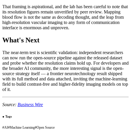
That framing is aspirational, and the lab has been careful to note that
its resolution figures remain unverified by peer review. Mapping
blood flow is not the same as decoding thought, and the leap from
high-resolution vascular imaging to any form of communication
interface is enormous and unproven.
What's Next
The near-term test is scientific validation: independent researchers
can now run the open-source pipeline against the released dataset
and probe whether the resolution claims hold up. For developers and
the broader AI community, the more interesting signal is the open-
source strategy itself — a frontier neurotechnology result shipped
with its full method and data attached, inviting the machine-learning
field to build contrast-free and higher-fidelity imaging models on top
of it.
Source:
Business Wire
●
Tags
#
AI
#
Machine Learning
#
Open Source