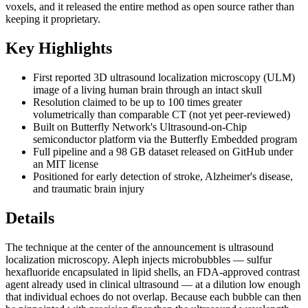
voxels, and it released the entire method as open source rather than
keeping it proprietary.
Key Highlights
First reported 3D ultrasound localization microscopy (ULM)
image of a living human brain through an intact skull
Resolution claimed to be up to 100 times greater
volumetrically than comparable CT (not yet peer-reviewed)
Built on Butterfly Network's Ultrasound-on-Chip
semiconductor platform via the Butterfly Embedded program
Full pipeline and a 98 GB dataset released on GitHub under
an MIT license
Positioned for early detection of stroke, Alzheimer's disease,
and traumatic brain injury
Details
The technique at the center of the announcement is ultrasound
localization microscopy. Aleph injects microbubbles — sulfur
hexafluoride encapsulated in lipid shells, an FDA-approved contrast
agent already used in clinical ultrasound — at a dilution low enough
that individual echoes do not overlap. Because each bubble can then