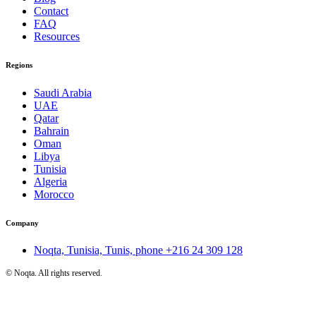
Contact
FAQ
Resources
Regions
Saudi Arabia
UAE
Qatar
Bahrain
Oman
Libya
Tunisia
Algeria
Morocco
Company
Noqta, Tunisia, Tunis, phone
+216 24 309 128
©
Noqta. All rights reserved.