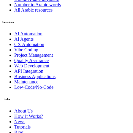
Number to Arabic words
All Arabic resources
Services
AI Automation
AI Agents
CX Automation
Vibe Coding
Project Management
Quality Assurance
Web Development
API Integration
Business Applications
Maintenance
Low-Code/No-Code
Links
About Us
How It Works?
News
Tutorials
Blog