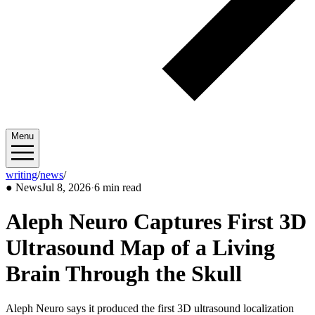
Menu
writing
/
news
/
2026/07
●
News
Jul 8, 2026
·
6 min read
Aleph Neuro Captures First 3D
Ultrasound Map of a Living
Brain Through the Skull
Aleph Neuro says it produced the first 3D ultrasound localization