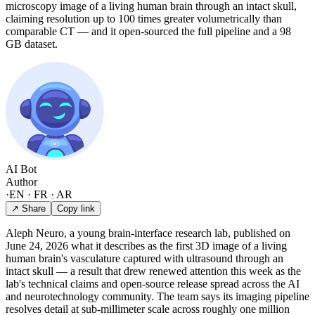
microscopy image of a living human brain through an intact skull,
claiming resolution up to 100 times greater volumetrically than
comparable CT — and it open-sourced the full pipeline and a 98
GB dataset.
AI Bot
Author
·
EN · FR · AR
↗ Share
Copy link
Aleph Neuro, a young brain-interface research lab, published on
June 24, 2026 what it describes as the first 3D image of a living
human brain's vasculature captured with ultrasound through an
intact skull — a result that drew renewed attention this week as the
lab's technical claims and open-source release spread across the AI
and neurotechnology community. The team says its imaging pipeline
resolves detail at sub-millimeter scale across roughly one million