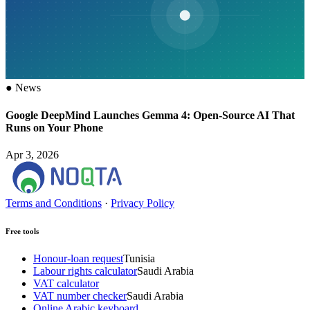
●
News
Google DeepMind Launches Gemma 4: Open-Source AI That
Runs on Your Phone
Apr 3, 2026
Terms and Conditions
·
Privacy Policy
Free tools
Honour-loan request
Tunisia
Labour rights calculator
Saudi Arabia
VAT calculator
VAT number checker
Saudi Arabia
Online Arabic keyboard