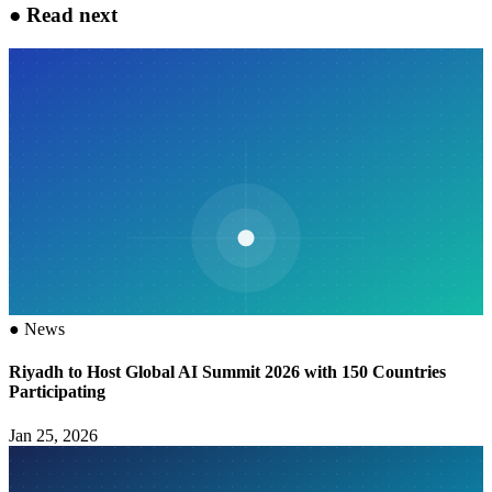
●
Read next
●
News
Riyadh to Host Global AI Summit 2026 with 150 Countries
Participating
Jan 25, 2026