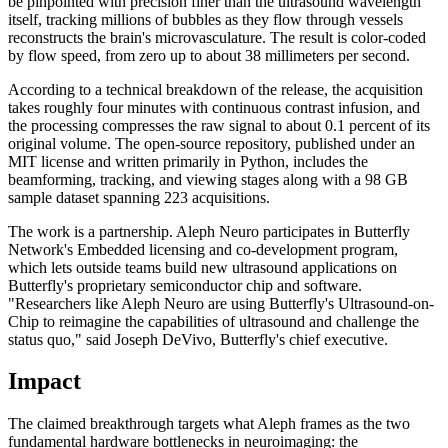
be pinpointed with precision finer than the ultrasound wavelength
itself, tracking millions of bubbles as they flow through vessels
reconstructs the brain's microvasculature. The result is color-coded
by flow speed, from zero up to about 38 millimeters per second.
According to a technical breakdown of the release, the acquisition
takes roughly four minutes with continuous contrast infusion, and
the processing compresses the raw signal to about 0.1 percent of its
original volume. The open-source repository, published under an
MIT license and written primarily in Python, includes the
beamforming, tracking, and viewing stages along with a 98 GB
sample dataset spanning 223 acquisitions.
The work is a partnership. Aleph Neuro participates in Butterfly
Network's Embedded licensing and co-development program,
which lets outside teams build new ultrasound applications on
Butterfly's proprietary semiconductor chip and software.
"Researchers like Aleph Neuro are using Butterfly's Ultrasound-on-
Chip to reimagine the capabilities of ultrasound and challenge the
status quo," said Joseph DeVivo, Butterfly's chief executive.
Impact
The claimed breakthrough targets what Aleph frames as the two
fundamental hardware bottlenecks in neuroimaging: the