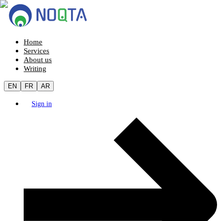
Home
Services
About us
Writing
EN
FR
AR
Sign in