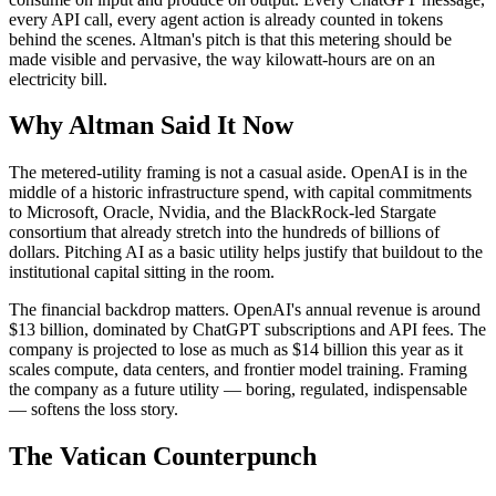
every API call, every agent action is already counted in tokens
behind the scenes. Altman's pitch is that this metering should be
made visible and pervasive, the way kilowatt-hours are on an
electricity bill.
Why Altman Said It Now
The metered-utility framing is not a casual aside. OpenAI is in the
middle of a historic infrastructure spend, with capital commitments
to Microsoft, Oracle, Nvidia, and the BlackRock-led Stargate
consortium that already stretch into the hundreds of billions of
dollars. Pitching AI as a basic utility helps justify that buildout to the
institutional capital sitting in the room.
The financial backdrop matters. OpenAI's annual revenue is around
$13 billion, dominated by ChatGPT subscriptions and API fees. The
company is projected to lose as much as $14 billion this year as it
scales compute, data centers, and frontier model training. Framing
the company as a future utility — boring, regulated, indispensable
— softens the loss story.
The Vatican Counterpunch