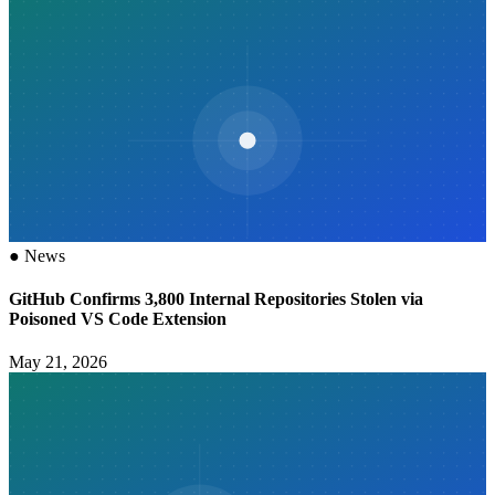
●
News
GitHub Confirms 3,800 Internal Repositories Stolen via
Poisoned VS Code Extension
May 21, 2026