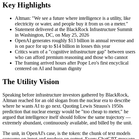
Key Highlights
Altman: "We see a future where intelligence is a utility, like
electricity or water, and people buy it from us on a meter."
Statement delivered at the BlackRock Infrastructure Summit
in Washington, DC, on May 25, 2026
OpenAI generates roughly $13 billion in annual revenue and
is on pace for up to $14 billion in losses this year
Critics warn of a "cognitive infrastructure gap" between users
who can afford premium reasoning and those who cannot
The framing arrived hours after Pope Leo's first encyclical
centered on AI and human dignity
The Utility Vision
Speaking before infrastructure investors gathered by BlackRock,
Altman reached for an old slogan from the nuclear era to describe
where he wants AI to go next. Quoting Lewis Strauss's 1950s
prediction that nuclear energy would be "too cheap to meter," he
argued that intelligence itself should follow the same trajectory —
extremely abundant, continuously available, and billed by the unit.
The unit, in OpenAI's case, is the token: the chunk of text models
consume on input and produce on output. Every ChatGPT message,