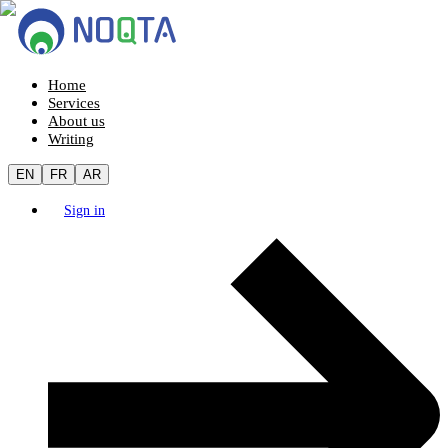
Home
Services
About us
Writing
EN
FR
AR
Sign in