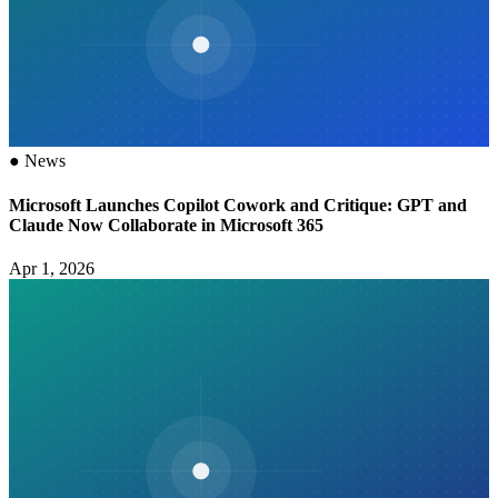
●
News
Microsoft Launches Copilot Cowork and Critique: GPT and
Claude Now Collaborate in Microsoft 365
Apr 1, 2026