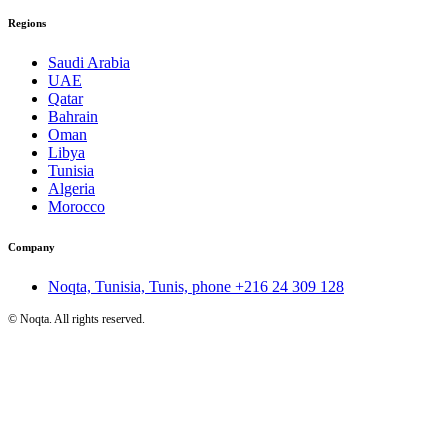
Regions
Saudi Arabia
UAE
Qatar
Bahrain
Oman
Libya
Tunisia
Algeria
Morocco
Company
Noqta, Tunisia, Tunis, phone
+216 24 309 128
©
Noqta. All rights reserved.