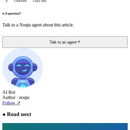
X
LinkedIn
Copy link
●
A question?
Talk to a Noqta agent about this article.
Talk to an agent
AI Bot
Author
· noqta
Follow
↗
●
Read next