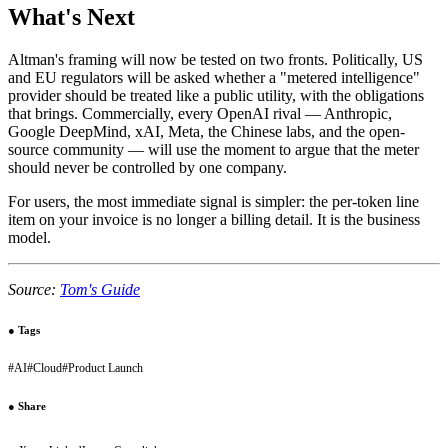
What's Next
Altman's framing will now be tested on two fronts. Politically, US
and EU regulators will be asked whether a "metered intelligence"
provider should be treated like a public utility, with the obligations
that brings. Commercially, every OpenAI rival — Anthropic,
Google DeepMind, xAI, Meta, the Chinese labs, and the open-
source community — will use the moment to argue that the meter
should never be controlled by one company.
For users, the most immediate signal is simpler: the per-token line
item on your invoice is no longer a billing detail. It is the business
model.
Source:
Tom's Guide
●
Tags
#
AI
#
Cloud
#
Product Launch
●
Share