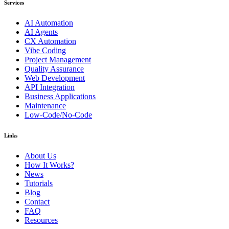
Services
AI Automation
AI Agents
CX Automation
Vibe Coding
Project Management
Quality Assurance
Web Development
API Integration
Business Applications
Maintenance
Low-Code/No-Code
Links
About Us
How It Works?
News
Tutorials
Blog
Contact
FAQ
Resources