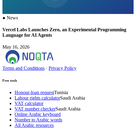
●
News
Vercel Labs Launches Zero, an Experimental Programming
Language for AI Agents
May 16, 2026
Terms and Conditions
·
Privacy Policy
Free tools
Honour-loan request
Tunisia
Labour rights calculator
Saudi Arabia
VAT calculator
VAT number checker
Saudi Arabia
Online Arabic keyboard
Number to Arabic words
All Arabic resources