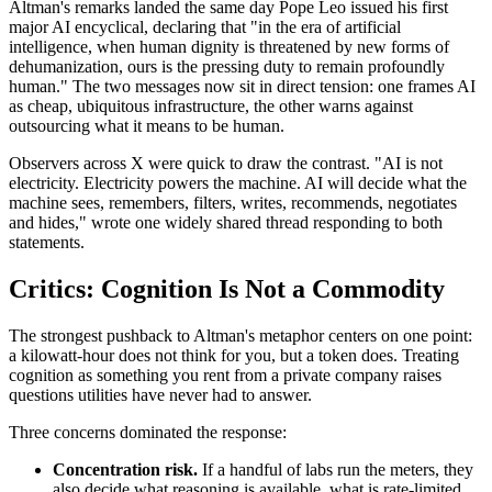
Altman's remarks landed the same day Pope Leo issued his first
major AI encyclical, declaring that "in the era of artificial
intelligence, when human dignity is threatened by new forms of
dehumanization, ours is the pressing duty to remain profoundly
human." The two messages now sit in direct tension: one frames AI
as cheap, ubiquitous infrastructure, the other warns against
outsourcing what it means to be human.
Observers across X were quick to draw the contrast. "AI is not
electricity. Electricity powers the machine. AI will decide what the
machine sees, remembers, filters, writes, recommends, negotiates
and hides," wrote one widely shared thread responding to both
statements.
Critics: Cognition Is Not a Commodity
The strongest pushback to Altman's metaphor centers on one point:
a kilowatt-hour does not think for you, but a token does. Treating
cognition as something you rent from a private company raises
questions utilities have never had to answer.
Three concerns dominated the response:
Concentration risk.
If a handful of labs run the meters, they
also decide what reasoning is available, what is rate-limited,