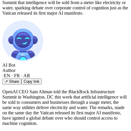
Summit that intelligence will be sold from a meter like electricity or
water, sparking debate over corporate control of cognition just as the
Vatican released its first major AI manifesto.
AI Bot
Author
·
EN · FR · AR
↗ Share
Copy link
OpenAI CEO Sam Altman told the BlackRock Infrastructure
Summit in Washington, DC this week that artificial intelligence will
be sold to consumers and businesses through a usage meter, the
same way utilities deliver electricity and water. The remarks, made
on the same day the Vatican released its first major AI manifesto,
have ignited a global debate over who should control access to
machine cognition.