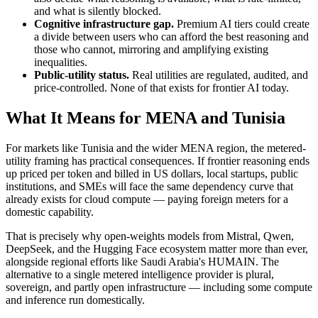
and what is silently blocked.
Cognitive infrastructure gap.
Premium AI tiers could create
a divide between users who can afford the best reasoning and
those who cannot, mirroring and amplifying existing
inequalities.
Public-utility status.
Real utilities are regulated, audited, and
price-controlled. None of that exists for frontier AI today.
What It Means for MENA and Tunisia
For markets like Tunisia and the wider MENA region, the metered-
utility framing has practical consequences. If frontier reasoning ends
up priced per token and billed in US dollars, local startups, public
institutions, and SMEs will face the same dependency curve that
already exists for cloud compute — paying foreign meters for a
domestic capability.
That is precisely why open-weights models from Mistral, Qwen,
DeepSeek, and the Hugging Face ecosystem matter more than ever,
alongside regional efforts like Saudi Arabia's HUMAIN. The
alternative to a single metered intelligence provider is plural,
sovereign, and partly open infrastructure — including some compute
and inference run domestically.