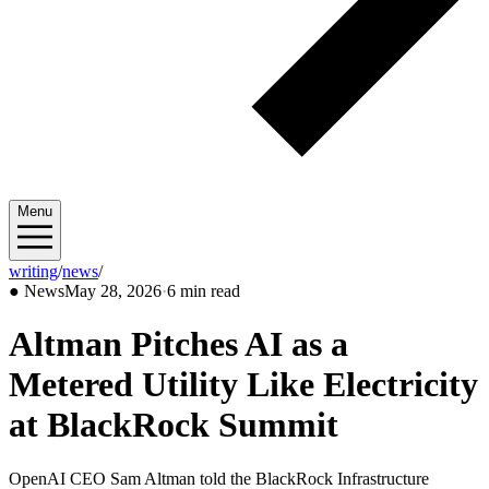
Menu
writing
/
news
/
2026/05
●
News
May 28, 2026
·
6 min read
Altman Pitches AI as a
Metered Utility Like Electricity
at BlackRock Summit
OpenAI CEO Sam Altman told the BlackRock Infrastructure