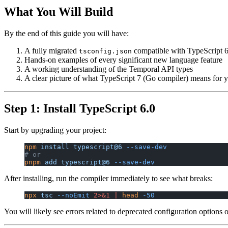
What You Will Build
By the end of this guide you will have:
A fully migrated
compatible with TypeScript 6
tsconfig.json
Hands-on examples of every significant new language feature
A working understanding of the Temporal API types
A clear picture of what TypeScript 7 (Go compiler) means for
Step 1: Install TypeScript 6.0
Start by upgrading your project:
npm
 install
 typescript@6
 --save-dev
# or
pnpm
 add
 typescript@6
 --save-dev
After installing, run the compiler immediately to see what breaks:
npx
 tsc
 --noEmit
 2>&1
 |
 head
 -50
You will likely see errors related to deprecated configuration options 