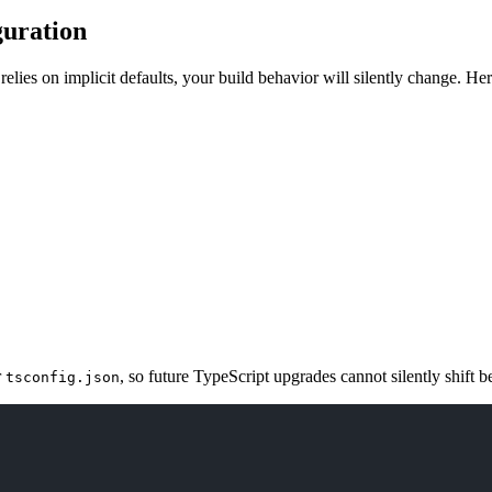
guration
 relies on implicit defaults, your build behavior will silently change. He
r
, so future TypeScript upgrades cannot silently shift b
tsconfig.json