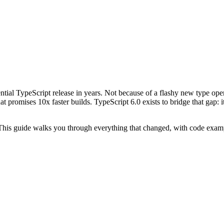
tial TypeScript release in years. Not because of a flashy new type ope
at promises 10x faster builds. TypeScript 6.0 exists to bridge that gap:
 This guide walks you through everything that changed, with code examp