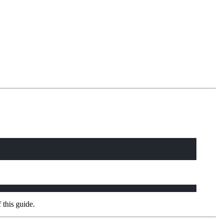
 this guide.