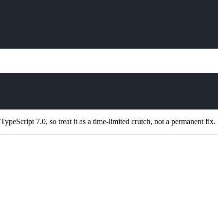
ypeScript 7.0, so treat it as a time-limited crutch, not a permanent fix.