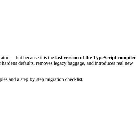
rator — but because it is the
last version of the TypeScript compiler
 it hardens defaults, removes legacy baggage, and introduces real new
les and a step-by-step migration checklist.