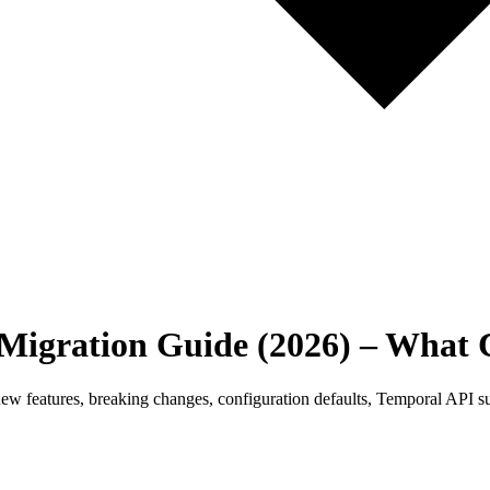
 Migration Guide (2026) – What
 new features, breaking changes, configuration defaults, Temporal API s