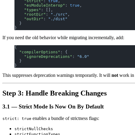
    "strict"
: 
true
,
    "esModuleInterop"
: 
true
,
    "types"
: [],
    "rootDir"
: 
"./src"
,
    "outDir"
: 
"./dist"
  }
}
If you need the old behavior while migrating incrementally, add:
{
  "compilerOptions"
: {
    "ignoreDeprecations"
: 
"6.0"
  }
}
This suppresses deprecation warnings temporarily. It will
not
work in T
Step 3: Handle Breaking Changes
3.1 — Strict Mode Is Now On By Default
enables a bundle of strictness flags:
strict: true
strictNullChecks
strictFunctionTypes