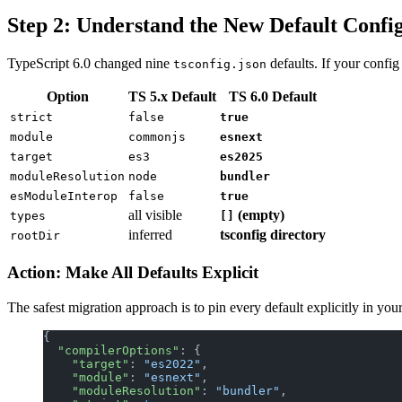
Step 2: Understand the New Default Confi
TypeScript 6.0 changed nine
defaults. If your config
tsconfig.json
Option
TS 5.x Default
TS 6.0 Default
strict
false
true
module
commonjs
esnext
target
es3
es2025
moduleResolution
node
bundler
esModuleInterop
false
true
all visible
(empty)
types
[]
inferred
tsconfig directory
rootDir
Action: Make All Defaults Explicit
The safest migration approach is to pin every default explicitly in you
{
  "compilerOptions"
: {
    "target"
: 
"es2022"
,
    "module"
: 
"esnext"
,
    "moduleResolution"
: 
"bundler"
,