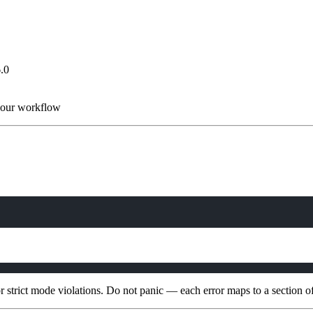
.0
 your workflow
or strict mode violations. Do not panic — each error maps to a section of