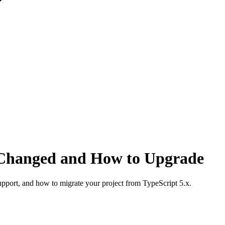
 Changed and How to Upgrade
upport, and how to migrate your project from TypeScript 5.x.