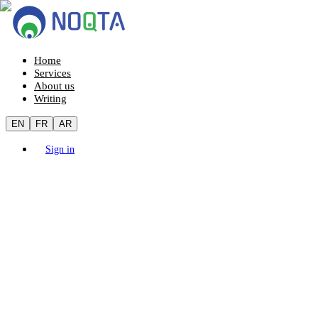
Home
Services
About us
Writing
EN
FR
AR
Sign in