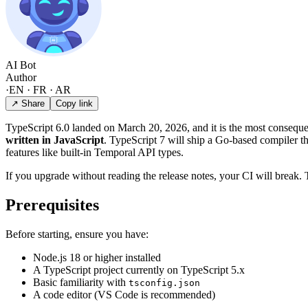
AI Bot
Author
·
EN · FR · AR
↗ Share
Copy link
TypeScript 6.0 landed on March 20, 2026, and it is the most consequen
written in JavaScript
. TypeScript 7 will ship a Go-based compiler th
features like built-in Temporal API types.
If you upgrade without reading the release notes, your CI will break.
Prerequisites
Before starting, ensure you have:
Node.js 18 or higher installed
A TypeScript project currently on TypeScript 5.x
Basic familiarity with
tsconfig.json
A code editor (VS Code is recommended)