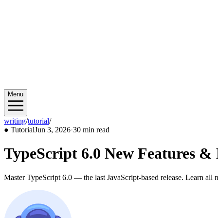
Menu
writing
/
tutorial
/
2026/06
●
Tutorial
Jun 3, 2026
·
30 min read
TypeScript 6.0 New Features &
Master TypeScript 6.0 — the last JavaScript-based release. Learn all