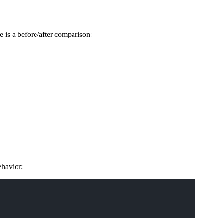
re is a before/after comparison:
ehavior: